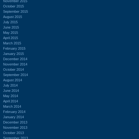
November 2015
October 2015
September 2015
August 2015
July 2015
June 2015
May 2015
April 2015
March 2015
February 2015
January 2015
December 2014
November 2014
October 2014
September 2014
August 2014
July 2014
June 2014
May 2014
April 2014
March 2014
February 2014
January 2014
December 2013
November 2013
October 2013
September 2013