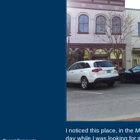
I noticed this place, in the
M
day while I was looking for