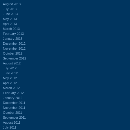
August 2013
July 2013
June 2013
May 2013
April 2013
March 2013
February 2013
January 2013
December 2012
November 2012
October 2012
September 2012
August 2012
July 2012
June 2012
May 2012
April 2012
March 2012
February 2012
January 2012
December 2011
November 2011
October 2011
September 2011
August 2011
July 2011