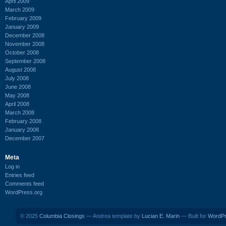
April 2009
March 2009
February 2009
January 2009
December 2008
November 2008
October 2008
September 2008
August 2008
July 2008
June 2008
May 2008
April 2008
March 2008
February 2008
January 2008
December 2007
Meta
Log in
Entries feed
Comments feed
WordPress.org
© 2025
Columbia Closings
— Andrea template by
Lucian E. Marin
— Built for
WordP