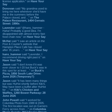
license application.” on
Have Your
Say
Donovan
said “My grandma used to
bring me here whenever she'd have
me in the summers before the
Palace closed, and ...” on
The
Palace Restaurant, 1404 Gervais
Street: 1990s
Lavender
said “@hans_hammer -
Haha! Probably a good idea. I'm
disappointed with almost every fast
food chain now.” on
Have Your Say
Mr.Hat
said “I saw an article on the
Post & Courier's website that
Hampton Place Cafe has closed
after 35 years. ...” on
Have Your Say
hans_hammer
said “Lavender, I
recommend driving right past it.” on
Have Your Say
Jason
said “I don’t know if it was
ever closer to I-20 but Buck’s was in
this spot for at least ...” on
Buck's
Pizza, 1856 South Lake Drive:
June 2026 (Temporary?)
Jason
said “It has been many things
but was HuHot shortly before Kiki’s.
May have been a buffet after HuHot
for ...” on
Kiki's Chicken and
Waffles, 1260 Bower Parkway: 28
June 2026
John Powell
said “I worked for
Columbia Photo from 1988 til 2005.
The first location was out on Garners
Ferry across from ...” on
Columbia
Photo Supply, 2912 Devine Street: