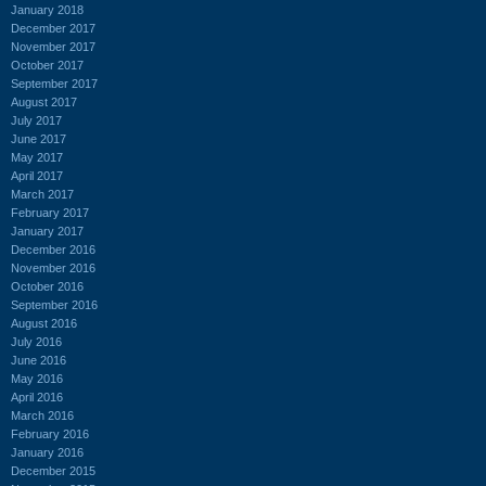
January 2018
December 2017
November 2017
October 2017
September 2017
August 2017
July 2017
June 2017
May 2017
April 2017
March 2017
February 2017
January 2017
December 2016
November 2016
October 2016
September 2016
August 2016
July 2016
June 2016
May 2016
April 2016
March 2016
February 2016
January 2016
December 2015