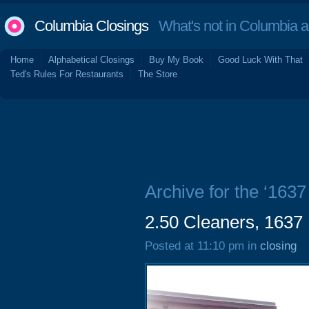
Columbia Closings
What's not in Columbia 
Home
Alphabetical Closings
Buy My Book
Good Luck With That
Ted's Rules For Restaurants
The Store
Archive for the ‘1637
2.50 Cleaners, 1637 
Posted at 11:10 pm in
closing