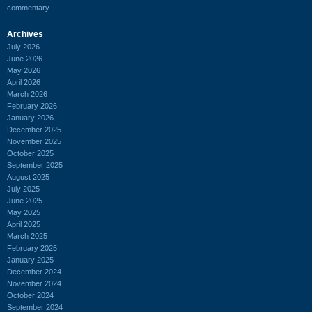
commentary
Archives
July 2026
June 2026
May 2026
April 2026
March 2026
February 2026
January 2026
December 2025
November 2025
October 2025
September 2025
August 2025
July 2025
June 2025
May 2025
April 2025
March 2025
February 2025
January 2025
December 2024
November 2024
October 2024
September 2024