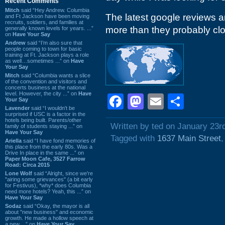
Recent Comments
Mitch
said “Hey Andrew. Columbia
The latest google reviews ar
and Ft Jackson have been moving
recruits, soldiers, and families at
more than they probably cl
generally known levels for years. ...”
on
Have Your Say
Andrew
said “I’m also sure that
people coming to town for basic
training at Ft. Jackson plays a role
as well…sometimes ...” on
Have
Your Say
Mitch
said “Columbia wants a slice
of the convention and visitors and
concerts business at the national
level. However, the city ...” on
Have
Facebook
Mastodon
Email
Shar
Your Say
Lavender
said “I wouldn't be
surprised if USC is a factor in the
hotels being built. Parents/other
Written by ted on January 23r
family of students staying ...” on
Have Your Say
Tagged with
1637 Main Street
Ariella
said “I have fond memories of
this place from the early 80s. Was a
Drive In place in the same ...” on
Paper Moon Cafe, 3527 Farrow
Road: Circa 2015
Lone Wolf
said “Alright, since we're
"airing some grievances" (a bit early
for Festivus), *why* does Columbia
need more hotels? Yeah, this ...” on
Have Your Say
Sodaz
said “Okay, the mayor is all
about "new business" and economic
growth. He made a hollow speech at
a new ...” on
Have Your Say