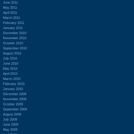
June 2011
May 2011
April 2011
March 2011
February 2011
January 2011
December 2010
November 2010
October 2010
September 2010
August 2010
July 2010
June 2010
May 2010
April 2010
March 2010
February 2010
January 2010
December 2009
November 2009
October 2009
September 2009
August 2009
July 2009
June 2009
May 2009