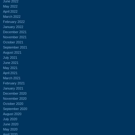
June 2022
May 2022
April 2022
March 2022
February 2022
January 2022
December 2021
November 2021
October 2021
September 2021
August 2021
July 2021
June 2021
May 2021
April 2021
March 2021
February 2021
January 2021
December 2020
November 2020
October 2020
September 2020
August 2020
July 2020
June 2020
May 2020
April 2020