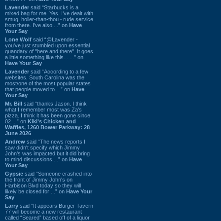
Lavender
said “Starbucks is a
mixed bag for me. Yes, I've dealt with
smug, holier-than-thou~ rude service
from there. I've also ...” on
Have
Your Say
Lone Wolf
said “@Lavender -
you've just stumbled upon essential
quandary of "here and there". It goes
a little something like this... ...” on
Have Your Say
Lavender
said “According to a few
websites, South Carolina was the
most/one of the most popular states
that people moved to ...” on
Have
Your Say
Mr. Bill
said “thanks Jason. I think
what I remember most was Za's
pizza. I think it has been gone since
02 ...” on
Kiki's Chicken and
Waffles, 1260 Bower Parkway: 28
June 2026
Andrew
said “The news reports I
saw didn't specify which Jimmy
John's was impacted but it did bring
to mind discussions ...” on
Have
Your Say
Gypsie
said “Someone crashed into
the front of Jimmy John's on
Harbison Blvd today so they will
likely be closed for ...” on
Have Your
Say
Larry
said “It appears Burger Tavern
77 will become a new restaurant
called “Seared” based off of a liquor