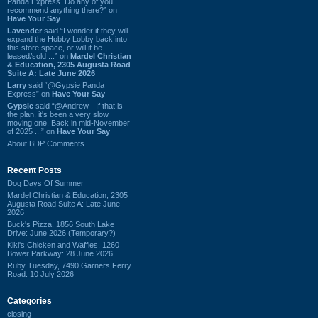
Panda Express. Do any of you
recommend anything there?” on
Have Your Say
Lavender
said “I wonder if they will
expand the Hobby Lobby back into
this store space, or will it be
leased/sold ...” on
Mardel Christian
& Education, 2305 Augusta Road
Suite A: Late June 2026
Larry
said “@Gypsie Panda
Express” on
Have Your Say
Gypsie
said “@Andrew - If that is
the plan, it's been a very slow
moving one. Back in mid-November
of 2025 ...” on
Have Your Say
About BDP Comments
Recent Posts
Dog Days Of Summer
Mardel Christian & Education, 2305
Augusta Road Suite A: Late June
2026
Buck's Pizza, 1856 South Lake
Drive: June 2026 (Temporary?)
Kiki's Chicken and Waffles, 1260
Bower Parkway: 28 June 2026
Ruby Tuesday, 7490 Garners Ferry
Road: 10 July 2026
Categories
closing