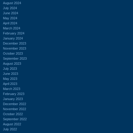
August 2024
July 2024
June 2024
May 2024
April 2024
March 2024
February 2024
January 2024
December 2023
November 2023
October 2023
September 2023
August 2023
July 2023
June 2023
May 2023
April 2023
March 2023
February 2023
January 2023
December 2022
November 2022
October 2022
September 2022
August 2022
July 2022