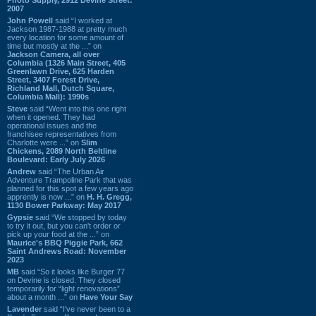
2007
John Powell
said “I worked at
Jackson 1987-1988 at pretty much
every location for some amount of
time but mostly at the ...” on
Jackson Camera, all over
Columbia (1326 Main Street, 405
Greenlawn Drive, 625 Harden
Street, 3407 Forest Drive,
Richland Mall, Dutch Square,
Columbia Mall): 1990s
Steve
said “Went into this one right
when it opened. They had
operational issues and the
franchisee representatives from
Charlotte were ...” on
Slim
Chickens, 2089 North Beltline
Boulevard: Early July 2026
Andrew
said “The Urban Air
Adventure Trampoline Park that was
planned for this spot a few years ago
apprently is now ...” on
H. H. Gregg,
1130 Bower Parkway: May 2017
Gypsie
said “We stopped by today
to try it out, but you can't order or
pick up your food at the ...” on
Maurice's BBQ Piggie Park, 662
Saint Andrews Road: November
2023
MB
said “So it looks like Burger 77
on Devine is closed. They closed
temporarily for “light renovations”
about a month ...” on
Have Your Say
Lavender
said “I've never been to a