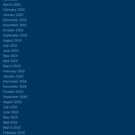
March 2020
February 2020
January 2020
December 2019
November 2019
October 2019
September 2019
August 2019
July 2019
June 2019
May 2019
April 2019
March 2019
February 2019
January 2019
December 2018
November 2018
October 2018
September 2018
August 2018
July 2018
June 2018
May 2018
April 2018
March 2018
February 2018