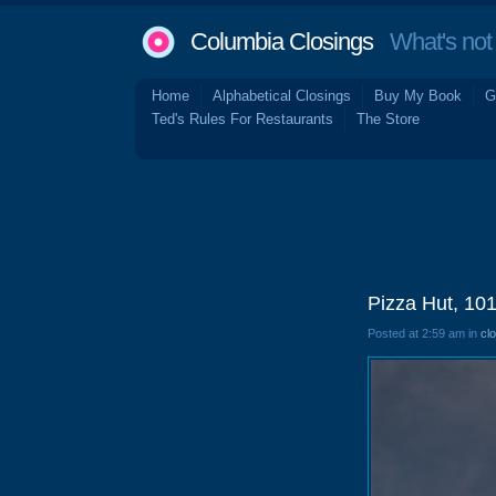
Columbia Closings
What's not 
Home
Alphabetical Closings
Buy My Book
G
Ted's Rules For Restaurants
The Store
Pizza Hut, 10
Posted at 2:59 am in
cl