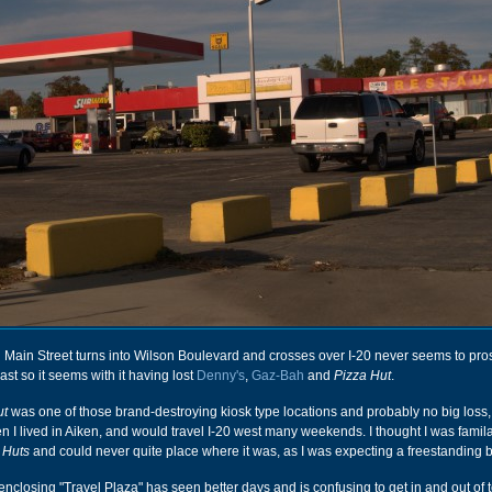
Main Street turns into Wilson Boulevard and crosses over I-20 never seems to pros
st so it seems with it having lost
Denny's
,
Gaz-Bah
and
Pizza Hut
.
ut
was one of those brand-destroying kiosk type locations and probably no big loss,
en I lived in Aiken, and would travel I-20 west many weekends. I thought I was famila
 Huts
and could never quite place where it was, as I was expecting a freestanding b
 enclosing "Travel Plaza" has seen better days and is confusing to get in and out of t