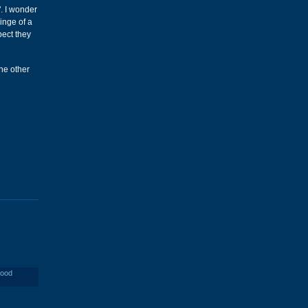
". I wonder
inge of a
pect they
the other
wood