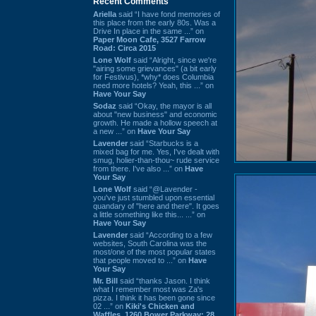
Recent Comments
Ariella
said “I have fond memories of
this place from the early 80s. Was a
Drive In place in the same ...” on
Paper Moon Cafe, 3527 Farrow
Road: Circa 2015
Lone Wolf
said “Alright, since we're
"airing some grievances" (a bit early
for Festivus), *why* does Columbia
need more hotels? Yeah, this ...” on
Have Your Say
Sodaz
said “Okay, the mayor is all
about "new business" and economic
growth. He made a hollow speech at
a new ...” on
Have Your Say
Lavender
said “Starbucks is a
mixed bag for me. Yes, I've dealt with
smug, holier-than-thou~ rude service
from there. I've also ...” on
Have
Your Say
Lone Wolf
said “@Lavender -
you've just stumbled upon essential
quandary of "here and there". It goes
a little something like this... ...” on
Have Your Say
Lavender
said “According to a few
websites, South Carolina was the
most/one of the most popular states
that people moved to ...” on
Have
Your Say
Mr. Bill
said “thanks Jason. I think
what I remember most was Za's
pizza. I think it has been gone since
02 ...” on
Kiki's Chicken and
Waffles, 1260 Bower Parkway: 28