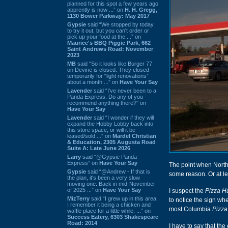
planned for this spot a few years ago
apprently is now ...” on
H. H. Gregg,
1130 Bower Parkway: May 2017
Gypsie
said “We stopped by today
to try it out, but you can't order or
pick up your food at the ...” on
Maurice's BBQ Piggie Park, 662
Saint Andrews Road: November
2023
MB
said “So it looks like Burger 77
on Devine is closed. They closed
temporarily for “light renovations”
about a month ...” on
Have Your Say
Lavender
said “I've never been to a
Panda Express. Do any of you
recommend anything there?” on
Have Your Say
Lavender
said “I wonder if they will
expand the Hobby Lobby back into
this store space, or will it be
leased/sold ...” on
Mardel Christian
& Education, 2305 Augusta Road
Suite A: Late June 2026
Larry
said “@Gypsie Panda
Express” on
Have Your Say
The point when North 
Gypsie
said “@Andrew - If that is
some reason. Or at lea
the plan, it's been a very slow
moving one. Back in mid-November
of 2025 ...” on
Have Your Say
I suspect the
Pizza H
MizTerry
said “I grew up in this area,
to notice the sign wh
I remember it being a chicken and
most Columbia
Pizza
waffle place for a little while. ...” on
Success Eatery, 6303 Shakespeare
Road: 2014
I have to say that the