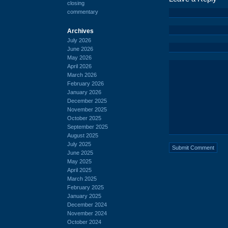
closing
commentary
Archives
July 2026
June 2026
May 2026
April 2026
March 2026
February 2026
January 2026
December 2025
November 2025
October 2025
September 2025
August 2025
July 2025
June 2025
May 2025
April 2025
March 2025
February 2025
January 2025
December 2024
November 2024
October 2024