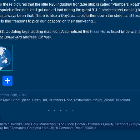
ok these pictures that the little I-20 industrial frontage strip is called "Plumbers Road
ispatch office on it and got named that during the great 9-1-1 sevice street naming b
has always been that. There is also a
Day's Inn
a bit further down the street, and I ex
to find "reasons to pick our location" on their marketing...
23
: Updating tags, adding map icon. Also noticed this
Pizza Hut
is listed twice with 
on Boulevard
address. Oh well.
book
stodon
Email
Share
vember 30th, 2010
h Main Street
,
pizza
,
Pizza Hut
,
Plumbers Road
,
restaurants
,
travel
,
Wilson Boulevard
ers / Boland's One Hour Martinizing / The Clock Doctor / Brinson's Quality Cleaners / Hay
Bike Inc / Jomacies Cafeteria / etc, 3618 Covenant Road: 2000s
»