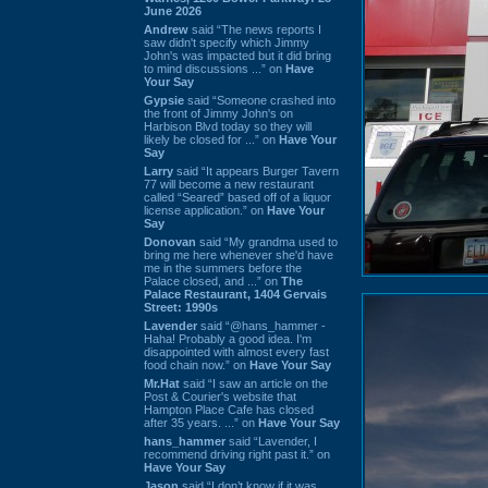
June 2026
Andrew
said “The news reports I
saw didn't specify which Jimmy
John's was impacted but it did bring
to mind discussions ...” on
Have
Your Say
Gypsie
said “Someone crashed into
the front of Jimmy John's on
Harbison Blvd today so they will
likely be closed for ...” on
Have Your
Say
Larry
said “It appears Burger Tavern
77 will become a new restaurant
called “Seared” based off of a liquor
license application.” on
Have Your
Say
Donovan
said “My grandma used to
bring me here whenever she'd have
me in the summers before the
Palace closed, and ...” on
The
Palace Restaurant, 1404 Gervais
Street: 1990s
Lavender
said “@hans_hammer -
Haha! Probably a good idea. I'm
disappointed with almost every fast
food chain now.” on
Have Your Say
Mr.Hat
said “I saw an article on the
Post & Courier's website that
Hampton Place Cafe has closed
after 35 years. ...” on
Have Your Say
hans_hammer
said “Lavender, I
recommend driving right past it.” on
Have Your Say
Jason
said “I don’t know if it was