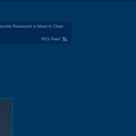
avorite Restaurant is About to Close
RSS Feed