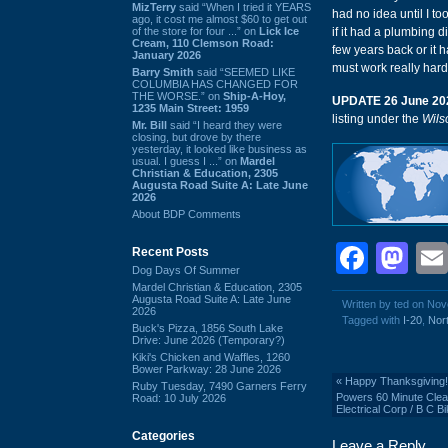
MizTerry
said “When I tried it YEARS
had no idea until I to
ago, it cost me almost $60 to get out
of the store for four ...” on
Lick Ice
if it had a plumbing d
Cream, 110 Clemson Road:
few years back or it 
January 2026
must work really hard 
Barry Smith
said “SEEMED LIKE
COLUMBIA HAS CHANGED FOR
THE WORSE.” on
Ship-A-Hoy,
UPDATE 26 June 20
1235 Main Street: 1959
listing under the
Wils
Mr. Bill
said “I heard they were
closing, but drove by there
yesterday, it looked like business as
usual. I guess I ...” on
Mardel
Christian & Education, 2305
Augusta Road Suite A: Late June
2026
About BDP Comments
Face
Ma
Recent Posts
Dog Days Of Summer
Mardel Christian & Education, 2305
Augusta Road Suite A: Late June
Written by ted on No
2026
Tagged with
I-20
,
Nort
Buck's Pizza, 1856 South Lake
Drive: June 2026 (Temporary?)
Kiki's Chicken and Waffles, 1260
Bower Parkway: 28 June 2026
«
Happy Thanksgiving!
Ruby Tuesday, 7490 Garners Ferry
Powers 60 Minute Clean
Road: 10 July 2026
Electrical Corp / B C 
Categories
Leave a Reply