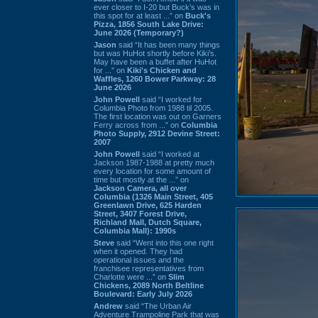
ever closer to I-20 but Buck’s was in
this spot for at least ...” on
Buck's
Pizza, 1856 South Lake Drive:
June 2026 (Temporary?)
Jason
said “It has been many things
but was HuHot shortly before Kiki’s.
May have been a buffet after HuHot
for ...” on
Kiki's Chicken and
Waffles, 1260 Bower Parkway: 28
June 2026
John Powell
said “I worked for
Columbia Photo from 1988 til 2005.
The first location was out on Garners
Ferry across from ...” on
Columbia
Photo Supply, 2912 Devine Street:
2007
John Powell
said “I worked at
Jackson 1987-1988 at pretty much
every location for some amount of
time but mostly at the ...” on
Jackson Camera, all over
Columbia (1326 Main Street, 405
Greenlawn Drive, 625 Harden
Street, 3407 Forest Drive,
Richland Mall, Dutch Square,
Columbia Mall): 1990s
Steve
said “Went into this one right
when it opened. They had
operational issues and the
franchisee representatives from
Charlotte were ...” on
Slim
Chickens, 2089 North Beltline
Boulevard: Early July 2026
Andrew
said “The Urban Air
Adventure Trampoline Park that was