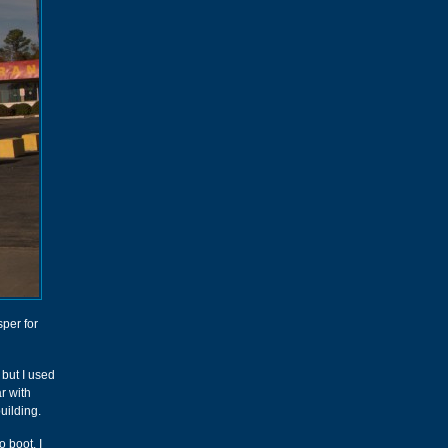
per for
 but I used
r with
uilding.
o boot. I