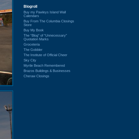
Blogroll
Buy my Pawleys Island Wall
Calendars
Buy From The Columbia Closings
Store
Buy My Book
The “Blog” of “Unnecessary”
Quotation Marks
Groceteria
The Gobbler
The Institute of Official Cheer
Sky City
Myrtle Beach Remembered
Brazos Buildings & Businesses
Cheraw Closings