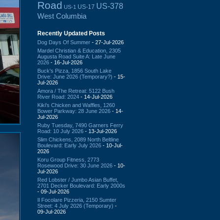
Road
US-378
US-17
US-1
West Columbia
Recently Updated Posts
Dog Days Of Summer
- 27-Jul-2026
Mardel Christian & Education, 2305
Augusta Road Suite A: Late June
2026
- 16-Jul-2026
Buck's Pizza, 1856 South Lake
Drive: June 2026 (Temporary?)
- 15-
Jul-2026
Amora / The Retreat: 5122 Bush
River Road: 2024
- 14-Jul-2026
Kiki's Chicken and Waffles, 1260
Bower Parkway: 28 June 2026
- 14-
Jul-2026
Ruby Tuesday, 7490 Garners Ferry
Road: 10 July 2026
- 13-Jul-2026
Slim Chickens, 2089 North Beltline
Boulevard: Early July 2026
- 10-Jul-
2026
Koru Group Fitness, 2773
Rosewood Drive: 30 June 2026
- 10-
Jul-2026
Red Lobster / Jumbo Asian Buffet,
2701 Decker Boulevard: Early 2000s
- 09-Jul-2026
Il Focolare Pizzeria, 2150 Sumter
Street: 4 July 2026 (Temporary)
-
09-Jul-2026