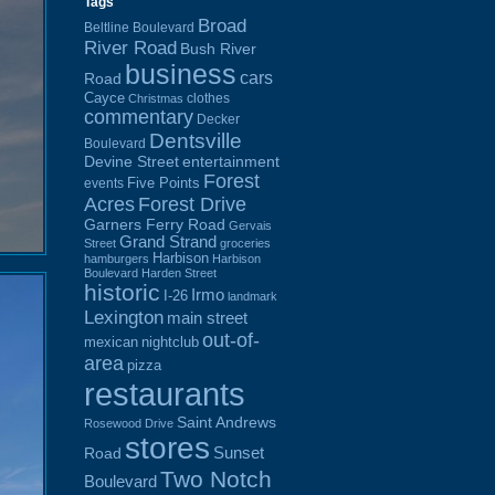
Tags
Broad
Beltline Boulevard
River Road
Bush River
business
cars
Road
Cayce
clothes
Christmas
commentary
Decker
Dentsville
Boulevard
Devine Street
entertainment
Forest
Five Points
events
Acres
Forest Drive
Garners Ferry Road
Gervais
Grand Strand
Street
groceries
Harbison
hamburgers
Harbison
Boulevard
Harden Street
historic
Irmo
I-26
landmark
Lexington
main street
out-of-
mexican
nightclub
area
pizza
restaurants
Saint Andrews
Rosewood Drive
stores
Sunset
Road
Two Notch
Boulevard