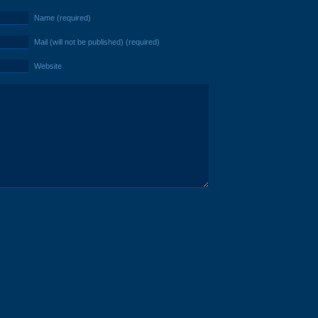
Name (required)
Mail (will not be published) (required)
Website