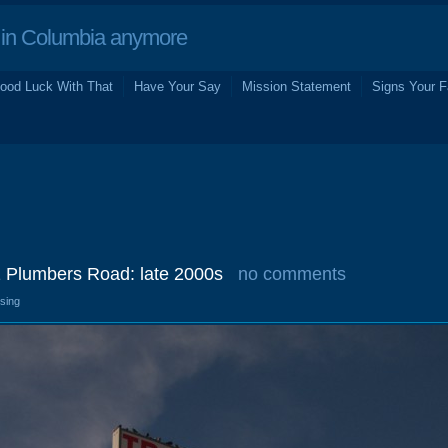
in Columbia anymore
ood Luck With That
Have Your Say
Mission Statement
Signs Your F
1 Plumbers Road: late 2000s
no comments
osing