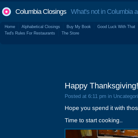
Columbia Closings
What's not in Columbia 
Home
Alphabetical Closings
Buy My Book
Good Luck With That
Ted's Rules For Restaurants
The Store
Happy Thanksgiving
Posted at 6:11 pm in Uncategor
Hope you spend it with tho
Time to start cooking..