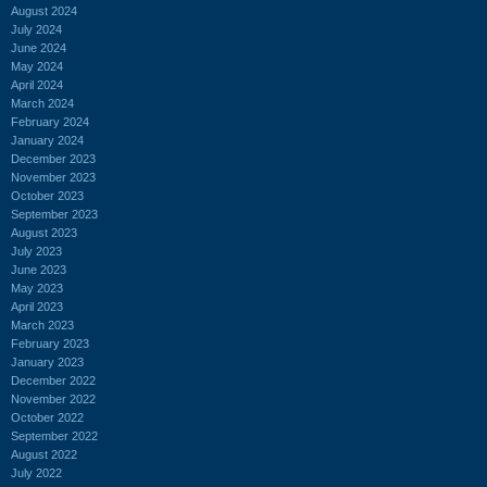
August 2024
July 2024
June 2024
May 2024
April 2024
March 2024
February 2024
January 2024
December 2023
November 2023
October 2023
September 2023
August 2023
July 2023
June 2023
May 2023
April 2023
March 2023
February 2023
January 2023
December 2022
November 2022
October 2022
September 2022
August 2022
July 2022