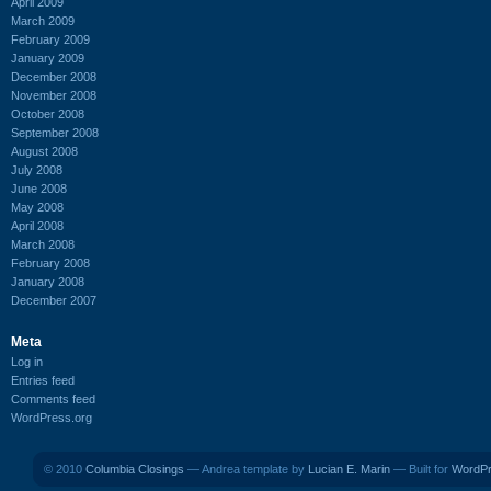
April 2009
March 2009
February 2009
January 2009
December 2008
November 2008
October 2008
September 2008
August 2008
July 2008
June 2008
May 2008
April 2008
March 2008
February 2008
January 2008
December 2007
Meta
Log in
Entries feed
Comments feed
WordPress.org
© 2010
Columbia Closings
— Andrea template by
Lucian E. Marin
— Built for
WordP