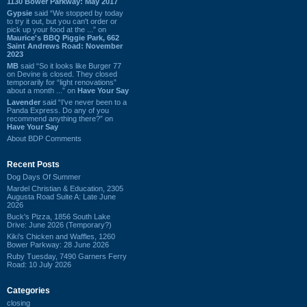
1130 Bower Parkway: May 2017
Gypsie
said “We stopped by today
to try it out, but you can't order or
pick up your food at the ...” on
Maurice's BBQ Piggie Park, 662
Saint Andrews Road: November
2023
MB
said “So it looks like Burger 77
on Devine is closed. They closed
temporarily for “light renovations”
about a month ...” on
Have Your Say
Lavender
said “I've never been to a
Panda Express. Do any of you
recommend anything there?” on
Have Your Say
About BDP Comments
Recent Posts
Dog Days Of Summer
Mardel Christian & Education, 2305
Augusta Road Suite A: Late June
2026
Buck's Pizza, 1856 South Lake
Drive: June 2026 (Temporary?)
Kiki's Chicken and Waffles, 1260
Bower Parkway: 28 June 2026
Ruby Tuesday, 7490 Garners Ferry
Road: 10 July 2026
Categories
closing