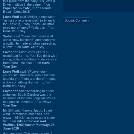
this place from the early 80s. Was a
Drive In place in the same ...” on
Paper Moon Cafe, 3527 Farrow
Road: Circa 2015
Lone Wolf
said “Alright, since we're
"airing some grievances" (a bit early
for Festivus), *why* does Columbia
need more hotels? Yeah, this ...” on
Have Your Say
Sodaz
said “Okay, the mayor is all
about "new business" and economic
growth. He made a hollow speech at
a new ...” on
Have Your Say
Lavender
said “Starbucks is a
mixed bag for me. Yes, I've dealt with
smug, holier-than-thou~ rude service
from there. I've also ...” on
Have
Your Say
Lone Wolf
said “@Lavender -
you've just stumbled upon essential
quandary of "here and there". It goes
a little something like this... ...” on
Have Your Say
Lavender
said “According to a few
websites, South Carolina was the
most/one of the most popular states
that people moved to ...” on
Have
Your Say
Mr. Bill
said “thanks Jason. I think
what I remember most was Za's
pizza. I think it has been gone since
02 ...” on
Kiki's Chicken and
Waffles, 1260 Bower Parkway: 28
June 2026
Andrew
said “The news reports I