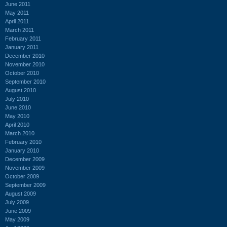
June 2011
May 2011
April 2011
March 2011
February 2011
January 2011
December 2010
November 2010
October 2010
September 2010
August 2010
July 2010
June 2010
May 2010
April 2010
March 2010
February 2010
January 2010
December 2009
November 2009
October 2009
September 2009
August 2009
July 2009
June 2009
May 2009