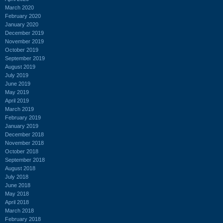
March 2020
February 2020
January 2020
December 2019
November 2019
October 2019
September 2019
August 2019
July 2019
June 2019
May 2019
April 2019
March 2019
February 2019
January 2019
December 2018
November 2018
October 2018
September 2018
August 2018
July 2018
June 2018
May 2018
April 2018
March 2018
February 2018