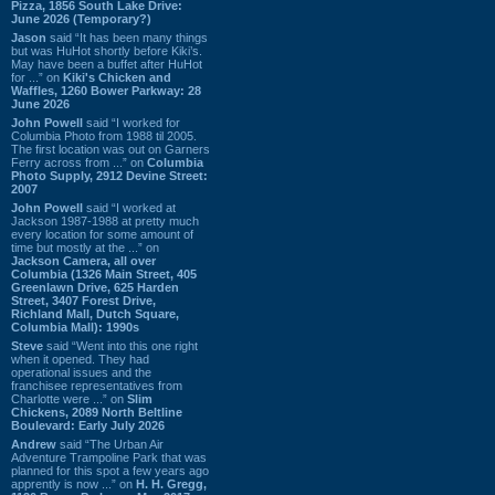
Pizza, 1856 South Lake Drive:
June 2026 (Temporary?)
Jason
said “It has been many things
but was HuHot shortly before Kiki’s.
May have been a buffet after HuHot
for ...” on
Kiki's Chicken and
Waffles, 1260 Bower Parkway: 28
June 2026
John Powell
said “I worked for
Columbia Photo from 1988 til 2005.
The first location was out on Garners
Ferry across from ...” on
Columbia
Photo Supply, 2912 Devine Street:
2007
John Powell
said “I worked at
Jackson 1987-1988 at pretty much
every location for some amount of
time but mostly at the ...” on
Jackson Camera, all over
Columbia (1326 Main Street, 405
Greenlawn Drive, 625 Harden
Street, 3407 Forest Drive,
Richland Mall, Dutch Square,
Columbia Mall): 1990s
Steve
said “Went into this one right
when it opened. They had
operational issues and the
franchisee representatives from
Charlotte were ...” on
Slim
Chickens, 2089 North Beltline
Boulevard: Early July 2026
Andrew
said “The Urban Air
Adventure Trampoline Park that was
planned for this spot a few years ago
apprently is now ...” on
H. H. Gregg,