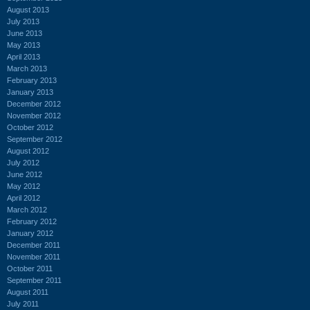
August 2013
July 2013
June 2013
May 2013
April 2013
March 2013
February 2013
January 2013
December 2012
November 2012
October 2012
September 2012
August 2012
July 2012
June 2012
May 2012
April 2012
March 2012
February 2012
January 2012
December 2011
November 2011
October 2011
September 2011
August 2011
July 2011