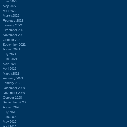
June 2022
May 2022
April 2022
March 2022
February 2022
January 2022
December 2021
November 2021
October 2021
September 2021
August 2021
July 2021
June 2021
May 2021
April 2021
March 2021
February 2021
January 2021
December 2020
November 2020
October 2020
September 2020
August 2020
July 2020
June 2020
May 2020
April 2020