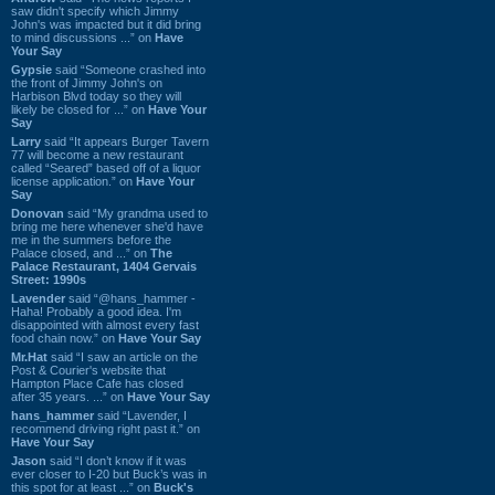
saw didn't specify which Jimmy
John's was impacted but it did bring
to mind discussions ...” on
Have
Your Say
Gypsie
said “Someone crashed into
the front of Jimmy John's on
Harbison Blvd today so they will
likely be closed for ...” on
Have Your
Say
Larry
said “It appears Burger Tavern
77 will become a new restaurant
called “Seared” based off of a liquor
license application.” on
Have Your
Say
Donovan
said “My grandma used to
bring me here whenever she'd have
me in the summers before the
Palace closed, and ...” on
The
Palace Restaurant, 1404 Gervais
Street: 1990s
Lavender
said “@hans_hammer -
Haha! Probably a good idea. I'm
disappointed with almost every fast
food chain now.” on
Have Your Say
Mr.Hat
said “I saw an article on the
Post & Courier's website that
Hampton Place Cafe has closed
after 35 years. ...” on
Have Your Say
hans_hammer
said “Lavender, I
recommend driving right past it.” on
Have Your Say
Jason
said “I don’t know if it was
ever closer to I-20 but Buck’s was in
this spot for at least ...” on
Buck's