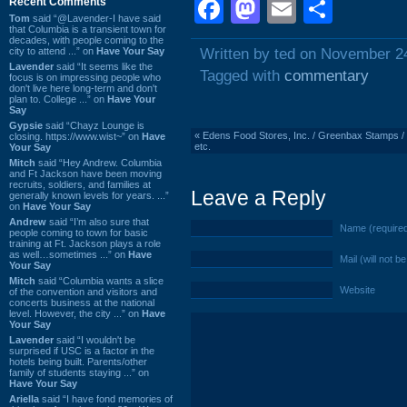
Facebook
Mastodon
Email
Shar
Recent Comments
Tom
said “@Lavender-I have said
that Columbia is a transient town for
decades, with people coming to the
city to attend ...” on
Have Your Say
Written by ted on November 2
Lavender
said “It seems like the
Tagged with
commentary
focus is on impressing people who
don't live here long-term and don't
plan to. College ...” on
Have Your
Say
Gypsie
said “Chayz Lounge is
«
Edens Food Stores, Inc. / Greenbax Stamps / C
closing. https://www.wist~” on
Have
etc.
Your Say
Mitch
said “Hey Andrew. Columbia
and Ft Jackson have been moving
recruits, soldiers, and families at
Leave a Reply
generally known levels for years. ...”
on
Have Your Say
Andrew
said “I’m also sure that
Name (require
people coming to town for basic
training at Ft. Jackson plays a role
as well…sometimes ...” on
Have
Mail (will not b
Your Say
Mitch
said “Columbia wants a slice
Website
of the convention and visitors and
concerts business at the national
level. However, the city ...” on
Have
Your Say
Lavender
said “I wouldn't be
surprised if USC is a factor in the
hotels being built. Parents/other
family of students staying ...” on
Have Your Say
Ariella
said “I have fond memories of