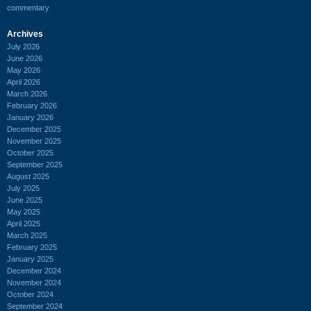
commentary
Archives
July 2026
June 2026
May 2026
April 2026
March 2026
February 2026
January 2026
December 2025
November 2025
October 2025
September 2025
August 2025
July 2025
June 2025
May 2025
April 2025
March 2025
February 2025
January 2025
December 2024
November 2024
October 2024
September 2024