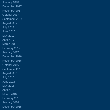
January 2018
December 2017
November 2017
October 2017
September 2017
August 2017
July 2017
June 2017
May 2017
April 2017
March 2017
February 2017
January 2017
December 2016
November 2016
October 2016
September 2016
August 2016
July 2016
June 2016
May 2016
April 2016
March 2016
February 2016
January 2016
December 2015