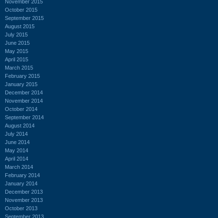
November 2015
October 2015
September 2015
August 2015
July 2015
June 2015
May 2015
April 2015
March 2015
February 2015
January 2015
December 2014
November 2014
October 2014
September 2014
August 2014
July 2014
June 2014
May 2014
April 2014
March 2014
February 2014
January 2014
December 2013
November 2013
October 2013
September 2013