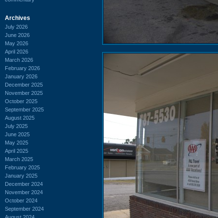
Archives
July 2026
June 2026
May 2026
April 2026
March 2026
February 2026
January 2026
December 2025
November 2025
October 2025
September 2025
August 2025
July 2025
June 2025
May 2025
April 2025
March 2025
February 2025
January 2025
December 2024
November 2024
October 2024
September 2024
August 2024