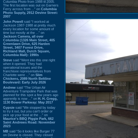
Columbia Photo from 1988 til 2005.
The first location was out on Garners
Ferry across from ...” on
Columbia
Photo Supply, 2912 Devine Street:
2007
John Powell
said “I worked at
Jackson 1987-1988 at pretty much
every location for some amount of
time but mostly at the ...” on
Jackson Camera, all over
Columbia (1326 Main Street, 405
Greenlawn Drive, 625 Harden
Street, 3407 Forest Drive,
Richland Mall, Dutch Square,
Columbia Mall): 1990s
Steve
said “Went into this one right
when it opened. They had
operational issues and the
franchisee representatives from
Charlotte were ...” on
Slim
Chickens, 2089 North Beltline
Boulevard: Early July 2026
Andrew
said “The Urban Air
Adventure Trampoline Park that was
planned for this spot a few years ago
apprently is now ...” on
H. H. Gregg,
1130 Bower Parkway: May 2017
Gypsie
said “We stopped by today
to try it out, but you can't order or
pick up your food at the ...” on
Maurice's BBQ Piggie Park, 662
Saint Andrews Road: November
2023
MB
said “So it looks like Burger 77
on Devine is closed. They closed