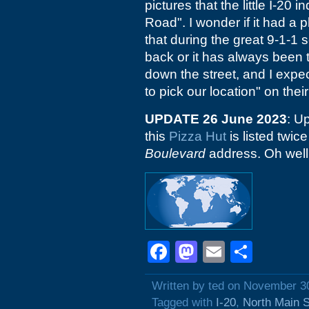
pictures that the little I-20 
Road". I wonder if it had a 
that during the great 9-1-1 
back or it has always been t
down the street, and I expec
to pick our location" on thei
UPDATE 26 June 2023
: U
this
Pizza Hut
is listed twice
Boulevard
address. Oh well
Facebook
Mastodon
Email
Shar
Written by ted on November 3
Tagged with
I-20
,
North Main S