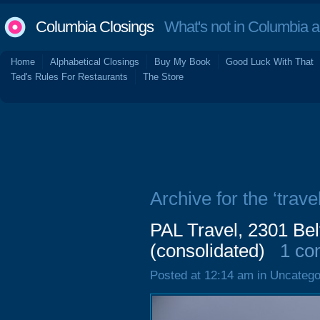
Columbia Closings
What's not in Columbia 
Home
Alphabetical Closings
Buy My Book
Good Luck With That
Ted's Rules For Restaurants
The Store
Archive for the ‘travel
PAL Travel, 2301 Bel
(consolidated)
1 c
Posted at 12:14 am in Uncatego