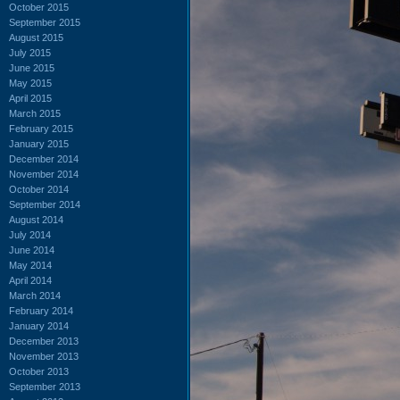
October 2015
September 2015
August 2015
July 2015
June 2015
May 2015
April 2015
March 2015
February 2015
January 2015
December 2014
November 2014
October 2014
September 2014
August 2014
July 2014
June 2014
May 2014
April 2014
March 2014
February 2014
January 2014
December 2013
November 2013
October 2013
September 2013