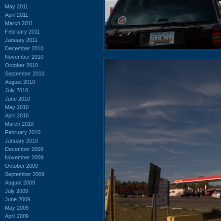
May 2011
April 2011
March 2011
February 2011
January 2011
December 2010
November 2010
October 2010
September 2010
August 2010
July 2010
June 2010
May 2010
April 2010
March 2010
February 2010
January 2010
December 2009
November 2009
October 2009
September 2009
August 2009
July 2009
June 2009
May 2009
April 2009