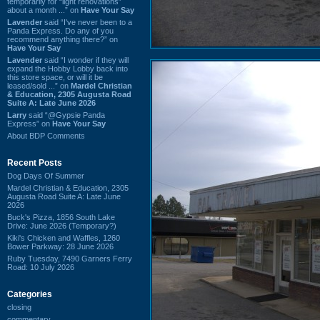
temporarily for “light renovations”
about a month ...” on
Have Your Say
Lavender
said “I've never been to a
Panda Express. Do any of you
recommend anything there?” on
Have Your Say
Lavender
said “I wonder if they will
expand the Hobby Lobby back into
this store space, or will it be
leased/sold ...” on
Mardel Christian
& Education, 2305 Augusta Road
Suite A: Late June 2026
Larry
said “@Gypsie Panda
Express” on
Have Your Say
About BDP Comments
Recent Posts
Dog Days Of Summer
Mardel Christian & Education, 2305
Augusta Road Suite A: Late June
2026
Buck's Pizza, 1856 South Lake
Drive: June 2026 (Temporary?)
Kiki's Chicken and Waffles, 1260
Bower Parkway: 28 June 2026
Ruby Tuesday, 7490 Garners Ferry
Road: 10 July 2026
Categories
closing
commentary