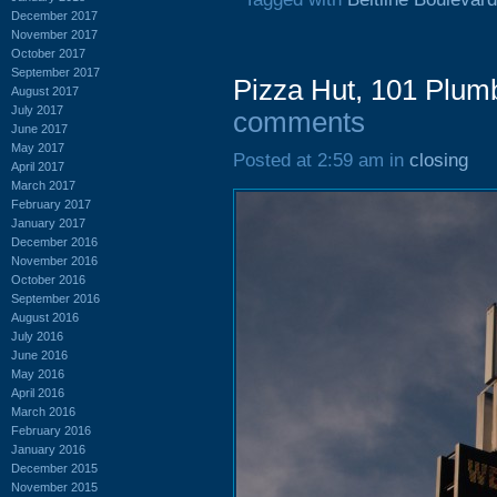
December 2017
November 2017
October 2017
September 2017
Pizza Hut, 101 Plum
August 2017
July 2017
comments
June 2017
May 2017
Posted at 2:59 am in
closing
April 2017
March 2017
February 2017
January 2017
December 2016
November 2016
October 2016
September 2016
August 2016
July 2016
June 2016
May 2016
April 2016
March 2016
February 2016
January 2016
December 2015
November 2015