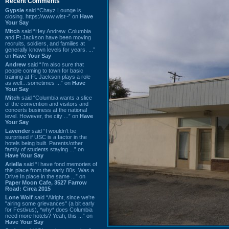
Recent Comments
Gypsie
said “Chayz Lounge is
closing. https://www.wist~” on
Have
Your Say
Mitch
said “Hey Andrew. Columbia
and Ft Jackson have been moving
recruits, soldiers, and families at
generally known levels for years. ...”
on
Have Your Say
Andrew
said “I’m also sure that
people coming to town for basic
training at Ft. Jackson plays a role
as well…sometimes ...” on
Have
Your Say
Mitch
said “Columbia wants a slice
of the convention and visitors and
concerts business at the national
level. However, the city ...” on
Have
Your Say
Lavender
said “I wouldn't be
surprised if USC is a factor in the
hotels being built. Parents/other
family of students staying ...” on
Have Your Say
Ariella
said “I have fond memories of
this place from the early 80s. Was a
Drive In place in the same ...” on
Paper Moon Cafe, 3527 Farrow
Road: Circa 2015
Lone Wolf
said “Alright, since we're
"airing some grievances" (a bit early
for Festivus), *why* does Columbia
need more hotels? Yeah, this ...” on
Have Your Say