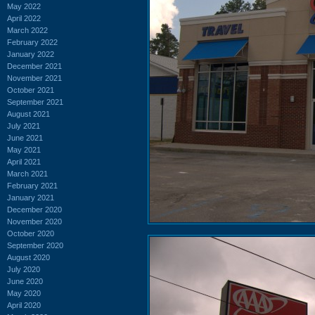
May 2022
April 2022
March 2022
February 2022
January 2022
December 2021
November 2021
October 2021
September 2021
August 2021
July 2021
June 2021
May 2021
April 2021
March 2021
February 2021
January 2021
December 2020
November 2020
October 2020
September 2020
August 2020
July 2020
June 2020
May 2020
April 2020