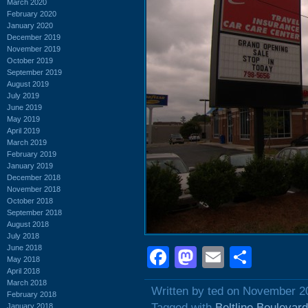
March 2020
February 2020
January 2020
December 2019
November 2019
October 2019
September 2019
August 2019
July 2019
June 2019
May 2019
April 2019
March 2019
February 2019
January 2019
December 2018
November 2018
October 2018
September 2018
August 2018
July 2018
June 2018
Facebook
Mastodon
Email
Shar
May 2018
April 2018
March 2018
Written by ted on November 2
February 2018
Tagged with
Beltline Boulevard
January 2018