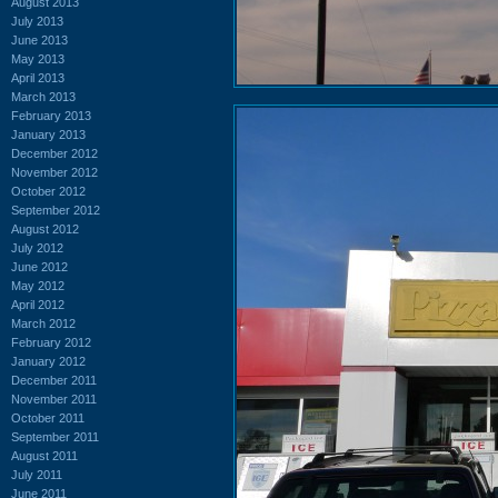
August 2013
July 2013
June 2013
May 2013
April 2013
March 2013
February 2013
January 2013
December 2012
November 2012
October 2012
September 2012
August 2012
July 2012
June 2012
May 2012
April 2012
March 2012
February 2012
January 2012
December 2011
November 2011
October 2011
September 2011
August 2011
July 2011
June 2011