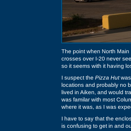
The point when North Main 
crosses over I-20 never see
so it seems with it having lo
I suspect the
Pizza Hut
was 
locations and probably no bi
lived in Aiken, and would t
was familar with most Col
where it was, as I was expec
I have to say that the encl
is confusing to get in and ou