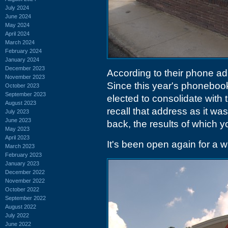
July 2024
June 2024
May 2024
April 2024
March 2024
February 2024
January 2024
December 2023
According to their phone a
November 2023
Since this year's phoneboo
October 2023
September 2023
elected to consolidate with 
August 2023
recall that address as it was
July 2023
June 2023
back, the results of which y
May 2023
April 2023
It's been open again for a wh
March 2023
February 2023
January 2023
December 2022
November 2022
October 2022
September 2022
August 2022
July 2022
June 2022