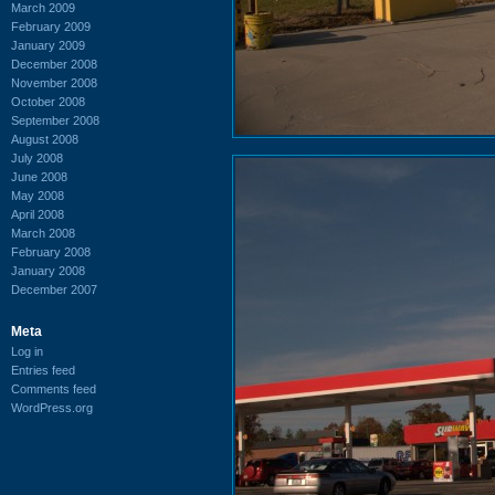
March 2009
February 2009
January 2009
December 2008
November 2008
October 2008
September 2008
August 2008
July 2008
June 2008
May 2008
April 2008
March 2008
February 2008
January 2008
December 2007
Meta
Log in
Entries feed
Comments feed
WordPress.org