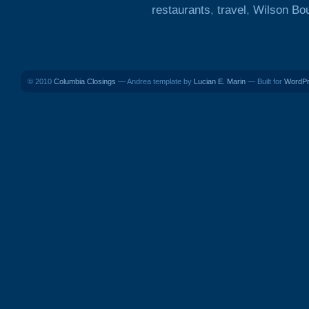
restaurants
,
travel
,
Wilson Bo
© 2010
Columbia Closings
— Andrea template by
Lucian E. Marin
— Built for
WordP