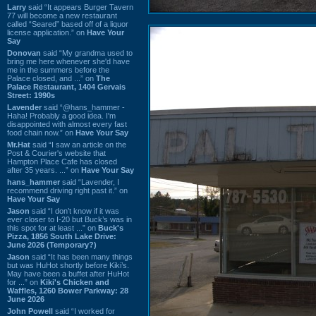
Larry
said “It appears Burger Tavern
77 will become a new restaurant
called “Seared” based off of a liquor
license application.” on
Have Your
Say
Donovan
said “My grandma used to
bring me here whenever she'd have
me in the summers before the
Palace closed, and ...” on
The
Palace Restaurant, 1404 Gervais
Street: 1990s
Lavender
said “@hans_hammer -
Haha! Probably a good idea. I'm
disappointed with almost every fast
food chain now.” on
Have Your Say
Mr.Hat
said “I saw an article on the
Post & Courier's website that
Hampton Place Cafe has closed
after 35 years. ...” on
Have Your Say
hans_hammer
said “Lavender, I
recommend driving right past it.” on
Have Your Say
Jason
said “I don’t know if it was
ever closer to I-20 but Buck’s was in
this spot for at least ...” on
Buck's
Pizza, 1856 South Lake Drive:
June 2026 (Temporary?)
Jason
said “It has been many things
but was HuHot shortly before Kiki’s.
May have been a buffet after HuHot
for ...” on
Kiki's Chicken and
Waffles, 1260 Bower Parkway: 28
June 2026
John Powell
said “I worked for