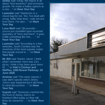
Sodaz
said “Okay, the mayor is all
about "new business" and economic
growth. He made a hollow speech at
a new ...” on
Have Your Say
Lavender
said “Starbucks is a
mixed bag for me. Yes, I've dealt with
smug, holier-than-thou~ rude service
from there. I've also ...” on
Have
Your Say
Lone Wolf
said “@Lavender -
you've just stumbled upon essential
quandary of "here and there". It goes
a little something like this... ...” on
Have Your Say
Lavender
said “According to a few
websites, South Carolina was the
most/one of the most popular states
that people moved to ...” on
Have
Your Say
Mr. Bill
said “thanks Jason. I think
what I remember most was Za's
pizza. I think it has been gone since
02 ...” on
Kiki's Chicken and
Waffles, 1260 Bower Parkway: 28
June 2026
Andrew
said “The news reports I
saw didn't specify which Jimmy
John's was impacted but it did bring
to mind discussions ...” on
Have
Your Say
Gypsie
said “Someone crashed into
the front of Jimmy John's on
Harbison Blvd today so they will
likely be closed for ...” on
Have Your
Say