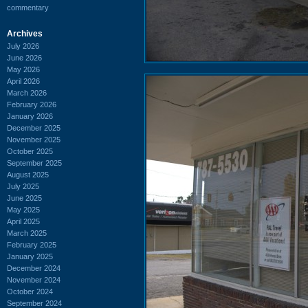
commentary
Archives
July 2026
June 2026
May 2026
April 2026
March 2026
February 2026
January 2026
December 2025
November 2025
October 2025
September 2025
August 2025
July 2025
June 2025
May 2025
April 2025
March 2025
February 2025
January 2025
December 2024
November 2024
October 2024
September 2024