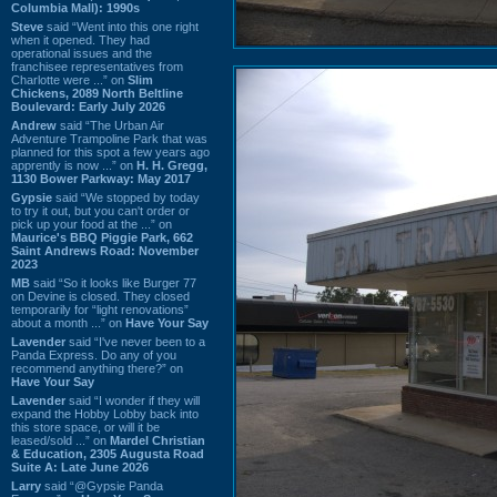
Columbia Mall): 1990s
Steve
said “Went into this one right
when it opened. They had
operational issues and the
franchisee representatives from
Charlotte were ...” on
Slim
Chickens, 2089 North Beltline
Boulevard: Early July 2026
Andrew
said “The Urban Air
Adventure Trampoline Park that was
planned for this spot a few years ago
apprently is now ...” on
H. H. Gregg,
1130 Bower Parkway: May 2017
Gypsie
said “We stopped by today
to try it out, but you can't order or
pick up your food at the ...” on
Maurice's BBQ Piggie Park, 662
Saint Andrews Road: November
2023
MB
said “So it looks like Burger 77
on Devine is closed. They closed
temporarily for “light renovations”
about a month ...” on
Have Your Say
Lavender
said “I've never been to a
Panda Express. Do any of you
recommend anything there?” on
Have Your Say
Lavender
said “I wonder if they will
expand the Hobby Lobby back into
this store space, or will it be
leased/sold ...” on
Mardel Christian
& Education, 2305 Augusta Road
Suite A: Late June 2026
Larry
said “@Gypsie Panda