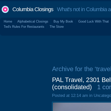
Columbia Closings
What's not in Columbia 
Home
Alphabetical Closings
Buy My Book
Good Luck With That
Ted's Rules For Restaurants
The Store
Archive for the ‘trave
PAL Travel, 2301 Bel
(consolidated)
1 c
Posted at 12:14 am in Uncatego