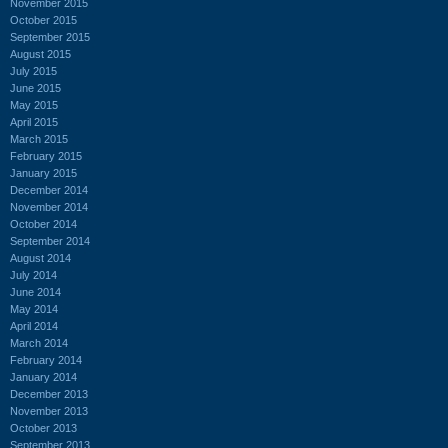
November 2015
October 2015
September 2015
August 2015
July 2015
June 2015
May 2015
April 2015
March 2015
February 2015
January 2015
December 2014
November 2014
October 2014
September 2014
August 2014
July 2014
June 2014
May 2014
April 2014
March 2014
February 2014
January 2014
December 2013
November 2013
October 2013
September 2013