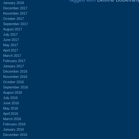
January 2018
December 2017
November 2017
October 2017
September 2017
August 2017
July 2017
June 2017
May 2017
April 2017
March 2017
February 2017
January 2017
December 2016
November 2016
October 2016
September 2016
August 2016
July 2016
June 2016
May 2016
April 2016
March 2016
February 2016
January 2016
December 2015