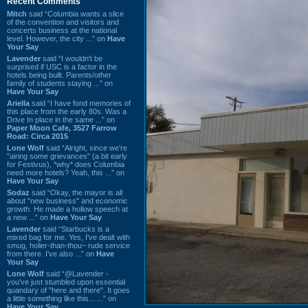
Recent Comments
Mitch
said “Columbia wants a slice
of the convention and visitors and
concerts business at the national
level. However, the city ...” on
Have
Your Say
Lavender
said “I wouldn't be
surprised if USC is a factor in the
hotels being built. Parents/other
family of students staying ...” on
Have Your Say
Ariella
said “I have fond memories of
this place from the early 80s. Was a
Drive In place in the same ...” on
Paper Moon Cafe, 3527 Farrow
Road: Circa 2015
Lone Wolf
said “Alright, since we're
"airing some grievances" (a bit early
for Festivus), *why* does Columbia
need more hotels? Yeah, this ...” on
Have Your Say
Sodaz
said “Okay, the mayor is all
about "new business" and economic
growth. He made a hollow speech at
a new ...” on
Have Your Say
Lavender
said “Starbucks is a
mixed bag for me. Yes, I've dealt with
smug, holier-than-thou~ rude service
from there. I've also ...” on
Have
Your Say
Lone Wolf
said “@Lavender -
you've just stumbled upon essential
quandary of "here and there". It goes
a little something like this... ...” on
Have Your Say