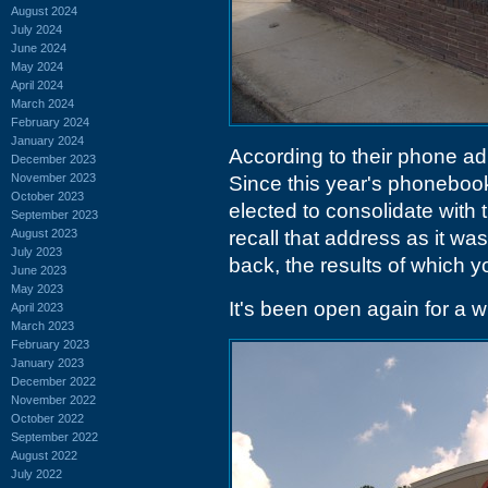
August 2024
July 2024
June 2024
May 2024
April 2024
March 2024
February 2024
January 2024
According to their phone a
December 2023
November 2023
Since this year's phoneboo
October 2023
elected to consolidate with 
September 2023
August 2023
recall that address as it was
July 2023
back, the results of which y
June 2023
May 2023
It's been open again for a wh
April 2023
March 2023
February 2023
January 2023
December 2022
November 2022
October 2022
September 2022
August 2022
July 2022