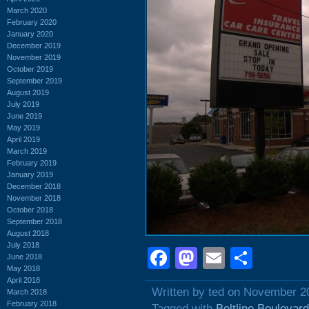
March 2020
February 2020
January 2020
December 2019
November 2019
October 2019
September 2019
August 2019
July 2019
June 2019
May 2019
April 2019
March 2019
February 2019
January 2019
December 2018
November 2018
October 2018
September 2018
August 2018
July 2018
Facebook
Mastodon
Email
Shar
June 2018
May 2018
April 2018
Written by ted on November 2
March 2018
February 2018
Tagged with
Beltline Boulevard