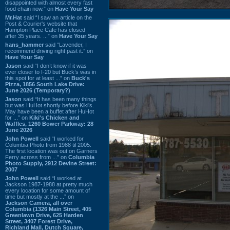
disappointed with almost every fast
food chain now.” on
Have Your Say
Mr.Hat
said “I saw an article on the
Post & Courier's website that
Hampton Place Cafe has closed
after 35 years. ...” on
Have Your Say
hans_hammer
said “Lavender, I
recommend driving right past it.” on
Have Your Say
Jason
said “I don’t know if it was
ever closer to I-20 but Buck’s was in
this spot for at least ...” on
Buck's
Pizza, 1856 South Lake Drive:
June 2026 (Temporary?)
Jason
said “It has been many things
but was HuHot shortly before Kiki’s.
May have been a buffet after HuHot
for ...” on
Kiki's Chicken and
Waffles, 1260 Bower Parkway: 28
June 2026
John Powell
said “I worked for
Columbia Photo from 1988 til 2005.
The first location was out on Garners
Ferry across from ...” on
Columbia
Photo Supply, 2912 Devine Street:
2007
John Powell
said “I worked at
Jackson 1987-1988 at pretty much
every location for some amount of
time but mostly at the ...” on
Jackson Camera, all over
Columbia (1326 Main Street, 405
Greenlawn Drive, 625 Harden
Street, 3407 Forest Drive,
Richland Mall, Dutch Square,