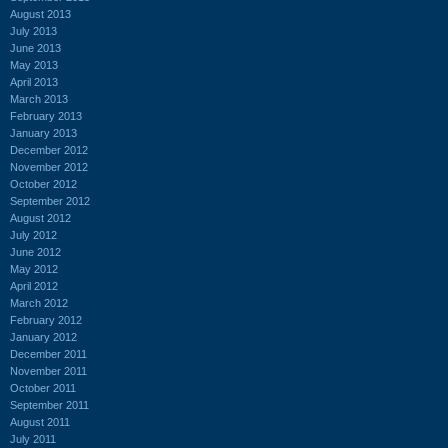
August 2013
July 2013
June 2013
May 2013
April 2013
March 2013
February 2013
January 2013
December 2012
November 2012
October 2012
September 2012
August 2012
July 2012
June 2012
May 2012
April 2012
March 2012
February 2012
January 2012
December 2011
November 2011
October 2011
September 2011
August 2011
July 2011