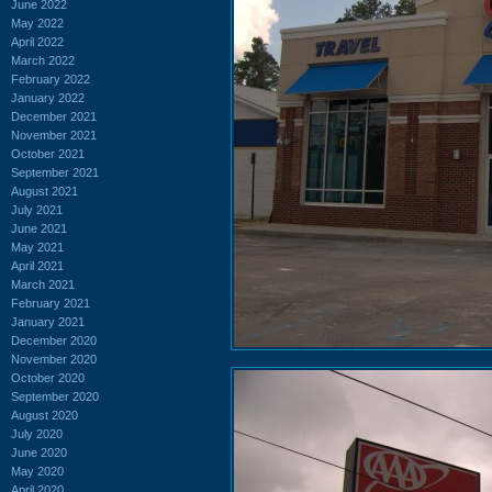
June 2022
May 2022
April 2022
March 2022
February 2022
January 2022
December 2021
November 2021
October 2021
September 2021
August 2021
July 2021
June 2021
May 2021
April 2021
March 2021
February 2021
January 2021
December 2020
November 2020
October 2020
September 2020
August 2020
July 2020
June 2020
May 2020
April 2020