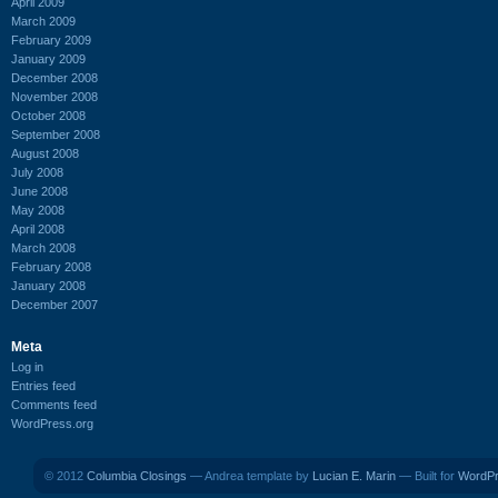
April 2009
March 2009
February 2009
January 2009
December 2008
November 2008
October 2008
September 2008
August 2008
July 2008
June 2008
May 2008
April 2008
March 2008
February 2008
January 2008
December 2007
Meta
Log in
Entries feed
Comments feed
WordPress.org
© 2012
Columbia Closings
— Andrea template by
Lucian E. Marin
— Built for
WordP