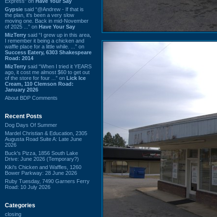
Express” on
Have Your Say
Gypsie
said “@Andrew - If that is
the plan, it's been a very slow
moving one. Back in mid-November
of 2025 ...” on
Have Your Say
MizTerry
said “I grew up in this area,
I remember it being a chicken and
waffle place for a little while. ...” on
Success Eatery, 6303 Shakespeare
Road: 2014
MizTerry
said “When I tried it YEARS
ago, it cost me almost $60 to get out
of the store for four ...” on
Lick Ice
Cream, 110 Clemson Road:
January 2026
About BDP Comments
Recent Posts
Dog Days Of Summer
Mardel Christian & Education, 2305
Augusta Road Suite A: Late June
2026
Buck's Pizza, 1856 South Lake
Drive: June 2026 (Temporary?)
Kiki's Chicken and Waffles, 1260
Bower Parkway: 28 June 2026
Ruby Tuesday, 7490 Garners Ferry
Road: 10 July 2026
Categories
closing