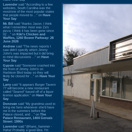
Lavender
said “According to a few
websites, South Carolina was the
most/one of the most popular states
that people moved to ...” on
Have
Your Say
Mr. Bill
said “thanks Jason. I think
what I remember most was Za's
pizza. I think it has been gone since
02 ...” on
Kiki's Chicken and
Waffles, 1260 Bower Parkway: 28
June 2026
Andrew
said “The news reports I
saw didn't specify which Jimmy
John's was impacted but it did bring
to mind discussions ...” on
Have
Your Say
Gypsie
said “Someone crashed into
the front of Jimmy John's on
Harbison Blvd today so they will
likely be closed for ...” on
Have Your
Say
Larry
said “It appears Burger Tavern
77 will become a new restaurant
called “Seared” based off of a liquor
license application.” on
Have Your
Say
Donovan
said “My grandma used to
bring me here whenever she'd have
me in the summers before the
Palace closed, and ...” on
The
Palace Restaurant, 1404 Gervais
Street: 1990s
Lavender
said “@hans_hammer -
Haha! Probably a good idea. I'm