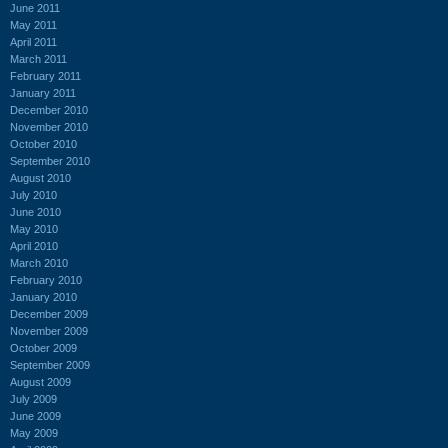
June 2011
May 2011
April 2011
March 2011
February 2011
January 2011
December 2010
November 2010
October 2010
September 2010
August 2010
July 2010
June 2010
May 2010
April 2010
March 2010
February 2010
January 2010
December 2009
November 2009
October 2009
September 2009
August 2009
July 2009
June 2009
May 2009