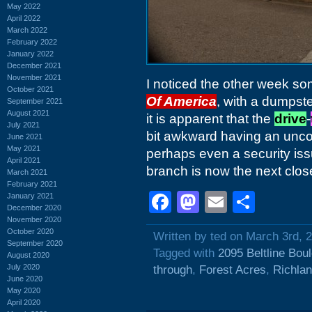
May 2022
April 2022
March 2022
February 2022
January 2022
December 2021
November 2021
I noticed the other week so
October 2021
Of America
, with a dumpste
September 2021
August 2021
it is apparent that the
drive
-
July 2021
bit awkward having an uncon
June 2021
May 2021
perhaps even a security iss
April 2021
branch is now the next clo
March 2021
February 2021
Facebook
Mastodon
Email
Shar
January 2021
December 2020
November 2020
October 2020
Written by ted on March 3rd, 
September 2020
Tagged with
2095 Beltline Bou
August 2020
July 2020
through
,
Forest Acres
,
Richlan
June 2020
May 2020
April 2020