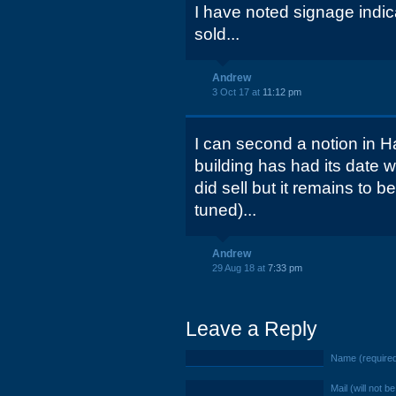
I have noted signage indica
sold...
Andrew
3 Oct 17 at
11:12 pm
I can second a notion in H
building has had its date w
did sell but it remains to 
tuned)...
Andrew
29 Aug 18 at
7:33 pm
Leave a Reply
Name (require
Mail (will not b