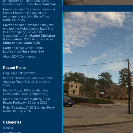
temporarily for “light renovations”
about a month ...” on
Have Your Say
Lavender
said “I've never been to a
Panda Express. Do any of you
recommend anything there?” on
Have Your Say
Lavender
said “I wonder if they will
expand the Hobby Lobby back into
this store space, or will it be
leased/sold ...” on
Mardel Christian
& Education, 2305 Augusta Road
Suite A: Late June 2026
Larry
said “@Gypsie Panda
Express” on
Have Your Say
About BDP Comments
Recent Posts
Dog Days Of Summer
Mardel Christian & Education, 2305
Augusta Road Suite A: Late June
2026
Buck's Pizza, 1856 South Lake
Drive: June 2026 (Temporary?)
Kiki's Chicken and Waffles, 1260
Bower Parkway: 28 June 2026
Ruby Tuesday, 7490 Garners Ferry
Road: 10 July 2026
Categories
closing
commentary