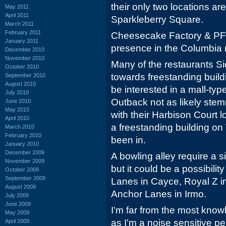
their only two locations ar
May 2011
April 2011
Sparkleberry Square.
March 2011
February 2011
Cheesecake Factory & PF 
January 2011
presence in the Columbia 
December 2010
November 2010
Many of the restaurants Si
October 2010
towards freestanding build
September 2010
August 2010
be interested in a mall-ty
July 2010
Outback not as likely ste
June 2010
May 2010
with their Harbison Court 
April 2010
a freestanding building on
March 2010
February 2010
been in.
January 2010
December 2009
A bowling alley require a s
November 2009
but it could be a possibili
October 2009
September 2009
Lanes in Cayce, Royal Z i
August 2009
Anchor Lanes in Irmo.
July 2009
June 2009
I'm far from the most kno
May 2009
as I'm a noise sensitive p
April 2009