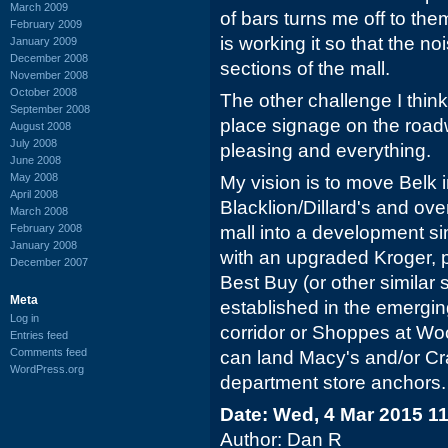
March 2009
of bars turns me off to the
February 2009
is working it so that the no
January 2009
December 2008
sections of the mall.
November 2008
October 2008
The other challenge I thin
September 2008
place signage on the roadw
August 2008
July 2008
pleasing and everything.
June 2008
May 2008
My vision is to move Belk i
April 2008
Blacklion/Dillard's and ove
March 2008
February 2008
mall into a development si
January 2008
with an upgraded Kroger, 
December 2007
Best Buy (or other similar 
Meta
established in the emerging
Log in
corridor or Shoppes at Wood
Entries feed
Comments feed
can land Macy's and/or Cra
WordPress.org
department store anchors.
Date: Wed, 4 Mar 2015 1
Author: Dan R