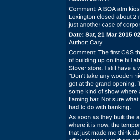
Comment: A BOA atm kiosk
Lexington closed about 2 
just another case of corpor
Date: Sat, 21 Mar 2015 0
Author: Cary
Comment: The first C&S th
of building up on the hill 
Stover store. I still have 
"Don't take any wooden nic
got at the grand opening.
some kind of show where a
flaming bar. Not sure wha
had to do with banking.
As soon as they built the 
where it is now, the tempo
that just made me think abou