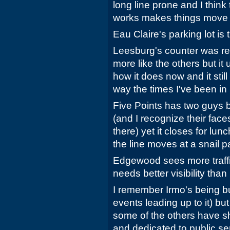
long line prone and I think
works makes things move sl
Eau Claire's parking lot is 
Leesburg's counter was re
more like the others but it
how it does now and it still 
way the times I've been in i
Five Points has two guys b
(and I recognize their face
there) yet it closes for lun
the line moves at a snail p
Edgewood sees more traffic t
needs better visibility than 
I remember Irmo's being bu
events leading up to it) bu
some of the others have s
and dedicated to public se