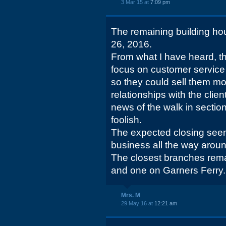
3 Mar 15 at
7:09 pm
The remaining building hou
26, 2016.
From what I have heard, th
focus on customer service
so they could sell them mo
relationships with the clie
news of the walk in secti
foolish.
The expected closing see
business all the way aroun
The closest branches rem
and one on Garners Ferry.
Mrs. M
29 May 16 at
12:21 am