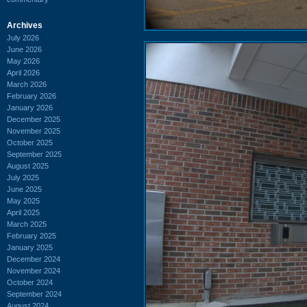
Archives
July 2026
June 2026
May 2026
April 2026
March 2026
February 2026
January 2026
December 2025
November 2025
October 2025
September 2025
August 2025
July 2025
June 2025
May 2025
April 2025
March 2025
February 2025
January 2025
December 2024
November 2024
October 2024
September 2024
August 2024