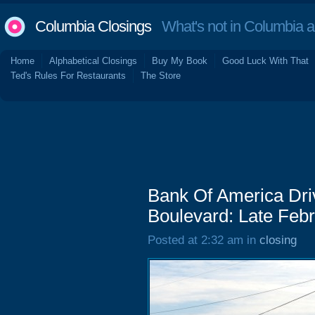
Columbia Closings
What's not in Columbia 
Home
Alphabetical Closings
Buy My Book
Good Luck With That
Ted's Rules For Restaurants
The Store
Bank Of America Dri
Boulevard: Late Feb
Posted at 2:32 am in
closing