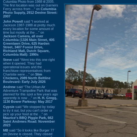
Columbia Photo from 1988 til 2005.
The first location was out on Garners
Ferry across from ...” on
Columbia
Photo Supply, 2912 Devine Street:
2007
John Powell
said “I worked at
Jackson 1987-1988 at pretty much
every location for some amount of
time but mostly at the ...” on
Jackson Camera, all over
Columbia (1326 Main Street, 405
Greenlawn Drive, 625 Harden
Street, 3407 Forest Drive,
Richland Mall, Dutch Square,
Columbia Mall): 1990s
Steve
said “Went into this one right
when it opened. They had
operational issues and the
franchisee representatives from
Charlotte were ...” on
Slim
Chickens, 2089 North Beltline
Boulevard: Early July 2026
Andrew
said “The Urban Air
Adventure Trampoline Park that was
planned for this spot a few years ago
apprently is now ...” on
H. H. Gregg,
1130 Bower Parkway: May 2017
Gypsie
said “We stopped by today
to try it out, but you can't order or
pick up your food at the ...” on
Maurice's BBQ Piggie Park, 662
Saint Andrews Road: November
2023
MB
said “So it looks like Burger 77
on Devine is closed. They closed