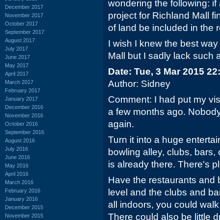
wondering the following: i
December 2017
project for Richland Mall fin
November 2017
October 2017
of land be included in the
September 2017
August 2017
I wish I knew the best way 
July 2017
Mall but I sadly lack such a
June 2017
May 2017
Date: Tue, 3 Mar 2015 22
April 2017
Author: Sidney
March 2017
February 2017
Comment: I had put my vis
January 2017
December 2016
a few months ago. Nobody 
November 2016
again.
October 2016
September 2016
Turn it into a huge entert
August 2016
July 2016
bowling alley, clubs, bars,
June 2016
is already there. There's p
May 2016
April 2016
Have the restaurants and 
March 2016
level and the clubs and bar
February 2016
January 2016
all indoors, you could walk
December 2015
There could also be little d
November 2015