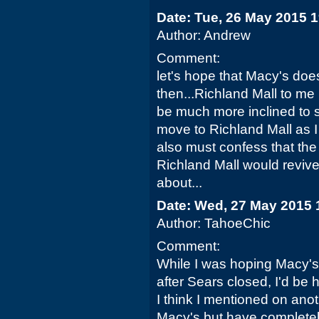
Date: Tue, 26 May 2015 
Author: Andrew
Comment:
let's hope that Macy's do
then...Richland Mall to me is
be much more inclined to 
move to Richland Mall as I f
also must confess that the
Richland Mall would revive
about...
Date: Wed, 27 May 2015 
Author: TahoeChic
Comment:
While I was hoping Macy'
after Sears closed, I'd be h
I think I mentioned on anot
Macy's but have completel