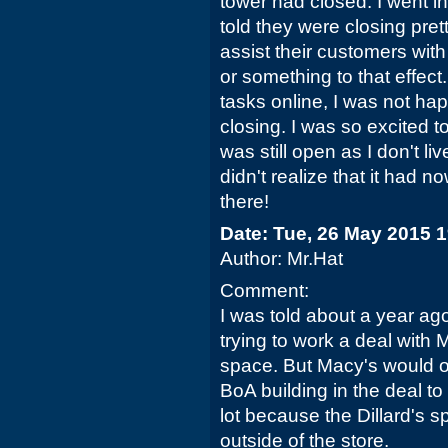
tower had closed. I went 
told they were closing pret
assist their customers wi
or something to that effect.
tasks online, I was not hap
closing. I was so excited to
was still open as I don't li
didn't realize that it had no
there!
Date: Tue, 26 May 2015 
Author: Mr.Hat
Comment:
I was told about a year ag
trying to work a deal with M
space. But Macy's would onl
BoA building in the deal to 
lot because the Dillard's s
outside of the store.