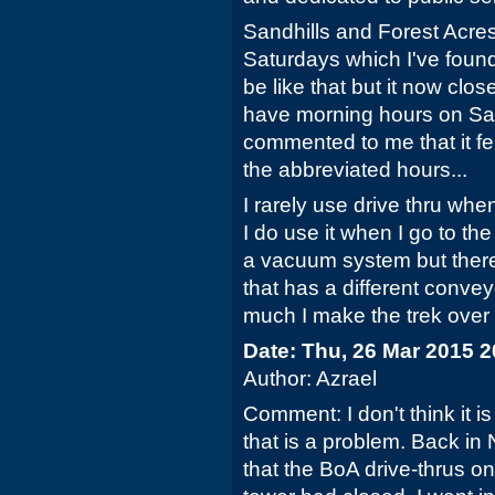
Sandhills and Forest Acres
Saturdays which I've foun
be like that but it now clo
have morning hours on Sa
commented to me that it felt
the abbreviated hours...
I rarely use drive thru whe
I do use it when I go to th
a vacuum system but there
that has a different convey
much I make the trek over th
Date: Thu, 26 Mar 2015 
Author: Azrael
Comment: I don't think it i
that is a problem. Back in
that the BoA drive-thrus on