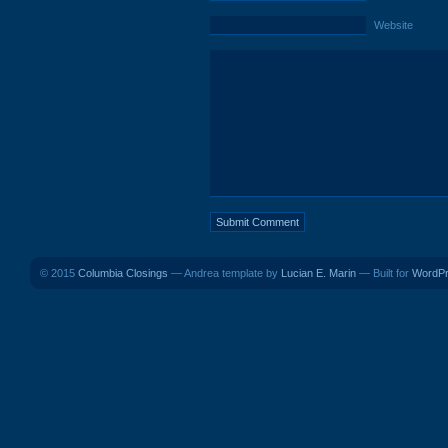
Website
© 2015
Columbia Closings
— Andrea template by
Lucian E. Marin
— Built for
WordP