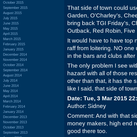
October 2015
That side of town could us
September 2015
August 2015
Garden, O'Charley's, Che
July 2015
bring back TGI Friday's, Ch
June 2015
May 2015
Outback, Red Robin, Five
April 2015
March 2015
It would have to have top n
February 2015
raff from loitering. NO one
January 2015
December 2014
in the bars and clubs afte
November 2014
The only problem I see with
October 2014
September 2014
hazard with all of those re
August 2014
other than that, it has the
July 2014
June 2014
like I said, that side of t
May 2014
April 2014
Date: Tue, 3 Mar 2015 22
March 2014
Author: Sidney
February 2014
January 2014
Comment: And with that si
December 2013
November 2013
money makers, high end r
October 2013
good there too.
September 2013