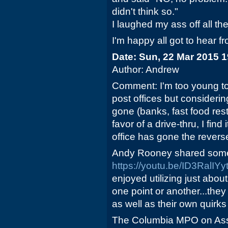
didn't think so."
I laughed my ass off all th
I'm happy all got to hear f
Date: Sun, 22 Mar 2015 
Author: Andrew
Comment: I'm too young to
post offices but consideri
gone (banks, fast food rest
favor of a drive-thru, I find 
office has gone the reverse
Andy Rooney shared some 
https://youtu.be/ID3RalIYy
enjoyed utilizing just abou
one point or another...they
as well as their own quirks
The Columbia MPO on Asse