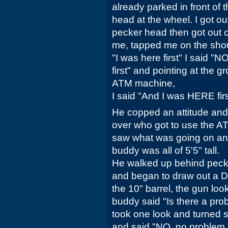
already parked in front of
head at the wheel. I got o
pecker head then got out 
me, tapped me on the shoul
"I was here first" I said "N
first" and pointing at the 
ATM machine,
I said "And I was HERE firs
He copped an attitude and
over who got to use the AT
saw what was going on and
buddy was all of 5'5" tall.
He walked up behind peck
and began to draw out a
the 10" barrel, the gun lo
buddy said "Is there a pr
took one look and turned s
and said "NO, no problem." 