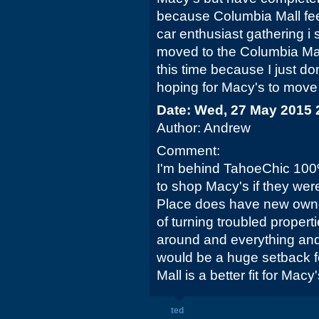
because Columbia Mall fee
car enthusiast gathering i
moved to the Columbia Mall 
this time because I just don
hoping for Macy's to move 
Date: Wed, 27 May 2015 
Author: Andrew
Comment:
I'm behind TahoeChic 100%
to shop Macy's if they wer
Place does have new owner
of turning troubled propert
around and everything and
would be a huge setback fo
Mall is a better fit for Macy'
ted