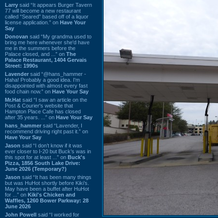
Larry
said “It appears Burger Tavern
77 will become a new restaurant
called “Seared” based off of a liquor
license application.” on
Have Your
Say
Donovan
said “My grandma used to
bring me here whenever she'd have
me in the summers before the
Palace closed, and ...” on
The
Palace Restaurant, 1404 Gervais
Street: 1990s
Lavender
said “@hans_hammer -
Haha! Probably a good idea. I'm
disappointed with almost every fast
food chain now.” on
Have Your Say
Mr.Hat
said “I saw an article on the
Post & Courier's website that
Hampton Place Cafe has closed
after 35 years. ...” on
Have Your Say
hans_hammer
said “Lavender, I
recommend driving right past it.” on
Have Your Say
Jason
said “I don’t know if it was
ever closer to I-20 but Buck’s was in
this spot for at least ...” on
Buck's
Pizza, 1856 South Lake Drive:
June 2026 (Temporary?)
Jason
said “It has been many things
but was HuHot shortly before Kiki’s.
May have been a buffet after HuHot
for ...” on
Kiki's Chicken and
Waffles, 1260 Bower Parkway: 28
June 2026
John Powell
said “I worked for