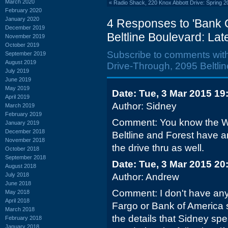
March 2020
«
Radio Shack, 220 Knox Abbott Drive: Spring 2
February 2020
January 2020
4 Responses to 'Bank 
December 2019
Beltline Boulevard: La
November 2019
October 2019
Subscribe to comments wit
September 2019
August 2019
Drive-Through, 2095 Beltlin
July 2019
June 2019
May 2019
Date: Tue, 3 Mar 2015 19
April 2019
Author: Sidney
March 2019
February 2019
Comment: You know the We
January 2019
December 2018
Beltline and Forest have a
November 2018
the drive thru as well.
October 2018
September 2018
Date: Tue, 3 Mar 2015 20
August 2018
July 2018
Author: Andrew
June 2018
Comment: I don't have any
May 2018
April 2018
Fargo or Bank of America s
March 2018
the details that Sidney spe
February 2018
January 2018