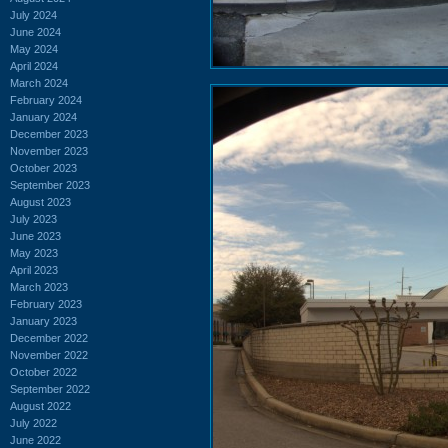
July 2024
June 2024
May 2024
April 2024
March 2024
February 2024
January 2024
December 2023
November 2023
October 2023
September 2023
August 2023
July 2023
June 2023
May 2023
April 2023
March 2023
February 2023
January 2023
December 2022
November 2022
October 2022
September 2022
August 2022
July 2022
June 2022