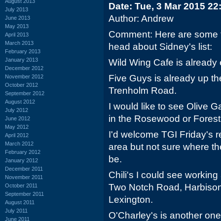
August 2013
Date: Tue, 3 Mar 2015 22
July 2013
Author: Andrew
June 2013
May 2013
Comment: Here are some t
April 2013
March 2013
head about Sidney's list:
February 2013
January 2013
Wild Wing Cafe is already e
December 2012
Five Guys is already up th
November 2012
October 2012
Trenholm Road.
September 2012
August 2012
I would like to see Olive
July 2012
in the Rosewood or Forest
June 2012
May 2012
I'd welcome TGI Friday's 
April 2012
March 2012
area but not sure where th
February 2012
be.
January 2012
December 2011
Chili's I could see working
November 2011
Two Notch Road, Harbison 
October 2011
September 2011
Lexington.
August 2011
July 2011
O'Charley's is another one
June 2011