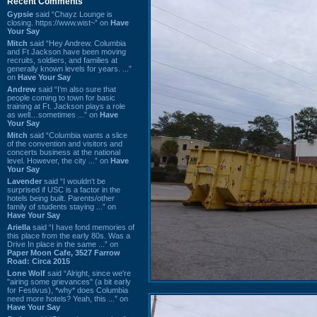
Recent Comments
Gypsie
said “Chayz Lounge is
closing. https://www.wist~” on
Have
Your Say
Mitch
said “Hey Andrew. Columbia
and Ft Jackson have been moving
recruits, soldiers, and families at
generally known levels for years. ...”
on
Have Your Say
Andrew
said “I’m also sure that
people coming to town for basic
training at Ft. Jackson plays a role
as well…sometimes ...” on
Have
Your Say
Mitch
said “Columbia wants a slice
of the convention and visitors and
concerts business at the national
level. However, the city ...” on
Have
Your Say
Lavender
said “I wouldn't be
surprised if USC is a factor in the
hotels being built. Parents/other
family of students staying ...” on
Have Your Say
Ariella
said “I have fond memories of
this place from the early 80s. Was a
Drive In place in the same ...” on
Paper Moon Cafe, 3527 Farrow
Road: Circa 2015
Lone Wolf
said “Alright, since we're
"airing some grievances" (a bit early
for Festivus), *why* does Columbia
need more hotels? Yeah, this ...” on
Have Your Say