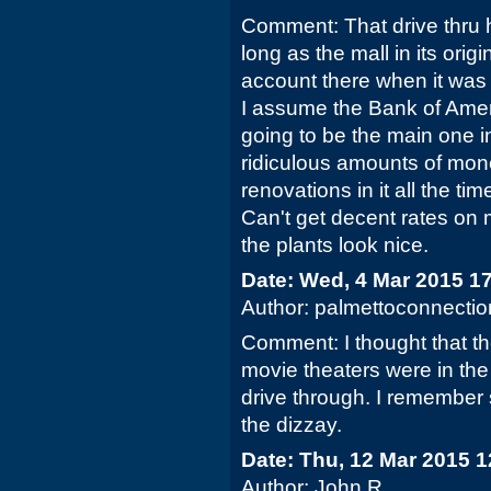
Comment: That drive thru 
long as the mall in its origi
account there when it wa
I assume the Bank of Amer
going to be the main one i
ridiculous amounts of mo
renovations in it all the tim
Can't get decent rates on
the plants look nice.
Date: Wed, 4 Mar 2015 1
Author: palmettoconnectio
Comment: I thought that th
movie theaters were in the
drive through. I remember
the dizzay.
Date: Thu, 12 Mar 2015 
Author: John R