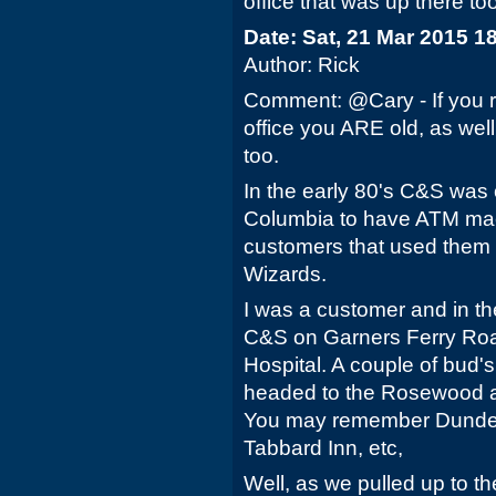
office that was up there too. 
Date: Sat, 21 Mar 2015 1
Author: Rick
Comment: @Cary - If you r
office you ARE old, as well
too.
In the early 80's C&S was o
Columbia to have ATM mac
customers that used them
Wizards.
I was a customer and in th
C&S on Garners Ferry Roa
Hospital. A couple of bud
headed to the Rosewood are
You may remember Dundees
Tabbard Inn, etc,
Well, as we pulled up to t