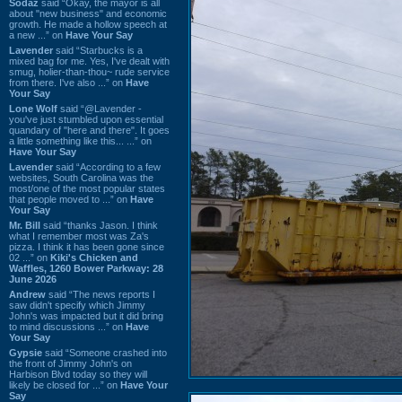
Sodaz
said “Okay, the mayor is all
about "new business" and economic
growth. He made a hollow speech at
a new ...” on
Have Your Say
Lavender
said “Starbucks is a
mixed bag for me. Yes, I've dealt with
smug, holier-than-thou~ rude service
from there. I've also ...” on
Have
Your Say
Lone Wolf
said “@Lavender -
you've just stumbled upon essential
quandary of "here and there". It goes
a little something like this... ...” on
Have Your Say
Lavender
said “According to a few
websites, South Carolina was the
most/one of the most popular states
that people moved to ...” on
Have
Your Say
Mr. Bill
said “thanks Jason. I think
what I remember most was Za's
pizza. I think it has been gone since
02 ...” on
Kiki's Chicken and
Waffles, 1260 Bower Parkway: 28
June 2026
Andrew
said “The news reports I
saw didn't specify which Jimmy
John's was impacted but it did bring
to mind discussions ...” on
Have
Your Say
Gypsie
said “Someone crashed into
the front of Jimmy John's on
Harbison Blvd today so they will
likely be closed for ...” on
Have Your
Say