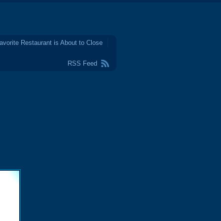
avorite Restaurant is About to Close
RSS Feed