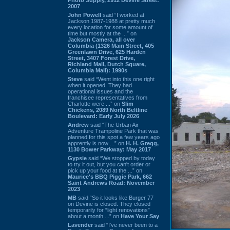
2007
John Powell
said “I worked at
Jackson 1987-1988 at pretty much
every location for some amount of
time but mostly at the ...” on
Jackson Camera, all over
Columbia (1326 Main Street, 405
Greenlawn Drive, 625 Harden
Street, 3407 Forest Drive,
Richland Mall, Dutch Square,
Columbia Mall): 1990s
Steve
said “Went into this one right
when it opened. They had
operational issues and the
franchisee representatives from
Charlotte were ...” on
Slim
Chickens, 2089 North Beltline
Boulevard: Early July 2026
Andrew
said “The Urban Air
Adventure Trampoline Park that was
planned for this spot a few years ago
apprently is now ...” on
H. H. Gregg,
1130 Bower Parkway: May 2017
Gypsie
said “We stopped by today
to try it out, but you can't order or
pick up your food at the ...” on
Maurice's BBQ Piggie Park, 662
Saint Andrews Road: November
2023
MB
said “So it looks like Burger 77
on Devine is closed. They closed
temporarily for “light renovations”
about a month ...” on
Have Your Say
Lavender
said “I've never been to a