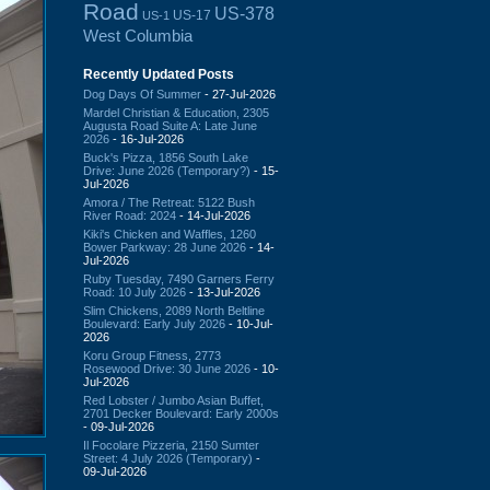
Road
US-378
US-17
US-1
West Columbia
Recently Updated Posts
Dog Days Of Summer
- 27-Jul-2026
Mardel Christian & Education, 2305
Augusta Road Suite A: Late June
2026
- 16-Jul-2026
Buck's Pizza, 1856 South Lake
Drive: June 2026 (Temporary?)
- 15-
Jul-2026
Amora / The Retreat: 5122 Bush
River Road: 2024
- 14-Jul-2026
Kiki's Chicken and Waffles, 1260
Bower Parkway: 28 June 2026
- 14-
Jul-2026
Ruby Tuesday, 7490 Garners Ferry
Road: 10 July 2026
- 13-Jul-2026
Slim Chickens, 2089 North Beltline
Boulevard: Early July 2026
- 10-Jul-
2026
Koru Group Fitness, 2773
Rosewood Drive: 30 June 2026
- 10-
Jul-2026
Red Lobster / Jumbo Asian Buffet,
2701 Decker Boulevard: Early 2000s
- 09-Jul-2026
Il Focolare Pizzeria, 2150 Sumter
Street: 4 July 2026 (Temporary)
-
09-Jul-2026