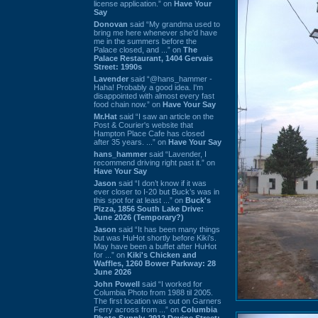
license application.” on
Have Your
Say
Donovan
said “My grandma used to
bring me here whenever she'd have
me in the summers before the
Palace closed, and ...” on
The
Palace Restaurant, 1404 Gervais
Street: 1990s
Lavender
said “@hans_hammer -
Haha! Probably a good idea. I'm
disappointed with almost every fast
food chain now.” on
Have Your Say
Mr.Hat
said “I saw an article on the
Post & Courier's website that
Hampton Place Cafe has closed
after 35 years. ...” on
Have Your Say
hans_hammer
said “Lavender, I
recommend driving right past it.” on
Have Your Say
Jason
said “I don’t know if it was
ever closer to I-20 but Buck’s was in
this spot for at least ...” on
Buck's
Pizza, 1856 South Lake Drive:
June 2026 (Temporary?)
Jason
said “It has been many things
but was HuHot shortly before Kiki’s.
May have been a buffet after HuHot
for ...” on
Kiki's Chicken and
Waffles, 1260 Bower Parkway: 28
June 2026
John Powell
said “I worked for
Columbia Photo from 1988 til 2005.
The first location was out on Garners
Ferry across from ...” on
Columbia
Photo Supply, 2912 Devine Street: