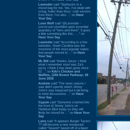
Lavender
said “Starbucks is a
mixed bag for me. Yes, I've dealt with
smug, holier-than-thou~ rude service
from there. I've also ...” on
Have
Your Say
Lone Wolf
said “@Lavender -
you've just stumbled upon essential
quandary of "here and there". It goes
a little something like this... ...” on
Have Your Say
Lavender
said “According to a few
websites, South Carolina was the
most/one of the most popular states
that people moved to ...” on
Have
Your Say
Mr. Bill
said “thanks Jason. I think
what I remember most was Za's
pizza. I think it has been gone since
02 ...” on
Kiki's Chicken and
Waffles, 1260 Bower Parkway: 28
June 2026
Andrew
said “The news reports I
saw didn't specify which Jimmy
John's was impacted but it did bring
to mind discussions ...” on
Have
Your Say
Gypsie
said “Someone crashed into
the front of Jimmy John's on
Harbison Blvd today so they will
likely be closed for ...” on
Have Your
Say
Larry
said “It appears Burger Tavern
77 will become a new restaurant
called “Seared” based off of a liquor