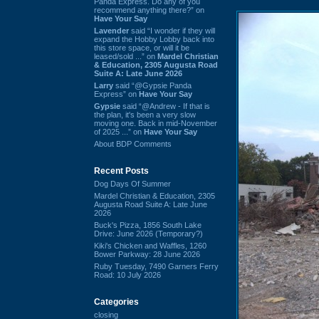
Panda Express. Do any of you
recommend anything there?” on
Have Your Say
Lavender
said “I wonder if they will
expand the Hobby Lobby back into
this store space, or will it be
leased/sold ...” on
Mardel Christian
& Education, 2305 Augusta Road
Suite A: Late June 2026
Larry
said “@Gypsie Panda
Express” on
Have Your Say
Gypsie
said “@Andrew - If that is
the plan, it's been a very slow
moving one. Back in mid-November
of 2025 ...” on
Have Your Say
About BDP Comments
Recent Posts
Dog Days Of Summer
Mardel Christian & Education, 2305
Augusta Road Suite A: Late June
2026
Buck's Pizza, 1856 South Lake
Drive: June 2026 (Temporary?)
Kiki's Chicken and Waffles, 1260
Bower Parkway: 28 June 2026
Ruby Tuesday, 7490 Garners Ferry
Road: 10 July 2026
Categories
closing