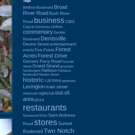
Tags
Broad
Beltline Boulevard
River Road
Bush River
business
cars
Road
Cayce
clothes
Christmas
commentary
Decker
Dentsville
Boulevard
Devine Street
entertainment
Forest
Five Points
events
Acres
Forest Drive
Garners Ferry Road
Gervais
Grand Strand
Street
groceries
Harbison
hamburgers
Harbison
Boulevard
Harden Street
historic
Irmo
I-26
landmark
Lexington
main street
out-of-
mexican
nightclub
area
pizza
restaurants
Saint Andrews
Rosewood Drive
stores
Sunset
Road
Two Notch
Boulevard