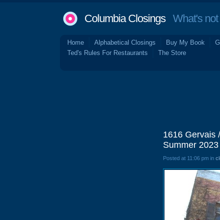
Columbia Closings
What's not 
Home
Alphabetical Closings
Buy My Book
G
Ted's Rules For Restaurants
The Store
1616 Gervais 
Summer 2023
Posted at 11:06 pm in
c