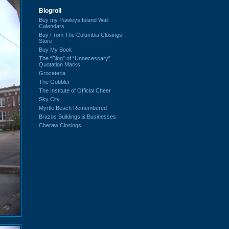
Blogroll
Buy my Pawleys Island Wall
Calendars
Buy From The Columbia Closings
Store
Buy My Book
The “Blog” of “Unnecessary”
Quotation Marks
Groceteria
The Gobbler
The Institute of Official Cheer
Sky City
Myrtle Beach Remembered
Brazos Buildings & Businesses
Cheraw Closings