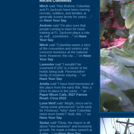
Recent Comments
Mitch
said “Hey Andrew. Columbia
and Ft Jackson have been moving
recruits, soldiers, and families at
generally known levels for years. ...”
on
Have Your Say
Andrew
said “I’m also sure that
people coming to town for basic
training at Ft. Jackson plays a role
as well…sometimes ...” on
Have
Your Say
Mitch
said “Columbia wants a slice
of the convention and visitors and
concerts business at the national
level. However, the city ...” on
Have
Your Say
Lavender
said “I wouldn't be
surprised if USC is a factor in the
hotels being built. Parents/other
family of students staying ...” on
Have Your Say
Ariella
said “I have fond memories of
this place from the early 80s. Was a
Drive In place in the same ...” on
Paper Moon Cafe, 3527 Farrow
Road: Circa 2015
Lone Wolf
said “Alright, since we're
"airing some grievances" (a bit early
for Festivus), *why* does Columbia
need more hotels? Yeah, this ...” on
Have Your Say
Sodaz
said “Okay, the mayor is all
about "new business" and economic
growth. He made a hollow speech at
a new ...” on
Have Your Say