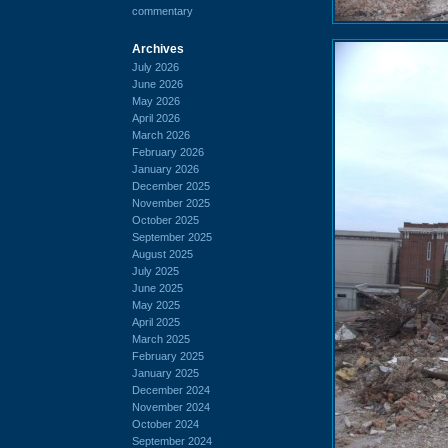
commentary
Archives
July 2026
June 2026
May 2026
April 2026
March 2026
February 2026
January 2026
December 2025
November 2025
October 2025
September 2025
August 2025
July 2025
June 2025
May 2025
April 2025
March 2025
February 2025
January 2025
December 2024
November 2024
October 2024
September 2024