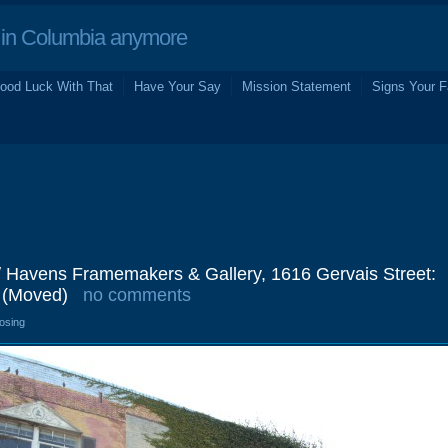
in Columbia anymore
ood Luck With That
Have Your Say
Mission Statement
Signs Your F
/ Havens Framemakers & Gallery, 1616 Gervais Street:
 (Moved)
no comments
losing