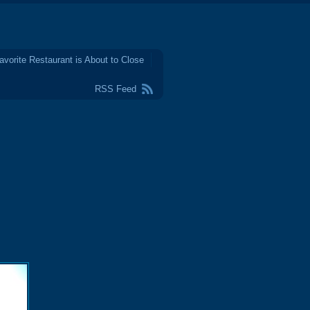
avorite Restaurant is About to Close
RSS Feed