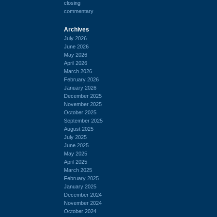
closing
commentary
Archives
July 2026
June 2026
May 2026
April 2026
March 2026
February 2026
January 2026
December 2025
November 2025
October 2025
September 2025
August 2025
July 2025
June 2025
May 2025
April 2025
March 2025
February 2025
January 2025
December 2024
November 2024
October 2024