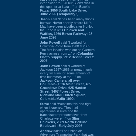
ever closer to I-20 but Buck’s was in
this spot for at least ...” on
Buck's
Pizza, 1856 South Lake Drive:
June 2026 (Temporary?)
Jason
said “It has been many things
but was HuHot shortly before Kiki’s.
May have been a buffet after HuHot
for ...” on
Kiki's Chicken and
Waffles, 1260 Bower Parkway: 28
June 2026
John Powell
said “I worked for
Columbia Photo from 1988 til 2005.
The first location was out on Garners
Ferry across from ...” on
Columbia
Photo Supply, 2912 Devine Street:
2007
John Powell
said “I worked at
Jackson 1987-1988 at pretty much
every location for some amount of
time but mostly at the ...” on
Jackson Camera, all over
Columbia (1326 Main Street, 405
Greenlawn Drive, 625 Harden
Street, 3407 Forest Drive,
Richland Mall, Dutch Square,
Columbia Mall): 1990s
Steve
said “Went into this one right
when it opened. They had
operational issues and the
franchisee representatives from
Charlotte were ...” on
Slim
Chickens, 2089 North Beltline
Boulevard: Early July 2026
Andrew
said “The Urban Air
Adventure Trampoline Park that was