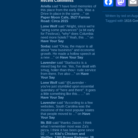
Face
Ma
Recent Comments
Ariella
said “I have fond memories of
this place from the early 80s. Was a
Drive In place in the same ...” on
Written by ted on Aug
Paper Moon Cafe, 3527 Farrow
Tagged with
1616 Ger
Road: Circa 2015
Lone Wolf
said “Alright, since we're
"airing some grievances" (a bit early
for Festivus), *why* does Columbia
need more hotels? Yeah, this ...” on
Have Your Say
Sodaz
said “Okay, the mayor is all
about "new business" and economic
growth. He made a hollow speech at
a new ...” on
Have Your Say
Lavender
said “Starbucks is a
mixed bag for me. Yes, I've dealt with
smug, holier-than-thou~ rude service
from there. I've also ...” on
Have
Your Say
Lone Wolf
said “@Lavender -
you've just stumbled upon essential
quandary of "here and there". It goes
a little something like this... ...” on
Have Your Say
Lavender
said “According to a few
websites, South Carolina was the
most/one of the most popular states
that people moved to ...” on
Have
Your Say
Mr. Bill
said “thanks Jason. I think
what I remember most was Za's
pizza. I think it has been gone since
02 ...” on
Kiki's Chicken and
Waffles, 1260 Bower Parkway: 28