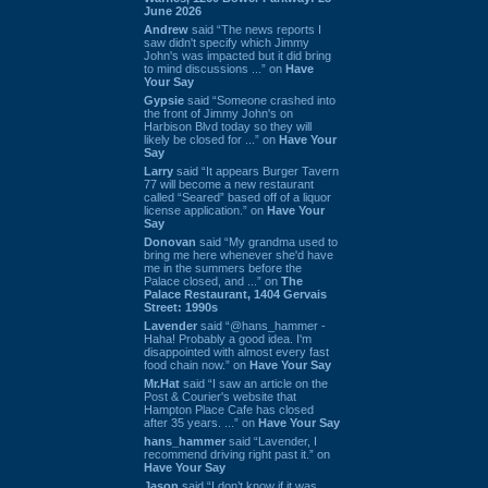
June 2026
Andrew
said “The news reports I
saw didn't specify which Jimmy
John's was impacted but it did bring
to mind discussions ...” on
Have
Your Say
Gypsie
said “Someone crashed into
the front of Jimmy John's on
Harbison Blvd today so they will
likely be closed for ...” on
Have Your
Say
Larry
said “It appears Burger Tavern
77 will become a new restaurant
called “Seared” based off of a liquor
license application.” on
Have Your
Say
Donovan
said “My grandma used to
bring me here whenever she'd have
me in the summers before the
Palace closed, and ...” on
The
Palace Restaurant, 1404 Gervais
Street: 1990s
Lavender
said “@hans_hammer -
Haha! Probably a good idea. I'm
disappointed with almost every fast
food chain now.” on
Have Your Say
Mr.Hat
said “I saw an article on the
Post & Courier's website that
Hampton Place Cafe has closed
after 35 years. ...” on
Have Your Say
hans_hammer
said “Lavender, I
recommend driving right past it.” on
Have Your Say
Jason
said “I don’t know if it was