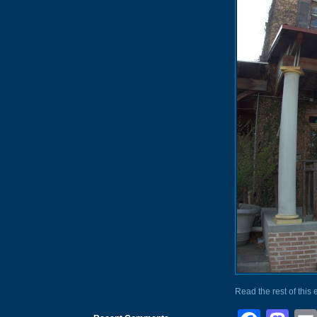
Read the rest of this 