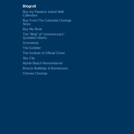
Blogroll
Buy my Pawleys Island Wall
Calendars
Buy From The Columbia Closings
Store
Buy My Book
The “Blog” of “Unnecessary”
Quotation Marks
Groceteria
The Gobbler
The Institute of Official Cheer
Sky City
Myrtle Beach Remembered
Brazos Buildings & Businesses
Cheraw Closings