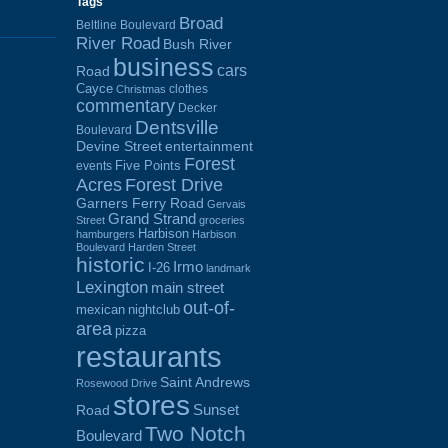
Tags
Broad
Beltline Boulevard
River Road
Bush River
business
cars
Road
Cayce
clothes
Christmas
commentary
Decker
Dentsville
Boulevard
Devine Street
entertainment
Forest
Five Points
events
Acres
Forest Drive
Garners Ferry Road
Gervais
Grand Strand
Street
groceries
Harbison
hamburgers
Harbison
Boulevard
Harden Street
historic
Irmo
I-26
landmark
Lexington
main street
out-of-
mexican
nightclub
area
pizza
restaurants
Saint Andrews
Rosewood Drive
stores
Sunset
Road
Two Notch
Boulevard