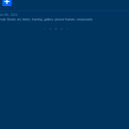
book
stodon
Email
Share
ust 9th, 2023
vais Street
,
art
,
bistro
,
framing
,
gallery
,
picture frames
,
restaurants