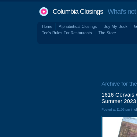
Columbia Closings
What's not 
Home
Alphabetical Closings
Buy My Book
G
Ted's Rules For Restaurants
The Store
Archive for the 
1616 Gervais 
Summer 2023
Posted at 11:06 pm in
c