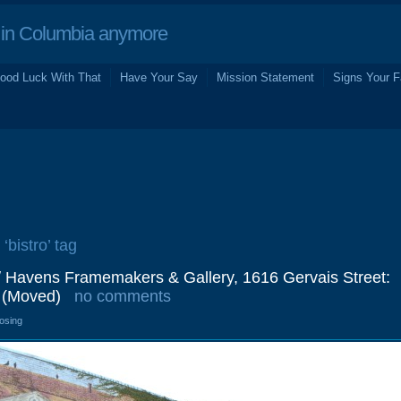
in Columbia anymore
ood Luck With That
Have Your Say
Mission Statement
Signs Your F
‘bistro’ tag
/ Havens Framemakers & Gallery, 1616 Gervais Street:
 (Moved)
no comments
losing