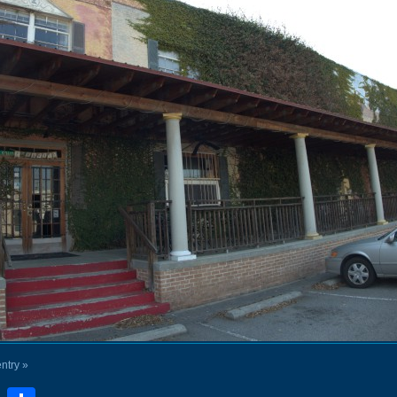
entry »