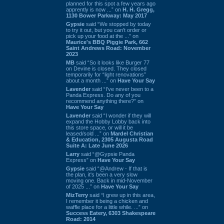
planned for this spot a few years ago
apprently is now ...” on
H. H. Gregg,
1130 Bower Parkway: May 2017
Gypsie
said “We stopped by today
to try it out, but you can't order or
pick up your food at the ...” on
Maurice's BBQ Piggie Park, 662
Saint Andrews Road: November
2023
MB
said “So it looks like Burger 77
on Devine is closed. They closed
temporarily for “light renovations”
about a month ...” on
Have Your Say
Lavender
said “I've never been to a
Panda Express. Do any of you
recommend anything there?” on
Have Your Say
Lavender
said “I wonder if they will
expand the Hobby Lobby back into
this store space, or will it be
leased/sold ...” on
Mardel Christian
& Education, 2305 Augusta Road
Suite A: Late June 2026
Larry
said “@Gypsie Panda
Express” on
Have Your Say
Gypsie
said “@Andrew - If that is
the plan, it's been a very slow
moving one. Back in mid-November
of 2025 ...” on
Have Your Say
MizTerry
said “I grew up in this area,
I remember it being a chicken and
waffle place for a little while. ...” on
Success Eatery, 6303 Shakespeare
Road: 2014