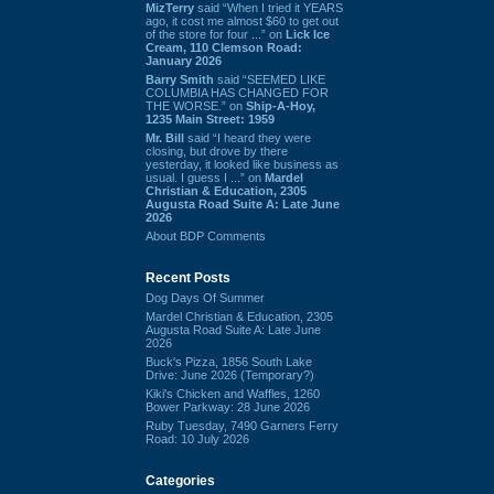
MizTerry
said “When I tried it YEARS
ago, it cost me almost $60 to get out
of the store for four ...” on
Lick Ice
Cream, 110 Clemson Road:
January 2026
Barry Smith
said “SEEMED LIKE
COLUMBIA HAS CHANGED FOR
THE WORSE.” on
Ship-A-Hoy,
1235 Main Street: 1959
Mr. Bill
said “I heard they were
closing, but drove by there
yesterday, it looked like business as
usual. I guess I ...” on
Mardel
Christian & Education, 2305
Augusta Road Suite A: Late June
2026
About BDP Comments
Recent Posts
Dog Days Of Summer
Mardel Christian & Education, 2305
Augusta Road Suite A: Late June
2026
Buck's Pizza, 1856 South Lake
Drive: June 2026 (Temporary?)
Kiki's Chicken and Waffles, 1260
Bower Parkway: 28 June 2026
Ruby Tuesday, 7490 Garners Ferry
Road: 10 July 2026
Categories