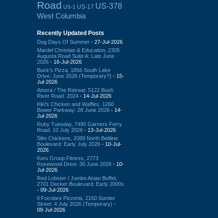
Road
US-378
US-17
US-1
West Columbia
Recently Updated Posts
Dog Days Of Summer
- 27-Jul-2026
Mardel Christian & Education, 2305
Augusta Road Suite A: Late June
2026
- 16-Jul-2026
Buck's Pizza, 1856 South Lake
Drive: June 2026 (Temporary?)
- 15-
Jul-2026
Amora / The Retreat: 5122 Bush
River Road: 2024
- 14-Jul-2026
Kiki's Chicken and Waffles, 1260
Bower Parkway: 28 June 2026
- 14-
Jul-2026
Ruby Tuesday, 7490 Garners Ferry
Road: 10 July 2026
- 13-Jul-2026
Slim Chickens, 2089 North Beltline
Boulevard: Early July 2026
- 10-Jul-
2026
Koru Group Fitness, 2773
Rosewood Drive: 30 June 2026
- 10-
Jul-2026
Red Lobster / Jumbo Asian Buffet,
2701 Decker Boulevard: Early 2000s
- 09-Jul-2026
Il Focolare Pizzeria, 2150 Sumter
Street: 4 July 2026 (Temporary)
-
09-Jul-2026