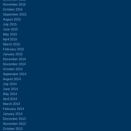
November 2015
October 2015
September 2015
August 2015
July 2015
June 2015
May 2015
April 2015
March 2015
February 2015
January 2015
December 2014
November 2014
October 2014
September 2014
August 2014
July 2014
June 2014
May 2014
April 2014
March 2014
February 2014
January 2014
December 2013
November 2013
October 2013