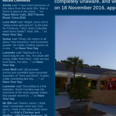
completely unaware, and will
Recent Comments
Ariella
said “I have fond memories of
on 18 November 2016, appare
this place from the early 80s. Was a
Drive In place in the same ...” on
Paper Moon Cafe, 3527 Farrow
Road: Circa 2015
Lone Wolf
said “Alright, since we're
"airing some grievances" (a bit early
for Festivus), *why* does Columbia
need more hotels? Yeah, this ...” on
Have Your Say
Sodaz
said “Okay, the mayor is all
about "new business" and economic
growth. He made a hollow speech at
a new ...” on
Have Your Say
Lavender
said “Starbucks is a
mixed bag for me. Yes, I've dealt with
smug, holier-than-thou~ rude service
from there. I've also ...” on
Have
Your Say
Lone Wolf
said “@Lavender -
you've just stumbled upon essential
quandary of "here and there". It goes
a little something like this... ...” on
Have Your Say
Lavender
said “According to a few
websites, South Carolina was the
most/one of the most popular states
that people moved to ...” on
Have
Your Say
Mr. Bill
said “thanks Jason. I think
what I remember most was Za's
pizza. I think it has been gone since
02 ...” on
Kiki's Chicken and
Waffles, 1260 Bower Parkway: 28