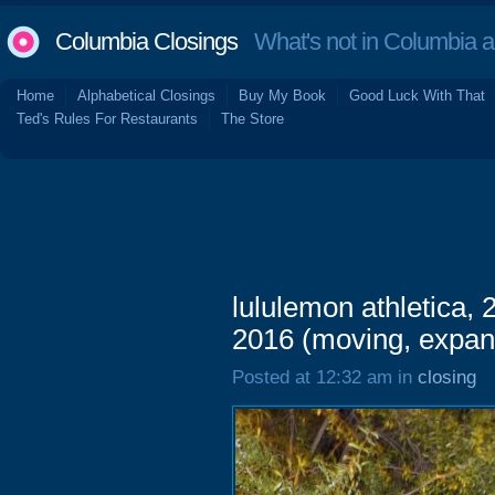
Columbia Closings
What's not in Columbia 
Home
Alphabetical Closings
Buy My Book
Good Luck With That
Ted's Rules For Restaurants
The Store
lululemon athletica,
2016 (moving, expan
Posted at 12:32 am in
closing