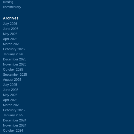
closing
commentary
Archives
July 2026
June 2026
May 2026
April 2026
March 2026
February 2026
January 2026
December 2025
November 2025
October 2025
September 2025
August 2025
July 2025
June 2025
May 2025
April 2025
March 2025
February 2025
January 2025
December 2024
November 2024
October 2024