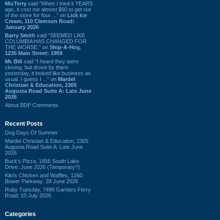
MizTerry
said “When I tried it YEARS
ago, it cost me almost $60 to get out
of the store for four ...” on
Lick Ice
Cream, 110 Clemson Road:
January 2026
Barry Smith
said “SEEMED LIKE
COLUMBIA HAS CHANGED FOR
THE WORSE.” on
Ship-A-Hoy,
1235 Main Street: 1959
Mr. Bill
said “I heard they were
closing, but drove by there
yesterday, it looked like business as
usual. I guess I ...” on
Mardel
Christian & Education, 2305
Augusta Road Suite A: Late June
2026
About BDP Comments
Recent Posts
Dog Days Of Summer
Mardel Christian & Education, 2305
Augusta Road Suite A: Late June
2026
Buck's Pizza, 1856 South Lake
Drive: June 2026 (Temporary?)
Kiki's Chicken and Waffles, 1260
Bower Parkway: 28 June 2026
Ruby Tuesday, 7490 Garners Ferry
Road: 10 July 2026
Categories