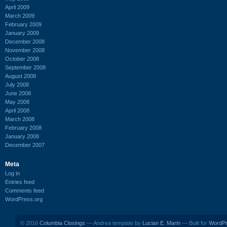
April 2009
March 2009
February 2009
January 2009
December 2008
November 2008
October 2008
September 2008
August 2008
July 2008
June 2008
May 2008
April 2008
March 2008
February 2008
January 2008
December 2007
Meta
Log in
Entries feed
Comments feed
WordPress.org
© 2016
Columbia Closings
— Andrea template by
Lucian E. Marin
— Built for
WordP