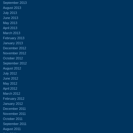
September 2013
August 2013
July 2013
June 2013
May 2013
April 2013
March 2013
February 2013
January 2013
December 2012
November 2012
October 2012
September 2012
August 2012
July 2012
June 2012
May 2012
April 2012
March 2012
February 2012
January 2012
December 2011
November 2011
October 2011
September 2011
August 2011