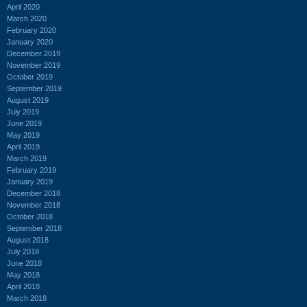
April 2020
March 2020
February 2020
January 2020
December 2019
November 2019
October 2019
September 2019
August 2019
July 2019
June 2019
May 2019
April 2019
March 2019
February 2019
January 2019
December 2018
November 2018
October 2018
September 2018
August 2018
July 2018
June 2018
May 2018
April 2018
March 2018