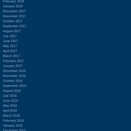
February 2018
January 2018
December 2017
November 2017
October 2017
September 2017
August 2017
July 2017
June 2017
May 2017
April 2017
March 2017
February 2017
January 2017
December 2016
November 2016
October 2016
September 2016
August 2016
July 2016
June 2016
May 2016
April 2016
March 2016
February 2016
January 2016
December 2015