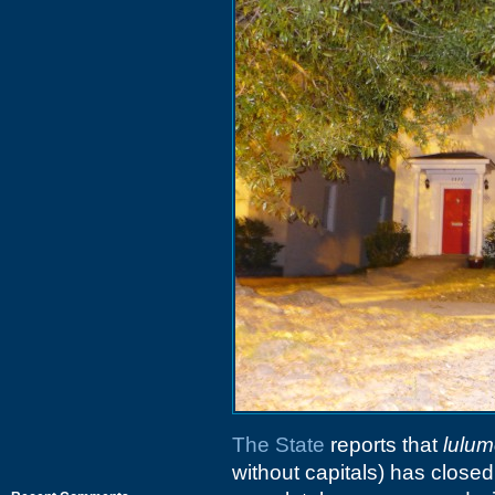
The State
reports that
lulum
without capitals) has clos