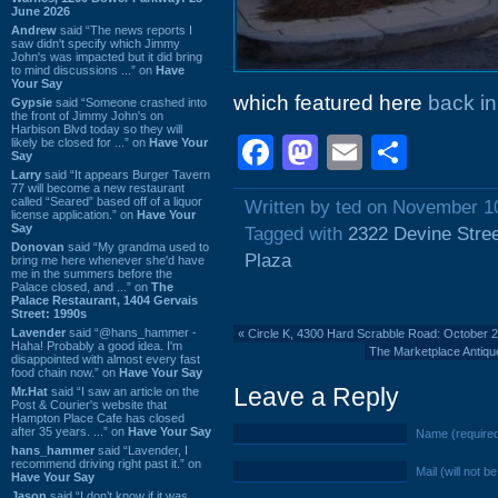
June 2026
Andrew
said “The news reports I
saw didn't specify which Jimmy
John's was impacted but it did bring
to mind discussions ...” on
Have
Your Say
which featured here
back i
Gypsie
said “Someone crashed into
the front of Jimmy John's on
Harbison Blvd today so they will
Facebook
Mastodon
Email
Shar
likely be closed for ...” on
Have Your
Say
Larry
said “It appears Burger Tavern
77 will become a new restaurant
called “Seared” based off of a liquor
Written by ted on November 1
license application.” on
Have Your
Say
Tagged with
2322 Devine Stre
Donovan
said “My grandma used to
Plaza
bring me here whenever she'd have
me in the summers before the
Palace closed, and ...” on
The
Palace Restaurant, 1404 Gervais
Street: 1990s
Lavender
said “@hans_hammer -
«
Circle K, 4300 Hard Scrabble Road: October 
Haha! Probably a good idea. I'm
The Marketplace Antiq
disappointed with almost every fast
food chain now.” on
Have Your Say
Leave a Reply
Mr.Hat
said “I saw an article on the
Post & Courier's website that
Hampton Place Cafe has closed
after 35 years. ...” on
Have Your Say
Name (require
hans_hammer
said “Lavender, I
recommend driving right past it.” on
Mail (will not b
Have Your Say
Jason
said “I don’t know if it was