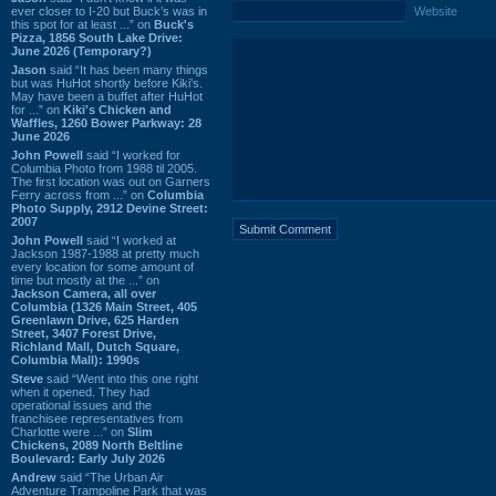
ever closer to I-20 but Buck’s was in
Website
this spot for at least ...” on
Buck's
Pizza, 1856 South Lake Drive:
June 2026 (Temporary?)
Jason
said “It has been many things
but was HuHot shortly before Kiki’s.
May have been a buffet after HuHot
for ...” on
Kiki's Chicken and
Waffles, 1260 Bower Parkway: 28
June 2026
John Powell
said “I worked for
Columbia Photo from 1988 til 2005.
The first location was out on Garners
Ferry across from ...” on
Columbia
Photo Supply, 2912 Devine Street:
2007
John Powell
said “I worked at
Jackson 1987-1988 at pretty much
every location for some amount of
time but mostly at the ...” on
Jackson Camera, all over
Columbia (1326 Main Street, 405
Greenlawn Drive, 625 Harden
Street, 3407 Forest Drive,
Richland Mall, Dutch Square,
Columbia Mall): 1990s
Steve
said “Went into this one right
when it opened. They had
operational issues and the
franchisee representatives from
Charlotte were ...” on
Slim
Chickens, 2089 North Beltline
Boulevard: Early July 2026
Andrew
said “The Urban Air
Adventure Trampoline Park that was