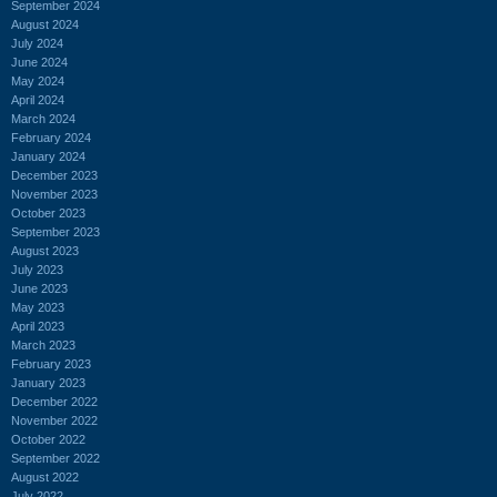
September 2024
August 2024
July 2024
June 2024
May 2024
April 2024
March 2024
February 2024
January 2024
December 2023
November 2023
October 2023
September 2023
August 2023
July 2023
June 2023
May 2023
April 2023
March 2023
February 2023
January 2023
December 2022
November 2022
October 2022
September 2022
August 2022
July 2022