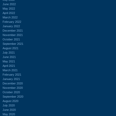
June 2022
May 2022
April 2022
March 2022
February 2022
January 2022
December 2021
November 2021
October 2021
September 2021
August 2021
July 2021
June 2021
May 2021
April 2021
March 2021
February 2021
January 2021
December 2020
November 2020
October 2020
September 2020
August 2020
July 2020
June 2020
May 2020