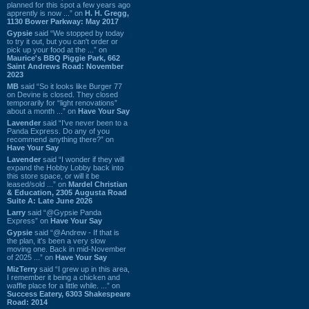
planned for this spot a few years ago
apprently is now ...” on
H. H. Gregg,
1130 Bower Parkway: May 2017
Gypsie
said “We stopped by today
to try it out, but you can't order or
pick up your food at the ...” on
Maurice's BBQ Piggie Park, 662
Saint Andrews Road: November
2023
MB
said “So it looks like Burger 77
on Devine is closed. They closed
temporarily for “light renovations”
about a month ...” on
Have Your Say
Lavender
said “I've never been to a
Panda Express. Do any of you
recommend anything there?” on
Have Your Say
Lavender
said “I wonder if they will
expand the Hobby Lobby back into
this store space, or will it be
leased/sold ...” on
Mardel Christian
& Education, 2305 Augusta Road
Suite A: Late June 2026
Larry
said “@Gypsie Panda
Express” on
Have Your Say
Gypsie
said “@Andrew - If that is
the plan, it's been a very slow
moving one. Back in mid-November
of 2025 ...” on
Have Your Say
MizTerry
said “I grew up in this area,
I remember it being a chicken and
waffle place for a little while. ...” on
Success Eatery, 6303 Shakespeare
Road: 2014