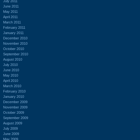
July 2011
June 2011
May 2011
April 2011
March 2011
February 2011
January 2011
December 2010
November 2010
October 2010
September 2010
August 2010
July 2010
June 2010
May 2010
April 2010
March 2010
February 2010
January 2010
December 2009
November 2009
October 2009
September 2009
August 2009
July 2009
June 2009
May 2009