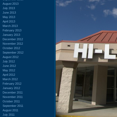
August 2013
July 2013
June 2013
May 2013
April 2013
March 2013
February 2013
January 2013
December 2012
November 2012
October 2012
September 2012
August 2012
July 2012
June 2012
May 2012
April 2012
March 2012
February 2012
January 2012
December 2011
November 2011
October 2011
September 2011
August 2011
July 2011