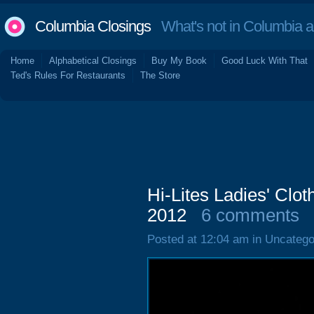
Columbia Closings
What's not in Columbia 
Home
Alphabetical Closings
Buy My Book
Good Luck With That
Ted's Rules For Restaurants
The Store
Hi-Lites Ladies' Clot
2012
6 comments
Posted at 12:04 am in Uncatego