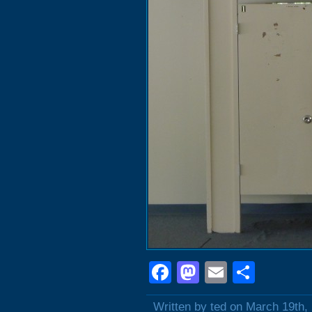
Facebook
Mastodon
Email
Shar
Written by ted on March 19th,