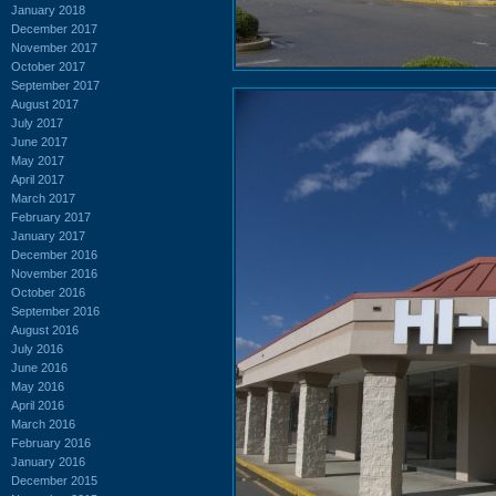
January 2018
December 2017
November 2017
October 2017
September 2017
August 2017
July 2017
June 2017
May 2017
April 2017
March 2017
February 2017
January 2017
December 2016
November 2016
October 2016
September 2016
August 2016
July 2016
June 2016
May 2016
April 2016
March 2016
February 2016
January 2016
December 2015