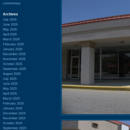
commentary
Archives
July 2026
June 2026
May 2026
April 2026
March 2026
February 2026
January 2026
December 2025
November 2025
October 2025
September 2025
August 2025
July 2025
June 2025
May 2025
April 2025
March 2025
February 2025
January 2025
December 2024
November 2024
October 2024
September 2024