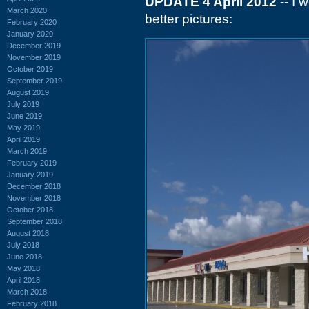
UPDATE 4 April 2012
-- I 
March 2020
better pictures:
February 2020
January 2020
December 2019
November 2019
October 2019
September 2019
August 2019
July 2019
June 2019
May 2019
April 2019
March 2019
February 2019
January 2019
December 2018
November 2018
October 2018
September 2018
August 2018
July 2018
June 2018
May 2018
April 2018
March 2018
February 2018