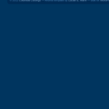
© 2012
Columbia Closings
— Andrea template by
Lucian E. Marin
— Built for
WordP