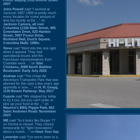
2007
John Powell
said “I worked at
Jackson 1987-1988 at pretty much
every location for some amount of
time but mostly at the ...” on
Jackson Camera, all over
Columbia (1326 Main Street, 405
Greenlawn Drive, 625 Harden
Street, 3407 Forest Drive,
Richland Mall, Dutch Square,
Columbia Mall): 1990s
Steve
said “Went into this one right
when it opened. They had
operational issues and the
franchisee representatives from
Charlotte were ...” on
Slim
Chickens, 2089 North Beltline
Boulevard: Early July 2026
Andrew
said “The Urban Air
Adventure Trampoline Park that was
planned for this spot a few years ago
apprently is now ...” on
H. H. Gregg,
1130 Bower Parkway: May 2017
Gypsie
said “We stopped by today
to try it out, but you can't order or
pick up your food at the ...” on
Maurice's BBQ Piggie Park, 662
Saint Andrews Road: November
2023
MB
said “So it looks like Burger 77
on Devine is closed. They closed
temporarily for “light renovations”
about a month ...” on
Have Your Say
Lavender
said “I've never been to a