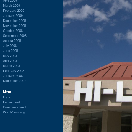
April 2009
March 2009
February 2009
January 2009
December 2008
November 2008
October 2008
September 2008
August 2008
July 2008
June 2008
May 2008
April 2008
March 2008
February 2008
January 2008
December 2007
Meta
Log in
Entries feed
Comments feed
WordPress.org