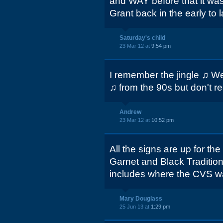
and WAY before that it wa
Grant back in the early to l
Saturday's child
23 Mar 12 at
9:54 pm
I remember the jingle ♫ We 
♫ from the 90s but don't re
Andrew
23 Mar 12 at
10:52 pm
All the signs are up for 
Garnet and Black Traditions 
includes where the CVS w
Mary Douglass
25 Jun 13 at
1:29 pm