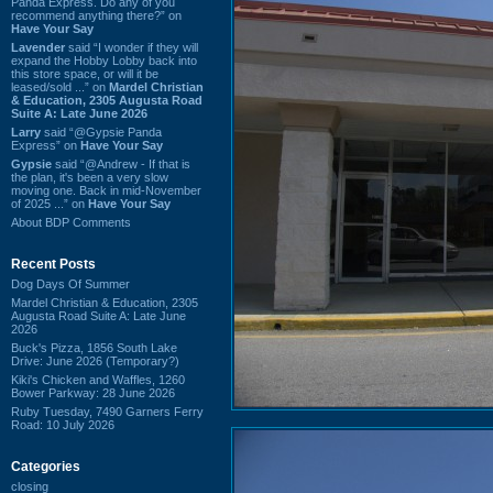
Panda Express. Do any of you
recommend anything there?” on
Have Your Say
Lavender
said “I wonder if they will
expand the Hobby Lobby back into
this store space, or will it be
leased/sold ...” on
Mardel Christian
& Education, 2305 Augusta Road
Suite A: Late June 2026
Larry
said “@Gypsie Panda
Express” on
Have Your Say
Gypsie
said “@Andrew - If that is
the plan, it's been a very slow
moving one. Back in mid-November
of 2025 ...” on
Have Your Say
About BDP Comments
Recent Posts
Dog Days Of Summer
Mardel Christian & Education, 2305
Augusta Road Suite A: Late June
2026
Buck's Pizza, 1856 South Lake
Drive: June 2026 (Temporary?)
Kiki's Chicken and Waffles, 1260
Bower Parkway: 28 June 2026
Ruby Tuesday, 7490 Garners Ferry
Road: 10 July 2026
Categories
closing