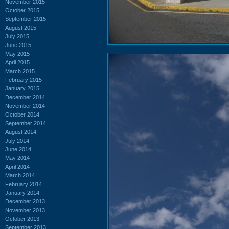
November 2015
October 2015
September 2015
August 2015
July 2015
June 2015
May 2015
April 2015
March 2015
February 2015
January 2015
December 2014
November 2014
October 2014
September 2014
August 2014
July 2014
June 2014
May 2014
April 2014
March 2014
February 2014
January 2014
December 2013
November 2013
October 2013
September 2013