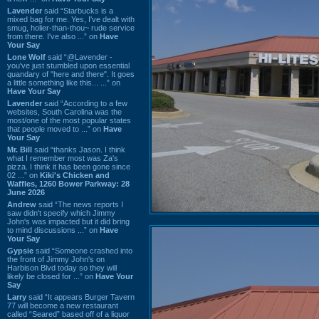
Lavender
said “Starbucks is a
mixed bag for me. Yes, I've dealt with
smug, holier-than-thou~ rude service
from there. I've also ...” on
Have
Your Say
Lone Wolf
said “@Lavender -
you've just stumbled upon essential
quandary of "here and there". It goes
a little something like this... ...” on
Have Your Say
Lavender
said “According to a few
websites, South Carolina was the
most/one of the most popular states
that people moved to ...” on
Have
Your Say
Mr. Bill
said “thanks Jason. I think
what I remember most was Za's
pizza. I think it has been gone since
02 ...” on
Kiki's Chicken and
Waffles, 1260 Bower Parkway: 28
June 2026
Andrew
said “The news reports I
saw didn't specify which Jimmy
John's was impacted but it did bring
to mind discussions ...” on
Have
Your Say
Gypsie
said “Someone crashed into
the front of Jimmy John's on
Harbison Blvd today so they will
likely be closed for ...” on
Have Your
Say
Larry
said “It appears Burger Tavern
77 will become a new restaurant
called “Seared” based off of a liquor