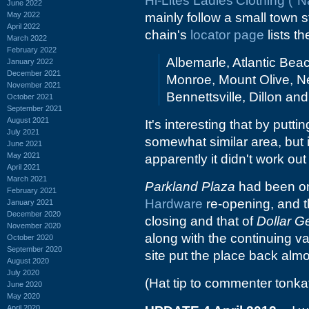
Hi-Lites Ladies'Clothing ("
June 2022
May 2022
mainly follow a small town s
April 2022
chain's
locator page
lists t
March 2022
February 2022
Albemarle, Atlantic Beac
January 2022
December 2021
Monroe, Mount Olive, Ne
November 2021
Bennettsville, Dillon an
October 2021
September 2021
August 2021
It's interesting that by putt
July 2021
somewhat similar area, but i
June 2021
May 2021
apparently it didn't work out
April 2021
March 2021
Parkland Plaza
had been on 
February 2021
Hardware
re-opening, and 
January 2021
December 2020
closing and that of
Dollar G
November 2020
along with the continuing v
October 2020
September 2020
site put the place back alm
August 2020
July 2020
(Hat tip to commenter tonka
June 2020
May 2020
April 2020