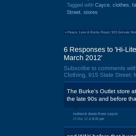
Tagged with
Cayce
,
clothes
,
f
Street
,
stores
«
Peace, Love & Rocky Roast, 923 Gervais Stre
6 Responses to 'Hi-Lite
March 2012'
Subscribe to comments wit
Clothing, 915 State Street:
The Burke's Outlet store a
the late 90s and before th
redneck down from cayce
23 Mar 12 at
6:31 pm