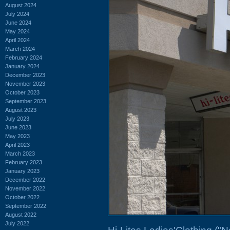
August 2024
July 2024
June 2024
May 2024
April 2024
March 2024
February 2024
January 2024
December 2023
November 2023
October 2023
September 2023
August 2023
July 2023
June 2023
May 2023
April 2023
March 2023
February 2023
January 2023
December 2022
November 2022
October 2022
September 2022
August 2022
July 2022