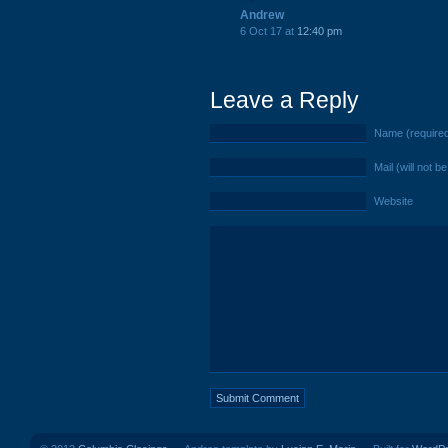
Andrew
6 Oct 17 at
12:40 pm
Leave a Reply
Name (require
Mail (will not b
Website