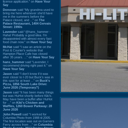
license application.” on
Have Your
Say
Donovan
said “My grandma used to
bring me here whenever she'd have
me in the summers before the
Palace closed, and ...” on
The
Palace Restaurant, 1404 Gervais
Street: 1990s
Lavender
said “@hans_hammer -
Haha! Probably a good idea. I'm
disappointed with almost every fast
food chain now.” on
Have Your Say
Mr.Hat
said “I saw an article on the
Post & Courier's website that
Hampton Place Cafe has closed
after 35 years. ...” on
Have Your Say
hans_hammer
said “Lavender, I
recommend driving right past it.” on
Have Your Say
Jason
said “I don’t know if it was
ever closer to I-20 but Buck’s was in
this spot for at least ...” on
Buck's
Pizza, 1856 South Lake Drive:
June 2026 (Temporary?)
Jason
said “It has been many things
but was HuHot shortly before Kiki’s.
May have been a buffet after HuHot
for ...” on
Kiki's Chicken and
Waffles, 1260 Bower Parkway: 28
June 2026
John Powell
said “I worked for
Columbia Photo from 1988 til 2005.
The first location was out on Garners
Ferry across from ...” on
Columbia
Photo Supply, 2912 Devine Street: