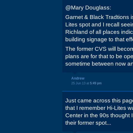
@Mary Douglass:
Garnet & Black Tradtions is
Lites spot and I recall seei
Richland of all places ind
building signage to that eff
The former CVS will bec
plans are for that to be ope
sometime between now an
Andrew
25 Jun 13 at
5:49 pm
Just came across this page
that I remember Hi-Lites 
Center in the 90s thought 
their former spot...