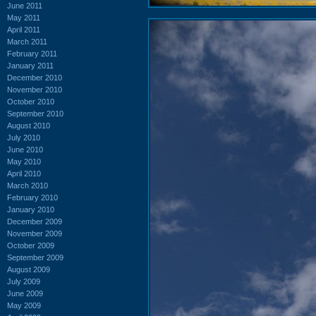
June 2011
May 2011
April 2011
March 2011
February 2011
January 2011
December 2010
November 2010
October 2010
September 2010
August 2010
July 2010
June 2010
May 2010
April 2010
March 2010
February 2010
January 2010
December 2009
November 2009
October 2009
September 2009
August 2009
July 2009
June 2009
May 2009