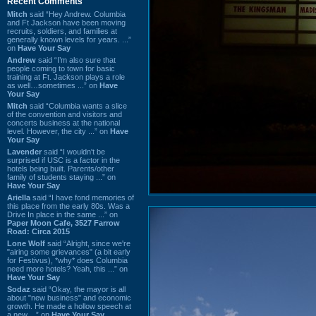
Recent Comments
Mitch
said “Hey Andrew. Columbia
and Ft Jackson have been moving
recruits, soldiers, and families at
generally known levels for years. ...”
on
Have Your Say
Andrew
said “I’m also sure that
people coming to town for basic
training at Ft. Jackson plays a role
as well…sometimes ...” on
Have
Your Say
Mitch
said “Columbia wants a slice
of the convention and visitors and
concerts business at the national
level. However, the city ...” on
Have
Your Say
Lavender
said “I wouldn't be
surprised if USC is a factor in the
hotels being built. Parents/other
family of students staying ...” on
Have Your Say
Ariella
said “I have fond memories of
this place from the early 80s. Was a
Drive In place in the same ...” on
Paper Moon Cafe, 3527 Farrow
Road: Circa 2015
Lone Wolf
said “Alright, since we're
"airing some grievances" (a bit early
for Festivus), *why* does Columbia
need more hotels? Yeah, this ...” on
Have Your Say
Sodaz
said “Okay, the mayor is all
about "new business" and economic
growth. He made a hollow speech at
a new ...” on
Have Your Say