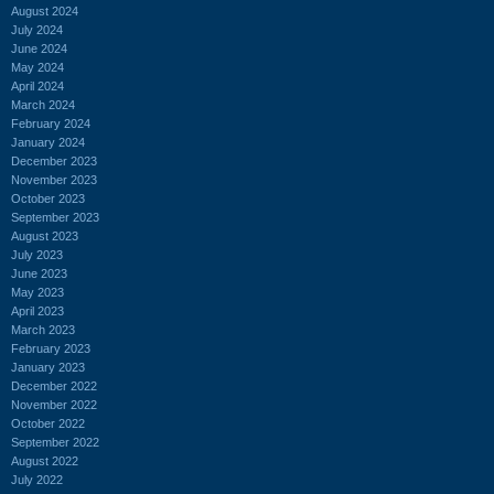
August 2024
July 2024
June 2024
May 2024
April 2024
March 2024
February 2024
January 2024
December 2023
November 2023
October 2023
September 2023
August 2023
July 2023
June 2023
May 2023
April 2023
March 2023
February 2023
January 2023
December 2022
November 2022
October 2022
September 2022
August 2022
July 2022