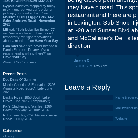
1130 Bower Parkway: May 2017
Gypsie
said “We stopped by today
they have closed. This spo
to try it out, but you can't order or
pick up your food at the ...” on
restaurant and there are p
Maurice's BBQ Piggie Park, 662
Saint Andrews Road: November
in Lexington. Sub Shop II 
2023
at I-20 and Sunset Blvd a
MB
said “So it looks like Burger 77
on Devine is closed. They closed
and McCallister's Deli is l
temporarily for “light renovations”
about a month ...” on
Have Your Say
direction.
Lavender
said “I've never been to a
Panda Express. Do any of you
recommend anything there?” on
Have Your Say
James R
About BDP Comments
17 Jun 17 at
12:53 am
Recent Posts
Dog Days Of Summer
Mardel Christian & Education, 2305
Leave a Reply
Augusta Road Suite A: Late June
2026
Buck's Pizza, 1856 South Lake
Name (require
Drive: June 2026 (Temporary?)
Kiki's Chicken and Waffles, 1260
Mail (will not b
Bower Parkway: 28 June 2026
Ruby Tuesday, 7490 Garners Ferry
Website
Road: 10 July 2026
Categories
closing