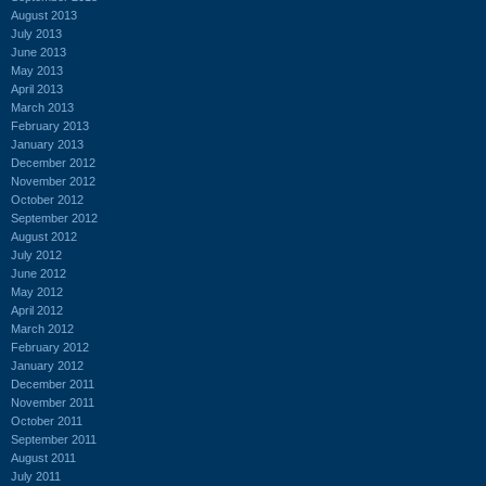
August 2013
July 2013
June 2013
May 2013
April 2013
March 2013
February 2013
January 2013
December 2012
November 2012
October 2012
September 2012
August 2012
July 2012
June 2012
May 2012
April 2012
March 2012
February 2012
January 2012
December 2011
November 2011
October 2011
September 2011
August 2011
July 2011