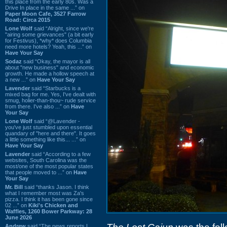
this place from the early 80s. Was a
Drive In place in the same ...” on
Paper Moon Cafe, 3527 Farrow
Road: Circa 2015
Lone Wolf
said “Alright, since we're
"airing some grievances" (a bit early
for Festivus), *why* does Columbia
need more hotels? Yeah, this ...” on
Have Your Say
Sodaz
said “Okay, the mayor is all
about "new business" and economic
growth. He made a hollow speech at
a new ...” on
Have Your Say
Lavender
said “Starbucks is a
mixed bag for me. Yes, I've dealt with
smug, holier-than-thou~ rude service
from there. I've also ...” on
Have
Your Say
Lone Wolf
said “@Lavender -
you've just stumbled upon essential
quandary of "here and there". It goes
a little something like this... ...” on
Have Your Say
Lavender
said “According to a few
websites, South Carolina was the
most/one of the most popular states
that people moved to ...” on
Have
Your Say
Mr. Bill
said “thanks Jason. I think
what I remember most was Za's
pizza. I think it has been gone since
02 ...” on
Kiki's Chicken and
Waffles, 1260 Bower Parkway: 28
June 2026
Andrew
said “The news reports I