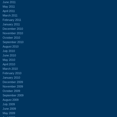
June 2011
May 2011
April 2011
March 2011
February 2011
January 2011
December 2010
November 2010
October 2010
September 2010
August 2010
July 2010
June 2010
May 2010
April 2010
March 2010
February 2010
January 2010
December 2009
November 2009
October 2009
September 2009
August 2009
July 2009
June 2009
May 2009