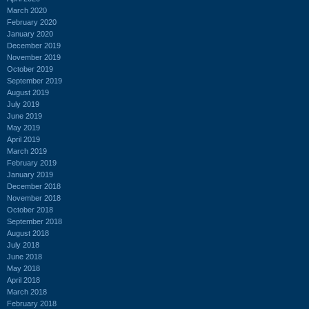
March 2020
February 2020
January 2020
December 2019
November 2019
October 2019
September 2019
August 2019
July 2019
June 2019
May 2019
April 2019
March 2019
February 2019
January 2019
December 2018
November 2018
October 2018
September 2018
August 2018
July 2018
June 2018
May 2018
April 2018
March 2018
February 2018