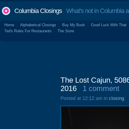
Columbia Closings
What's not in Columbia 
Home
Alphabetical Closings
Buy My Book
Good Luck With That
Ted's Rules For Restaurants
The Store
The Lost Cajun, 508
2016
1 comment
Posted at 12:12 am in
closing