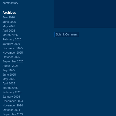
commentary
Archives
July 2026
June 2026
May 2026
April 2026
March 2026
February 2026
January 2026
December 2025
November 2025
October 2025
September 2025
August 2025
July 2025
June 2025
May 2025
April 2025
March 2025
February 2025
January 2025
December 2024
November 2024
October 2024
September 2024