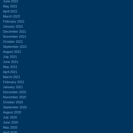
June 2022
May 2022
April 2022
March 2022
February 2022
January 2022
December 2021
November 2021
October 2021
September 2021
August 2021
July 2021
June 2021
May 2021
April 2021
March 2021
February 2021
January 2021
December 2020
November 2020
October 2020
September 2020
August 2020
July 2020
June 2020
May 2020
April 2020