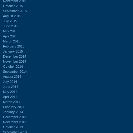
November 2015
October 2015
September 2015
August 2015
July 2015
June 2015
May 2015
April 2015
March 2015
February 2015
January 2015
December 2014
November 2014
October 2014
September 2014
August 2014
July 2014
June 2014
May 2014
April 2014
March 2014
February 2014
January 2014
December 2013
November 2013
October 2013
September 2013