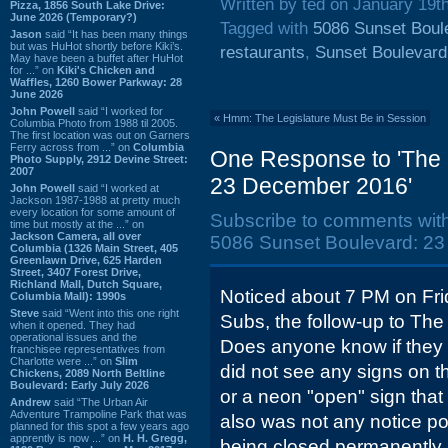
Written by ted on January 19t
Pizza, 1856 South Lake Drive:
June 2026 (Temporary?)
Tagged with
5086 Sunset Boul
Jason
said “It has been many things
but was HuHot shortly before Kiki’s.
restaurants
,
Sunset Boulevard
May have been a buffet after HuHot
for ...” on
Kiki's Chicken and
Waffles, 1260 Bower Parkway: 28
June 2026
John Powell
said “I worked for
«
Hmm: The Legislature Must Be in Session
Columbia Photo from 1988 til 2005.
The first location was out on Garners
Ferry across from ...” on
Columbia
One Response to 'The 
Photo Supply, 2912 Devine Street:
2007
23 December 2016'
John Powell
said “I worked at
Jackson 1987-1988 at pretty much
every location for some amount of
Subscribe to comments wit
time but mostly at the ...” on
Jackson Camera, all over
5086 Sunset Boulevard: 23
Columbia (1326 Main Street, 405
Greenlawn Drive, 625 Harden
Street, 3407 Forest Drive,
Richland Mall, Dutch Square,
Noticed about 7 PM on Fri
Columbia Mall): 1990s
Steve
said “Went into this one right
Subs, the follow-up to The
when it opened. They had
operational issues and the
Does anyone know if they
franchisee representatives from
Charlotte were ...” on
Slim
did not see any signs on th
Chickens, 2089 North Beltline
Boulevard: Early July 2026
or a neon "open" sign that
Andrew
said “The Urban Air
Adventure Trampoline Park that was
also was not any notice po
planned for this spot a few years ago
apprently is now ...” on
H. H. Gregg,
being closed permanently. 