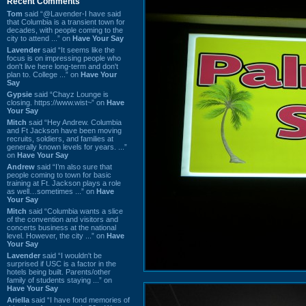
Recent Comments
Tom
said “@Lavender-I have said
that Columbia is a transient town for
decades, with people coming to the
city to attend ...” on
Have Your Say
Lavender
said “It seems like the
focus is on impressing people who
don't live here long-term and don't
plan to. College ...” on
Have Your
Say
Gypsie
said “Chayz Lounge is
closing. https://www.wist~” on
Have
Your Say
Mitch
said “Hey Andrew. Columbia
and Ft Jackson have been moving
recruits, soldiers, and families at
generally known levels for years. ...”
on
Have Your Say
Andrew
said “I’m also sure that
people coming to town for basic
training at Ft. Jackson plays a role
as well…sometimes ...” on
Have
Your Say
Mitch
said “Columbia wants a slice
of the convention and visitors and
concerts business at the national
level. However, the city ...” on
Have
Your Say
Lavender
said “I wouldn't be
surprised if USC is a factor in the
hotels being built. Parents/other
family of students staying ...” on
Have Your Say
Ariella
said “I have fond memories of