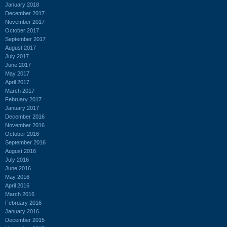
January 2018
December 2017
November 2017
October 2017
September 2017
August 2017
July 2017
June 2017
May 2017
April 2017
March 2017
February 2017
January 2017
December 2016
November 2016
October 2016
September 2016
August 2016
July 2016
June 2016
May 2016
April 2016
March 2016
February 2016
January 2016
December 2015