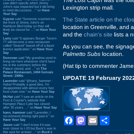
The Lost Cajun
was the fol
saw didn't specify which Jimmy
Lexington strip mall.
John's was impacted but it did bring
to mind discussions ...” on
Have
Your Say
The State article on the clo
Gypsie
said “Someone crashed into
the front of Jimmy John's on
location in Greenville, and as 
Harbison Blvd today so they will
likely be closed for ...” on
Have Your
Say
and the
chain's site
lists a 
Larry
said “It appears Burger Tavern
77 will become a new restaurant
As you can see, the signage 
called “Seared” based off of a liquor
license application.” on
Have Your
Say
Palmetto Subs
location.
Donovan
said “My grandma used to
bring me here whenever she'd have
(Hat tip to commenter Jame
me in the summers before the
Palace closed, and ...” on
The
Palace Restaurant, 1404 Gervais
Street: 1990s
UPDATE 19 February 202
Lavender
said “@hans_hammer -
Haha! Probably a good idea. I'm
disappointed with almost every fast
food chain now.” on
Have Your Say
Mr.Hat
said “I saw an article on the
Post & Courier's website that
Hampton Place Cafe has closed
after 35 years. ...” on
Have Your Say
hans_hammer
said “Lavender, I
recommend driving right past it.” on
Facebook
Mastodon
Email
Shar
Have Your Say
Jason
said “I don’t know if it was
ever closer to I-20 but Buck’s was in
this spot for at least ...” on
Buck's