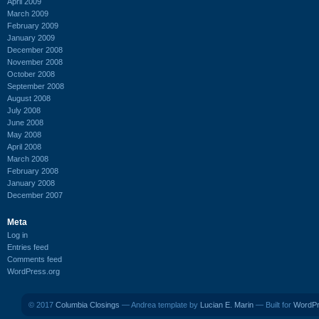
April 2009
March 2009
February 2009
January 2009
December 2008
November 2008
October 2008
September 2008
August 2008
July 2008
June 2008
May 2008
April 2008
March 2008
February 2008
January 2008
December 2007
Meta
Log in
Entries feed
Comments feed
WordPress.org
© 2017
Columbia Closings
— Andrea template by
Lucian E. Marin
— Built for
WordP