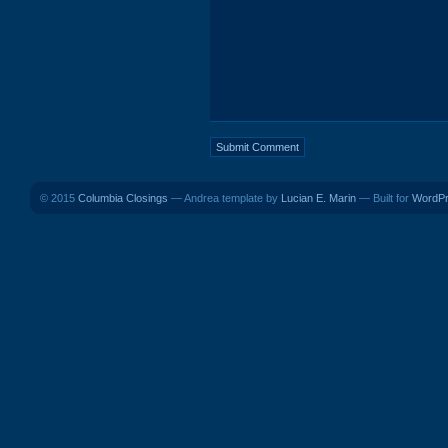
© 2015
Columbia Closings
— Andrea template by
Lucian E. Marin
— Built for
WordP