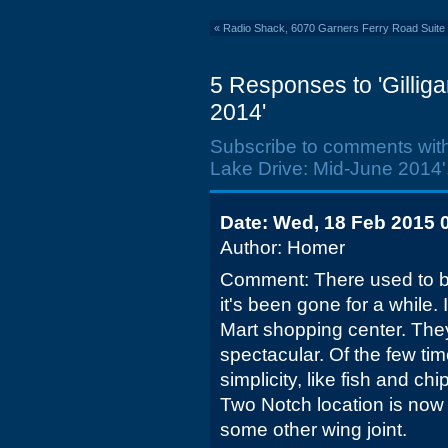
«
Radio Shack, 6070 Garners Ferry Road Suite 
5 Responses to 'Gillig
2014'
Subscribe to comments wit
Lake Drive: Mid-June 2014'
Date: Wed, 18 Feb 2015 
Author: Homer
Comment: There used to b
it's been gone for a while. 
Mart shopping center. The
spectacular. Of the few time
simplicity, like fish and chi
Two Notch location is now 
some other wing joint.