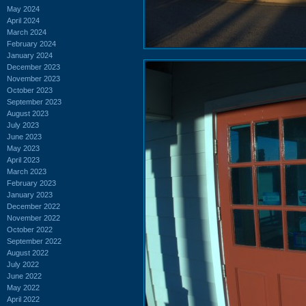
May 2024
April 2024
March 2024
February 2024
January 2024
December 2023
November 2023
October 2023
September 2023
August 2023
July 2023
June 2023
May 2023
April 2023
March 2023
February 2023
January 2023
December 2022
November 2022
October 2022
September 2022
August 2022
July 2022
June 2022
May 2022
April 2022