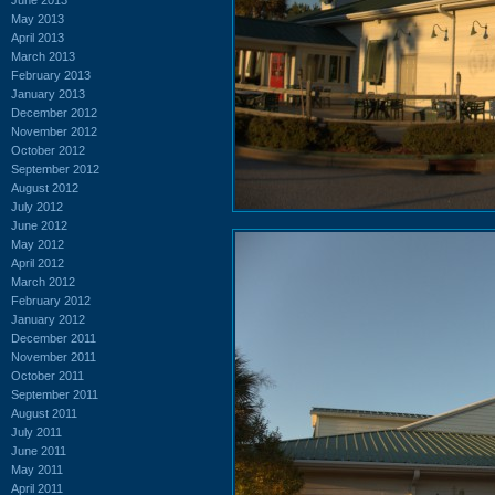
May 2013
April 2013
March 2013
February 2013
January 2013
December 2012
November 2012
October 2012
September 2012
August 2012
July 2012
June 2012
May 2012
April 2012
March 2012
February 2012
January 2012
December 2011
November 2011
October 2011
September 2011
August 2011
July 2011
June 2011
May 2011
April 2011