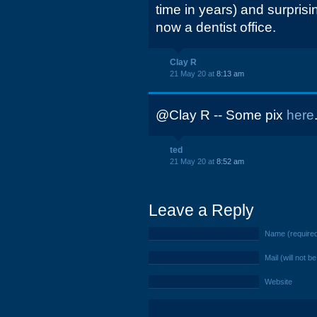
time in years) and surprisin
now a dentist office.
Clay R
21 May 20 at
8:13 am
@Clay R -- Some pix
here
ted
21 May 20 at
8:52 am
Leave a Reply
Name (require
Mail (will not b
Website