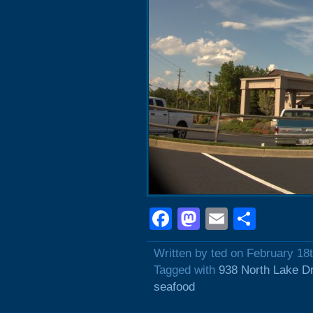
Facebook
Mastodon
Email
Shar
Written by ted on February 18
Tagged with
938 North Lake D
seafood