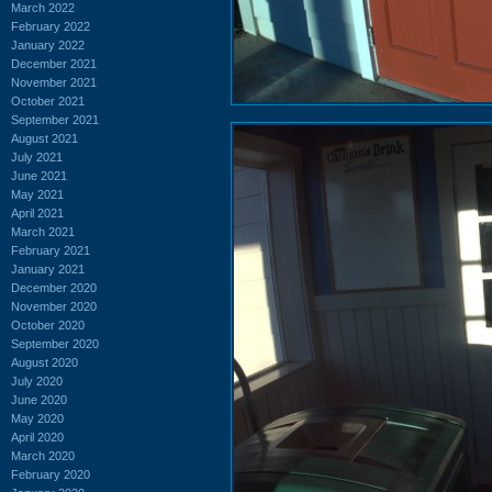
March 2022
February 2022
January 2022
December 2021
November 2021
October 2021
September 2021
August 2021
July 2021
June 2021
May 2021
April 2021
March 2021
February 2021
January 2021
December 2020
November 2020
October 2020
September 2020
August 2020
July 2020
June 2020
May 2020
April 2020
March 2020
February 2020