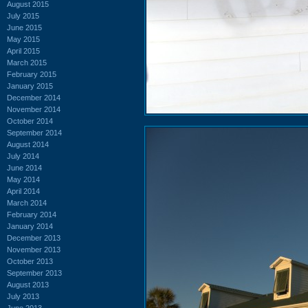
August 2015
July 2015
June 2015
May 2015
April 2015
March 2015
February 2015
January 2015
December 2014
November 2014
October 2014
September 2014
August 2014
July 2014
June 2014
May 2014
April 2014
March 2014
February 2014
January 2014
December 2013
November 2013
October 2013
September 2013
August 2013
July 2013
June 2013