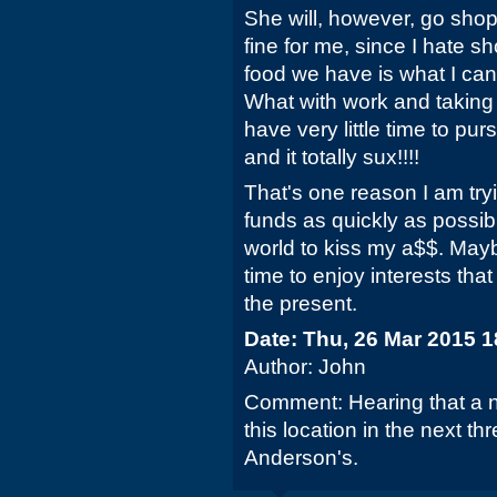
She will, however, go shopp
fine for me, since I hate s
food we have is what I can
What with work and taking 
have very little time to pur
and it totally sux!!!!
That's one reason I am try
funds as quickly as possibl
world to kiss my a$$. May
time to enjoy interests tha
the present.
Date: Thu, 26 Mar 2015 
Author: John
Comment: Hearing that a n
this location in the next t
Anderson's.