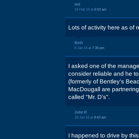
ted
18 Feb 15 at
6:53 am
Lots of activity here as o
Beth
9 Jan 16 at
7:36 pm
I asked one of the manag
consider reliable and he to
(formerly of Bentley's Be
MacDougall are partnering
called "Mr. D's".
John R
18 Jan 16 at
8:43 am
I happened to drive by this 