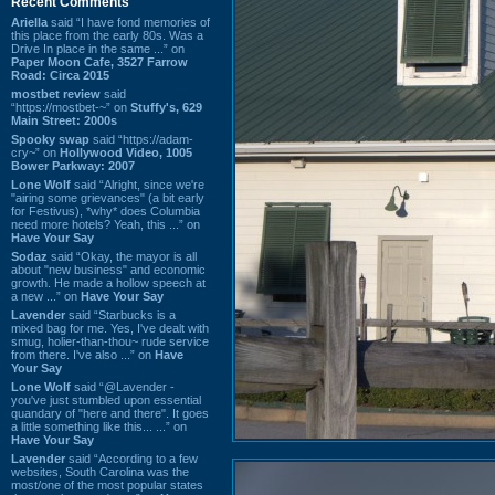
Recent Comments
Ariella
said “I have fond memories of
this place from the early 80s. Was a
Drive In place in the same ...” on
Paper Moon Cafe, 3527 Farrow
Road: Circa 2015
mostbet review
said
“https://mostbet-~” on
Stuffy's, 629
Main Street: 2000s
Spooky swap
said “https://adam-
cry~” on
Hollywood Video, 1005
Bower Parkway: 2007
Lone Wolf
said “Alright, since we're
"airing some grievances" (a bit early
for Festivus), *why* does Columbia
need more hotels? Yeah, this ...” on
Have Your Say
Sodaz
said “Okay, the mayor is all
about "new business" and economic
growth. He made a hollow speech at
a new ...” on
Have Your Say
Lavender
said “Starbucks is a
mixed bag for me. Yes, I've dealt with
smug, holier-than-thou~ rude service
from there. I've also ...” on
Have
Your Say
Lone Wolf
said “@Lavender -
you've just stumbled upon essential
quandary of "here and there". It goes
a little something like this... ...” on
Have Your Say
Lavender
said “According to a few
websites, South Carolina was the
most/one of the most popular states