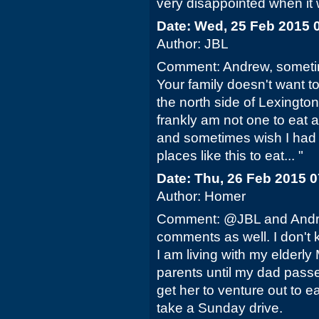
very disappointed when it 
Date: Wed, 25 Feb 2015 
Author: JBL
Comment: Andrew, someti
Your family doesn't want to
the north side of Lexington 
frankly am not one to eat a
and sometimes wish I had f
places like this to eat... "
Date: Thu, 26 Feb 2015 
Author: Homer
Comment: @JBL and Andrew
comments as well. I don't k
I am living with my elderly
parents until my dad passe
get her to venture out to ea
take a Sunday drive.