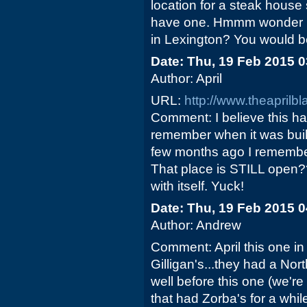
location for a steak house
have one. Hmmm wonder h
in Lexington? You would 
Date: Thu, 19 Feb 2015 
Author: April
URL:
http://www.theaprilb
Comment: I believe this ha
remember when it was buil
few months ago I remember
That place is STILL open??"
with itself. Yuck!
Date: Thu, 19 Feb 2015 
Author: Andrew
Comment: April this one i
Gilligan's...they had a Nor
well before this one (we're
that had Zorba's for a whi