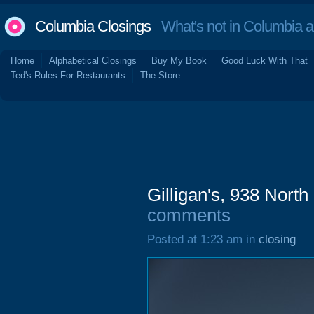
Columbia Closings
What's not in Columbia 
Home
Alphabetical Closings
Buy My Book
Good Luck With That
Ted's Rules For Restaurants
The Store
Gilligan's, 938 Nort
comments
Posted at 1:23 am in
closing