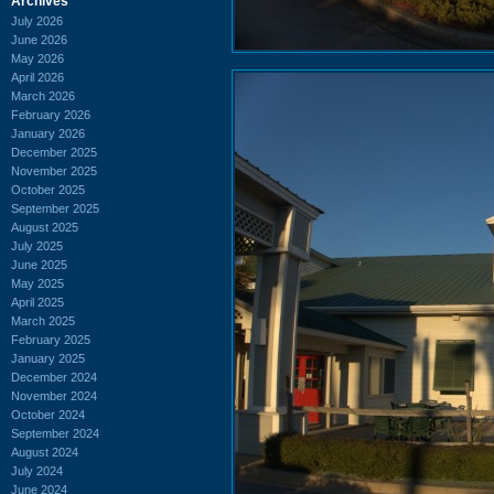
Archives
July 2026
June 2026
May 2026
April 2026
March 2026
February 2026
January 2026
December 2025
November 2025
October 2025
September 2025
August 2025
July 2025
June 2025
May 2025
April 2025
March 2025
February 2025
January 2025
December 2024
November 2024
October 2024
September 2024
August 2024
July 2024
June 2024