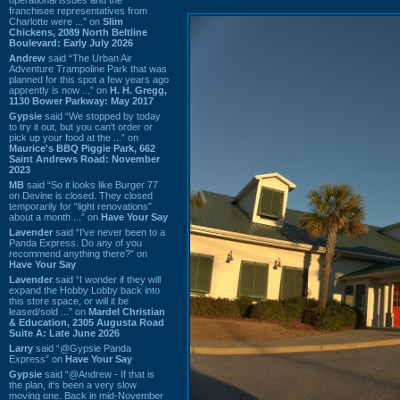
franchisee representatives from
Charlotte were ...” on
Slim
Chickens, 2089 North Beltline
Boulevard: Early July 2026
Andrew
said “The Urban Air
Adventure Trampoline Park that was
planned for this spot a few years ago
apprently is now ...” on
H. H. Gregg,
1130 Bower Parkway: May 2017
Gypsie
said “We stopped by today
to try it out, but you can't order or
pick up your food at the ...” on
Maurice's BBQ Piggie Park, 662
Saint Andrews Road: November
2023
MB
said “So it looks like Burger 77
on Devine is closed. They closed
temporarily for “light renovations”
about a month ...” on
Have Your Say
Lavender
said “I've never been to a
Panda Express. Do any of you
recommend anything there?” on
Have Your Say
Lavender
said “I wonder if they will
expand the Hobby Lobby back into
this store space, or will it be
leased/sold ...” on
Mardel Christian
& Education, 2305 Augusta Road
Suite A: Late June 2026
Larry
said “@Gypsie Panda
Express” on
Have Your Say
Gypsie
said “@Andrew - If that is
the plan, it's been a very slow
moving one. Back in mid-November