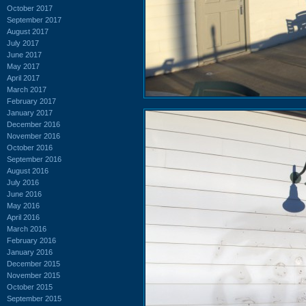
October 2017
September 2017
August 2017
July 2017
June 2017
May 2017
April 2017
March 2017
February 2017
January 2017
December 2016
November 2016
October 2016
September 2016
August 2016
July 2016
June 2016
May 2016
April 2016
March 2016
February 2016
January 2016
December 2015
November 2015
October 2015
September 2015