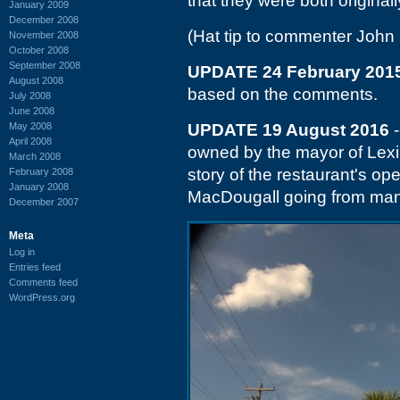
that they were both original
January 2009
December 2008
(Hat tip to commenter John 
November 2008
October 2008
September 2008
UPDATE 24 February 201
August 2008
based on the comments.
July 2008
June 2008
May 2008
UPDATE 19 August 2016
-
April 2008
owned by the mayor of Lex
March 2008
story of the restaurant's o
February 2008
January 2008
MacDougall going from man
December 2007
Meta
Log in
Entries feed
Comments feed
WordPress.org