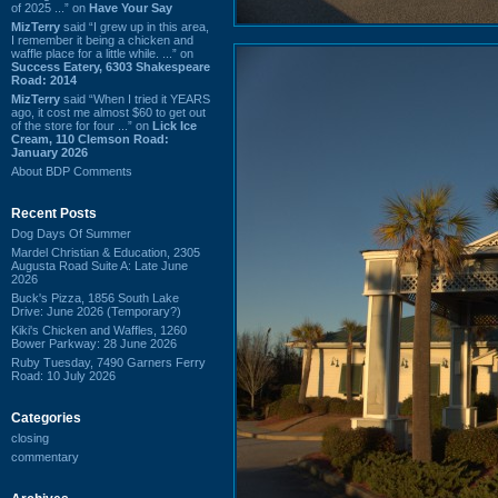
of 2025 ...” on
Have Your Say
MizTerry
said “I grew up in this area,
I remember it being a chicken and
waffle place for a little while. ...” on
Success Eatery, 6303 Shakespeare
Road: 2014
MizTerry
said “When I tried it YEARS
ago, it cost me almost $60 to get out
of the store for four ...” on
Lick Ice
Cream, 110 Clemson Road:
January 2026
About BDP Comments
Recent Posts
Dog Days Of Summer
Mardel Christian & Education, 2305
Augusta Road Suite A: Late June
2026
Buck's Pizza, 1856 South Lake
Drive: June 2026 (Temporary?)
Kiki's Chicken and Waffles, 1260
Bower Parkway: 28 June 2026
Ruby Tuesday, 7490 Garners Ferry
Road: 10 July 2026
Categories
closing
commentary