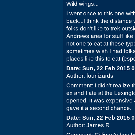
Wild wings...
I went once to this one wit
back...I think the distanc
folks don't like to trek out
Andrews area for stuff like
not one to eat at these ty
sometimes wish I had folks
places like this to eat (esp
Date: Sun, 22 Feb 2015 
Author: fourlizards
Comment: I didn't realize t
ex and I ate at the Lexingto
opened. It was expensive 
gave it a second chance.
Date: Sun, 22 Feb 2015 
Author: James R
Comment: Gilligan's has 