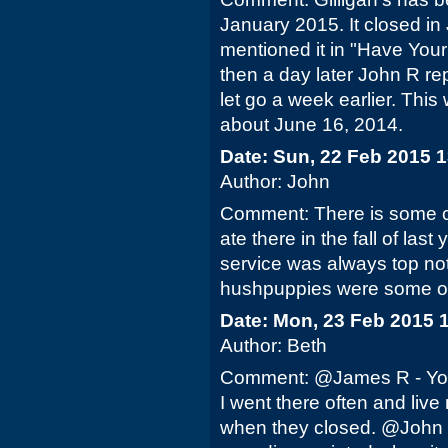
January 2015. It closed in J
mentioned it in "Have You
then a day later John R re
let go a week earlier. This
about June 16, 2014.
Date: Sun, 22 Feb 2015 
Author: John
Comment: There is some co
ate there in the fall of last 
service was always top not
hushpuppies were some of 
Date: Mon, 23 Feb 2015 
Author: Beth
Comment: @James R - You a
I went there often and live
when they closed. @John - I