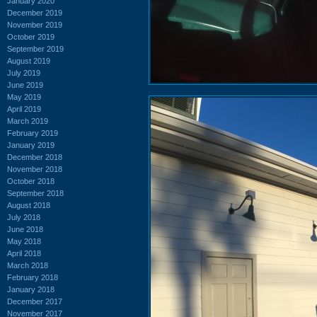
January 2020
December 2019
November 2019
October 2019
September 2019
August 2019
July 2019
June 2019
May 2019
April 2019
March 2019
February 2019
January 2019
December 2018
November 2018
October 2018
September 2018
August 2018
July 2018
June 2018
May 2018
April 2018
March 2018
February 2018
January 2018
December 2017
November 2017