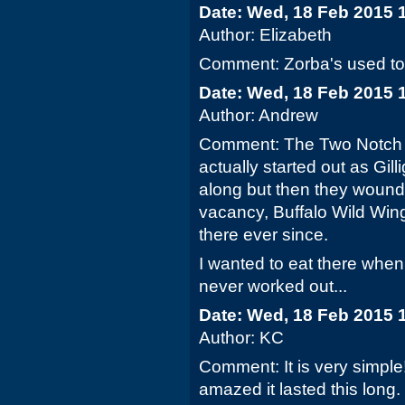
Date: Wed, 18 Feb 2015 
Author: Elizabeth
Comment: Zorba's used to b
Date: Wed, 18 Feb 2015 
Author: Andrew
Comment: The Two Notch lo
actually started out as Gi
along but then they wound 
vacancy, Buffalo Wild Win
there ever since.
I wanted to eat there when
never worked out...
Date: Wed, 18 Feb 2015 
Author: KC
Comment: It is very simple
amazed it lasted this long.