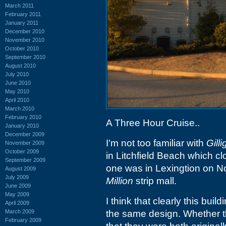
March 2011
February 2011
January 2011
December 2010
November 2010
October 2010
September 2010
August 2010
July 2010
June 2010
May 2010
April 2010
March 2010
February 2010
A Three Hour Cruise..
January 2010
December 2009
I'm not too familiar with
Gilli
November 2009
October 2009
in Litchfield Beach which c
September 2009
one was in Lexingtion on No
August 2009
July 2009
Million
strip mall.
June 2009
May 2009
I think that clearly this buil
April 2009
March 2009
the same design. Whether t
February 2009