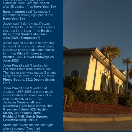
Hampton Place Cafe has closed
after 35 years. ...” on
Have Your Say
hans_hammer
said “Lavender, I
recommend driving right past it.” on
Have Your Say
Jason
said “I don’t know if it was
ever closer to I-20 but Buck’s was in
this spot for at least ...” on
Buck's
Pizza, 1856 South Lake Drive:
June 2026 (Temporary?)
Jason
said “It has been many things
but was HuHot shortly before Kiki’s.
May have been a buffet after HuHot
for ...” on
Kiki's Chicken and
Waffles, 1260 Bower Parkway: 28
June 2026
John Powell
said “I worked for
Columbia Photo from 1988 til 2005.
The first location was out on Garners
Ferry across from ...” on
Columbia
Photo Supply, 2912 Devine Street:
2007
John Powell
said “I worked at
Jackson 1987-1988 at pretty much
every location for some amount of
time but mostly at the ...” on
Jackson Camera, all over
Columbia (1326 Main Street, 405
Greenlawn Drive, 625 Harden
Street, 3407 Forest Drive,
Richland Mall, Dutch Square,
Columbia Mall): 1990s
Steve
said “Went into this one right
when it opened. They had
operational issues and the