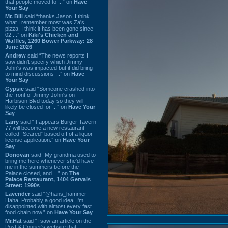
that people moved to ...” on
Have
Your Say
Mr. Bill
said “thanks Jason. I think
what I remember most was Za's
pizza. I think it has been gone since
02 ...” on
Kiki's Chicken and
Waffles, 1260 Bower Parkway: 28
June 2026
Andrew
said “The news reports I
saw didn't specify which Jimmy
John's was impacted but it did bring
to mind discussions ...” on
Have
Your Say
Gypsie
said “Someone crashed into
the front of Jimmy John's on
Harbison Blvd today so they will
likely be closed for ...” on
Have Your
Say
Larry
said “It appears Burger Tavern
77 will become a new restaurant
called “Seared” based off of a liquor
license application.” on
Have Your
Say
Donovan
said “My grandma used to
bring me here whenever she'd have
me in the summers before the
Palace closed, and ...” on
The
Palace Restaurant, 1404 Gervais
Street: 1990s
Lavender
said “@hans_hammer -
Haha! Probably a good idea. I'm
disappointed with almost every fast
food chain now.” on
Have Your Say
Mr.Hat
said “I saw an article on the
Post & Courier's website that