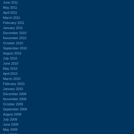
June 2011
May 2011
April 2011
March 2011
February 2011
January 2011
December 2010
November 2010
October 2010
September 2010
August 2010
July 2010
June 2010
May 2010
April 2010
March 2010
February 2010
January 2010
December 2009
November 2009
October 2009
September 2009
August 2009
July 2009
June 2009
May 2009