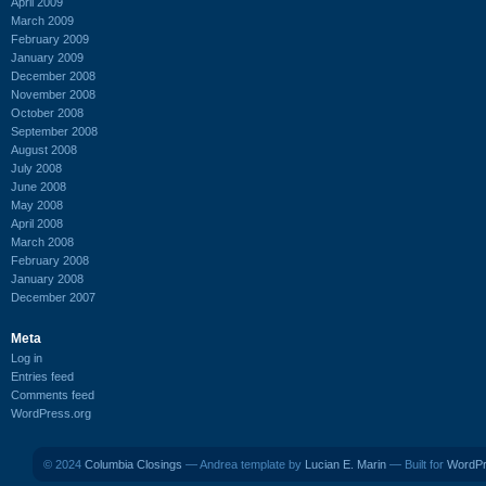
April 2009
March 2009
February 2009
January 2009
December 2008
November 2008
October 2008
September 2008
August 2008
July 2008
June 2008
May 2008
April 2008
March 2008
February 2008
January 2008
December 2007
Meta
Log in
Entries feed
Comments feed
WordPress.org
© 2024
Columbia Closings
— Andrea template by
Lucian E. Marin
— Built for
WordP