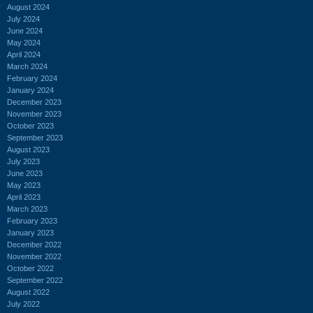
August 2024
July 2024
June 2024
May 2024
April 2024
March 2024
February 2024
January 2024
December 2023
November 2023
October 2023
September 2023
August 2023
July 2023
June 2023
May 2023
April 2023
March 2023
February 2023
January 2023
December 2022
November 2022
October 2022
September 2022
August 2022
July 2022