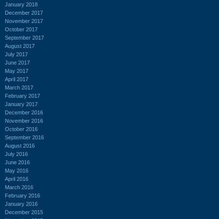
January 2018
December 2017
November 2017
October 2017
September 2017
August 2017
July 2017
June 2017
May 2017
April 2017
March 2017
February 2017
January 2017
December 2016
November 2016
October 2016
September 2016
August 2016
July 2016
June 2016
May 2016
April 2016
March 2016
February 2016
January 2016
December 2015