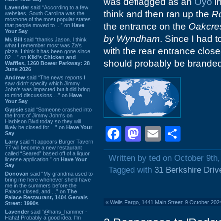
was deflagged as an
Oyo
in
Lavender
said “According to a few
think and then ran up the
R
websites, South Carolina was the
most/one of the most popular states
the entrance on the
Oakcres
that people moved to ...” on
Have
Your Say
by Wyndham
. Since I had t
Mr. Bill
said “thanks Jason. I think
what I remember most was Za's
with the rear entrance clos
pizza. I think it has been gone since
02 ...” on
Kiki's Chicken and
should probably be brande
Waffles, 1260 Bower Parkway: 28
June 2026
Andrew
said “The news reports I
saw didn't specify which Jimmy
John's was impacted but it did bring
to mind discussions ...” on
Have
Your Say
Gypsie
said “Someone crashed into
the front of Jimmy John's on
Harbison Blvd today so they will
likely be closed for ...” on
Have Your
Facebook
Mastodon
Email
Shar
Say
Larry
said “It appears Burger Tavern
77 will become a new restaurant
called “Seared” based off of a liquor
Written by ted on October 9th
license application.” on
Have Your
Say
Tagged with
31 Berkshire Driv
Donovan
said “My grandma used to
bring me here whenever she'd have
me in the summers before the
Palace closed, and ...” on
The
Palace Restaurant, 1404 Gervais
«
Wells Fargo, 1441 Main Street: 9 October 202
Street: 1990s
Lavender
said “@hans_hammer -
Haha! Probably a good idea. I'm