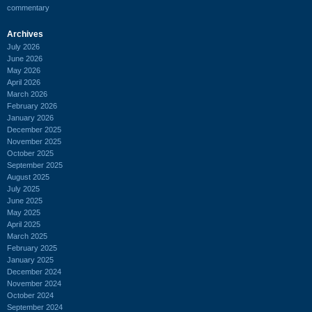
commentary
Archives
July 2026
June 2026
May 2026
April 2026
March 2026
February 2026
January 2026
December 2025
November 2025
October 2025
September 2025
August 2025
July 2025
June 2025
May 2025
April 2025
March 2025
February 2025
January 2025
December 2024
November 2024
October 2024
September 2024