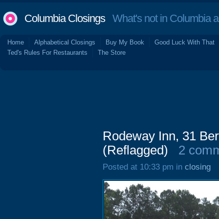
Columbia Closings
What's not in Columbia 
Home
Alphabetical Closings
Buy My Book
Good Luck With That
Ted's Rules For Restaurants
The Store
Rodeway Inn, 31 Ber
(Reflagged)
2 com
Posted at 10:33 pm in
closing