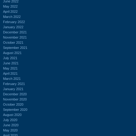
June 2022
May 2022
April 2022
March 2022
February 2022
January 2022
December 2021
November 2021
October 2021
September 2021
August 2021
July 2021
June 2021
May 2021
April 2021
March 2021
February 2021
January 2021
December 2020
November 2020
October 2020
September 2020
August 2020
July 2020
June 2020
May 2020
April 2020