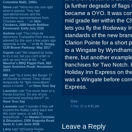
Columbia Mall): 1990s
(a further degrade of flags 
Steve
said “Went into this one right
when it opened. They had
became a OYO. It was conv
operational issues and the
franchisee representatives from
mid grade tier within the 
Charlotte were ...” on
Slim
Chickens, 2089 North Beltline
lets you fly the Rodeway In
Boulevard: Early July 2026
Andrew
said “The Urban Air
standards of the new brand
Adventure Trampoline Park that was
planned for this spot a few years ago
Clarion Pointe for a short 
apprently is now ...” on
H. H. Gregg,
1130 Bower Parkway: May 2017
to a Wingate by Wyndham. N
Gypsie
said “We stopped by today
to try it out, but you can't order or
there, but another example
pick up your food at the ...” on
Maurice's BBQ Piggie Park, 662
franchises for Two Notch. If
Saint Andrews Road: November
2023
Holiday Inn Express on the 
MB
said “So it looks like Burger 77
was a Wingate before conv
on Devine is closed. They closed
temporarily for “light renovations”
Express.
about a month ...” on
Have Your Say
Lavender
said “I've never been to a
Panda Express. Do any of you
recommend anything there?” on
Dev
Have Your Say
9 Mar 25 at
4:41 pm
Lavender
said “I wonder if they will
expand the Hobby Lobby back into
this store space, or will it be
leased/sold ...” on
Mardel Christian
& Education, 2305 Augusta Road
Suite A: Late June 2026
Leave a Reply
Larry
said “@Gypsie Panda