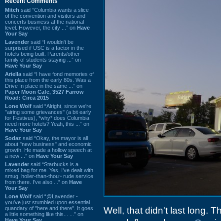
Recent Comments
Mitch
said “Columbia wants a slice
of the convention and visitors and
concerts business at the national
level. However, the city ...” on
Have
Your Say
Lavender
said “I wouldn't be
surprised if USC is a factor in the
hotels being built. Parents/other
family of students staying ...” on
Have Your Say
Ariella
said “I have fond memories of
this place from the early 80s. Was a
Drive In place in the same ...” on
Paper Moon Cafe, 3527 Farrow
Road: Circa 2015
Lone Wolf
said “Alright, since we're
"airing some grievances" (a bit early
for Festivus), *why* does Columbia
need more hotels? Yeah, this ...” on
Have Your Say
Sodaz
said “Okay, the mayor is all
about "new business" and economic
growth. He made a hollow speech at
a new ...” on
Have Your Say
Lavender
said “Starbucks is a
mixed bag for me. Yes, I've dealt with
smug, holier-than-thou~ rude service
from there. I've also ...” on
Have
Your Say
Lone Wolf
said “@Lavender -
you've just stumbled upon essential
quandary of "here and there". It goes
Well, that didn't last long. 
a little something like this... ...” on
Have Your Say