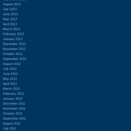
August 2013
July 2013
June 2013
May 2013
April 2013
March 2013
February 2013
January 2013
December 2012
November 2012
October 2012
September 2012
August 2012
July 2012
June 2012
May 2012
April 2012
March 2012
February 2012
January 2012
December 2011
November 2011
October 2011
September 2011
August 2011
July 2011