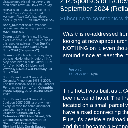
2 Responses to 'Rodewa
disappointed with almost every fast
food chain now.” on
Have Your Say
September 2024 (Refla
Mr.Hat
said “I saw an article on the
Post & Courier's website that
Hampton Place Cafe has closed
Subscribe to comments wit
after 35 years. ...” on
Have Your Say
hans_hammer
said “Lavender, I
recommend driving right past it.” on
Have Your Say
Was this re-addressed fro
Jason
said “I don’t know if it was
looking at newspaper arc
ever closer to I-20 but Buck’s was in
this spot for at least ...” on
Buck's
Pizza, 1856 South Lake Drive:
NOTHING on it, even thou
June 2026 (Temporary?)
around since at least the 
Jason
said “It has been many things
but was HuHot shortly before Kiki’s.
May have been a buffet after HuHot
for ...” on
Kiki's Chicken and
Waffles, 1260 Bower Parkway: 28
Aaron J.
June 2026
13 Oct 24 at
8:14 pm
John Powell
said “I worked for
Columbia Photo from 1988 til 2005.
The first location was out on Garners
Ferry across from ...” on
Columbia
This hotel was built as a C
Photo Supply, 2912 Devine Street:
2007
been a weird hotel. The firs
John Powell
said “I worked at
Jackson 1987-1988 at pretty much
located on a small parcel 
every location for some amount of
time but mostly at the ...” on
have a road connecting the
Jackson Camera, all over
Columbia (1326 Main Street, 405
Plus, it’s beside a railroad t
Greenlawn Drive, 625 Harden
Street, 3407 Forest Drive,
and then became a Econo
Richland Mall, Dutch Square,