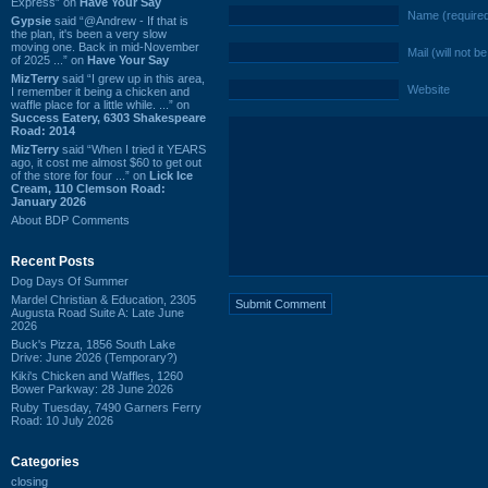
Express” on
Have Your Say
Name (require
Gypsie
said “@Andrew - If that is
the plan, it's been a very slow
moving one. Back in mid-November
Mail (will not b
of 2025 ...” on
Have Your Say
MizTerry
said “I grew up in this area,
Website
I remember it being a chicken and
waffle place for a little while. ...” on
Success Eatery, 6303 Shakespeare
Road: 2014
MizTerry
said “When I tried it YEARS
ago, it cost me almost $60 to get out
of the store for four ...” on
Lick Ice
Cream, 110 Clemson Road:
January 2026
About BDP Comments
Recent Posts
Dog Days Of Summer
Mardel Christian & Education, 2305
Augusta Road Suite A: Late June
2026
Buck's Pizza, 1856 South Lake
Drive: June 2026 (Temporary?)
Kiki's Chicken and Waffles, 1260
Bower Parkway: 28 June 2026
Ruby Tuesday, 7490 Garners Ferry
Road: 10 July 2026
Categories
closing