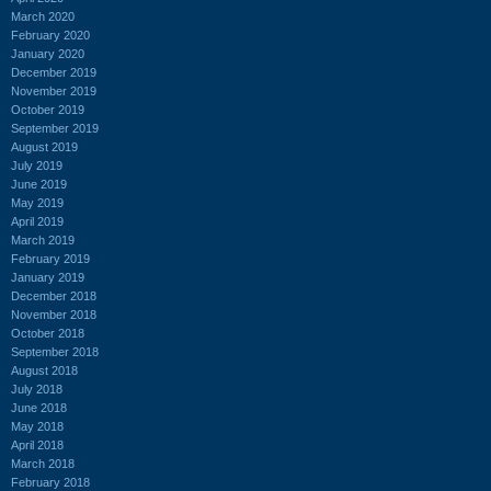
March 2020
February 2020
January 2020
December 2019
November 2019
October 2019
September 2019
August 2019
July 2019
June 2019
May 2019
April 2019
March 2019
February 2019
January 2019
December 2018
November 2018
October 2018
September 2018
August 2018
July 2018
June 2018
May 2018
April 2018
March 2018
February 2018