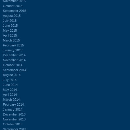
November 2015
October 2015
September 2015
August 2015
July 2015
June 2015
May 2015
April 2015
March 2015
February 2015
January 2015
December 2014
November 2014
October 2014
September 2014
August 2014
July 2014
June 2014
May 2014
April 2014
March 2014
February 2014
January 2014
December 2013
November 2013
October 2013
September 2013