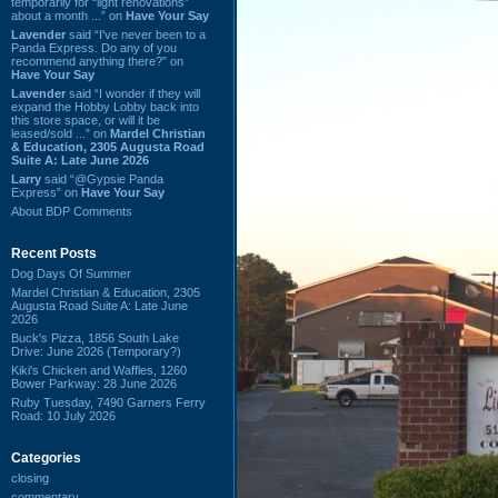
temporarily for “light renovations”
about a month ...” on
Have Your Say
Lavender
said “I've never been to a
Panda Express. Do any of you
recommend anything there?” on
Have Your Say
Lavender
said “I wonder if they will
expand the Hobby Lobby back into
this store space, or will it be
leased/sold ...” on
Mardel Christian
& Education, 2305 Augusta Road
Suite A: Late June 2026
Larry
said “@Gypsie Panda
Express” on
Have Your Say
About BDP Comments
Recent Posts
Dog Days Of Summer
Mardel Christian & Education, 2305
Augusta Road Suite A: Late June
2026
Buck's Pizza, 1856 South Lake
Drive: June 2026 (Temporary?)
Kiki's Chicken and Waffles, 1260
Bower Parkway: 28 June 2026
Ruby Tuesday, 7490 Garners Ferry
Road: 10 July 2026
Categories
closing
commentary