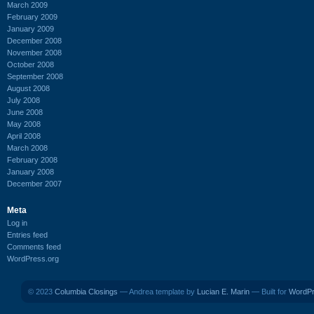
March 2009
February 2009
January 2009
December 2008
November 2008
October 2008
September 2008
August 2008
July 2008
June 2008
May 2008
April 2008
March 2008
February 2008
January 2008
December 2007
Meta
Log in
Entries feed
Comments feed
WordPress.org
© 2023
Columbia Closings
— Andrea template by
Lucian E. Marin
— Built for
WordP