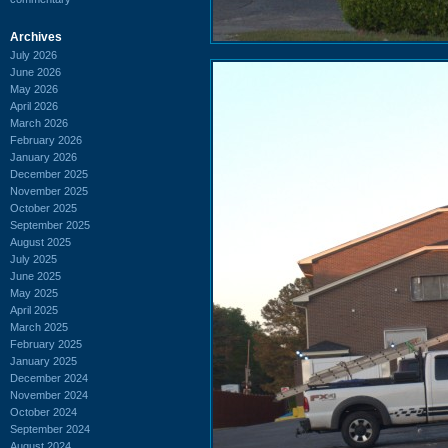
Archives
July 2026
June 2026
May 2026
April 2026
March 2026
February 2026
January 2026
December 2025
November 2025
October 2025
September 2025
August 2025
July 2025
June 2025
May 2025
April 2025
March 2025
February 2025
January 2025
December 2024
November 2024
October 2024
September 2024
August 2024