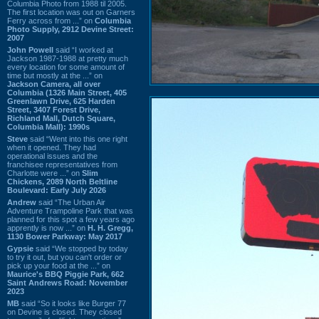
Columbia Photo from 1988 til 2005.
The first location was out on Garners
Ferry across from ...” on
Columbia
Photo Supply, 2912 Devine Street:
2007
John Powell
said “I worked at
Jackson 1987-1988 at pretty much
every location for some amount of
time but mostly at the ...” on
Jackson Camera, all over
Columbia (1326 Main Street, 405
Greenlawn Drive, 625 Harden
Street, 3407 Forest Drive,
Richland Mall, Dutch Square,
Columbia Mall): 1990s
Steve
said “Went into this one right
when it opened. They had
operational issues and the
franchisee representatives from
Charlotte were ...” on
Slim
Chickens, 2089 North Beltline
Boulevard: Early July 2026
Andrew
said “The Urban Air
Adventure Trampoline Park that was
planned for this spot a few years ago
apprently is now ...” on
H. H. Gregg,
1130 Bower Parkway: May 2017
Gypsie
said “We stopped by today
to try it out, but you can't order or
pick up your food at the ...” on
Maurice's BBQ Piggie Park, 662
Saint Andrews Road: November
2023
MB
said “So it looks like Burger 77
on Devine is closed. They closed