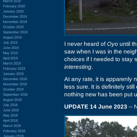
March 2020
February 2020
January 2020
December 2019
November 2019
October 2019
September 2019
August 2019
July 2019
I never heard of
Oyo
until t
June 2019
saw when I was in the neighb
May 2019
choices if I needed to sta
April 2019
March 2019
interesting
.
February 2019
January 2019
At any rate, it is apparenly
December 2018
November 2018
less sure. It is definitely st
October 2018
nothing new has been put up
September 2018
August 2018
July 2018
UPDATE 14 June 2023
-- 
June 2018
May 2018
April 2018
March 2018
February 2018
January 2018