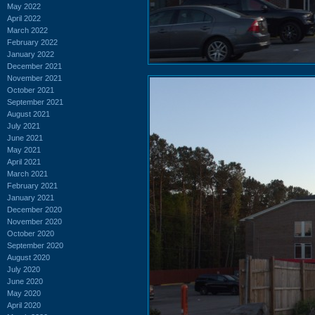
May 2022
April 2022
March 2022
February 2022
January 2022
December 2021
November 2021
October 2021
September 2021
August 2021
July 2021
June 2021
May 2021
April 2021
March 2021
February 2021
January 2021
December 2020
November 2020
October 2020
September 2020
August 2020
July 2020
June 2020
May 2020
April 2020