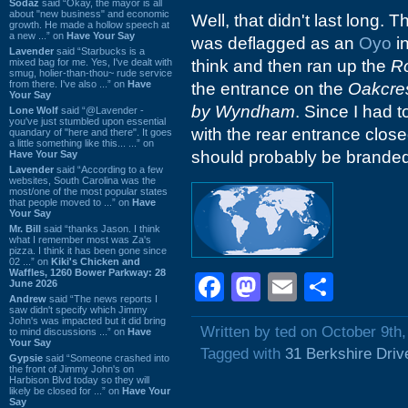
Sodaz
said “Okay, the mayor is all
about "new business" and economic
Well, that didn't last long. 
growth. He made a hollow speech at
a new ...” on
Have Your Say
was deflagged as an
Oyo
in
Lavender
said “Starbucks is a
mixed bag for me. Yes, I've dealt with
think and then ran up the
R
smug, holier-than-thou~ rude service
from there. I've also ...” on
Have
the entrance on the
Oakcres
Your Say
by Wyndham
. Since I had t
Lone Wolf
said “@Lavender -
you've just stumbled upon essential
with the rear entrance clos
quandary of "here and there". It goes
a little something like this... ...” on
should probably be brande
Have Your Say
Lavender
said “According to a few
websites, South Carolina was the
most/one of the most popular states
that people moved to ...” on
Have
Your Say
Mr. Bill
said “thanks Jason. I think
what I remember most was Za's
pizza. I think it has been gone since
02 ...” on
Kiki's Chicken and
Waffles, 1260 Bower Parkway: 28
Facebook
Mastodon
Email
Shar
June 2026
Andrew
said “The news reports I
saw didn't specify which Jimmy
John's was impacted but it did bring
Written by ted on October 9th
to mind discussions ...” on
Have
Your Say
Tagged with
31 Berkshire Driv
Gypsie
said “Someone crashed into
the front of Jimmy John's on
Harbison Blvd today so they will
likely be closed for ...” on
Have Your
Say