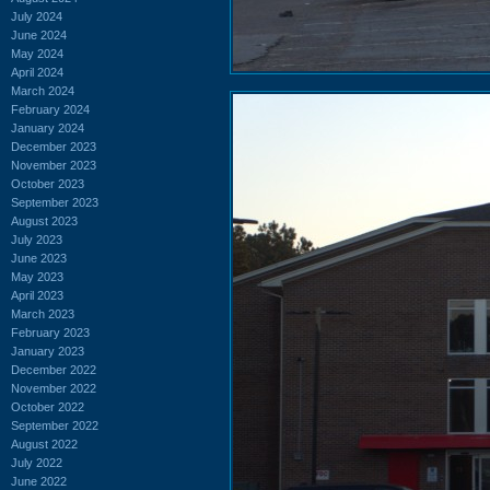
July 2024
June 2024
May 2024
April 2024
March 2024
February 2024
January 2024
December 2023
November 2023
October 2023
September 2023
August 2023
July 2023
June 2023
May 2023
April 2023
March 2023
February 2023
January 2023
December 2022
November 2022
October 2022
September 2022
August 2022
July 2022
June 2022