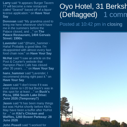
Larry
said “It appears Burger Tavern
Oyo Hotel, 31 Berks
77 will become a new restaurant
called “Seared” based off of a liquor
(Deflagged)
1 com
license application.” on
Have Your
Say
Donovan
said “My grandma used to
Posted at 10:42 pm in
closing
bring me here whenever she'd have
me in the summers before the
Palace closed, and ...” on
The
Palace Restaurant, 1404 Gervais
Street: 1990s
Lavender
said “@hans_hammer -
Haha! Probably a good idea. I'm
disappointed with almost every fast
food chain now.” on
Have Your Say
Mr.Hat
said “I saw an article on the
Post & Courier's website that
Hampton Place Cafe has closed
after 35 years. ...” on
Have Your Say
hans_hammer
said “Lavender, I
recommend driving right past it.” on
Have Your Say
Jason
said “I don’t know if it was
ever closer to I-20 but Buck’s was in
this spot for at least ...” on
Buck's
Pizza, 1856 South Lake Drive:
June 2026 (Temporary?)
Jason
said “It has been many things
but was HuHot shortly before Kiki’s.
May have been a buffet after HuHot
for ...” on
Kiki's Chicken and
Waffles, 1260 Bower Parkway: 28
June 2026
John Powell
said “I worked for