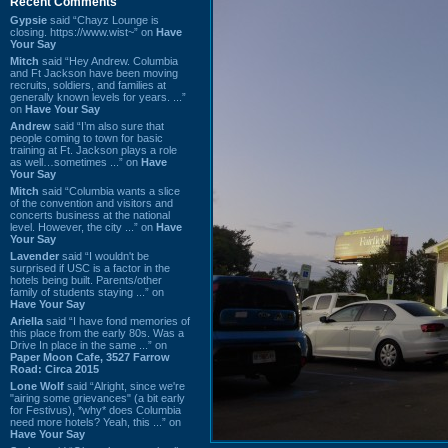
Recent Comments
Gypsie
said “Chayz Lounge is
closing. https://www.wist~” on
Have
Your Say
Mitch
said “Hey Andrew. Columbia
and Ft Jackson have been moving
recruits, soldiers, and families at
generally known levels for years. ...”
on
Have Your Say
Andrew
said “I’m also sure that
people coming to town for basic
training at Ft. Jackson plays a role
as well…sometimes ...” on
Have
Your Say
Mitch
said “Columbia wants a slice
of the convention and visitors and
concerts business at the national
level. However, the city ...” on
Have
Your Say
Lavender
said “I wouldn't be
surprised if USC is a factor in the
hotels being built. Parents/other
family of students staying ...” on
Have Your Say
Ariella
said “I have fond memories of
this place from the early 80s. Was a
Drive In place in the same ...” on
Paper Moon Cafe, 3527 Farrow
Road: Circa 2015
Lone Wolf
said “Alright, since we're
"airing some grievances" (a bit early
for Festivus), *why* does Columbia
need more hotels? Yeah, this ...” on
Have Your Say