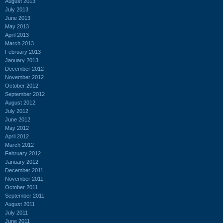
August 2013
July 2013
June 2013
May 2013
April 2013
March 2013
February 2013
January 2013
December 2012
November 2012
October 2012
September 2012
August 2012
July 2012
June 2012
May 2012
April 2012
March 2012
February 2012
January 2012
December 2011
November 2011
October 2011
September 2011
August 2011
July 2011
June 2011