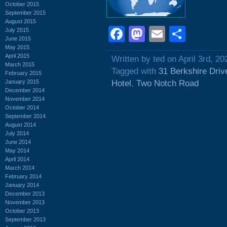
October 2015
September 2015
August 2015
Facebook
Mastodon
Email
Shar
July 2015
June 2015
May 2015
April 2015
Written by ted on April 3rd, 20
March 2015
Tagged with
31 Berkshire Driv
February 2015
January 2015
Hotel
,
Two Notch Road
December 2014
November 2014
October 2014
September 2014
August 2014
July 2014
June 2014
May 2014
April 2014
March 2014
February 2014
January 2014
December 2013
November 2013
October 2013
September 2013