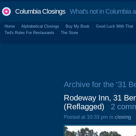
Columbia Closings
What's not in Columbia 
Home
Alphabetical Closings
Buy My Book
Good Luck With That
Ted's Rules For Restaurants
The Store
Archive for the ‘31 B
Rodeway Inn, 31 Ber
(Reflagged)
2 com
Posted at 10:33 pm in
closing