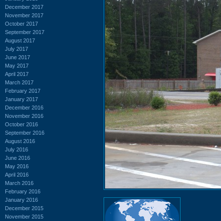
December 2017
November 2017
October 2017
September 2017
August 2017
July 2017
June 2017
May 2017
April 2017
March 2017
February 2017
January 2017
December 2016
November 2016
October 2016
September 2016
August 2016
July 2016
June 2016
May 2016
April 2016
March 2016
February 2016
January 2016
December 2015
November 2015