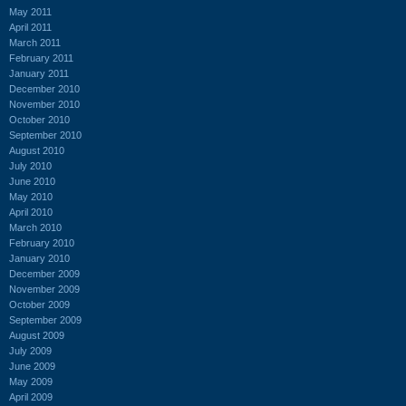
May 2011
April 2011
March 2011
February 2011
January 2011
December 2010
November 2010
October 2010
September 2010
August 2010
July 2010
June 2010
May 2010
April 2010
March 2010
February 2010
January 2010
December 2009
November 2009
October 2009
September 2009
August 2009
July 2009
June 2009
May 2009
April 2009