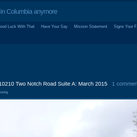
in Columbia anymore
ood Luck With That
Have Your Say
Mission Statement
Signs Your F
10210 Two Notch Road Suite A: March 2015
1 commen
losing