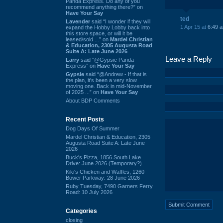
Panda Express. Do any of you
recommend anything there?” on
Have Your Say
ted
Lavender
said “I wonder if they will
1 Apr 15 at
6:49 
expand the Hobby Lobby back into
this store space, or will it be
leased/sold ...” on
Mardel Christian
& Education, 2305 Augusta Road
Suite A: Late June 2026
Leave a Reply
Larry
said “@Gypsie Panda
Express” on
Have Your Say
Gypsie
said “@Andrew - If that is
the plan, it's been a very slow
moving one. Back in mid-November
of 2025 ...” on
Have Your Say
About BDP Comments
Recent Posts
Dog Days Of Summer
Mardel Christian & Education, 2305
Augusta Road Suite A: Late June
2026
Buck's Pizza, 1856 South Lake
Drive: June 2026 (Temporary?)
Kiki's Chicken and Waffles, 1260
Bower Parkway: 28 June 2026
Ruby Tuesday, 7490 Garners Ferry
Road: 10 July 2026
Categories
closing