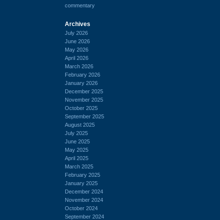
commentary
Archives
July 2026
June 2026
May 2026
April 2026
March 2026
February 2026
January 2026
December 2025
November 2025
October 2025
September 2025
August 2025
July 2025
June 2025
May 2025
April 2025
March 2025
February 2025
January 2025
December 2024
November 2024
October 2024
September 2024