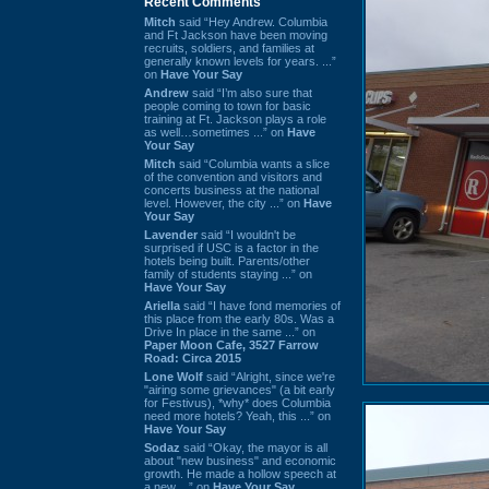
Recent Comments
Mitch
said “Hey Andrew. Columbia
and Ft Jackson have been moving
recruits, soldiers, and families at
generally known levels for years. ...”
on
Have Your Say
Andrew
said “I’m also sure that
people coming to town for basic
training at Ft. Jackson plays a role
as well…sometimes ...” on
Have
Your Say
Mitch
said “Columbia wants a slice
of the convention and visitors and
concerts business at the national
level. However, the city ...” on
Have
Your Say
Lavender
said “I wouldn't be
surprised if USC is a factor in the
hotels being built. Parents/other
family of students staying ...” on
Have Your Say
Ariella
said “I have fond memories of
this place from the early 80s. Was a
Drive In place in the same ...” on
Paper Moon Cafe, 3527 Farrow
Road: Circa 2015
Lone Wolf
said “Alright, since we're
"airing some grievances" (a bit early
for Festivus), *why* does Columbia
need more hotels? Yeah, this ...” on
Have Your Say
Sodaz
said “Okay, the mayor is all
about "new business" and economic
growth. He made a hollow speech at
a new ...” on
Have Your Say