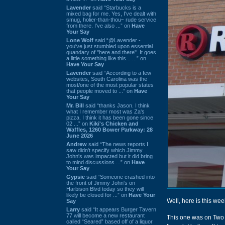
Lavender
said “Starbucks is a
mixed bag for me. Yes, I've dealt with
smug, holier-than-thou~ rude service
from there. I've also ...” on
Have
Your Say
Lone Wolf
said “@Lavender -
you've just stumbled upon essential
quandary of "here and there". It goes
a little something like this... ...” on
Have Your Say
Lavender
said “According to a few
websites, South Carolina was the
most/one of the most popular states
that people moved to ...” on
Have
Your Say
Mr. Bill
said “thanks Jason. I think
what I remember most was Za's
pizza. I think it has been gone since
02 ...” on
Kiki's Chicken and
Waffles, 1260 Bower Parkway: 28
June 2026
Andrew
said “The news reports I
saw didn't specify which Jimmy
John's was impacted but it did bring
to mind discussions ...” on
Have
Your Say
Gypsie
said “Someone crashed into
the front of Jimmy John's on
Harbison Blvd today so they will
likely be closed for ...” on
Have Your
Well, here is this we
Say
Larry
said “It appears Burger Tavern
77 will become a new restaurant
This one was on Two 
called “Seared” based off of a liquor