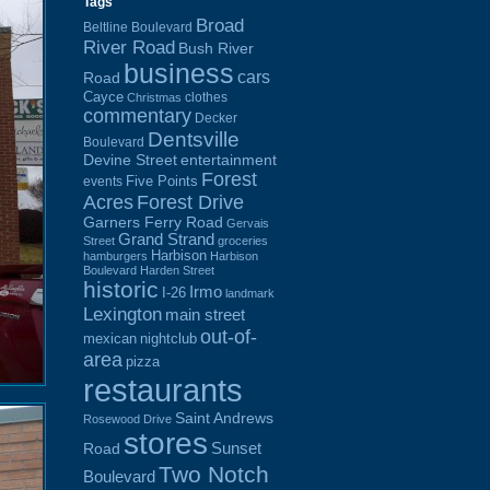
Tags
Broad
Beltline Boulevard
River Road
Bush River
business
cars
Road
Cayce
clothes
Christmas
commentary
Decker
Dentsville
Boulevard
Devine Street
entertainment
Forest
Five Points
events
Acres
Forest Drive
Garners Ferry Road
Gervais
Grand Strand
Street
groceries
Harbison
hamburgers
Harbison
Boulevard
Harden Street
historic
Irmo
I-26
landmark
Lexington
main street
out-of-
mexican
nightclub
area
pizza
restaurants
Saint Andrews
Rosewood Drive
stores
Sunset
Road
Two Notch
Boulevard