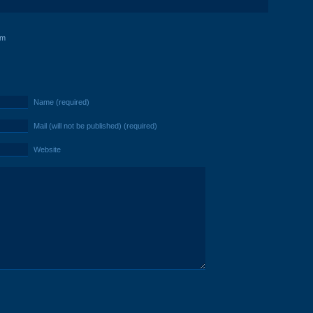
am
Name (required)
Mail (will not be published) (required)
Website