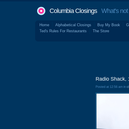
Columbia Closings
What's not 
Home
Alphabetical Closings
Buy My Book
G
Ted's Rules For Restaurants
The Store
Radio Shack, 
Posted at 12:56 am in
c