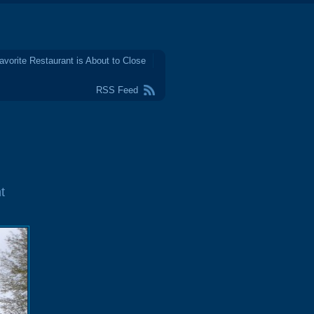
avorite Restaurant is About to Close
RSS Feed
t