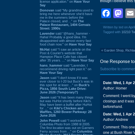
though I believe this 
license application.” on
Have Your
Say
Face
Ma
Donovan
said “My grandma used to
bring me here whenever she'd have
me in the summers before the
Palace closed, and ...” on
The
Palace Restaurant, 1404 Gervais
Written by ted on Apri
Street: 1990s
Tagged with
10210 T
Lavender
said “@hans_hammer -
Haha! Probably a good idea. I'm
disappointed with almost every fast
food chain now.” on
Have Your Say
Mr.Hat
said “I saw an article on the
«
Garden Shop, Richlan
Post & Courier's website that
Hampton Place Cafe has closed
after 35 years. ...” on
Have Your Say
One Response to 
hans_hammer
said “Lavender, I
Subscribe to commen
recommend driving right past it.” on
Have Your Say
Jason
said “I don’t know if it was
ever closer to I-20 but Buck’s was in
Date: Wed, 1 Apr 
this spot for at least ...” on
Buck's
Author: Homer
Pizza, 1856 South Lake Drive:
June 2026 (Temporary?)
Comment: I went by 
Jason
said “It has been many things
but was HuHot shortly before Kiki’s.
closings and it was
May have been a buffet after HuHot
beforehand.
for ...” on
Kiki's Chicken and
Waffles, 1260 Bower Parkway: 28
Date: Wed, 1 Apr 
June 2026
Author: Andrew
John Powell
said “I worked for
Columbia Photo from 1988 til 2005.
Comment: This one w
The first location was out on Garners
Ferry across from ...” on
Columbia
one at Bush River V
Photo Supply, 2912 Devine Street: