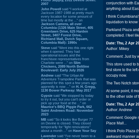
conjunction with Eas
2007
anything about East 
John Powell
said “I worked at
Jackson 1987-1988 at pretty much
I think Columbiana's
every location for some amount of
time but mostly at the ...” on
liquidation to know 
Jackson Camera, all over
Columbia (1326 Main Street, 405
Parkland Plaza and
Greenlawn Drive, 625 Harden
Street, 3407 Forest Drive,
completed. I feel li
Richland Mall, Dutch Square,
Columbia Mall): 1990s
Date: Thu, 2 Apr 
Steve
said “Went into this one right
Author: Mikey
when it opened. They had
operational issues and the
Comment: Just by w
franchisee representatives from
Charlotte were ...” on
Slim
This store used to 
Chickens, 2089 North Beltline
first store to the le
Boulevard: Early July 2026
occupy now.
Andrew
said “The Urban Air
Adventure Trampoline Park that was
planned for this spot a few years ago
The Two Notch stor
apprently is now ...” on
H. H. Gregg,
1130 Bower Parkway: May 2017
At some point, it m
Gypsie
said “We stopped by today
to the other side of
to try it out, but you can't order or
pick up your food at the ...” on
Date: Thu, 2 Apr 
Maurice's BBQ Piggie Park, 662
Author: Andrew
Saint Andrews Road: November
2023
Comment: Google ma
MB
said “So it looks like Burger 77
Place Mall...
on Devine is closed. They closed
temporarily for “light renovations”
about a month ...” on
Have Your Say
I think Polo Plaza 
Lavender
said “I've never been to a
awkward manner and