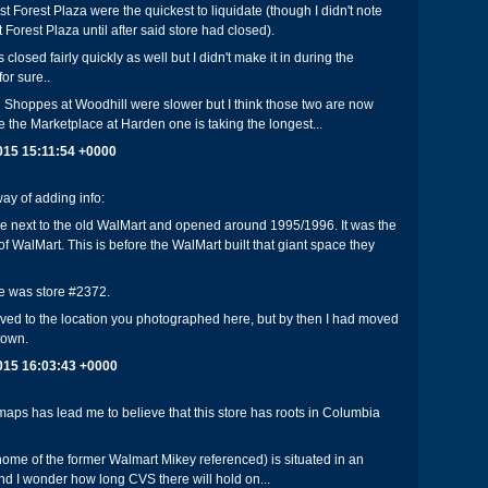
t Forest Plaza were the quickest to liquidate (though I didn't note
Forest Plaza until after said store had closed).
 closed fairly quickly as well but I didn't make it in during the
for sure..
 Shoppes at Woodhill were slower but I think those two are now
ke the Marketplace at Harden one is taking the longest...
2015 15:11:54 +0000
ay of adding info:
be next to the old WalMart and opened around 1995/1996. It was the
ft of WalMart. This is before the WalMart built that giant space they
e was store #2372.
oved to the location you photographed here, but by then I had moved
 town.
2015 16:03:43 +0000
ps has lead me to believe that this store has roots in Columbia
(home of the former Walmart Mikey referenced) is situated in an
 I wonder how long CVS there will hold on...