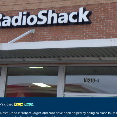
ek's closed
Radio
Shack
.
Notch Road in front of
Target
, and can't have been helped by being so close to
Bes