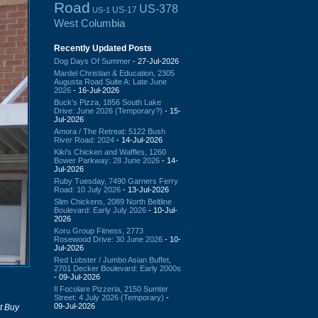
Road
US-378
US-17
US-1
West Columbia
Recently Updated Posts
Dog Days Of Summer
- 27-Jul-2026
Mardel Christian & Education, 2305
Augusta Road Suite A: Late June
2026
- 16-Jul-2026
Buck's Pizza, 1856 South Lake
Drive: June 2026 (Temporary?)
- 15-
Jul-2026
Amora / The Retreat: 5122 Bush
River Road: 2024
- 14-Jul-2026
Kiki's Chicken and Waffles, 1260
Bower Parkway: 28 June 2026
- 14-
Jul-2026
Ruby Tuesday, 7490 Garners Ferry
Road: 10 July 2026
- 13-Jul-2026
Slim Chickens, 2089 North Beltline
Boulevard: Early July 2026
- 10-Jul-
2026
Koru Group Fitness, 2773
Rosewood Drive: 30 June 2026
- 10-
Jul-2026
Red Lobster / Jumbo Asian Buffet,
2701 Decker Boulevard: Early 2000s
- 09-Jul-2026
Il Focolare Pizzeria, 2150 Sumter
Street: 4 July 2026 (Temporary)
-
09-Jul-2026
t Buy