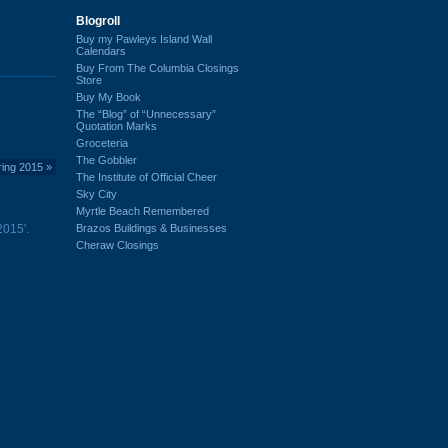
Blogroll
Buy my Pawleys Island Wall
Calendars
Buy From The Columbia Closings
Store
Buy My Book
The “Blog” of “Unnecessary”
Quotation Marks
Groceteria
The Gobbler
ring 2015
»
The Institute of Official Cheer
Sky City
Myrtle Beach Remembered
Brazos Buildings & Businesses
2015'.
Cheraw Closings