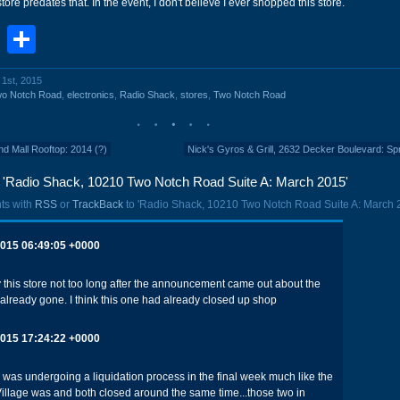
store predates that. In the event, I don't believe I ever shopped this store.
book
stodon
Email
Share
l 1st, 2015
wo Notch Road
,
electronics
,
Radio Shack
,
stores
,
Two Notch Road
d Mall Rooftop: 2014 (?)
Nick's Gyros & Grill, 2632 Decker Boulevard: Sp
'Radio Shack, 10210 Two Notch Road Suite A: March 2015'
ts with
RSS
or
TrackBack
to 'Radio Shack, 10210 Two Notch Road Suite A: March 
2015 06:49:05 +0000
this store not too long after the announcement came out about the
 already gone. I think this one had already closed up shop
2015 17:24:22 +0000
as undergoing a liquidation process in the final week much like the
illage was and both closed around the same time...those two in