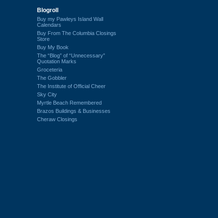
Blogroll
Buy my Pawleys Island Wall
Calendars
Buy From The Columbia Closings
Store
Buy My Book
The “Blog” of “Unnecessary”
Quotation Marks
Groceteria
The Gobbler
The Institute of Official Cheer
Sky City
Myrtle Beach Remembered
Brazos Buildings & Businesses
Cheraw Closings