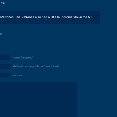
5 pm
s/Patrones. The Patrones also had a little laundromat down the hill.
 pm
Name (required)
Mail (will not be published) (required)
Website