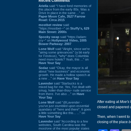
Recent Comments
Ariella
said “I have fond memories of
this place from the early 80s. Was a
Drive In place in the same ...” on
Paper Moon Cafe, 3527 Farrow
Road: Circa 2015
mostbet review
said
“https://mostbet-~” on
Stuffy's, 629
Main Street: 2000s
Spooky swap
said “https://adam-
cry~” on
Hollywood Video, 1005
Bower Parkway: 2007
Lone Wolf
said “Alright, since we're
"airing some grievances" (a bit early
for Festivus), *why* does Columbia
need more hotels? Yeah, this ...” on
Have Your Say
Sodaz
said “Okay, the mayor is all
about "new business" and economic
growth. He made a hollow speech at
a new ...” on
Have Your Say
Lavender
said “Starbucks is a
mixed bag for me. Yes, I've dealt with
smug, holier-than-thou~ rude service
from there. I've also ...” on
Have
Your Say
After eating at
Moe's
l
Lone Wolf
said “@Lavender -
you've just stumbled upon essential
closed and papered 
quandary of "here and there". It goes
a little something like this... ...” on
Have Your Say
Then, when I went to 
Lavender
said “According to a few
closing of the place
b
websites, South Carolina was the
most/one of the most popular states