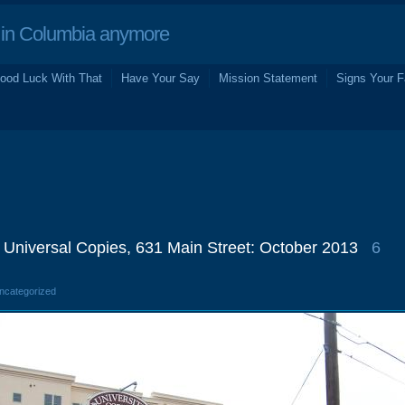
in Columbia anymore
ood Luck With That
Have Your Say
Mission Statement
Signs Your F
/ Universal Copies, 631 Main Street: October 2013
6
Uncategorized