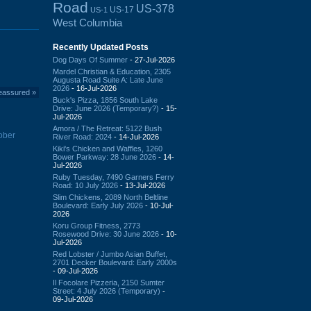
Road
US-378
US-17
US-1
West Columbia
Recently Updated Posts
Dog Days Of Summer
- 27-Jul-2026
Mardel Christian & Education, 2305
Augusta Road Suite A: Late June
2026
- 16-Jul-2026
eassured
»
Buck's Pizza, 1856 South Lake
Drive: June 2026 (Temporary?)
- 15-
Jul-2026
Amora / The Retreat: 5122 Bush
tober
River Road: 2024
- 14-Jul-2026
Kiki's Chicken and Waffles, 1260
Bower Parkway: 28 June 2026
- 14-
Jul-2026
Ruby Tuesday, 7490 Garners Ferry
Road: 10 July 2026
- 13-Jul-2026
Slim Chickens, 2089 North Beltline
Boulevard: Early July 2026
- 10-Jul-
2026
Koru Group Fitness, 2773
Rosewood Drive: 30 June 2026
- 10-
Jul-2026
Red Lobster / Jumbo Asian Buffet,
2701 Decker Boulevard: Early 2000s
- 09-Jul-2026
Il Focolare Pizzeria, 2150 Sumter
Street: 4 July 2026 (Temporary)
-
09-Jul-2026