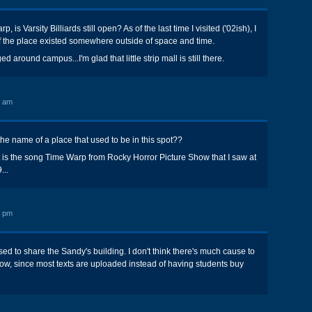
, is Varsity Billiards still open? As of the last time I visited ('02ish), I
e of the place existed somewhere outside of space and time.
around campus...I'm glad that little strip mall is still there.
0 am
the name of a place that used to be in this spot??
ut is the song Time Warp from Rocky Horror Picture Show that I saw at
...
8 pm
ed to share the Sandy's building. I don't think there's much cause to
now, since most texts are uploaded instead of having students buy