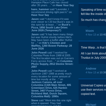
Hampton Place Cafe has closed
after 35 years. ...” on
Have Your Say
hans_hammer
said “Lavender, I
Speaking of time warp
recommend driving right past it.” on
felt like the insid
Have Your Say
Jason
said “I don’t know if it was
So much has changed 
ever closer to I-20 but Buck’s was in
this spot for at least ...” on
Buck's
Pizza, 1856 South Lake Drive:
June 2026 (Temporary?)
kkaos
Jason
said “It has been many things
4 Nov 13 at
10:4
but was HuHot shortly before Kiki’s.
May have been a buffet after HuHot
for ...” on
Kiki's Chicken and
Waffles, 1260 Bower Parkway: 28
Time Warp...is that 
June 2026
John Powell
said “I worked for
All I can think abo
Columbia Photo from 1988 til 2005.
Trustus in July 2009
The first location was out on Garners
Ferry across from ...” on
Columbia
Photo Supply, 2912 Devine Street:
2007
Andrew
John Powell
said “I worked at
4 Nov 13 at
10:3
Jackson 1987-1988 at pretty much
every location for some amount of
time but mostly at the ...” on
Jackson Camera, all over
Columbia (1326 Main Street, 405
Universal Copies us
Greenlawn Drive, 625 Harden
use their services 
Street, 3407 Forest Drive,
Richland Mall, Dutch Square,
copied text.
Columbia Mall): 1990s
Steve
said “Went into this one right
when it opened. They had
Michael
operational issues and the