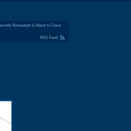
avorite Restaurant is About to Close
RSS Feed