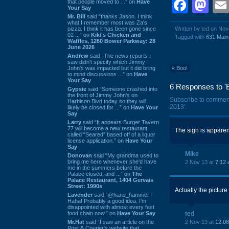
Face
Ma
that people moved to ...” on
Have
Your Say
Mr. Bill
said “thanks Jason. I think
what I remember most was Za's
pizza. I think it has been gone since
Written by ted on No
02 ...” on
Kiki's Chicken and
Tagged with
631 Main
Waffles, 1260 Bower Parkway: 28
June 2026
Andrew
said “The news reports I
saw didn't specify which Jimmy
John's was impacted but it did bring
«
Boo!
to mind discussions ...” on
Have
Your Say
6 Responses to 'B
Gypsie
said “Someone crashed into
the front of Jimmy John's on
Subscribe to commen
Harbison Blvd today so they will
2013'.
likely be closed for ...” on
Have Your
Say
Larry
said “It appears Burger Tavern
77 will become a new restaurant
The sign is apparen
called “Seared” based off of a liquor
license application.” on
Have Your
Say
Mike
Donovan
said “My grandma used to
bring me here whenever she'd have
2 Nov 13 at
7:12
me in the summers before the
Palace closed, and ...” on
The
Palace Restaurant, 1404 Gervais
Street: 1990s
Actually the picture
Lavender
said “@hans_hammer -
Haha! Probably a good idea. I'm
disappointed with almost every fast
food chain now.” on
Have Your Say
ted
Mr.Hat
said “I saw an article on the
2 Nov 13 at
12:0
Post & Courier's website that