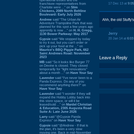
17 Dec 13 at
9:0
franchisee representatives from
Charlotte were ...” on
Slim
Chickens, 2089 North Beltline
Boulevard: Early July 2026
Andrew
said “The Urban Air
Ahh, the old Stuffy'
Adventure Trampoline Park that was
planned for this spot a few years ago
apprently is now ...” on
H. H. Gregg,
Jerry
1130 Bower Parkway: May 2017
20 Jan 14 at
6:03
Gypsie
said “We stopped by today
to try it out, but you can't order or
pick up your food at the ...” on
Maurice's BBQ Piggie Park, 662
Saint Andrews Road: November
2023
Leave a Reply
MB
said “So it looks like Burger 77
on Devine is closed. They closed
temporarily for “light renovations”
about a month ...” on
Have Your Say
Lavender
said “I've never been to a
Panda Express. Do any of you
recommend anything there?” on
Have Your Say
Lavender
said “I wonder if they will
expand the Hobby Lobby back into
this store space, or will it be
leased/sold ...” on
Mardel Christian
& Education, 2305 Augusta Road
Suite A: Late June 2026
Larry
said “@Gypsie Panda
Express” on
Have Your Say
Gypsie
said “@Andrew - If that is
the plan, it's been a very slow
moving one. Back in mid-November