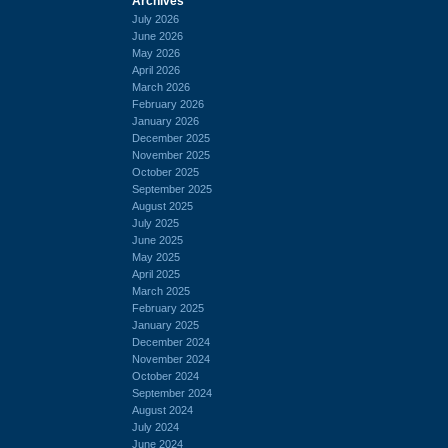
Archives
July 2026
June 2026
May 2026
April 2026
March 2026
February 2026
January 2026
December 2025
November 2025
October 2025
September 2025
August 2025
July 2025
June 2025
May 2025
April 2025
March 2025
February 2025
January 2025
December 2024
November 2024
October 2024
September 2024
August 2024
July 2024
June 2024