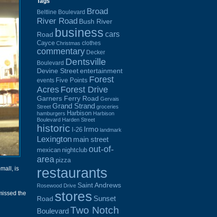
Tags
Broad
Beltline Boulevard
River Road
Bush River
business
cars
Road
Cayce
clothes
Christmas
commentary
Decker
Dentsville
Boulevard
Devine Street
entertainment
Forest
Five Points
events
Acres
Forest Drive
Garners Ferry Road
Gervais
Grand Strand
Street
groceries
Harbison
hamburgers
Harbison
Boulevard
Harden Street
historic
Irmo
I-26
landmark
Lexington
main street
out-of-
mexican
nightclub
area
pizza
restaurants
-mall, is
Saint Andrews
Rosewood Drive
stores
missed the
Sunset
Road
Two Notch
Boulevard