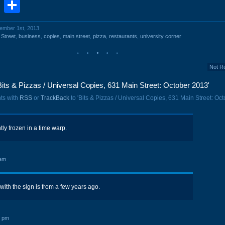
book
stodon
Email
Share
vember 1st, 2013
 Street
,
business
,
copies
,
main street
,
pizza
,
restaurants
,
university corner
Not R
its & Pizzas / Universal Copies, 631 Main Street: October 2013'
ts with
RSS
or
TrackBack
to 'Bits & Pizzas / Universal Copies, 631 Main Street: Oc
tly frozen in a time warp.
 am
 with the sign is from a few years ago.
8 pm