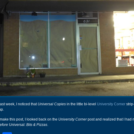
ast week, I noticed that
Universal Copies
in the little bi-level
University Corner
strip
up.
make this post, I looked back on the
University Corner
post and realized that I had 
efore
Universal:
Bits & Pizzas
.