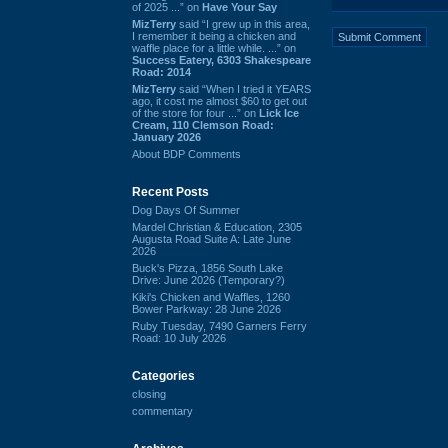
of 2025 ...” on
Have Your Say
MizTerry
said “I grew up in this area,
I remember it being a chicken and
waffle place for a little while. ...” on
Success Eatery, 6303 Shakespeare
Road: 2014
MizTerry
said “When I tried it YEARS
ago, it cost me almost $60 to get out
of the store for four ...” on
Lick Ice
Cream, 110 Clemson Road:
January 2026
About BDP Comments
Recent Posts
Dog Days Of Summer
Mardel Christian & Education, 2305
Augusta Road Suite A: Late June
2026
Buck's Pizza, 1856 South Lake
Drive: June 2026 (Temporary?)
Kiki's Chicken and Waffles, 1260
Bower Parkway: 28 June 2026
Ruby Tuesday, 7490 Garners Ferry
Road: 10 July 2026
Categories
closing
commentary