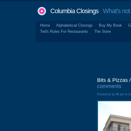
Columbia Closings
What's not 
Home
Alphabetical Closings
Buy My Book
G
Ted's Rules For Restaurants
The Store
Bits & Pizzas 
comments
Posted at 11:48 pm in 