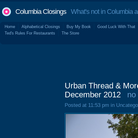
Columbia Closings
What's not in Columbia 
Home
Alphabetical Closings
Buy My Book
Good Luck With That
Ted's Rules For Restaurants
The Store
Urban Thread & More
December 2012
no
Posted at 11:53 pm in Uncatego