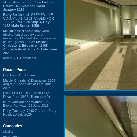
of the store for four ...” on
Lick Ice
Cream, 110 Clemson Road:
January 2026
Barry Smith
said “SEEMED LIKE
COLUMBIA HAS CHANGED FOR
THE WORSE.” on
Ship-A-Hoy,
1235 Main Street: 1959
Mr. Bill
said “I heard they were
closing, but drove by there
yesterday, it looked like business as
usual. I guess I ...” on
Mardel
Christian & Education, 2305
Augusta Road Suite A: Late June
2026
About BDP Comments
Recent Posts
Dog Days Of Summer
Mardel Christian & Education, 2305
Augusta Road Suite A: Late June
2026
Buck's Pizza, 1856 South Lake
Drive: June 2026 (Temporary?)
Kiki's Chicken and Waffles, 1260
Bower Parkway: 28 June 2026
Ruby Tuesday, 7490 Garners Ferry
Road: 10 July 2026
Categories
closing
commentary