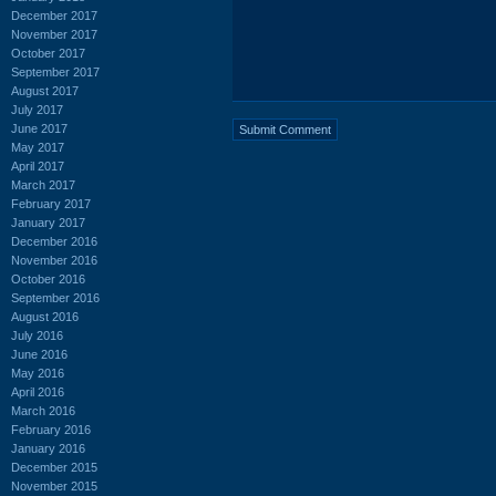
December 2017
November 2017
October 2017
September 2017
August 2017
July 2017
June 2017
May 2017
April 2017
March 2017
February 2017
January 2017
December 2016
November 2016
October 2016
September 2016
August 2016
July 2016
June 2016
May 2016
April 2016
March 2016
February 2016
January 2016
December 2015
November 2015