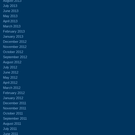
August 2013
July 2013
June 2013
May 2013
April 2013
March 2013
February 2013
January 2013
December 2012
November 2012
October 2012
September 2012
August 2012
July 2012
June 2012
May 2012
April 2012
March 2012
February 2012
January 2012
December 2011
November 2011
October 2011
September 2011
August 2011
July 2011
June 2011