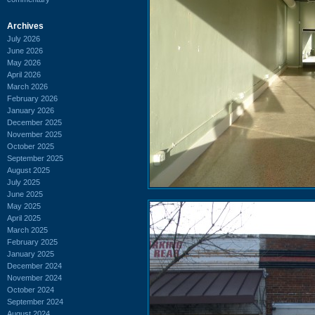
Archives
July 2026
June 2026
May 2026
April 2026
March 2026
February 2026
January 2026
December 2025
November 2025
October 2025
September 2025
August 2025
July 2025
June 2025
May 2025
April 2025
March 2025
February 2025
January 2025
December 2024
November 2024
October 2024
September 2024
August 2024