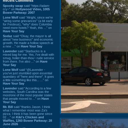
Recent Comments
Spooky swap
said “https://adam-
cry~” on
Hollywood Video, 1005
Bower Parkway: 2007
Lone Wolf
said “Alright, since we're
"airing some grievances" (a bit early
for Festivus), *why* does Columbia
need more hotels? Yeah, this ...” on
Have Your Say
Sodaz
said “Okay, the mayor is all
about "new business" and economic
growth. He made a hollow speech at
a new ...” on
Have Your Say
Lavender
said “Starbucks is a
mixed bag for me. Yes, I've dealt with
smug, holier-than-thou~ rude service
from there. I've also ...” on
Have
Your Say
Lone Wolf
said “@Lavender -
you've just stumbled upon essential
quandary of "here and there". It goes
a little something like this... ...” on
Have Your Say
Lavender
said “According to a few
websites, South Carolina was the
most/one of the most popular states
that people moved to ...” on
Have
Your Say
Mr. Bill
said “thanks Jason. I think
what I remember most was Za's
pizza. I think it has been gone since
02 ...” on
Kiki's Chicken and
Waffles, 1260 Bower Parkway: 28
June 2026