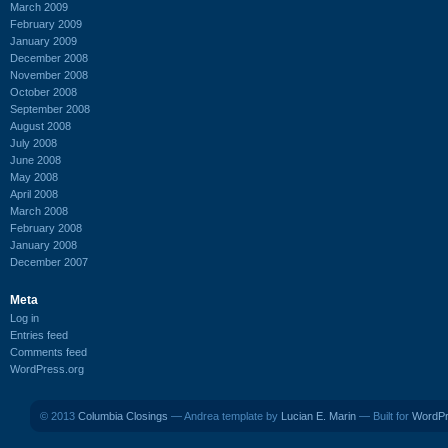
March 2009
February 2009
January 2009
December 2008
November 2008
October 2008
September 2008
August 2008
July 2008
June 2008
May 2008
April 2008
March 2008
February 2008
January 2008
December 2007
Meta
Log in
Entries feed
Comments feed
WordPress.org
© 2013
Columbia Closings
— Andrea template by
Lucian E. Marin
— Built for
WordP