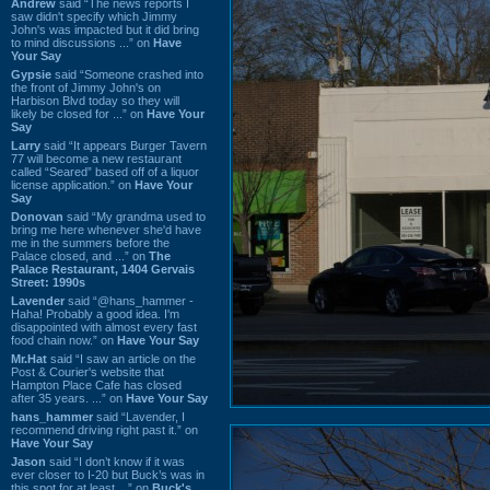
Andrew
said “The news reports I
saw didn't specify which Jimmy
John's was impacted but it did bring
to mind discussions ...” on
Have
Your Say
Gypsie
said “Someone crashed into
the front of Jimmy John's on
Harbison Blvd today so they will
likely be closed for ...” on
Have Your
Say
Larry
said “It appears Burger Tavern
77 will become a new restaurant
called “Seared” based off of a liquor
license application.” on
Have Your
Say
Donovan
said “My grandma used to
bring me here whenever she'd have
me in the summers before the
Palace closed, and ...” on
The
Palace Restaurant, 1404 Gervais
Street: 1990s
Lavender
said “@hans_hammer -
Haha! Probably a good idea. I'm
disappointed with almost every fast
food chain now.” on
Have Your Say
Mr.Hat
said “I saw an article on the
Post & Courier's website that
Hampton Place Cafe has closed
after 35 years. ...” on
Have Your Say
hans_hammer
said “Lavender, I
recommend driving right past it.” on
Have Your Say
Jason
said “I don’t know if it was
ever closer to I-20 but Buck’s was in
this spot for at least ...” on
Buck's