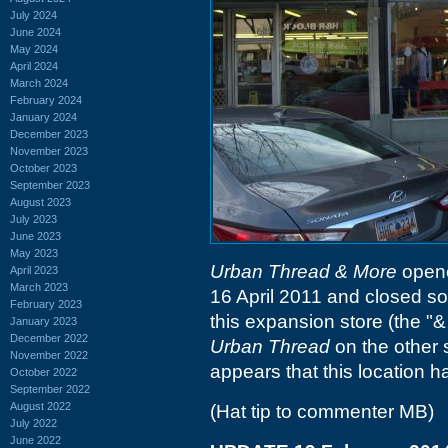
July 2024
June 2024
May 2024
April 2024
March 2024
February 2024
January 2024
December 2023
November 2023
October 2023
September 2023
August 2023
July 2023
June 2023
May 2023
Urban Thread & More
opene
April 2023
March 2023
16 April 2011 and closed so
February 2023
this expansion store (the "& 
January 2023
December 2022
Urban Thread
on the other s
November 2022
appears that this location 
October 2022
September 2022
August 2022
(Hat tip to commenter MB)
July 2022
June 2022