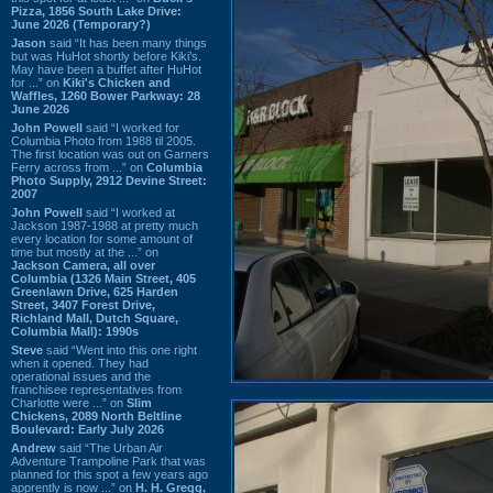
Pizza, 1856 South Lake Drive:
June 2026 (Temporary?)
Jason
said “It has been many things
but was HuHot shortly before Kiki’s.
May have been a buffet after HuHot
for ...” on
Kiki's Chicken and
Waffles, 1260 Bower Parkway: 28
June 2026
John Powell
said “I worked for
Columbia Photo from 1988 til 2005.
The first location was out on Garners
Ferry across from ...” on
Columbia
Photo Supply, 2912 Devine Street:
2007
John Powell
said “I worked at
Jackson 1987-1988 at pretty much
every location for some amount of
time but mostly at the ...” on
Jackson Camera, all over
Columbia (1326 Main Street, 405
Greenlawn Drive, 625 Harden
Street, 3407 Forest Drive,
Richland Mall, Dutch Square,
Columbia Mall): 1990s
Steve
said “Went into this one right
when it opened. They had
operational issues and the
franchisee representatives from
Charlotte were ...” on
Slim
Chickens, 2089 North Beltline
Boulevard: Early July 2026
Andrew
said “The Urban Air
Adventure Trampoline Park that was
planned for this spot a few years ago
apprently is now ...” on
H. H. Gregg,