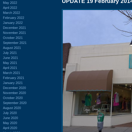
UPDATE 19 February 201
May 2022
April 2022
March 2022
February 2022
January 2022
December 2021
November 2021
October 2021
September 2021
August 2021
July 2021
June 2021
May 2021
April 2021
March 2021
February 2021
January 2021
December 2020
November 2020
October 2020
September 2020
August 2020
July 2020
June 2020
May 2020
April 2020