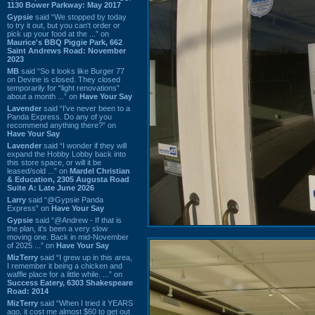
1130 Bower Parkway: May 2017
Gypsie
said “We stopped by today
to try it out, but you can't order or
pick up your food at the ...” on
Maurice's BBQ Piggie Park, 662
Saint Andrews Road: November
2023
MB
said “So it looks like Burger 77
on Devine is closed. They closed
temporarily for “light renovations”
about a month ...” on
Have Your Say
Lavender
said “I've never been to a
Panda Express. Do any of you
recommend anything there?” on
Have Your Say
Lavender
said “I wonder if they will
expand the Hobby Lobby back into
this store space, or will it be
leased/sold ...” on
Mardel Christian
& Education, 2305 Augusta Road
Suite A: Late June 2026
Larry
said “@Gypsie Panda
Express” on
Have Your Say
Gypsie
said “@Andrew - If that is
the plan, it's been a very slow
moving one. Back in mid-November
of 2025 ...” on
Have Your Say
MizTerry
said “I grew up in this area,
I remember it being a chicken and
waffle place for a little while. ...” on
Success Eatery, 6303 Shakespeare
Road: 2014
MizTerry
said “When I tried it YEARS
ago, it cost me almost $60 to get out