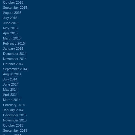
October 2015
September 2015
August 2015
July 2015
June 2015
May 2015
April 2015
March 2015
February 2015
January 2015
December 2014
November 2014
October 2014
September 2014
August 2014
July 2014
June 2014
May 2014
April 2014
March 2014
February 2014
January 2014
December 2013
November 2013
October 2013
September 2013