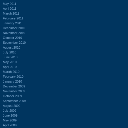
May 2011
April 2011
March 2011
February 2011
January 2011
December 2010
November 2010
October 2010
September 2010
August 2010
July 2010
June 2010
May 2010
April 2010
March 2010
February 2010
January 2010
December 2009
November 2009
October 2009
September 2009
August 2009
July 2009
June 2009
May 2009
April 2009