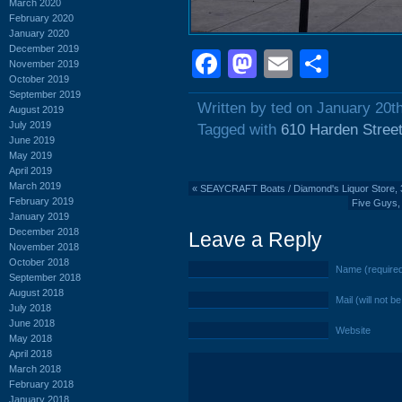
March 2020
February 2020
January 2020
December 2019
Facebook
Mastodon
Email
Shar
November 2019
October 2019
September 2019
Written by ted on January 20t
August 2019
July 2019
Tagged with
610 Harden Stree
June 2019
May 2019
April 2019
March 2019
«
SEAYCRAFT Boats / Diamond's Liquor Store, 
February 2019
Five Guys, 
January 2019
December 2018
Leave a Reply
November 2018
October 2018
Name (require
September 2018
August 2018
Mail (will not b
July 2018
June 2018
Website
May 2018
April 2018
March 2018
February 2018
January 2018