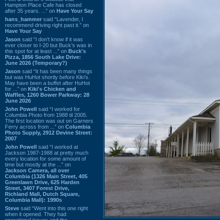
Hampton Place Cafe has closed
after 35 years. ...” on
Have Your Say
hans_hammer
said “Lavender, I
recommend driving right past it.” on
Have Your Say
Jason
said “I don’t know if it was
ever closer to I-20 but Buck’s was in
this spot for at least ...” on
Buck's
Pizza, 1856 South Lake Drive:
June 2026 (Temporary?)
Jason
said “It has been many things
but was HuHot shortly before Kiki’s.
May have been a buffet after HuHot
for ...” on
Kiki's Chicken and
Waffles, 1260 Bower Parkway: 28
June 2026
John Powell
said “I worked for
Columbia Photo from 1988 til 2005.
The first location was out on Garners
Ferry across from ...” on
Columbia
Photo Supply, 2912 Devine Street:
2007
John Powell
said “I worked at
Jackson 1987-1988 at pretty much
every location for some amount of
time but mostly at the ...” on
Jackson Camera, all over
Columbia (1326 Main Street, 405
Greenlawn Drive, 625 Harden
Street, 3407 Forest Drive,
Richland Mall, Dutch Square,
Columbia Mall): 1990s
Steve
said “Went into this one right
when it opened. They had
operational issues and the