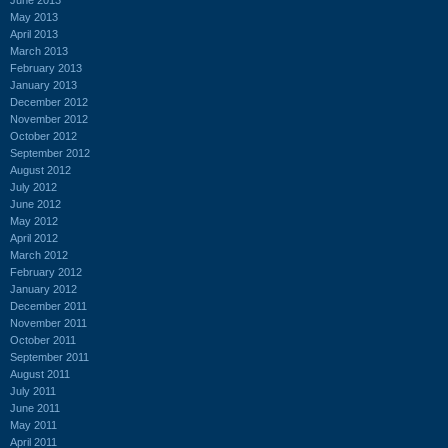
May 2013
April 2013
March 2013
February 2013
January 2013
December 2012
November 2012
October 2012
September 2012
August 2012
July 2012
June 2012
May 2012
April 2012
March 2012
February 2012
January 2012
December 2011
November 2011
October 2011
September 2011
August 2011
July 2011
June 2011
May 2011
April 2011