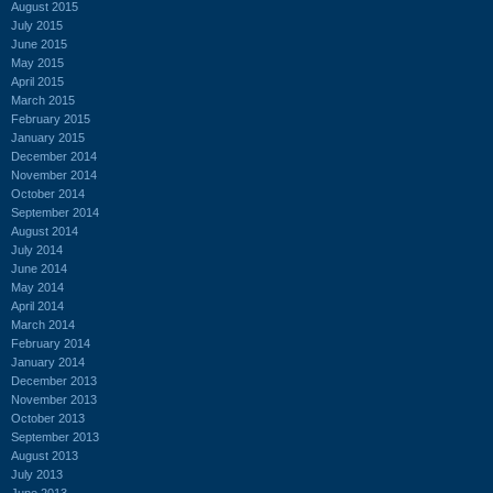
August 2015
July 2015
June 2015
May 2015
April 2015
March 2015
February 2015
January 2015
December 2014
November 2014
October 2014
September 2014
August 2014
July 2014
June 2014
May 2014
April 2014
March 2014
February 2014
January 2014
December 2013
November 2013
October 2013
September 2013
August 2013
July 2013
June 2013