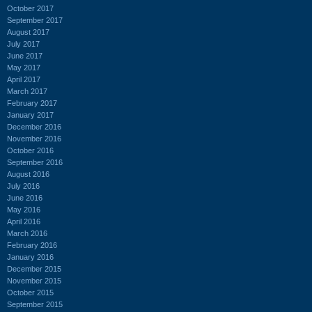
October 2017
September 2017
August 2017
July 2017
June 2017
May 2017
April 2017
March 2017
February 2017
January 2017
December 2016
November 2016
October 2016
September 2016
August 2016
July 2016
June 2016
May 2016
April 2016
March 2016
February 2016
January 2016
December 2015
November 2015
October 2015
September 2015