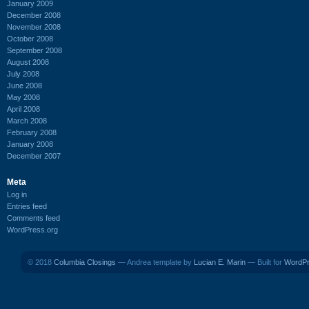
January 2009
December 2008
November 2008
October 2008
September 2008
August 2008
July 2008
June 2008
May 2008
April 2008
March 2008
February 2008
January 2008
December 2007
Meta
Log in
Entries feed
Comments feed
WordPress.org
© 2018
Columbia Closings
— Andrea template by
Lucian E. Marin
— Built for
WordP