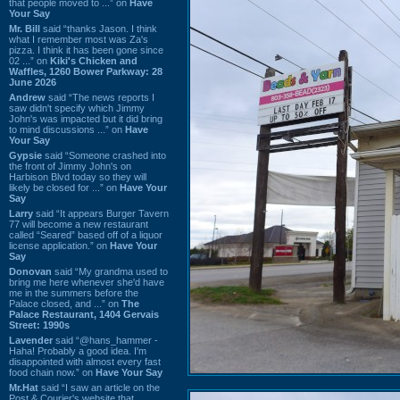
that people moved to ...” on
Have
Your Say
Mr. Bill
said “thanks Jason. I think
what I remember most was Za's
pizza. I think it has been gone since
02 ...” on
Kiki's Chicken and
Waffles, 1260 Bower Parkway: 28
June 2026
Andrew
said “The news reports I
saw didn't specify which Jimmy
John's was impacted but it did bring
to mind discussions ...” on
Have
Your Say
Gypsie
said “Someone crashed into
the front of Jimmy John's on
Harbison Blvd today so they will
likely be closed for ...” on
Have Your
Say
Larry
said “It appears Burger Tavern
77 will become a new restaurant
called “Seared” based off of a liquor
license application.” on
Have Your
Say
Donovan
said “My grandma used to
bring me here whenever she'd have
me in the summers before the
Palace closed, and ...” on
The
Palace Restaurant, 1404 Gervais
Street: 1990s
Lavender
said “@hans_hammer -
Haha! Probably a good idea. I'm
disappointed with almost every fast
food chain now.” on
Have Your Say
Mr.Hat
said “I saw an article on the
Post & Courier's website that