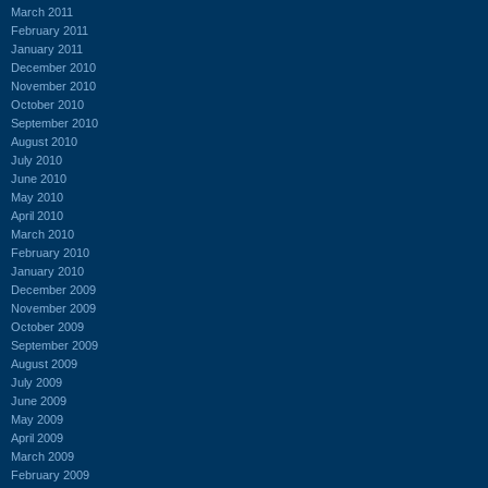
March 2011
February 2011
January 2011
December 2010
November 2010
October 2010
September 2010
August 2010
July 2010
June 2010
May 2010
April 2010
March 2010
February 2010
January 2010
December 2009
November 2009
October 2009
September 2009
August 2009
July 2009
June 2009
May 2009
April 2009
March 2009
February 2009