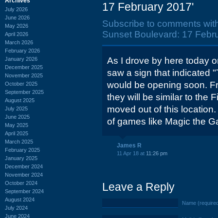
Archives
17 February 2017'
July 2026
June 2026
Subscribe to comments wit
May 2026
Sunset Boulevard: 17 Febru
April 2026
March 2026
February 2026
As I drove by here today 
January 2026
December 2025
saw a sign that indicated
November 2025
would be opening soon. F
October 2025
September 2025
they will be similar to the
August 2025
moved out of this location
July 2025
June 2025
of games like Magic the Ga
May 2025
April 2025
March 2025
James R
February 2025
11 Apr 18 at
11:26 pm
January 2025
December 2024
November 2024
October 2024
Leave a Reply
September 2024
August 2024
Name (require
July 2024
June 2024