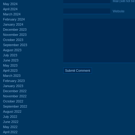
Mail (will not b
May 2024
April 2024
Website
March 2024
February 2024
January 2024
December 2023
November 2023
October 2023
September 2023
August 2023
July 2023
June 2023
May 2023
April 2023
March 2023
February 2023
January 2023
December 2022
November 2022
October 2022
September 2022
August 2022
July 2022
June 2022
May 2022
April 2022