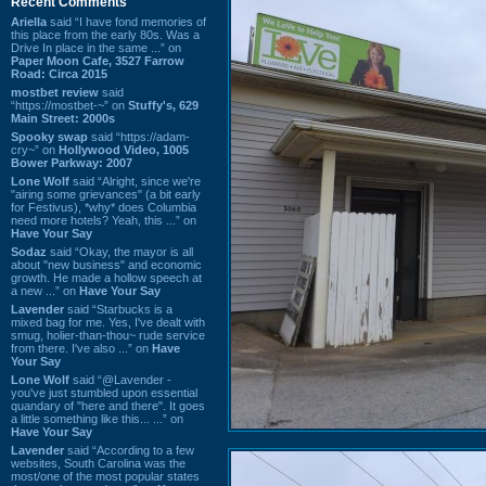
Recent Comments
Ariella
said “I have fond memories of
this place from the early 80s. Was a
Drive In place in the same ...” on
Paper Moon Cafe, 3527 Farrow
Road: Circa 2015
mostbet review
said
“https://mostbet-~” on
Stuffy's, 629
Main Street: 2000s
Spooky swap
said “https://adam-
cry~” on
Hollywood Video, 1005
Bower Parkway: 2007
Lone Wolf
said “Alright, since we're
"airing some grievances" (a bit early
for Festivus), *why* does Columbia
need more hotels? Yeah, this ...” on
Have Your Say
Sodaz
said “Okay, the mayor is all
about "new business" and economic
growth. He made a hollow speech at
a new ...” on
Have Your Say
Lavender
said “Starbucks is a
mixed bag for me. Yes, I've dealt with
smug, holier-than-thou~ rude service
from there. I've also ...” on
Have
Your Say
Lone Wolf
said “@Lavender -
you've just stumbled upon essential
quandary of "here and there". It goes
a little something like this... ...” on
Have Your Say
Lavender
said “According to a few
websites, South Carolina was the
most/one of the most popular states