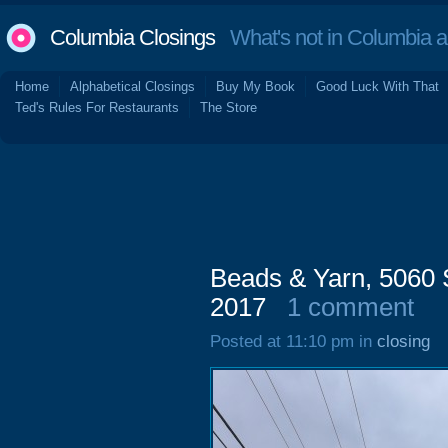
Columbia Closings
What's not in Columbia 
Home
Alphabetical Closings
Buy My Book
Good Luck With That
Ted's Rules For Restaurants
The Store
Beads & Yarn, 5060 
2017
1 comment
Posted at 11:10 pm in
closing