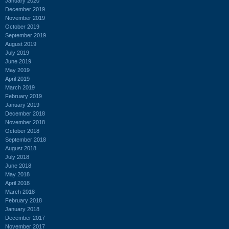
January 2020
December 2019
November 2019
October 2019
September 2019
August 2019
July 2019
June 2019
May 2019
April 2019
March 2019
February 2019
January 2019
December 2018
November 2018
October 2018
September 2018
August 2018
July 2018
June 2018
May 2018
April 2018
March 2018
February 2018
January 2018
December 2017
November 2017