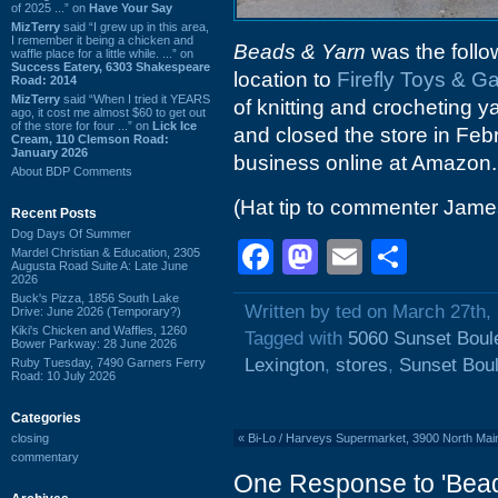
of 2025 ...” on
Have Your Say
MizTerry
said “I grew up in this area,
I remember it being a chicken and
Beads & Yarn
was the follo
waffle place for a little while. ...” on
Success Eatery, 6303 Shakespeare
location to
Firefly Toys & 
Road: 2014
MizTerry
said “When I tried it YEARS
of knitting and crocheting 
ago, it cost me almost $60 to get out
of the store for four ...” on
Lick Ice
and closed the store in Febr
Cream, 110 Clemson Road:
January 2026
business online at Amazon.
About BDP Comments
(Hat tip to commenter Jame
Recent Posts
Dog Days Of Summer
Facebook
Mastodon
Email
Shar
Mardel Christian & Education, 2305
Augusta Road Suite A: Late June
2026
Buck's Pizza, 1856 South Lake
Written by ted on March 27th,
Drive: June 2026 (Temporary?)
Kiki's Chicken and Waffles, 1260
Tagged with
5060 Sunset Boul
Bower Parkway: 28 June 2026
Lexington
,
stores
,
Sunset Bou
Ruby Tuesday, 7490 Garners Ferry
Road: 10 July 2026
Categories
closing
«
Bi-Lo / Harveys Supermarket, 3900 North Main 
commentary
One Response to 'Bead