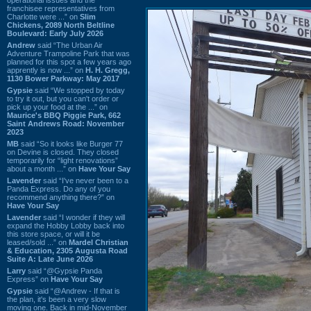
franchisee representatives from
Charlotte were ...” on
Slim
Chickens, 2089 North Beltline
Boulevard: Early July 2026
Andrew
said “The Urban Air
Adventure Trampoline Park that was
planned for this spot a few years ago
apprently is now ...” on
H. H. Gregg,
1130 Bower Parkway: May 2017
Gypsie
said “We stopped by today
to try it out, but you can't order or
pick up your food at the ...” on
Maurice's BBQ Piggie Park, 662
Saint Andrews Road: November
2023
MB
said “So it looks like Burger 77
on Devine is closed. They closed
temporarily for “light renovations”
about a month ...” on
Have Your Say
Lavender
said “I've never been to a
Panda Express. Do any of you
recommend anything there?” on
Have Your Say
Lavender
said “I wonder if they will
expand the Hobby Lobby back into
this store space, or will it be
leased/sold ...” on
Mardel Christian
& Education, 2305 Augusta Road
Suite A: Late June 2026
Larry
said “@Gypsie Panda
Express” on
Have Your Say
Gypsie
said “@Andrew - If that is
the plan, it's been a very slow
moving one. Back in mid-November