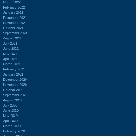
March 2022
February 2022
January 2022
December 2021
November 2021
October 2021
September 2021
August 2021
July 2021
June 2021
May 2021
April 2021
March 2021
February 2021
January 2021
December 2020
November 2020
October 2020
September 2020
August 2020
July 2020
June 2020
May 2020
April 2020
March 2020
February 2020