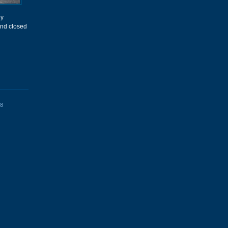
ey
and closed
8