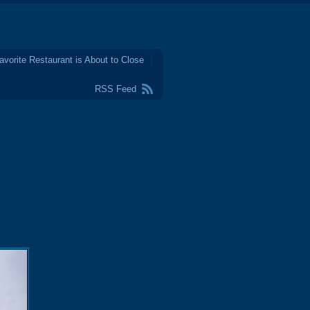
avorite Restaurant is About to Close
RSS Feed