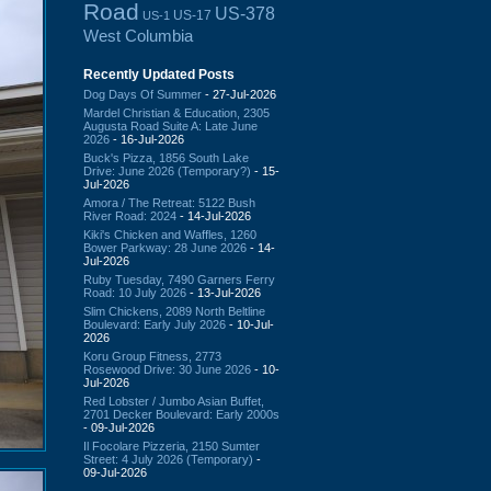
Road
US-378
US-17
US-1
West Columbia
Recently Updated Posts
Dog Days Of Summer
- 27-Jul-2026
Mardel Christian & Education, 2305
Augusta Road Suite A: Late June
2026
- 16-Jul-2026
Buck's Pizza, 1856 South Lake
Drive: June 2026 (Temporary?)
- 15-
Jul-2026
Amora / The Retreat: 5122 Bush
River Road: 2024
- 14-Jul-2026
Kiki's Chicken and Waffles, 1260
Bower Parkway: 28 June 2026
- 14-
Jul-2026
Ruby Tuesday, 7490 Garners Ferry
Road: 10 July 2026
- 13-Jul-2026
Slim Chickens, 2089 North Beltline
Boulevard: Early July 2026
- 10-Jul-
2026
Koru Group Fitness, 2773
Rosewood Drive: 30 June 2026
- 10-
Jul-2026
Red Lobster / Jumbo Asian Buffet,
2701 Decker Boulevard: Early 2000s
- 09-Jul-2026
Il Focolare Pizzeria, 2150 Sumter
Street: 4 July 2026 (Temporary)
-
09-Jul-2026