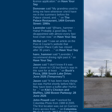
license application.” on
Have Your
Say
Donovan
said “My grandma used to
bring me here whenever she'd have
me in the summers before the
Palace closed, and ...” on
The
Palace Restaurant, 1404 Gervais
Street: 1990s
Lavender
said “@hans_hammer -
Haha! Probably a good idea. I'm
disappointed with almost every fast
food chain now.” on
Have Your Say
Mr.Hat
said “I saw an article on the
Post & Courier's website that
Hampton Place Cafe has closed
after 35 years. ...” on
Have Your Say
hans_hammer
said “Lavender, I
recommend driving right past it.” on
Have Your Say
Jason
said “I don’t know if it was
ever closer to I-20 but Buck’s was in
this spot for at least ...” on
Buck's
Pizza, 1856 South Lake Drive:
June 2026 (Temporary?)
Jason
said “It has been many things
but was HuHot shortly before Kiki’s.
May have been a buffet after HuHot
for ...” on
Kiki's Chicken and
Waffles, 1260 Bower Parkway: 28
June 2026
John Powell
said “I worked for
Columbia Photo from 1988 til 2005.
The first location was out on Garners
Ferry across from ...” on
Columbia
Photo Supply, 2912 Devine Street: