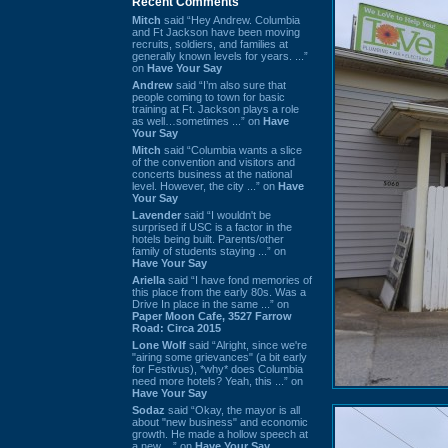
Recent Comments
Mitch
said “Hey Andrew. Columbia
and Ft Jackson have been moving
recruits, soldiers, and families at
generally known levels for years. ...”
on
Have Your Say
Andrew
said “I’m also sure that
people coming to town for basic
training at Ft. Jackson plays a role
as well…sometimes ...” on
Have
Your Say
Mitch
said “Columbia wants a slice
of the convention and visitors and
concerts business at the national
level. However, the city ...” on
Have
Your Say
Lavender
said “I wouldn't be
surprised if USC is a factor in the
hotels being built. Parents/other
family of students staying ...” on
Have Your Say
Ariella
said “I have fond memories of
this place from the early 80s. Was a
Drive In place in the same ...” on
Paper Moon Cafe, 3527 Farrow
Road: Circa 2015
Lone Wolf
said “Alright, since we're
"airing some grievances" (a bit early
for Festivus), *why* does Columbia
need more hotels? Yeah, this ...” on
Have Your Say
Sodaz
said “Okay, the mayor is all
about "new business" and economic
growth. He made a hollow speech at
a new ...” on
Have Your Say