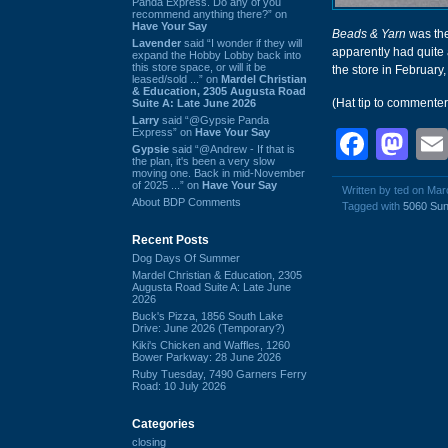
Panda Express. Do any of you
recommend anything there?” on
Have Your Say
Beads & Yarn
was the
Lavender
said “I wonder if they will
apparently had quite 
expand the Hobby Lobby back into
this store space, or will it be
the store in February,
leased/sold ...” on
Mardel Christian
& Education, 2305 Augusta Road
(Hat tip to commente
Suite A: Late June 2026
Larry
said “@Gypsie Panda
Express” on
Have Your Say
Face
Ma
Gypsie
said “@Andrew - If that is
the plan, it's been a very slow
moving one. Back in mid-November
of 2025 ...” on
Have Your Say
Written by ted on Mar
About BDP Comments
Tagged with
5060 Sun
Recent Posts
Dog Days Of Summer
Mardel Christian & Education, 2305
Augusta Road Suite A: Late June
2026
Buck's Pizza, 1856 South Lake
Drive: June 2026 (Temporary?)
Kiki's Chicken and Waffles, 1260
Bower Parkway: 28 June 2026
Ruby Tuesday, 7490 Garners Ferry
Road: 10 July 2026
Categories
closing