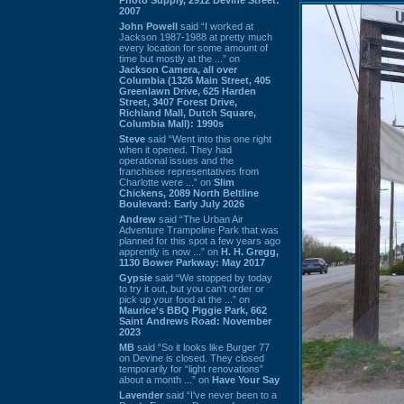
2007
John Powell
said “I worked at
Jackson 1987-1988 at pretty much
every location for some amount of
time but mostly at the ...” on
Jackson Camera, all over
Columbia (1326 Main Street, 405
Greenlawn Drive, 625 Harden
Street, 3407 Forest Drive,
Richland Mall, Dutch Square,
Columbia Mall): 1990s
Steve
said “Went into this one right
when it opened. They had
operational issues and the
franchisee representatives from
Charlotte were ...” on
Slim
Chickens, 2089 North Beltline
Boulevard: Early July 2026
Andrew
said “The Urban Air
Adventure Trampoline Park that was
planned for this spot a few years ago
apprently is now ...” on
H. H. Gregg,
1130 Bower Parkway: May 2017
Gypsie
said “We stopped by today
to try it out, but you can't order or
pick up your food at the ...” on
Maurice's BBQ Piggie Park, 662
Saint Andrews Road: November
2023
MB
said “So it looks like Burger 77
on Devine is closed. They closed
temporarily for “light renovations”
about a month ...” on
Have Your Say
Lavender
said “I've never been to a