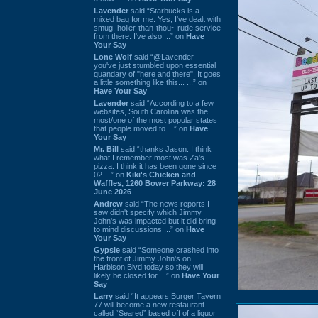
Lavender
said “Starbucks is a
mixed bag for me. Yes, I've dealt with
smug, holier-than-thou~ rude service
from there. I've also ...” on
Have
Your Say
Lone Wolf
said “@Lavender -
you've just stumbled upon essential
quandary of "here and there". It goes
a little something like this... ...” on
Have Your Say
Lavender
said “According to a few
websites, South Carolina was the
most/one of the most popular states
that people moved to ...” on
Have
Your Say
Mr. Bill
said “thanks Jason. I think
what I remember most was Za's
pizza. I think it has been gone since
02 ...” on
Kiki's Chicken and
Waffles, 1260 Bower Parkway: 28
June 2026
Andrew
said “The news reports I
saw didn't specify which Jimmy
John's was impacted but it did bring
to mind discussions ...” on
Have
Your Say
Gypsie
said “Someone crashed into
the front of Jimmy John's on
Harbison Blvd today so they will
likely be closed for ...” on
Have Your
Say
Larry
said “It appears Burger Tavern
77 will become a new restaurant
called “Seared” based off of a liquor