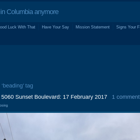
in Columbia anymore
ood Luck With That
Have Your Say
Mission Statement
Signs Your F
 ‘beading’ tag
 5060 Sunset Boulevard: 17 February 2017
1 comment
losing