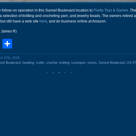
 follow-on operation in this Sunset Boulevard location to
Firefly Toys & Games
. Th
a selection of knitting and crocheting yarn, and jewelry beads. The owners retired 
 but still have a web site
here
, and do business online at Amazon.
r James R)
book
stodon
Email
Share
ch 27th, 2018
set Boulevard
,
beading
,
crafts
,
crochet
,
knitting
,
Lexington
,
stores
,
Sunset Boulevard
,
US-37