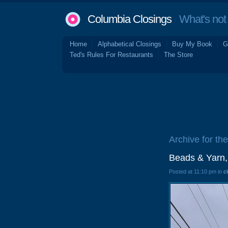
Columbia Closings
What's not 
Home
Alphabetical Closings
Buy My Book
G
Ted's Rules For Restaurants
The Store
Archive for the
Beads & Yarn,
Posted at 11:10 pm in
c