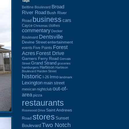
Tags
Broad
Beltline Boulevard
River Road
Bush River
business
cars
Road
Cayce
clothes
Christmas
commentary
Decker
Dentsville
Boulevard
Devine Street
entertainment
Forest
Five Points
events
Acres
Forest Drive
Garners Ferry Road
Gervais
Grand Strand
Street
groceries
Harbison
hamburgers
Harbison
Boulevard
Harden Street
historic
Irmo
I-26
landmark
Lexington
main street
out-of-
mexican
nightclub
area
pizza
restaurants
Saint Andrews
Rosewood Drive
stores
Sunset
Road
Two Notch
Boulevard