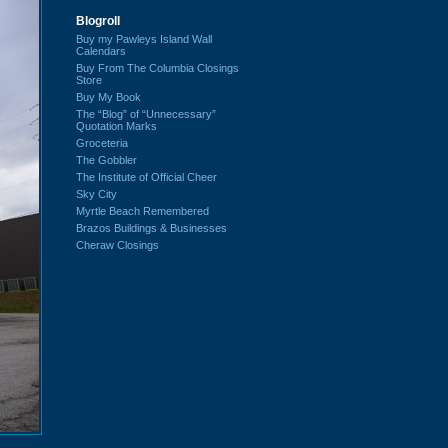
Blogroll
Buy my Pawleys Island Wall
Calendars
Buy From The Columbia Closings
Store
Buy My Book
The “Blog” of “Unnecessary”
Quotation Marks
Groceteria
The Gobbler
The Institute of Official Cheer
Sky City
Myrtle Beach Remembered
Brazos Buildings & Businesses
Cheraw Closings