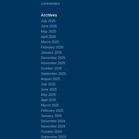
commentary
Archives
July 2026
June 2026
May 2026
April 2026
March 2026
February 2026
January 2026
December 2025
November 2025
October 2025
September 2025
August 2025
July 2025
June 2025
May 2025
April 2025
March 2025
February 2025
January 2025
December 2024
November 2024
October 2024
September 2024