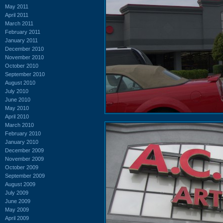
May 2011
April 2011
March 2011
February 2011
January 2011
December 2010
November 2010
October 2010
September 2010
August 2010
July 2010
June 2010
May 2010
April 2010
March 2010
February 2010
January 2010
December 2009
November 2009
October 2009
September 2009
August 2009
July 2009
June 2009
May 2009
April 2009