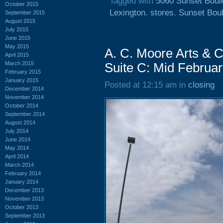
Tagged with
5060 Sunset Boul
October 2015
Lexington
,
stores
,
Sunset Bou
September 2015
August 2015
July 2015
June 2015
May 2015
A. C. Moore Arts & C
April 2015
March 2015
Suite C: Mid Februa
February 2015
January 2015
Posted at 12:15 am in
closing
December 2014
November 2014
October 2014
September 2014
August 2014
July 2014
June 2014
May 2014
April 2014
March 2014
February 2014
January 2014
December 2013
November 2013
October 2013
September 2013