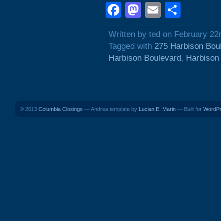
Facebook
Mastodon
Email
Shar
Written by ted on February 22
Tagged with
275 Harbison Bou
Harbison Boulevard
,
Harbison
© 2013
Columbia Closings
— Andrea template by
Lucian E. Marin
— Built for
WordP