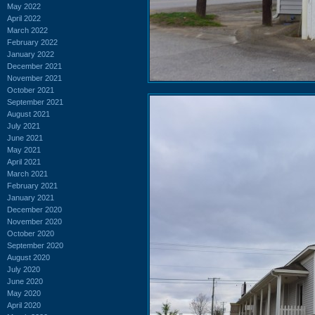
May 2022
April 2022
March 2022
February 2022
January 2022
December 2021
November 2021
October 2021
September 2021
August 2021
July 2021
June 2021
May 2021
April 2021
March 2021
February 2021
January 2021
December 2020
November 2020
October 2020
September 2020
August 2020
July 2020
June 2020
May 2020
April 2020