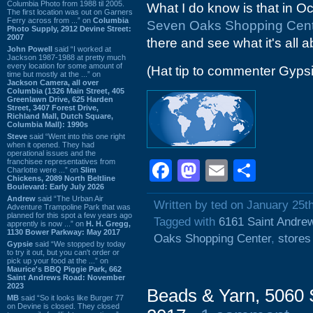
Columbia Photo from 1988 til 2005.
What I do know is that in Oc
The first location was out on Garners
Ferry across from ...” on
Columbia
Seven Oaks Shopping Cen
Photo Supply, 2912 Devine Street:
2007
there and see what it's all a
John Powell
said “I worked at
Jackson 1987-1988 at pretty much
every location for some amount of
(Hat tip to commenter Gyps
time but mostly at the ...” on
Jackson Camera, all over
Columbia (1326 Main Street, 405
Greenlawn Drive, 625 Harden
Street, 3407 Forest Drive,
Richland Mall, Dutch Square,
Columbia Mall): 1990s
Steve
said “Went into this one right
when it opened. They had
operational issues and the
franchisee representatives from
Facebook
Mastodon
Email
Shar
Charlotte were ...” on
Slim
Chickens, 2089 North Beltline
Boulevard: Early July 2026
Andrew
said “The Urban Air
Written by ted on January 25t
Adventure Trampoline Park that was
planned for this spot a few years ago
Tagged with
6161 Saint Andre
apprently is now ...” on
H. H. Gregg,
1130 Bower Parkway: May 2017
Oaks Shopping Center
,
stores
Gypsie
said “We stopped by today
to try it out, but you can't order or
pick up your food at the ...” on
Maurice's BBQ Piggie Park, 662
Saint Andrews Road: November
2023
Beads & Yarn, 5060 
MB
said “So it looks like Burger 77
on Devine is closed. They closed