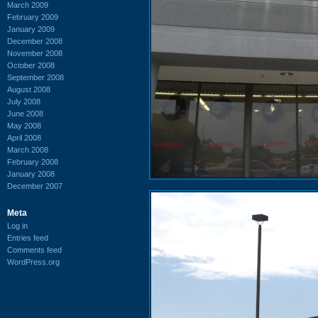
March 2009
February 2009
January 2009
December 2008
November 2008
October 2008
September 2008
August 2008
July 2008
June 2008
May 2008
April 2008
March 2008
February 2008
January 2008
December 2007
Meta
Log in
Entries feed
Comments feed
WordPress.org