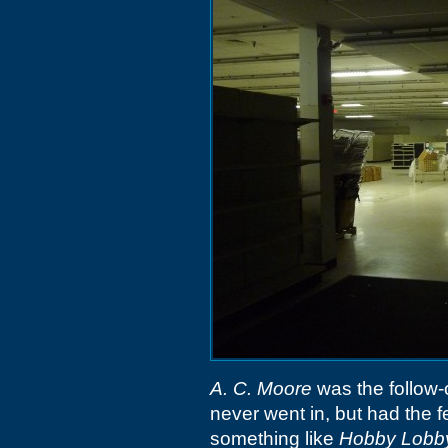
A. C. Moore
was the follow-
never went in, but had the f
something like
Hobby Lobb