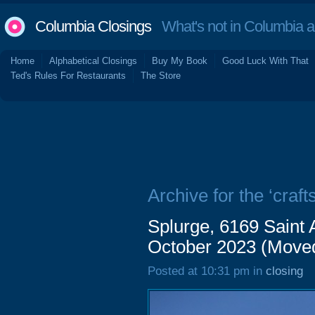
Columbia Closings
What's not in Columbia 
Home
Alphabetical Closings
Buy My Book
Good Luck With That
Ted's Rules For Restaurants
The Store
Archive for the ‘crafts
Splurge, 6169 Saint
October 2023 (Move
Posted at 10:31 pm in
closing