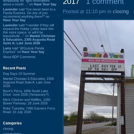
2017
1 comment
temporarily for “light renovations”
about a month ...” on
Have Your Say
Lavender
said “I've never been to a
Posted at 11:10 pm in
closing
Panda Express. Do any of you
recommend anything there?” on
Have Your Say
Lavender
said “I wonder if they will
expand the Hobby Lobby back into
this store space, or will it be
leased/sold ...” on
Mardel Christian
& Education, 2305 Augusta Road
Suite A: Late June 2026
Larry
said “@Gypsie Panda
Express” on
Have Your Say
About BDP Comments
Recent Posts
Dog Days Of Summer
Mardel Christian & Education, 2305
Augusta Road Suite A: Late June
2026
Buck's Pizza, 1856 South Lake
Drive: June 2026 (Temporary?)
Kiki's Chicken and Waffles, 1260
Bower Parkway: 28 June 2026
Ruby Tuesday, 7490 Garners Ferry
Road: 10 July 2026
Categories
closing
commentary