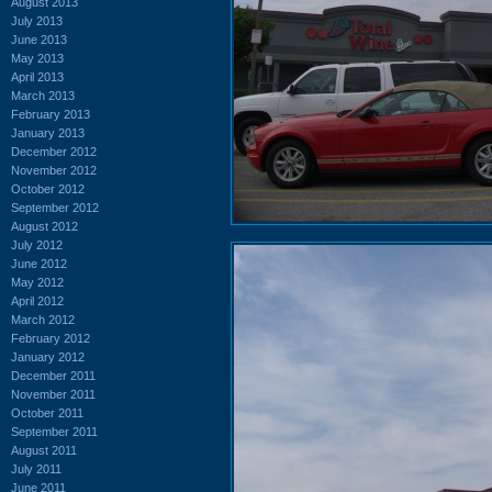
August 2013
July 2013
June 2013
May 2013
April 2013
March 2013
February 2013
January 2013
December 2012
November 2012
October 2012
September 2012
August 2012
July 2012
June 2012
May 2012
April 2012
March 2012
February 2012
January 2012
December 2011
November 2011
October 2011
September 2011
August 2011
July 2011
June 2011