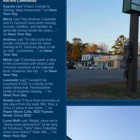
Recent Comments
Gypsie
said “Chayz Lounge is
closing. https://www.wist~” on
Have
Your Say
Mitch
said “Hey Andrew. Columbia
and Ft Jackson have been moving
recruits, soldiers, and families at
generally known levels for years. ...”
on
Have Your Say
Andrew
said “I’m also sure that
people coming to town for basic
training at Ft. Jackson plays a role
as well…sometimes ...” on
Have
Your Say
Mitch
said “Columbia wants a slice
of the convention and visitors and
concerts business at the national
level. However, the city ...” on
Have
Your Say
Lavender
said “I wouldn't be
surprised if USC is a factor in the
hotels being built. Parents/other
family of students staying ...” on
Have Your Say
Ariella
said “I have fond memories of
this place from the early 80s. Was a
Drive In place in the same ...” on
Paper Moon Cafe, 3527 Farrow
Road: Circa 2015
Lone Wolf
said “Alright, since we're
"airing some grievances" (a bit early
for Festivus), *why* does Columbia
need more hotels? Yeah, this ...” on
Have Your Say