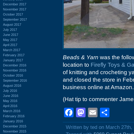
December 2017
November 2017
October 2017
September 2017
August 2017
July 2017
June 2017
May 2017
April 2017
March 2017
February 2017
Beads & Yarn
was the follo
January 2017
location to
Firefly Toys & 
December 2016
November 2016
of knitting and crocheting 
October 2016
and closed the store in Febr
September 2016
August 2016
business online at Amazon.
July 2016
June 2016
(Hat tip to commenter Jame
May 2016
April 2016
Facebook
Mastodon
Email
Shar
March 2016
February 2016
January 2016
December 2015
Written by ted on March 27th,
November 2015