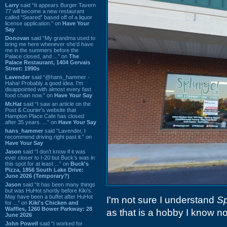
Larry
said “It appears Burger Tavern
77 will become a new restaurant
called “Seared” based off of a liquor
license application.” on
Have Your
Say
Donovan
said “My grandma used to
bring me here whenever she'd have
me in the summers before the
Palace closed, and ...” on
The
Palace Restaurant, 1404 Gervais
Street: 1990s
Lavender
said “@hans_hammer -
Haha! Probably a good idea. I'm
disappointed with almost every fast
food chain now.” on
Have Your Say
Mr.Hat
said “I saw an article on the
Post & Courier's website that
Hampton Place Cafe has closed
after 35 years. ...” on
Have Your Say
hans_hammer
said “Lavender, I
recommend driving right past it.” on
Have Your Say
Jason
said “I don’t know if it was
ever closer to I-20 but Buck’s was in
this spot for at least ...” on
Buck's
Pizza, 1856 South Lake Drive:
June 2026 (Temporary?)
Jason
said “It has been many things
but was HuHot shortly before Kiki’s.
May have been a buffet after HuHot
I'm not sure I understand
Sp
for ...” on
Kiki's Chicken and
Waffles, 1260 Bower Parkway: 28
as that is a hobby I know no
June 2026
John Powell
said “I worked for