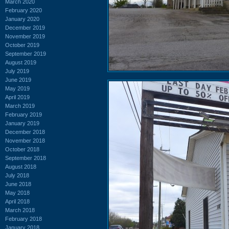
March 2020
February 2020
January 2020
December 2019
November 2019
October 2019
September 2019
August 2019
July 2019
June 2019
May 2019
April 2019
March 2019
February 2019
January 2019
December 2018
November 2018
October 2018
September 2018
August 2018
July 2018
June 2018
May 2018
April 2018
March 2018
February 2018
January 2018