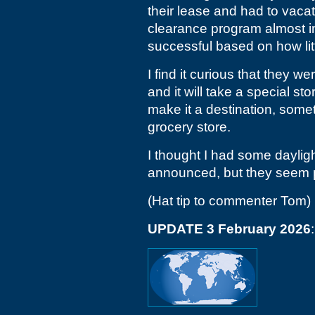
their lease and had to vaca
clearance program almost i
successful based on how little
I find it curious that they w
and it will take a special st
make it a destination, somet
grocery store.
I thought I had some dayligh
announced, but they seem p
(Hat tip to commenter Tom)
UPDATE 3 February 2026