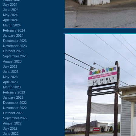
July 2024
June 2024
May 2024
April 2024
March 2024
February 2024
January 2024
December 2023
November 2023
October 2023
September 2023
August 2023
July 2023
June 2023
May 2023
April 2023
March 2023
February 2023
January 2023
December 2022
November 2022
October 2022
September 2022
August 2022
July 2022
June 2022