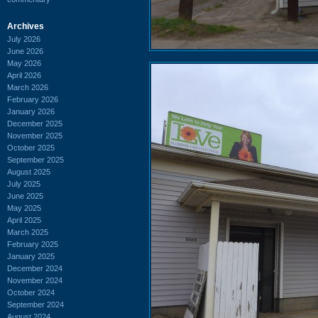
Archives
July 2026
June 2026
May 2026
April 2026
March 2026
February 2026
January 2026
December 2025
November 2025
October 2025
September 2025
August 2025
July 2025
June 2025
May 2025
April 2025
March 2025
February 2025
January 2025
December 2024
November 2024
October 2024
September 2024
August 2024