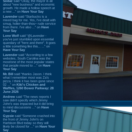
Sodaz
said “Okay, the mayor is all
about "new business" and economic
growth. He made a hollow speech at
a new ...” on
Have Your Say
Lavender
said “Starbucks is a
mixed bag for me. Yes, I've dealt with
smug, holier-than-thou~ rude service
from there. I've also ...” on
Have
Your Say
Lone Wolf
said “@Lavender -
you've just stumbled upon essential
quandary of "here and there". It goes
a little something like this... ...” on
Have Your Say
Lavender
said “According to a few
websites, South Carolina was the
most/one of the most popular states
that people moved to ...” on
Have
Your Say
Mr. Bill
said “thanks Jason. I think
what I remember most was Za's
pizza. I think it has been gone since
02 ...” on
Kiki's Chicken and
Waffles, 1260 Bower Parkway: 28
June 2026
Andrew
said “The news reports I
saw didn't specify which Jimmy
John's was impacted but it did bring
to mind discussions ...” on
Have
Your Say
Gypsie
said “Someone crashed into
the front of Jimmy John's on
Harbison Blvd today so they will
likely be closed for ...” on
Have Your
Say