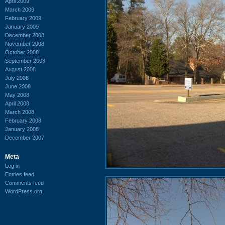
April 2009
March 2009
February 2009
January 2009
December 2008
November 2008
October 2008
September 2008
August 2008
July 2008
June 2008
May 2008
April 2008
March 2008
February 2008
January 2008
December 2007
Meta
Log in
Entries feed
Comments feed
WordPress.org