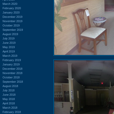
March 2020
February 2020
January 2020
December 2019
November 2019
October 2019
September 2019
August 2019
July 2019
June 2019
May 2019
April 2019
March 2019
February 2019
January 2019
December 2018
November 2018
October 2018
September 2018
August 2018
July 2018
June 2018
May 2018
April 2018
March 2018
February 2018