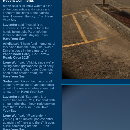
Recent Comments
Mitch
said “Columbia wants a slice
of the convention and visitors and
concerts business at the national
level. However, the city ...” on
Have
Your Say
Lavender
said “I wouldn't be
surprised if USC is a factor in the
hotels being built. Parents/other
family of students staying ...” on
Have Your Say
Ariella
said “I have fond memories of
this place from the early 80s. Was a
Drive In place in the same ...” on
Paper Moon Cafe, 3527 Farrow
Road: Circa 2015
Lone Wolf
said “Alright, since we're
"airing some grievances" (a bit early
for Festivus), *why* does Columbia
need more hotels? Yeah, this ...” on
Have Your Say
Sodaz
said “Okay, the mayor is all
about "new business" and economic
growth. He made a hollow speech at
a new ...” on
Have Your Say
Lavender
said “Starbucks is a
mixed bag for me. Yes, I've dealt with
smug, holier-than-thou~ rude service
from there. I've also ...” on
Have
Your Say
Lone Wolf
said “@Lavender -
you've just stumbled upon essential
quandary of "here and there". It goes
a little something like this... ...” on
Have Your Say