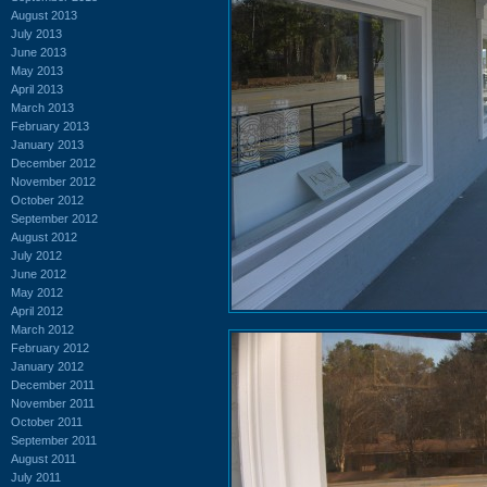
August 2013
July 2013
June 2013
May 2013
April 2013
March 2013
February 2013
January 2013
December 2012
November 2012
October 2012
September 2012
August 2012
July 2012
June 2012
May 2012
April 2012
March 2012
February 2012
January 2012
December 2011
November 2011
October 2011
September 2011
August 2011
July 2011