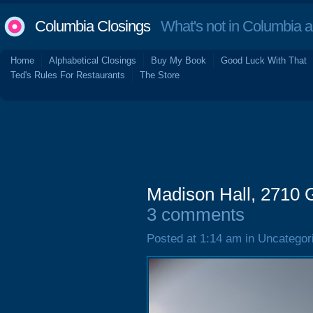
Columbia Closings
What's not in Columbia 
Home
Alphabetical Closings
Buy My Book
Good Luck With That
Ted's Rules For Restaurants
The Store
Madison Hall, 2710 G
3 comments
Posted at 1:14 am in Uncategor