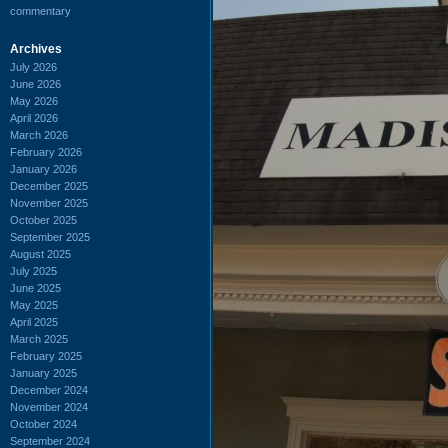
commentary
Archives
July 2026
June 2026
May 2026
April 2026
March 2026
February 2026
January 2026
December 2025
November 2025
October 2025
September 2025
August 2025
July 2025
June 2025
May 2025
April 2025
March 2025
February 2025
January 2025
December 2024
November 2024
October 2024
September 2024