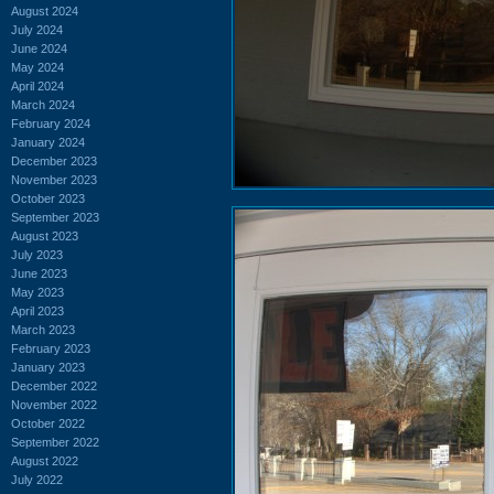
August 2024
July 2024
June 2024
May 2024
April 2024
March 2024
February 2024
January 2024
December 2023
November 2023
October 2023
September 2023
August 2023
July 2023
June 2023
May 2023
April 2023
March 2023
February 2023
January 2023
December 2022
November 2022
October 2022
September 2022
August 2022
July 2022