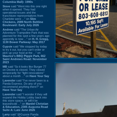
Columbia Mall): 1990s
Steve
said “Went into this one right
when it opened. They had
operational issues and the
franchisee representatives from
Charlotte were ...” on
Slim
Chickens, 2089 North Beltline
Boulevard: Early July 2026
Andrew
said “The Urban Air
Adventure Trampoline Park that was
planned for this spot a few years ago
apprently is now ...” on
H. H. Gregg,
1130 Bower Parkway: May 2017
Gypsie
said “We stopped by today
to try it out, but you can't order or
pick up your food at the ...” on
Maurice's BBQ Piggie Park, 662
Saint Andrews Road: November
2023
MB
said “So it looks like Burger 77
on Devine is closed. They closed
temporarily for “light renovations”
about a month ...” on
Have Your Say
Lavender
said “I've never been to a
Panda Express. Do any of you
recommend anything there?” on
Have Your Say
Lavender
said “I wonder if they will
expand the Hobby Lobby back into
this store space, or will it be
leased/sold ...” on
Mardel Christian
& Education, 2305 Augusta Road
Suite A: Late June 2026
Larry
said “@Gypsie Panda