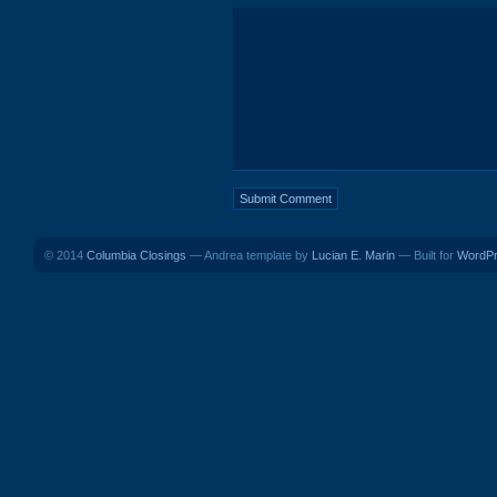
© 2014
Columbia Closings
— Andrea template by
Lucian E. Marin
— Built for
WordP