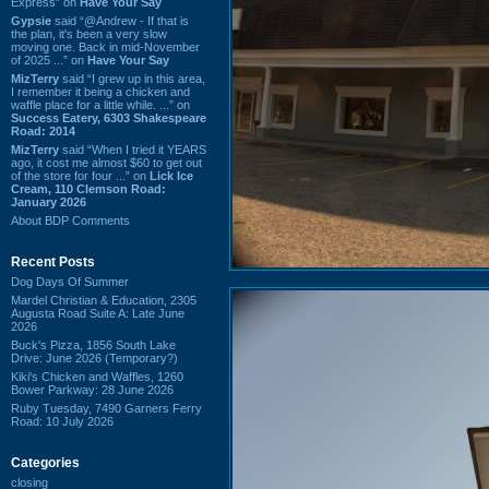
Express” on
Have Your Say
Gypsie
said “@Andrew - If that is
the plan, it's been a very slow
moving one. Back in mid-November
of 2025 ...” on
Have Your Say
MizTerry
said “I grew up in this area,
I remember it being a chicken and
waffle place for a little while. ...” on
Success Eatery, 6303 Shakespeare
Road: 2014
MizTerry
said “When I tried it YEARS
ago, it cost me almost $60 to get out
of the store for four ...” on
Lick Ice
Cream, 110 Clemson Road:
January 2026
About BDP Comments
Recent Posts
Dog Days Of Summer
Mardel Christian & Education, 2305
Augusta Road Suite A: Late June
2026
Buck's Pizza, 1856 South Lake
Drive: June 2026 (Temporary?)
Kiki's Chicken and Waffles, 1260
Bower Parkway: 28 June 2026
Ruby Tuesday, 7490 Garners Ferry
Road: 10 July 2026
Categories
closing