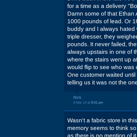
for a time as a delivery "B
Damn some of that Ethan A
1000 pounds of lead. Or 1
buddy and I always hate
triple dresser, they weighe
pounds. It never failed, th
always upstairs in one of
where the stairs went up 
would flip to see who was
One customer waited until 
telling us it was not the o
Rick
8 Mar 14 at
8:01 pm
Wasn't a fabric store in thi
memory seems to think so 
as there is no mention of i