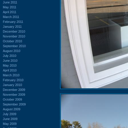
June 2011
May 2011
April 2011
March 2011
February 2011
January 2011
December 2010
November 2010
October 2010
September 2010
August 2010
July 2010
June 2010
May 2010
April 2010
March 2010
February 2010
January 2010
December 2009
November 2009
October 2009
September 2009
August 2009
July 2009
June 2009
May 2009