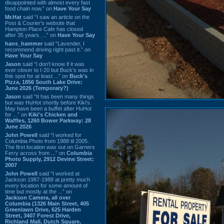
disappointed with almost every fast
food chain now.” on
Have Your Say
Mr.Hat
said “I saw an article on the
Post & Courier's website that
Hampton Place Cafe has closed
after 35 years. ...” on
Have Your Say
hans_hammer
said “Lavender, I
recommend driving right past it.” on
Have Your Say
Jason
said “I don’t know if it was
ever closer to I-20 but Buck’s was in
this spot for at least ...” on
Buck's
Pizza, 1856 South Lake Drive:
June 2026 (Temporary?)
Jason
said “It has been many things
but was HuHot shortly before Kiki’s.
May have been a buffet after HuHot
for ...” on
Kiki's Chicken and
Waffles, 1260 Bower Parkway: 28
June 2026
John Powell
said “I worked for
Columbia Photo from 1988 til 2005.
The first location was out on Garners
Ferry across from ...” on
Columbia
Photo Supply, 2912 Devine Street:
2007
John Powell
said “I worked at
Jackson 1987-1988 at pretty much
every location for some amount of
time but mostly at the ...” on
Jackson Camera, all over
Columbia (1326 Main Street, 405
Greenlawn Drive, 625 Harden
Street, 3407 Forest Drive,
Richland Mall, Dutch Square,