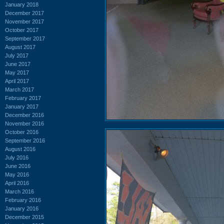
January 2018
December 2017
November 2017
October 2017
September 2017
August 2017
July 2017
June 2017
May 2017
April 2017
March 2017
February 2017
January 2017
December 2016
November 2016
October 2016
September 2016
August 2016
July 2016
June 2016
May 2016
April 2016
March 2016
February 2016
January 2016
December 2015