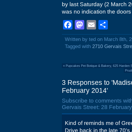
by last Saturday (2 March 
was no indication the doors 
Facebook
Mastodon
Email
Shar
Written by ted on March 8th, 
Tagged with
2710 Gervais Stre
«
Pupcakes Pet Botique & Bakery, 625 Harden S
Prud
3 Responses to 'Madiso
February 2014'
Subscribe to comments wit
Gervais Street: 28 February
Kind of reminds me of Gre
Drive back in the late 70's