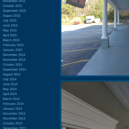
November 2015
October 2015
September 2015
August 2015
July 2015
June 2015
May 2015
April 2015
March 2015
February 2015
January 2015
December 2014
November 2014
October 2014
September 2014
August 2014
July 2014
June 2014
May 2014
April 2014
March 2014
February 2014
January 2014
December 2013
November 2013
October 2013
September 2013