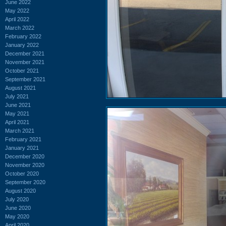
June 2022
May 2022
April 2022
March 2022
February 2022
January 2022
December 2021
November 2021
October 2021
September 2021
August 2021
July 2021
June 2021
May 2021
April 2021
March 2021
February 2021
January 2021
December 2020
November 2020
October 2020
September 2020
August 2020
July 2020
June 2020
May 2020
April 2020