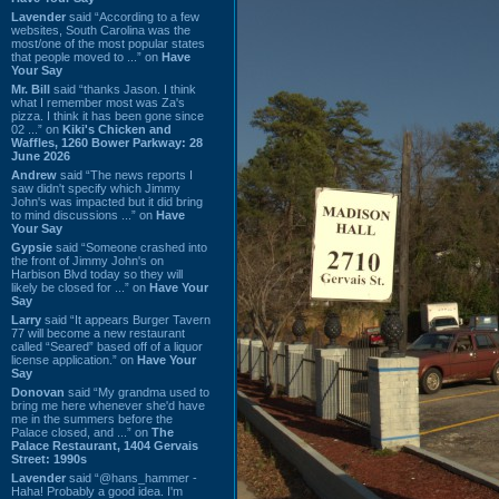
Lavender
said “According to a few
websites, South Carolina was the
most/one of the most popular states
that people moved to ...” on
Have
Your Say
Mr. Bill
said “thanks Jason. I think
what I remember most was Za's
pizza. I think it has been gone since
02 ...” on
Kiki's Chicken and
Waffles, 1260 Bower Parkway: 28
June 2026
Andrew
said “The news reports I
saw didn't specify which Jimmy
John's was impacted but it did bring
to mind discussions ...” on
Have
Your Say
Gypsie
said “Someone crashed into
the front of Jimmy John's on
Harbison Blvd today so they will
likely be closed for ...” on
Have Your
Say
Larry
said “It appears Burger Tavern
77 will become a new restaurant
called “Seared” based off of a liquor
license application.” on
Have Your
Say
Donovan
said “My grandma used to
bring me here whenever she'd have
me in the summers before the
Palace closed, and ...” on
The
Palace Restaurant, 1404 Gervais
Street: 1990s
Lavender
said “@hans_hammer -
Haha! Probably a good idea. I'm