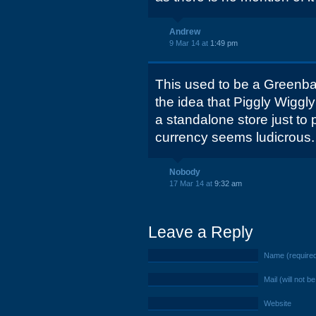
Andrew
9 Mar 14 at
1:49 pm
This used to be a Greenbax
the idea that Piggly Wiggly
a standalone store just to 
currency seems ludicrous.
Nobody
17 Mar 14 at
9:32 am
Leave a Reply
Name (require
Mail (will not b
Website