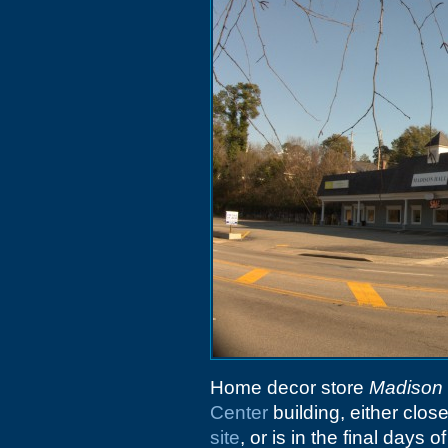
Home decor store
Madison 
Center
building, either clo
site
, or is in the final days 