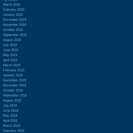
March 2020
February 2020
January 2020
December 2019
November 2019
October 2019
September 2019
August 2019
July 2019
June 2019
May 2019
April 2019
March 2019
February 2019
January 2019
December 2018
November 2018
October 2018
September 2018
August 2018
July 2018
June 2018
May 2018
April 2018
March 2018
February 2018