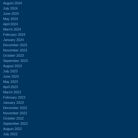
August 2024
July 2024
June 2024
May 2024
April 2024
March 2024
February 2024
January 2024
December 2023
November 2023
October 2023
September 2023
August 2023
July 2023
June 2023
May 2023
April 2023
March 2023
February 2023
January 2023
December 2022
November 2022
October 2022
September 2022
August 2022
July 2022