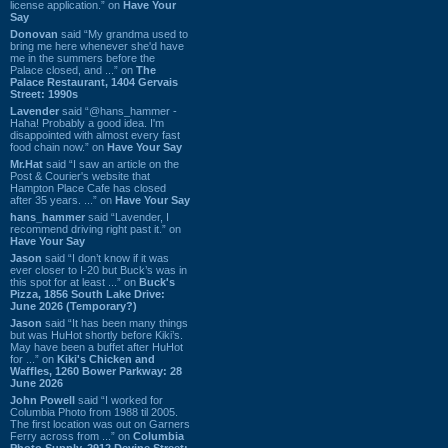
license application.” on
Have Your
Say
Donovan
said “My grandma used to
bring me here whenever she'd have
me in the summers before the
Palace closed, and ...” on
The
Palace Restaurant, 1404 Gervais
Street: 1990s
Lavender
said “@hans_hammer -
Haha! Probably a good idea. I'm
disappointed with almost every fast
food chain now.” on
Have Your Say
Mr.Hat
said “I saw an article on the
Post & Courier's website that
Hampton Place Cafe has closed
after 35 years. ...” on
Have Your Say
hans_hammer
said “Lavender, I
recommend driving right past it.” on
Have Your Say
Jason
said “I don’t know if it was
ever closer to I-20 but Buck’s was in
this spot for at least ...” on
Buck's
Pizza, 1856 South Lake Drive:
June 2026 (Temporary?)
Jason
said “It has been many things
but was HuHot shortly before Kiki’s.
May have been a buffet after HuHot
for ...” on
Kiki's Chicken and
Waffles, 1260 Bower Parkway: 28
June 2026
John Powell
said “I worked for
Columbia Photo from 1988 til 2005.
The first location was out on Garners
Ferry across from ...” on
Columbia
Photo Supply, 2912 Devine Street: