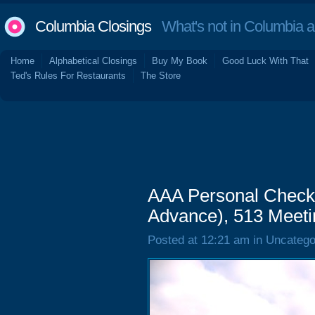
Columbia Closings
What's not in Columbia 
Home
Alphabetical Closings
Buy My Book
Good Luck With That
Ted's Rules For Restaurants
The Store
AAA Personal Check
Advance), 513 Meeti
Posted at 12:21 am in Uncatego