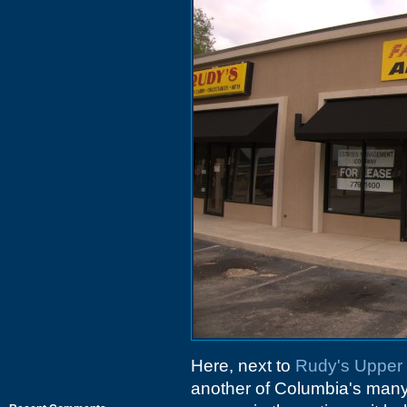
Here, next to
Rudy's Upper
another of Columbia's many 