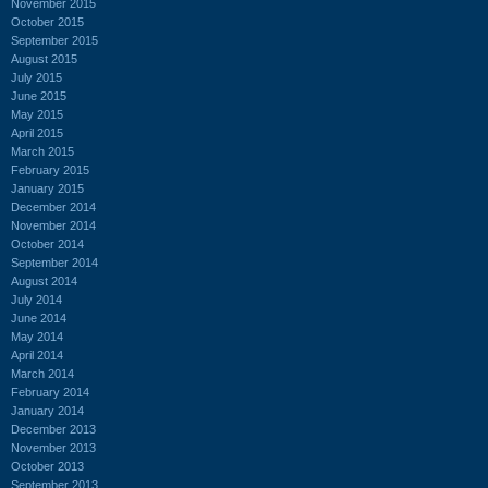
November 2015
October 2015
September 2015
August 2015
July 2015
June 2015
May 2015
April 2015
March 2015
February 2015
January 2015
December 2014
November 2014
October 2014
September 2014
August 2014
July 2014
June 2014
May 2014
April 2014
March 2014
February 2014
January 2014
December 2013
November 2013
October 2013
September 2013