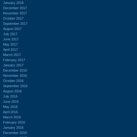
January 2018
December 2017
November 2017
October 2017
September 2017
August 2017
July 2017
June 2017
May 2017
April 2017
March 2017
February 2017
January 2017
December 2016
November 2016
October 2016
September 2016
August 2016
July 2016
June 2016
May 2016
April 2016
March 2016
February 2016
January 2016
December 2015