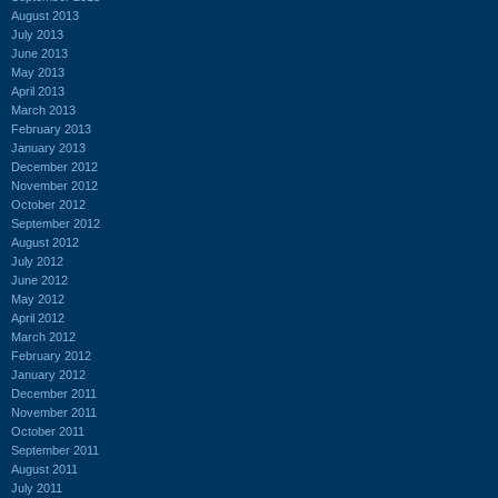
August 2013
July 2013
June 2013
May 2013
April 2013
March 2013
February 2013
January 2013
December 2012
November 2012
October 2012
September 2012
August 2012
July 2012
June 2012
May 2012
April 2012
March 2012
February 2012
January 2012
December 2011
November 2011
October 2011
September 2011
August 2011
July 2011