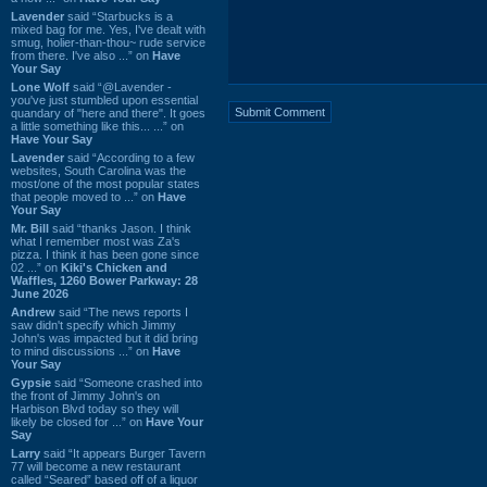
Lavender
said “Starbucks is a
mixed bag for me. Yes, I've dealt with
smug, holier-than-thou~ rude service
from there. I've also ...” on
Have
Your Say
Lone Wolf
said “@Lavender -
you've just stumbled upon essential
quandary of "here and there". It goes
a little something like this... ...” on
Have Your Say
Lavender
said “According to a few
websites, South Carolina was the
most/one of the most popular states
that people moved to ...” on
Have
Your Say
Mr. Bill
said “thanks Jason. I think
what I remember most was Za's
pizza. I think it has been gone since
02 ...” on
Kiki's Chicken and
Waffles, 1260 Bower Parkway: 28
June 2026
Andrew
said “The news reports I
saw didn't specify which Jimmy
John's was impacted but it did bring
to mind discussions ...” on
Have
Your Say
Gypsie
said “Someone crashed into
the front of Jimmy John's on
Harbison Blvd today so they will
likely be closed for ...” on
Have Your
Say
Larry
said “It appears Burger Tavern
77 will become a new restaurant
called “Seared” based off of a liquor