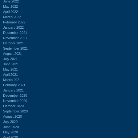
June 2022
May 2022
April 2022
March 2022
February 2022
January 2022
December 2021
November 2021
October 2021
September 2021
August 2021
July 2021
June 2021
May 2021
April 2021
March 2021
February 2021
January 2021
December 2020
November 2020
October 2020
September 2020
August 2020
July 2020
June 2020
May 2020
April 2020