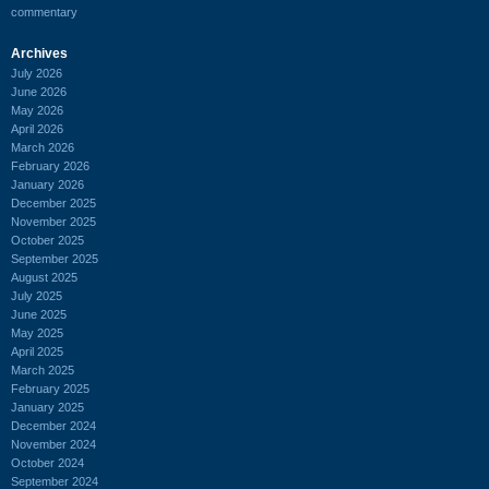
commentary
Archives
July 2026
June 2026
May 2026
April 2026
March 2026
February 2026
January 2026
December 2025
November 2025
October 2025
September 2025
August 2025
July 2025
June 2025
May 2025
April 2025
March 2025
February 2025
January 2025
December 2024
November 2024
October 2024
September 2024