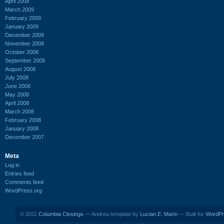
April 2009
March 2009
February 2009
January 2009
December 2008
November 2008
October 2008
September 2008
August 2008
July 2008
June 2008
May 2008
April 2008
March 2008
February 2008
January 2008
December 2007
Meta
Log in
Entries feed
Comments feed
WordPress.org
© 2011
Columbia Closings
— Andrea template by
Lucian E. Marin
— Built for
WordPr