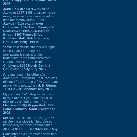
2007
John Powell
said “I worked at
Jackson 1987-1988 at pretty much
every location for some amount of
time but mostly at the ...” on
Jackson Camera, all over
Columbia (1326 Main Street, 405
Greenlawn Drive, 625 Harden
Street, 3407 Forest Drive,
Richland Mall, Dutch Square,
Columbia Mall): 1990s
Steve
said “Went into this one right
when it opened. They had
operational issues and the
franchisee representatives from
Charlotte were ...” on
Slim
Chickens, 2089 North Beltline
Boulevard: Early July 2026
Andrew
said “The Urban Air
Adventure Trampoline Park that was
planned for this spot a few years ago
apprently is now ...” on
H. H. Gregg,
1130 Bower Parkway: May 2017
Gypsie
said “We stopped by today
to try it out, but you can't order or
pick up your food at the ...” on
Maurice's BBQ Piggie Park, 662
Saint Andrews Road: November
2023
MB
said “So it looks like Burger 77
on Devine is closed. They closed
temporarily for “light renovations”
about a month ...” on
Have Your Say
Lavender
said “I've never been to a