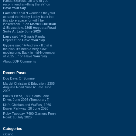
Panda Express. Do any of you
recommend anything there?” on
Have Your Say
Lavender
said “I wonder if they will
expand the Hobby Lobby back into
this store space, or will it be
leased/sold ...” on
Mardel Christian
& Education, 2305 Augusta Road
Suite A: Late June 2026
Larry
said “@Gypsie Panda
Express” on
Have Your Say
Gypsie
said “@Andrew - If that is
the plan, it's been a very slow
moving one. Back in mid-November
of 2025 ...” on
Have Your Say
About BDP Comments
Recent Posts
Dog Days Of Summer
Mardel Christian & Education, 2305
Augusta Road Suite A: Late June
2026
Buck's Pizza, 1856 South Lake
Drive: June 2026 (Temporary?)
Kiki's Chicken and Waffles, 1260
Bower Parkway: 28 June 2026
Ruby Tuesday, 7490 Garners Ferry
Road: 10 July 2026
Categories
closing