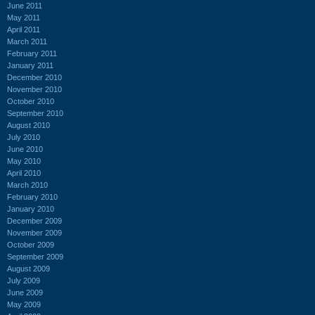
June 2011
May 2011
April 2011
March 2011
February 2011
January 2011
December 2010
November 2010
October 2010
September 2010
August 2010
July 2010
June 2010
May 2010
April 2010
March 2010
February 2010
January 2010
December 2009
November 2009
October 2009
September 2009
August 2009
July 2009
June 2009
May 2009