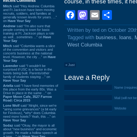
course, in these times, it hel
Recent Comments
Mitch
said “Hey Andrew. Columbia
and Ft Jackson have been moving
Facebook
Mastodon
Email
Shar
recruits, soldiers, and families at
generally known levels for years. ...”
on
Have Your Say
Andrew
said “I’m also sure that
Written by ted on October 20t
people coming to town for basic
training at Ft. Jackson plays a role
Tagged with
business
,
loans
,
M
as well…sometimes ...” on
Have
Your Say
West Columbia
Mitch
said “Columbia wants a slice
of the convention and visitors and
concerts business at the national
level. However, the city ...” on
Have
Your Say
«
Just
Lavender
said “I wouldn't be
surprised if USC is a factor in the
hotels being built. Parents/other
Leave a Reply
family of students staying ...” on
Have Your Say
Ariella
said “I have fond memories of
Name (require
this place from the early 80s. Was a
Drive In place in the same ...” on
Paper Moon Cafe, 3527 Farrow
Mail (will not b
Road: Circa 2015
Lone Wolf
said “Alright, since we're
Website
"airing some grievances" (a bit early
for Festivus), *why* does Columbia
need more hotels? Yeah, this ...” on
Have Your Say
Sodaz
said “Okay, the mayor is all
about "new business" and economic
growth. He made a hollow speech at
a new ...” on
Have Your Say