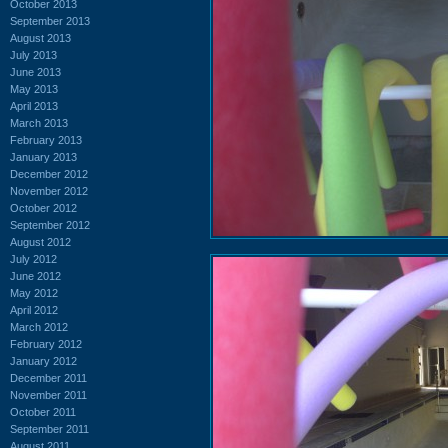
October 2013
September 2013
August 2013
July 2013
June 2013
May 2013
April 2013
March 2013
February 2013
January 2013
December 2012
November 2012
October 2012
September 2012
August 2012
July 2012
June 2012
May 2012
April 2012
March 2012
February 2012
January 2012
December 2011
November 2011
October 2011
September 2011
August 2011