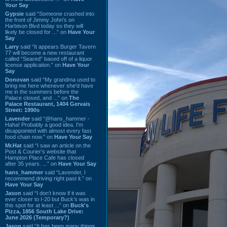
Your Say
Gypsie
said “Someone crashed into
the front of Jimmy John's on
Harbison Blvd today so they will
likely be closed for ...” on
Have Your
Say
Larry
said “It appears Burger Tavern
77 will become a new restaurant
called “Seared” based off of a liquor
license application.” on
Have Your
Say
Donovan
said “My grandma used to
bring me here whenever she'd have
me in the summers before the
Palace closed, and ...” on
The
Palace Restaurant, 1404 Gervais
Street: 1990s
Lavender
said “@hans_hammer -
Haha! Probably a good idea. I'm
disappointed with almost every fast
food chain now.” on
Have Your Say
Mr.Hat
said “I saw an article on the
Post & Courier's website that
Hampton Place Cafe has closed
after 35 years. ...” on
Have Your Say
hans_hammer
said “Lavender, I
recommend driving right past it.” on
Have Your Say
Jason
said “I don’t know if it was
ever closer to I-20 but Buck’s was in
this spot for at least ...” on
Buck's
Pizza, 1856 South Lake Drive:
June 2026 (Temporary?)
Jason
said “It has been many things