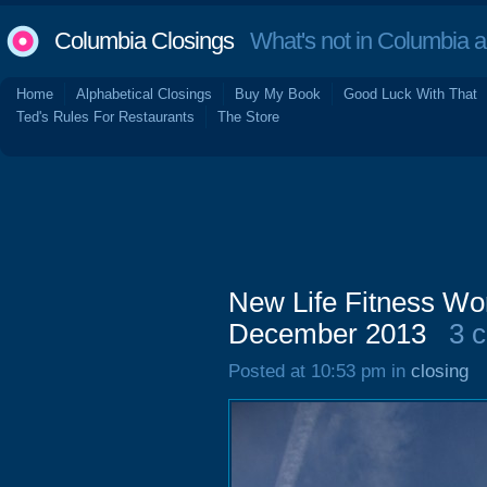
Columbia Closings
What's not in Columbia 
Home
Alphabetical Closings
Buy My Book
Good Luck With That
Ted's Rules For Restaurants
The Store
New Life Fitness Wor
December 2013
3 
Posted at 10:53 pm in
closing