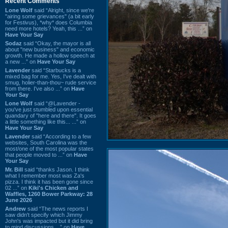
Recent Comments
Lone Wolf
said “Alright, since we're
"airing some grievances" (a bit early
for Festivus), *why* does Columbia
need more hotels? Yeah, this ...” on
Have Your Say
Sodaz
said “Okay, the mayor is all
about "new business" and economic
growth. He made a hollow speech at
a new ...” on
Have Your Say
Lavender
said “Starbucks is a
mixed bag for me. Yes, I've dealt with
smug, holier-than-thou~ rude service
from there. I've also ...” on
Have
Your Say
Lone Wolf
said “@Lavender -
you've just stumbled upon essential
quandary of "here and there". It goes
a little something like this... ...” on
Have Your Say
Lavender
said “According to a few
websites, South Carolina was the
most/one of the most popular states
that people moved to ...” on
Have
Your Say
Mr. Bill
said “thanks Jason. I think
what I remember most was Za's
pizza. I think it has been gone since
02 ...” on
Kiki's Chicken and
Waffles, 1260 Bower Parkway: 28
June 2026
Andrew
said “The news reports I
saw didn't specify which Jimmy
John's was impacted but it did bring
to mind discussions ...” on
Have