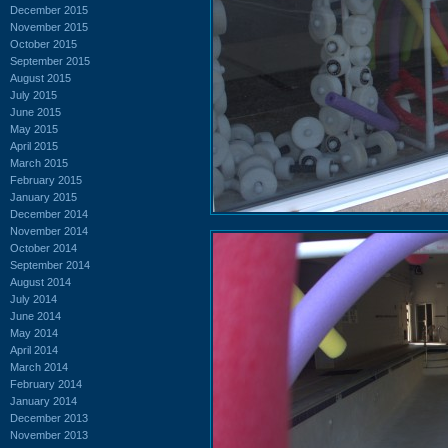
December 2015
November 2015
October 2015
September 2015
August 2015
July 2015
June 2015
May 2015
April 2015
March 2015
February 2015
January 2015
December 2014
November 2014
October 2014
September 2014
August 2014
July 2014
June 2014
May 2014
April 2014
March 2014
February 2014
January 2014
December 2013
November 2013