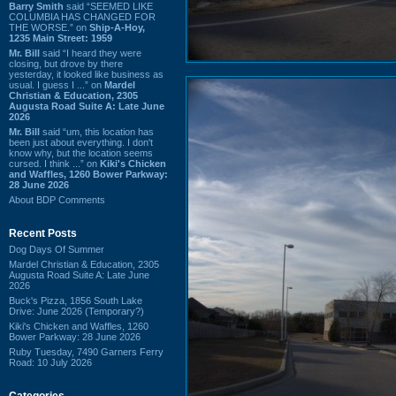
Barry Smith
said “SEEMED LIKE
COLUMBIA HAS CHANGED FOR
THE WORSE.” on
Ship-A-Hoy,
1235 Main Street: 1959
Mr. Bill
said “I heard they were
closing, but drove by there
yesterday, it looked like business as
usual. I guess I ...” on
Mardel
Christian & Education, 2305
Augusta Road Suite A: Late June
2026
Mr. Bill
said “um, this location has
been just about everything. I don't
know why, but the location seems
cursed. I think ...” on
Kiki's Chicken
and Waffles, 1260 Bower Parkway:
28 June 2026
About BDP Comments
Recent Posts
Dog Days Of Summer
Mardel Christian & Education, 2305
Augusta Road Suite A: Late June
2026
Buck's Pizza, 1856 South Lake
Drive: June 2026 (Temporary?)
Kiki's Chicken and Waffles, 1260
Bower Parkway: 28 June 2026
Ruby Tuesday, 7490 Garners Ferry
Road: 10 July 2026
Categories