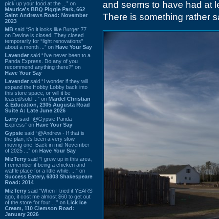
and seems to have had at le
pick up your food at the ...” on
Maurice's BBQ Piggie Park, 662
There is something rather s
Saint Andrews Road: November
2023
MB
said “So it looks like Burger 77
on Devine is closed. They closed
temporarily for “light renovations”
about a month ...” on
Have Your Say
Lavender
said “I've never been to a
Panda Express. Do any of you
recommend anything there?” on
Have Your Say
Lavender
said “I wonder if they will
expand the Hobby Lobby back into
this store space, or will it be
leased/sold ...” on
Mardel Christian
& Education, 2305 Augusta Road
Suite A: Late June 2026
Larry
said “@Gypsie Panda
Express” on
Have Your Say
Gypsie
said “@Andrew - If that is
the plan, it's been a very slow
moving one. Back in mid-November
of 2025 ...” on
Have Your Say
MizTerry
said “I grew up in this area,
I remember it being a chicken and
waffle place for a little while. ...” on
Success Eatery, 6303 Shakespeare
Road: 2014
MizTerry
said “When I tried it YEARS
ago, it cost me almost $60 to get out
of the store for four ...” on
Lick Ice
Cream, 110 Clemson Road:
January 2026