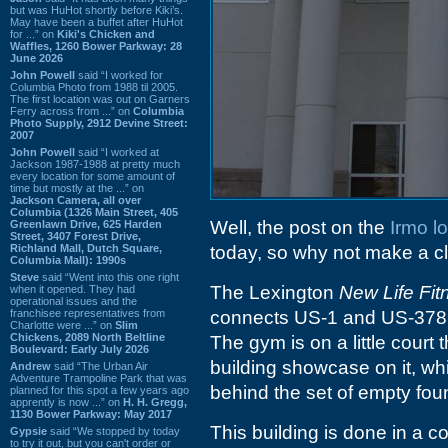
but was HuHot shortly before Kiki’s.
May have been a buffet after HuHot
for ...” on
Kiki's Chicken and
Waffles, 1260 Bower Parkway: 28
June 2026
John Powell
said “I worked for
Columbia Photo from 1988 til 2005.
The first location was out on Garners
Ferry across from ...” on
Columbia
Photo Supply, 2912 Devine Street:
2007
John Powell
said “I worked at
Jackson 1987-1988 at pretty much
every location for some amount of
time but mostly at the ...” on
Jackson Camera, all over
Columbia (1326 Main Street, 405
Well, the post on the
Irmo l
Greenlawn Drive, 625 Harden
Street, 3407 Forest Drive,
Richland Mall, Dutch Square,
today, so why not make a cle
Columbia Mall): 1990s
Steve
said “Went into this one right
The Lexington
New Life Fit
when it opened. They had
operational issues and the
franchisee representatives from
connects US-1 and US-378 wh
Charlotte were ...” on
Slim
Chickens, 2089 North Beltline
The gym is on a little court
Boulevard: Early July 2026
building showcase on it, whi
Andrew
said “The Urban Air
Adventure Trampoline Park that was
behind the set of empty fou
planned for this spot a few years ago
apprently is now ...” on
H. H. Gregg,
1130 Bower Parkway: May 2017
This building is done in a co
Gypsie
said “We stopped by today
to try it out, but you can't order or