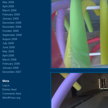
May 2009
April 2009
March 2009
February 2009
January 2009
December 2008
November 2008
October 2008
September 2008
August 2008
July 2008
June 2008
May 2008
April 2008
March 2008
February 2008
January 2008
December 2007
Meta
Log in
Entries feed
Comments feed
WordPress.org