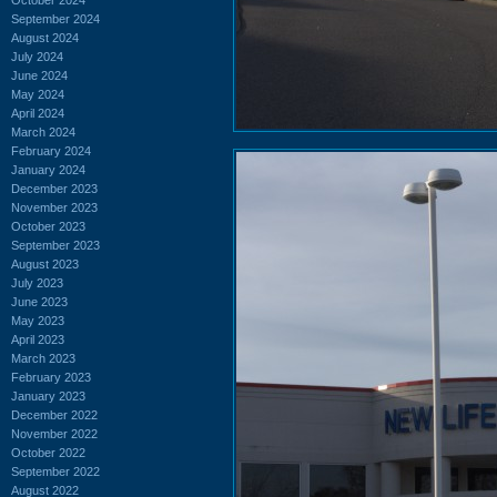
September 2024
August 2024
July 2024
June 2024
May 2024
April 2024
March 2024
February 2024
January 2024
December 2023
November 2023
October 2023
September 2023
August 2023
July 2023
June 2023
May 2023
April 2023
March 2023
February 2023
January 2023
December 2022
November 2022
October 2022
September 2022
August 2022