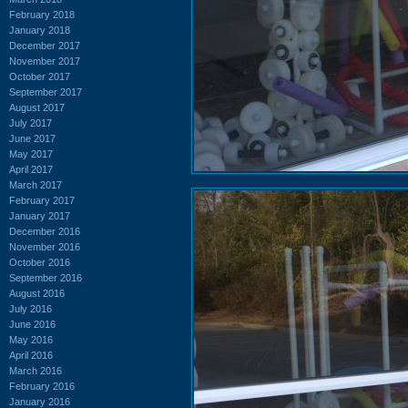
February 2018
January 2018
December 2017
November 2017
October 2017
September 2017
August 2017
July 2017
June 2017
May 2017
April 2017
March 2017
February 2017
January 2017
December 2016
November 2016
October 2016
September 2016
August 2016
July 2016
June 2016
May 2016
April 2016
March 2016
February 2016
January 2016