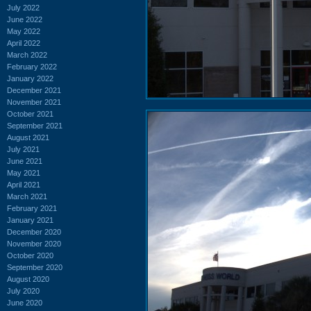
July 2022
June 2022
May 2022
April 2022
March 2022
February 2022
January 2022
December 2021
November 2021
October 2021
September 2021
August 2021
July 2021
June 2021
May 2021
April 2021
March 2021
February 2021
January 2021
December 2020
November 2020
October 2020
September 2020
August 2020
July 2020
June 2020