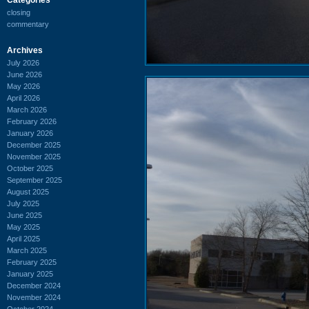
closing
commentary
Archives
July 2026
June 2026
May 2026
April 2026
March 2026
February 2026
January 2026
December 2025
November 2025
October 2025
September 2025
August 2025
July 2025
June 2025
May 2025
April 2025
March 2025
February 2025
January 2025
December 2024
November 2024
October 2024