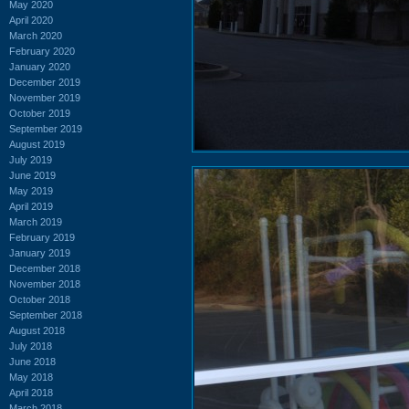
May 2020
April 2020
March 2020
February 2020
January 2020
December 2019
November 2019
October 2019
September 2019
August 2019
July 2019
June 2019
May 2019
April 2019
March 2019
February 2019
January 2019
December 2018
November 2018
October 2018
September 2018
August 2018
July 2018
June 2018
May 2018
April 2018
March 2018