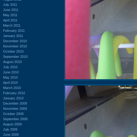
July 2011
June 2011
May 2011
April 2011
March 2011
February 2011
January 2011
December 2010
November 2010
October 2010
September 2010
August 2010
July 2010
June 2010
May 2010
April 2010
March 2010
February 2010
January 2010
December 2009
November 2009
October 2009
September 2009
August 2009
July 2009
June 2009