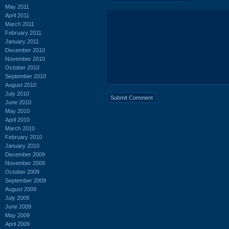
May 2011
April 2011
March 2011
February 2011
January 2011
December 2010
November 2010
October 2010
September 2010
August 2010
July 2010
June 2010
May 2010
April 2010
March 2010
February 2010
January 2010
December 2009
November 2009
October 2009
September 2009
August 2009
July 2009
June 2009
May 2009
April 2009