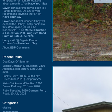
temporarily for “light renovations”
about a month ...” on
Have Your Say
Lavender
said “I've never been to a
Panda Express. Do any of you
recommend anything there?” on
Have Your Say
Lavender
said “I wonder if they will
expand the Hobby Lobby back into
this store space, or will it be
leased/sold ...” on
Mardel Christian
& Education, 2305 Augusta Road
Suite A: Late June 2026
Larry
said “@Gypsie Panda
Express” on
Have Your Say
About BDP Comments
Recent Posts
Dog Days Of Summer
Mardel Christian & Education, 2305
Augusta Road Suite A: Late June
2026
Buck's Pizza, 1856 South Lake
Drive: June 2026 (Temporary?)
Kiki's Chicken and Waffles, 1260
Bower Parkway: 28 June 2026
Ruby Tuesday, 7490 Garners Ferry
Road: 10 July 2026
Categories
closing
commentary