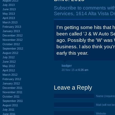
August 2013
July 2013
Subscribe to comments wit
June 2013
Services, 1614 Alta Vista Dr
May 2013
April 2013
March 2013
I'm getting some hits that 
February 2013
January 2013
been called 'J & W Auto Ser
December 2012
ago. Possibly the 'W' was W
November 2012
October 2012
business. I also think you'r
September 2012
early this year.
August 2012
July 2012
June 2012
badger
May 2012
20 Nov 15 at
6:26 am
April 2012
March 2012
February 2012
January 2012
Leave a Reply
December 2011
November 2011
Name (require
October 2011
September 2011
Mail (will not b
August 2011
July 2011
Website
June 2011