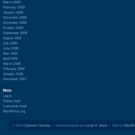
March 2009
February 2009
January 2009
December 2008
November 2008
October 2008
September 2008
August 2008
July 2008
June 2008
May 2008
April 2008
March 2008
February 2008
January 2008
December 2007
Meta
Log in
Entries feed
Comments feed
WordPress.org
© 2015
Columbia Closings
— Andrea template by
Lucian E. Marin
— Built for
WordP