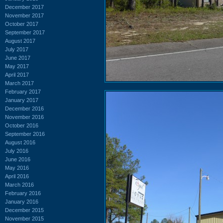
December 2017
November 2017
October 2017
September 2017
August 2017
July 2017
June 2017
May 2017
April 2017
March 2017
February 2017
January 2017
December 2016
November 2016
October 2016
September 2016
August 2016
July 2016
June 2016
May 2016
April 2016
March 2016
February 2016
January 2016
December 2015
November 2015