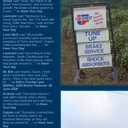
Sodaz
said “Okay, the mayor is all
about "new business" and economic
growth. He made a hollow speech at
a new ...” on
Have Your Say
Lavender
said “Starbucks is a
mixed bag for me. Yes, I've dealt with
smug, holier-than-thou~ rude service
from there. I've also ...” on
Have
Your Say
Lone Wolf
said “@Lavender -
you've just stumbled upon essential
quandary of "here and there". It goes
a little something like this... ...” on
Have Your Say
Lavender
said “According to a few
websites, South Carolina was the
most/one of the most popular states
that people moved to ...” on
Have
Your Say
Mr. Bill
said “thanks Jason. I think
what I remember most was Za's
pizza. I think it has been gone since
02 ...” on
Kiki's Chicken and
Waffles, 1260 Bower Parkway: 28
June 2026
Andrew
said “The news reports I
saw didn't specify which Jimmy
John's was impacted but it did bring
to mind discussions ...” on
Have
Your Say
Gypsie
said “Someone crashed into
the front of Jimmy John's on
Harbison Blvd today so they will
likely be closed for ...” on
Have Your
Say