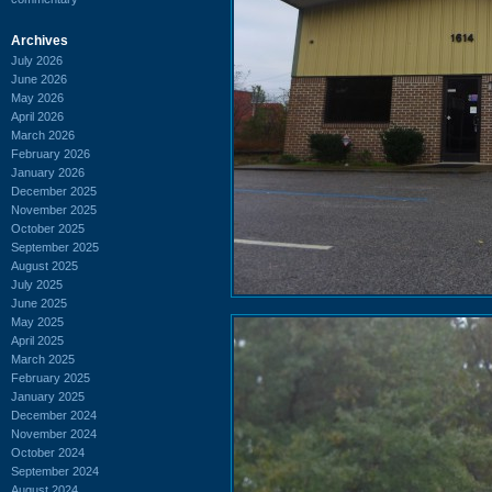
Archives
July 2026
June 2026
May 2026
April 2026
March 2026
February 2026
January 2026
December 2025
November 2025
October 2025
September 2025
August 2025
July 2025
June 2025
May 2025
April 2025
March 2025
February 2025
January 2025
December 2024
November 2024
October 2024
September 2024
August 2024