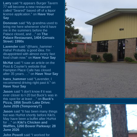
Larry
said “It appears Burger Tavern
77 will become a new restaurant
called “Seared” based off of a liquor
license application.” on
Have Your
Say
Donovan
said “My grandma used to
bring me here whenever she'd have
me in the summers before the
Palace closed, and ...” on
The
Palace Restaurant, 1404 Gervais
Street: 1990s
Lavender
said “@hans_hammer -
Haha! Probably a good idea. I'm
disappointed with almost every fast
food chain now.” on
Have Your Say
Mr.Hat
said “I saw an article on the
Post & Courier's website that
Hampton Place Cafe has closed
after 35 years. ...” on
Have Your Say
hans_hammer
said “Lavender, I
recommend driving right past it.” on
Have Your Say
Jason
said “I don’t know if it was
ever closer to I-20 but Buck’s was in
this spot for at least ...” on
Buck's
Pizza, 1856 South Lake Drive:
June 2026 (Temporary?)
Jason
said “It has been many things
but was HuHot shortly before Kiki’s.
May have been a buffet after HuHot
for ...” on
Kiki's Chicken and
Waffles, 1260 Bower Parkway: 28
June 2026
John Powell
said “I worked for