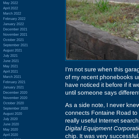
May 2022
April 2022
March 2022
February 2022
January 2022
December 2021
November 2021
October 2021
September 2021
August 2021
July 2021
June 2021
May 2021
I'm not sure when this garage
April 2021
of my recent phonebooks und
March 2021
February 2021
have noticed it before if it
January 2021
until someone says different
December 2020
November 2020
October 2020
As a side note, I never knew 
September 2020
connects Fontaine Road t
August 2020
July 2020
really useful Internet searc
June 2020
Digital Equipment Corporat
May 2020
April 2020
chip. It was very successful