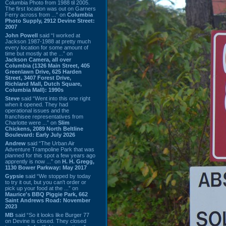
Columbia Photo from 1988 til 2005.
The first location was out on Garners
Ferry across from ...” on
Columbia
Photo Supply, 2912 Devine Street:
2007
John Powell
said “I worked at
Jackson 1987-1988 at pretty much
every location for some amount of
time but mostly at the ...” on
Jackson Camera, all over
Columbia (1326 Main Street, 405
Greenlawn Drive, 625 Harden
Street, 3407 Forest Drive,
Richland Mall, Dutch Square,
Columbia Mall): 1990s
Steve
said “Went into this one right
when it opened. They had
operational issues and the
franchisee representatives from
Charlotte were ...” on
Slim
Chickens, 2089 North Beltline
Boulevard: Early July 2026
Andrew
said “The Urban Air
Adventure Trampoline Park that was
planned for this spot a few years ago
apprently is now ...” on
H. H. Gregg,
1130 Bower Parkway: May 2017
Gypsie
said “We stopped by today
to try it out, but you can't order or
pick up your food at the ...” on
Maurice's BBQ Piggie Park, 662
Saint Andrews Road: November
2023
MB
said “So it looks like Burger 77
on Devine is closed. They closed