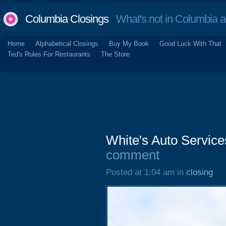
Columbia Closings
What's not in Columbia 
Home
Alphabetical Closings
Buy My Book
Good Luck With That
Ted's Rules For Restaurants
The Store
White's Auto Service
comment
Posted at 1:04 am in
closing