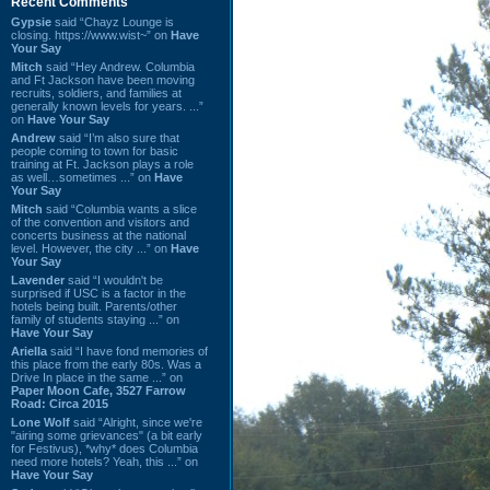
Recent Comments
Gypsie
said “Chayz Lounge is
closing. https://www.wist~” on
Have
Your Say
Mitch
said “Hey Andrew. Columbia
and Ft Jackson have been moving
recruits, soldiers, and families at
generally known levels for years. ...”
on
Have Your Say
Andrew
said “I’m also sure that
people coming to town for basic
training at Ft. Jackson plays a role
as well…sometimes ...” on
Have
Your Say
Mitch
said “Columbia wants a slice
of the convention and visitors and
concerts business at the national
level. However, the city ...” on
Have
Your Say
Lavender
said “I wouldn't be
surprised if USC is a factor in the
hotels being built. Parents/other
family of students staying ...” on
Have Your Say
Ariella
said “I have fond memories of
this place from the early 80s. Was a
Drive In place in the same ...” on
Paper Moon Cafe, 3527 Farrow
Road: Circa 2015
Lone Wolf
said “Alright, since we're
"airing some grievances" (a bit early
for Festivus), *why* does Columbia
need more hotels? Yeah, this ...” on
Have Your Say