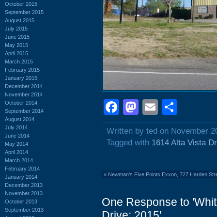
October 2015
September 2015
August 2015
July 2015
June 2015
May 2015
April 2015
March 2015
February 2015
January 2015
December 2014
November 2014
Facebook
Mastodon
Email
Shar
October 2014
September 2014
August 2014
July 2014
Written by ted on November 2
June 2014
Tagged with
1614 Alta Vista Dr
May 2014
April 2014
March 2014
February 2014
«
Newman's Five Points Exxon, 727 Harden Str
January 2014
December 2013
November 2013
One Response to 'White
October 2013
September 2013
Drive: 2015'