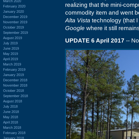
March 2020
realizing that the mini-com
February 2020
commodity item and went be
January 2020
December 2019
Alta Vista
technology (that 
November 2019
Google
where it still remains
October 2019
September 2019
August 2019
UPDATE 6 April 2017
-- N
July 2019
June 2019
May 2019
April 2019
March 2019
February 2019
January 2019
December 2018
November 2018
October 2018
September 2018
August 2018
July 2018
June 2018
May 2018
April 2018
March 2018
February 2018
January 2018