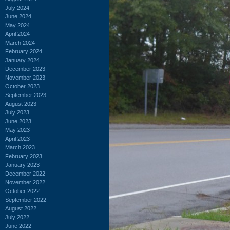
July 2024
June 2024
May 2024
April 2024
March 2024
February 2024
January 2024
December 2023
November 2023
October 2023
September 2023
August 2023
July 2023
June 2023
May 2023
April 2023
March 2023
February 2023
January 2023
December 2022
November 2022
October 2022
September 2022
August 2022
July 2022
June 2022