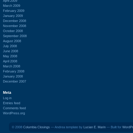
April 2009
March 2009
February 2009
January 2009
December 2008
November 2008
October 2008
September 2008
August 2008
July 2008
June 2008
May 2008
April 2008
March 2008
February 2008
January 2008
December 2007
Meta
Log in
Entries feed
Comments feed
WordPress.org
© 2008
Columbia Closings
— Andrea template by
Lucian E. Marin
— Built for
WordP