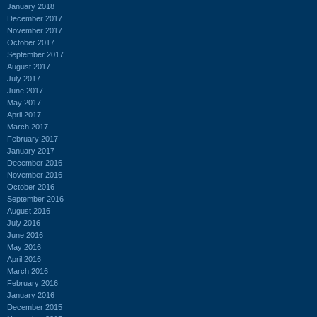
January 2018
December 2017
November 2017
October 2017
September 2017
August 2017
July 2017
June 2017
May 2017
April 2017
March 2017
February 2017
January 2017
December 2016
November 2016
October 2016
September 2016
August 2016
July 2016
June 2016
May 2016
April 2016
March 2016
February 2016
January 2016
December 2015