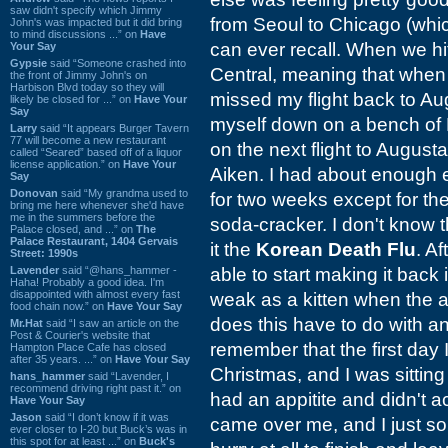
saw didn't specify which Jimmy
from Seoul to Chicago (whic
John's was impacted but it did bring
to mind discussions ...” on
Have
can ever recall. When we hi
Your Say
Gypsie
said “Someone crashed into
Central, meaning that when I
the front of Jimmy John's on
Harbison Blvd today so they will
missed my flight back to Aug
likely be closed for ...” on
Have Your
Say
myself down on a bench of H
Larry
said “It appears Burger Tavern
77 will become a new restaurant
on the next flight to Augus
called “Seared” based off of a liquor
license application.” on
Have Your
Aiken. I had about enough en
Say
Donovan
said “My grandma used to
for two weeks except for t
bring me here whenever she'd have
me in the summers before the
soda-cracker. I don't know t
Palace closed, and ...” on
The
Palace Restaurant, 1404 Gervais
it the
Korean Death Flu
. A
Street: 1990s
Lavender
said “@hans_hammer -
able to start making it back i
Haha! Probably a good idea. I'm
disappointed with almost every fast
weak as a kitten when the a
food chain now.” on
Have Your Say
does this have to do with a
Mr.Hat
said “I saw an article on the
Post & Courier's website that
remember that the first day I
Hampton Place Cafe has closed
after 35 years. ...” on
Have Your Say
Christmas, and I was sitting
hans_hammer
said “Lavender, I
recommend driving right past it.” on
had an appitite and didn't 
Have Your Say
Jason
said “I don’t know if it was
came over me, and I just sor
ever closer to I-20 but Buck’s was in
this spot for at least ...” on
Buck's