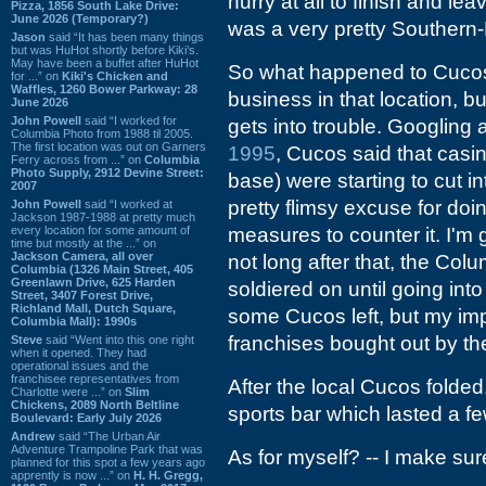
hurry at all to finish and l
Pizza, 1856 South Lake Drive:
June 2026 (Temporary?)
was a very pretty Southern-
Jason
said “It has been many things
but was HuHot shortly before Kiki’s.
May have been a buffet after HuHot
So what happened to Cucos? 
for ...” on
Kiki's Chicken and
Waffles, 1260 Bower Parkway: 28
business in that location, b
June 2026
John Powell
said “I worked for
gets into trouble. Googling ar
Columbia Photo from 1988 til 2005.
The first location was out on Garners
1995
, Cucos said that casi
Ferry across from ...” on
Columbia
Photo Supply, 2912 Devine Street:
base) were starting to cut in
2007
pretty flimsy excuse for doi
John Powell
said “I worked at
Jackson 1987-1988 at pretty much
every location for some amount of
measures to counter it. I'm 
time but mostly at the ...” on
Jackson Camera, all over
not long after that, the Col
Columbia (1326 Main Street, 405
Greenlawn Drive, 625 Harden
soldiered on until going int
Street, 3407 Forest Drive,
Richland Mall, Dutch Square,
some Cucos left, but my imp
Columbia Mall): 1990s
franchises bought out by th
Steve
said “Went into this one right
when it opened. They had
operational issues and the
franchisee representatives from
After the local Cucos folde
Charlotte were ...” on
Slim
Chickens, 2089 North Beltline
sports bar which lasted a fe
Boulevard: Early July 2026
Andrew
said “The Urban Air
Adventure Trampoline Park that was
As for myself? -- I make sur
planned for this spot a few years ago
apprently is now ...” on
H. H. Gregg,