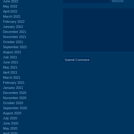
Website
June 2022
May 2022
April 2022
March 2022
February 2022
January 2022
December 2021
November 2021
October 2021
September 2021
August 2021
July 2021
June 2021
May 2021
April 2021
March 2021
February 2021
January 2021
December 2020
November 2020
October 2020
September 2020
August 2020
July 2020
June 2020
May 2020
April 2020