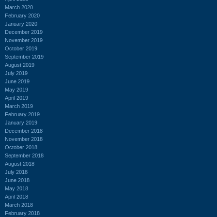
March 2020
February 2020
January 2020
December 2019
November 2019
October 2019
September 2019
August 2019
July 2019
June 2019
May 2019
April 2019
March 2019
February 2019
January 2019
December 2018
November 2018
October 2018
September 2018
August 2018
July 2018
June 2018
May 2018
April 2018
March 2018
February 2018