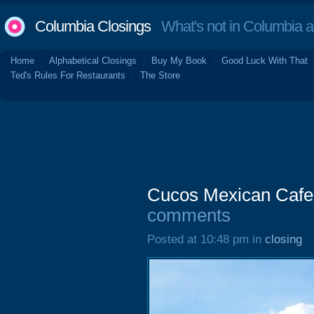
Columbia Closings
What's not in Columbia 
Home
Alphabetical Closings
Buy My Book
Good Luck With That
Ted's Rules For Restaurants
The Store
Cucos Mexican Cafe,
comments
Posted at 10:48 pm in
closing