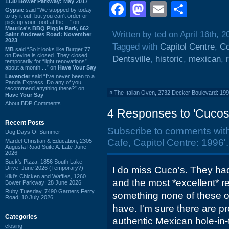
1130 Bower Parkway: May 2017
Facebook
Mastodon
Email
Shar
Gypsie
said “We stopped by today
to try it out, but you can't order or
pick up your food at the ...” on
Maurice's BBQ Piggie Park, 662
Written by ted on April 16th, 2
Saint Andrews Road: November
2023
Tagged with
Capitol Centre
,
Co
MB
said “So it looks like Burger 77
on Devine is closed. They closed
Dentsville
,
historic
,
mexican
,
temporarily for “light renovations”
about a month ...” on
Have Your Say
Lavender
said “I've never been to a
Panda Express. Do any of you
recommend anything there?” on
«
The Italian Oven, 2732 Decker Boulevard: 19
Have Your Say
About BDP Comments
4 Responses to 'Cucos 
Recent Posts
Subscribe to comments wit
Dog Days Of Summer
Cafe, Capitol Centre: 1996'.
Mardel Christian & Education, 2305
Augusta Road Suite A: Late June
2026
Buck's Pizza, 1856 South Lake
Drive: June 2026 (Temporary?)
I do miss Cuco's. They ha
Kiki's Chicken and Waffles, 1260
and the most *excellent* re
Bower Parkway: 28 June 2026
Ruby Tuesday, 7490 Garners Ferry
something none of these ot
Road: 10 July 2026
have. I'm sure there are pro
Categories
authentic Mexican hole-in-
closing