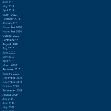
June 2011
May 2011
April 2011
March 2011
February 2011
January 2011
December 2010
November 2010
October 2010
September 2010
August 2010
July 2010
June 2010
May 2010
April 2010
March 2010
February 2010
January 2010
December 2009
November 2009
October 2009
September 2009
August 2009
July 2009
June 2009
May 2009