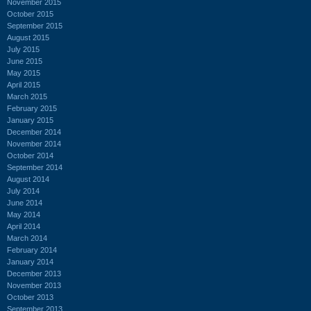
November 2015
October 2015
September 2015
August 2015
July 2015
June 2015
May 2015
April 2015
March 2015
February 2015
January 2015
December 2014
November 2014
October 2014
September 2014
August 2014
July 2014
June 2014
May 2014
April 2014
March 2014
February 2014
January 2014
December 2013
November 2013
October 2013
September 2013