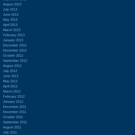
August 2013
July 2013
June 2013
May 2013
April 2013
March 2013
February 2013
January 2013
December 2012
November 2012
October 2012
September 2012
August 2012
July 2012
June 2012
May 2012
April 2012
March 2012
February 2012
January 2012
December 2011
November 2011
October 2011
September 2011
August 2011
July 2011