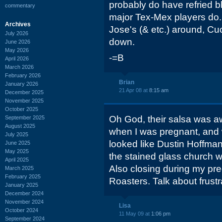
probably do have refried b
commentary
major Tex-Mex players do.
Archives
Jose's (& etc.) around, Cu
July 2026
down.
June 2026
May 2026
-=B
April 2026
March 2026
February 2026
Brian
January 2026
21 Apr 08 at
8:15 am
December 2025
November 2025
October 2025
Oh God, their salsa was aw
September 2025
August 2025
when I was pregnant, and 
July 2025
looked like Dustin Hoffma
June 2025
May 2025
the stained glass church 
April 2025
Also closing during my p
March 2025
February 2025
Roasters. Talk about frustr
January 2025
December 2024
November 2024
Lisa
October 2024
11 May 09 at
1:06 pm
September 2024