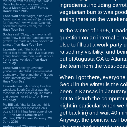
this place from the early 80s. Was a
ingredients, including carrot
Drive In place in the same ...” on
Paper Moon Cafe, 3527 Farrow
vegetarian burrito was good 
Road: Circa 2015
Lone Wolf
said “Alright, since we're
eating there on the weeken
"airing some grievances" (a bit early
for Festivus), *why* does Columbia
need more hotels? Yeah, this ...” on
In the winter of 1995, I mad
Have Your Say
Sodaz
said “Okay, the mayor is all
question on an internal e-ma
about "new business" and economic
growth. He made a hollow speech at
else to fill out a work part
a new ...” on
Have Your Say
Lavender
said “Starbucks is a
raised my visibility, and be
mixed bag for me. Yes, I've dealt with
smug, holier-than-thou~ rude service
out of Augusta GA to Atlant
from there. I've also ...” on
Have
Your Say
the team from the west-coast
Lone Wolf
said “@Lavender -
you've just stumbled upon essential
quandary of "here and there". It goes
When I got there, everyone 
a little something like this... ...” on
Have Your Say
Seoul in the winter is the c
Lavender
said “According to a few
websites, South Carolina was the
been in Kansas in Janurary
most/one of the most popular states
that people moved to ...” on
Have
not to disturb the computer
Your Say
night in particular when we 
Mr. Bill
said “thanks Jason. I think
what I remember most was Za's
pizza. I think it has been gone since
get back in) and wait 40 mi
02 ...” on
Kiki's Chicken and
Waffles, 1260 Bower Parkway: 28
Anyway, the point is, as I 
June 2026
else was feeling pretty go
Andrew
said “The news reports I