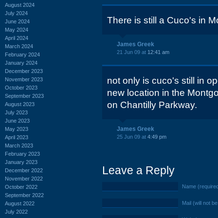
August 2024
July 2024
There is still a Cuco's in 
June 2024
May 2024
April 2024
James Greek
March 2024
21 Jun 09 at
12:41 am
February 2024
January 2024
December 2023
not only is cuco's still in o
November 2023
October 2023
new location in the Montg
September 2023
on Chantilly Parkway.
August 2023
July 2023
June 2023
James Greek
May 2023
25 Jun 09 at
4:49 pm
April 2023
March 2023
February 2023
January 2023
Leave a Reply
December 2022
November 2022
Name (require
October 2022
September 2022
Mail (will not b
August 2022
July 2022