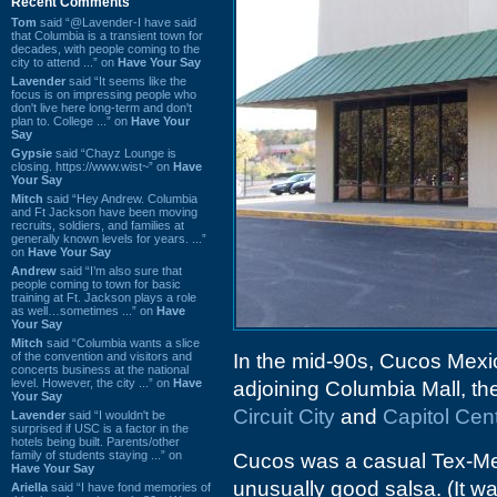
Recent Comments
Tom
said “@Lavender-I have said
that Columbia is a transient town for
decades, with people coming to the
city to attend ...” on
Have Your Say
Lavender
said “It seems like the
focus is on impressing people who
don't live here long-term and don't
plan to. College ...” on
Have Your
Say
Gypsie
said “Chayz Lounge is
closing. https://www.wist~” on
Have
Your Say
Mitch
said “Hey Andrew. Columbia
and Ft Jackson have been moving
recruits, soldiers, and families at
generally known levels for years. ...”
on
Have Your Say
Andrew
said “I’m also sure that
people coming to town for basic
training at Ft. Jackson plays a role
as well…sometimes ...” on
Have
Your Say
Mitch
said “Columbia wants a slice
of the convention and visitors and
In the mid-90s, Cucos Mexic
concerts business at the national
level. However, the city ...” on
Have
adjoining Columbia Mall, t
Your Say
Circuit City
and
Capitol Cen
Lavender
said “I wouldn't be
surprised if USC is a factor in the
hotels being built. Parents/other
family of students staying ...” on
Cucos was a casual Tex-Mex 
Have Your Say
unusually good salsa. (It wa
Ariella
said “I have fond memories of