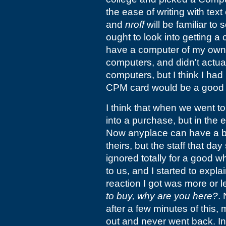
the ease of writing with tex
and
nroff
will be familiar to
ought to look into getting a 
have a computer of my own
computers, and didn't actu
computers, but I think I had
CPM card would be a good 
I think that when we went t
into a purchase, but in the e
Now anyplace can have a ba
theirs, but the staff that da
ignored totally for a good 
to us, and I started to expla
reaction I got was more or 
to buy, why are you here?
.
after a few minutes of this
out and never went back. In