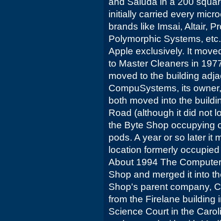
and Saluda in a 200 square 
initially carried every mic
brands like Imsai, Altair, 
Polymorphic Systems, etc. 
Apple exclusively. It moved
to Master Cleaners in 1977
moved to the building adj
CompuSystems, its owner, 
both moved into the buildi
Road (although it did not l
the Byte Shop occupying 
pods. A year or so later it
location formerly occupie
About 1994 The Computer 
Shop and merged it into t
Shop's parent company, 
from the Firelane building i
Science Court in the Caro