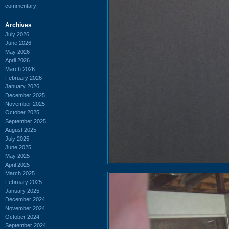
commentary
Archives
July 2026
June 2026
May 2026
April 2026
March 2026
February 2026
January 2026
December 2025
November 2025
October 2025
September 2025
August 2025
July 2025
June 2025
May 2025
April 2025
March 2025
February 2025
January 2025
December 2024
November 2024
October 2024
September 2024