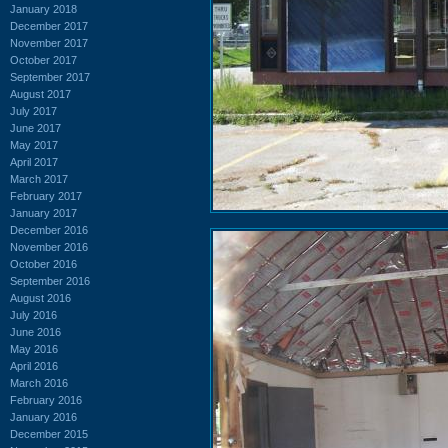
January 2018
December 2017
November 2017
October 2017
September 2017
August 2017
July 2017
June 2017
May 2017
April 2017
March 2017
February 2017
January 2017
December 2016
November 2016
October 2016
September 2016
August 2016
July 2016
June 2016
May 2016
April 2016
March 2016
February 2016
January 2016
December 2015