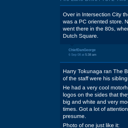
Over in Intersection City t
was a PC oriented store. N
went there in the 80s, w
Dutch Square.
ChiefDanGeorge
6 Sep 08 at
5:38 am
Harry Tokunaga ran The Byt
of the staff were his sibli
He had a very cool motor
logos on the sides that the
big and white and very mod
times. Got a lot of attentio
presume.
Photo of one just like it: