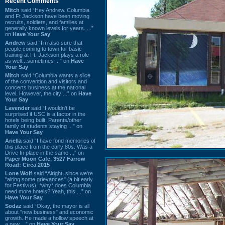
Recent Comments
Mitch
said “Hey Andrew. Columbia
and Ft Jackson have been moving
recruits, soldiers, and families at
generally known levels for years. ...”
on
Have Your Say
Andrew
said “I’m also sure that
people coming to town for basic
training at Ft. Jackson plays a role
as well…sometimes ...” on
Have
Your Say
Mitch
said “Columbia wants a slice
of the convention and visitors and
concerts business at the national
level. However, the city ...” on
Have
Your Say
Lavender
said “I wouldn't be
surprised if USC is a factor in the
hotels being built. Parents/other
family of students staying ...” on
Have Your Say
Ariella
said “I have fond memories of
this place from the early 80s. Was a
Drive In place in the same ...” on
Paper Moon Cafe, 3527 Farrow
Road: Circa 2015
Lone Wolf
said “Alright, since we're
"airing some grievances" (a bit early
for Festivus), *why* does Columbia
need more hotels? Yeah, this ...” on
Have Your Say
Sodaz
said “Okay, the mayor is all
about "new business" and economic
growth. He made a hollow speech at
a new ...” on
Have Your Say