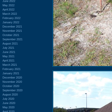
June 2022
May 2022
April 2022
March 2022
February 2022
January 2022
December 2021
November 2021
October 2021
September 2021
August 2021
July 2021
June 2021
May 2021
April 2021
March 2021
February 2021
January 2021
December 2020
November 2020
October 2020
September 2020
August 2020
July 2020
June 2020
May 2020
April 2020