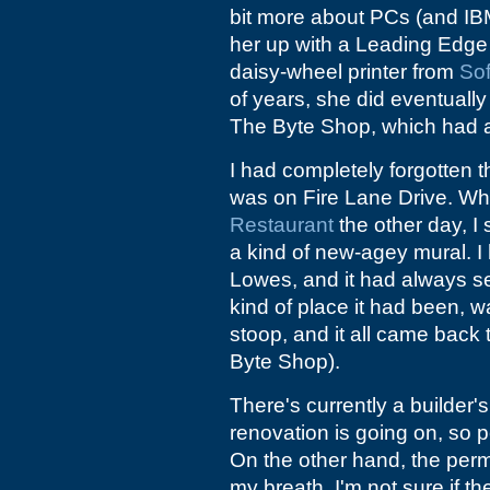
bit more about PCs (and IBM
her up with a Leading Edg
daisy-wheel printer from
Sof
of years, she did eventually
The Byte Shop, which had a
I had completely forgotten t
was on Fire Lane Drive. Whe
Restaurant
the other day, I
a kind of new-agey mural. I 
Lowes, and it had always s
kind of place it had been, 
stoop, and it all came back
Byte Shop).
There's currently a builder'
renovation is going on, so
On the other hand, the permi
my breath. I'm not sure if 