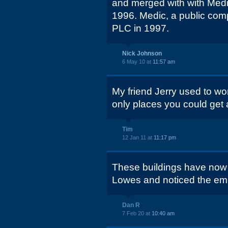
and merged with with Med
1996. Medic, a public com
PLC in 1997.
Nick Johnson
6 May 10 at
11:57 am
My friend Jerry used to wo
only places you could get 
Tim
12 Jan 11 at
11:17 pm
These buildings have now 
Lowes and noticed the emp
Dan R
7 Feb 20 at
10:40 am