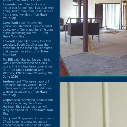
Lavender
said “Starbucks is a
mixed bag for me. Yes, I've dealt with
smug, holier-than-thou~ rude service
from there. I've also ...” on
Have
Your Say
Lone Wolf
said “@Lavender -
you've just stumbled upon essential
quandary of "here and there". It goes
a little something like this... ...” on
Have Your Say
Lavender
said “According to a few
websites, South Carolina was the
most/one of the most popular states
that people moved to ...” on
Have
Your Say
Mr. Bill
said “thanks Jason. I think
what I remember most was Za's
pizza. I think it has been gone since
02 ...” on
Kiki's Chicken and
Waffles, 1260 Bower Parkway: 28
June 2026
Andrew
said “The news reports I
saw didn't specify which Jimmy
John's was impacted but it did bring
to mind discussions ...” on
Have
Your Say
Gypsie
said “Someone crashed into
the front of Jimmy John's on
Harbison Blvd today so they will
likely be closed for ...” on
Have Your
Say
Larry
said “It appears Burger Tavern
77 will become a new restaurant
called “Seared” based off of a liquor