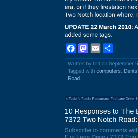
era, or if they firestation ne
Two Notch location where, I
UPDATE 22 March 2010
: 
added some tags.
Facebook
Mastodon
Email
Shar
Written by ted on September 5
Tagged with
computers
,
Dentsv
Road
«
Taylor's Family Restaurant, Fire Lane Drive: 
10 Responses to 'The B
7372 Two Notch Road:
Subscribe to comments wit
Fire Lane Drive / 7372 Two