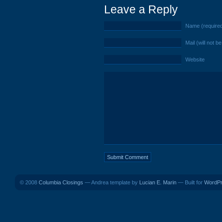
Leave a Reply
Name (require
Mail (will not b
Website
© 2008
Columbia Closings
— Andrea template by
Lucian E. Marin
— Built for
WordP