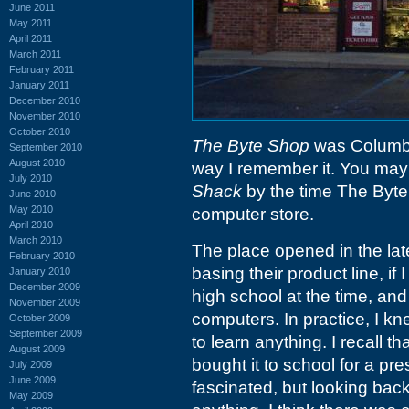
June 2011
May 2011
April 2011
March 2011
February 2011
January 2011
December 2010
November 2010
October 2010
The Byte Shop
was Columbia'
September 2010
August 2010
way I remember it. You may
July 2010
Shack
by the time The Byt
June 2010
May 2010
computer store.
April 2010
March 2010
The place opened in the la
February 2010
basing their product line, if 
January 2010
December 2009
high school at the time, and
November 2009
computers. In practice, I k
October 2009
September 2009
to learn anything. I recall
August 2009
bought it to school for a p
July 2009
June 2009
fascinated, but looking back
May 2009