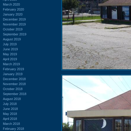
March 2020
February 2020
January 2020
December 2019
November 2019
October 2019
September 2019
August 2019
July 2019
June 2019
May 2019
April 2019
March 2019
February 2019
January 2019
December 2018
November 2018
October 2018
September 2018
August 2018
July 2018
June 2018
May 2018
April 2018
March 2018
February 2018