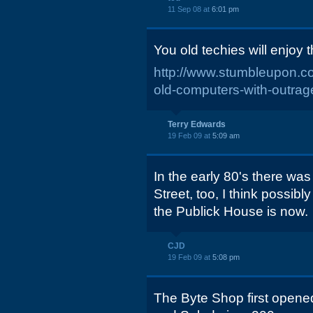
11 Sep 08 at
6:01 pm
You old techies will enjoy th
http://www.stumbleupon.
old-computers-with-outra
Terry Edwards
19 Feb 09 at
5:09 am
In the early 80's there wa
Street, too, I think possib
the Publick House is now.
CJD
19 Feb 09 at
5:08 pm
The Byte Shop first opene