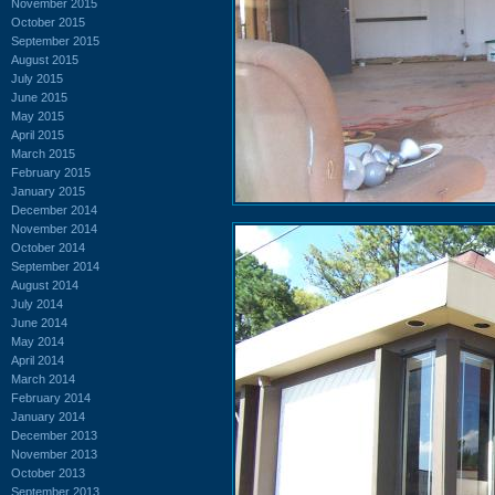
November 2015
October 2015
September 2015
August 2015
July 2015
June 2015
May 2015
April 2015
March 2015
February 2015
January 2015
December 2014
November 2014
October 2014
September 2014
August 2014
July 2014
June 2014
May 2014
April 2014
March 2014
February 2014
January 2014
December 2013
November 2013
October 2013
September 2013