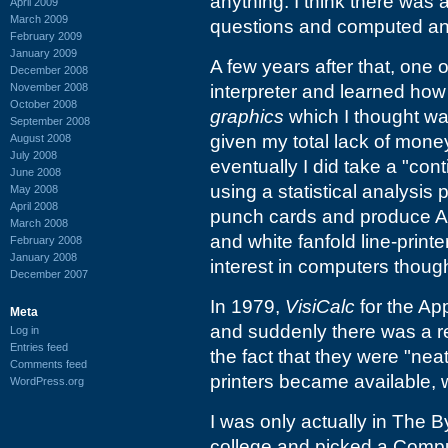
anything. I think there was 
April 2009
March 2009
questions and computed an 
February 2009
January 2009
A few years after that, one 
December 2008
November 2008
interpreter and learned how
October 2008
graphics
which I thought was
September 2008
given my total lack of money
August 2008
July 2008
eventually I did take a "con
June 2008
using a statistical analys
May 2008
April 2008
punch cards and produce AS
March 2008
and white fanfold line-printe
February 2008
January 2008
interest in computers thoug
December 2007
In 1979,
VisiCalc
for the Ap
Meta
and suddenly there was a r
Log in
Entries feed
the fact that they were "ne
Comments feed
printers became available,
WordPress.org
I was only actually in The By
college and picked a Comp