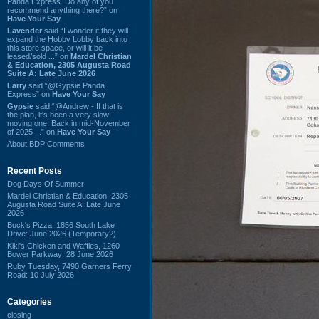
Panda Express. Do any of you
recommend anything there?” on
Have Your Say
Lavender
said “I wonder if they will
expand the Hobby Lobby back into
this store space, or will it be
leased/sold ...” on
Mardel Christian
& Education, 2305 Augusta Road
Suite A: Late June 2026
Larry
said “@Gypsie Panda
Express” on
Have Your Say
Gypsie
said “@Andrew - If that is
the plan, it's been a very slow
moving one. Back in mid-November
of 2025 ...” on
Have Your Say
About BDP Comments
Recent Posts
Dog Days Of Summer
Mardel Christian & Education, 2305
Augusta Road Suite A: Late June
2026
Buck's Pizza, 1856 South Lake
Drive: June 2026 (Temporary?)
Kiki's Chicken and Waffles, 1260
Bower Parkway: 28 June 2026
Ruby Tuesday, 7490 Garners Ferry
Road: 10 July 2026
Categories
closing