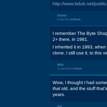
http://www.bdub.net/pu
Dennis
6 Sep 08 at
8:00 am
I remember The Byte Shop
2+ there, in 1981.
I inherited it in 1993, whe
clone. I still use it, to this 
Mike
11 Sep 08 at
4:29 pm
Wow, I thought
I
had some 
that
old, and the stuff that'
years.
ted