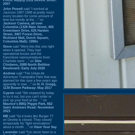
2007
John Powell
said “I worked at
Jackson 1987-1988 at pretty much
every location for some amount of
time but mostly at the ...” on
Jackson Camera, all over
Columbia (1326 Main Street, 405
Greenlawn Drive, 625 Harden
Street, 3407 Forest Drive,
Richland Mall, Dutch Square,
Columbia Mall): 1990s
Steve
said “Went into this one right
when it opened. They had
operational issues and the
franchisee representatives from
Charlotte were ...” on
Slim
Chickens, 2089 North Beltline
Boulevard: Early July 2026
Andrew
said “The Urban Air
Adventure Trampoline Park that was
planned for this spot a few years ago
apprently is now ...” on
H. H. Gregg,
1130 Bower Parkway: May 2017
Gypsie
said “We stopped by today
to try it out, but you can't order or
pick up your food at the ...” on
Maurice's BBQ Piggie Park, 662
Saint Andrews Road: November
2023
MB
said “So it looks like Burger 77
on Devine is closed. They closed
temporarily for “light renovations”
about a month ...” on
Have Your Say
Lavender
said “I've never been to a