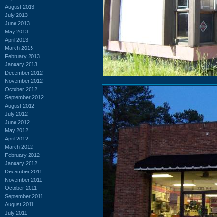
August 2013
July 2013
June 2013
May 2013
April 2013
March 2013
February 2013
January 2013
December 2012
November 2012
October 2012
September 2012
August 2012
July 2012
June 2012
May 2012
April 2012
March 2012
February 2012
January 2012
December 2011
November 2011
October 2011
September 2011
August 2011
July 2011