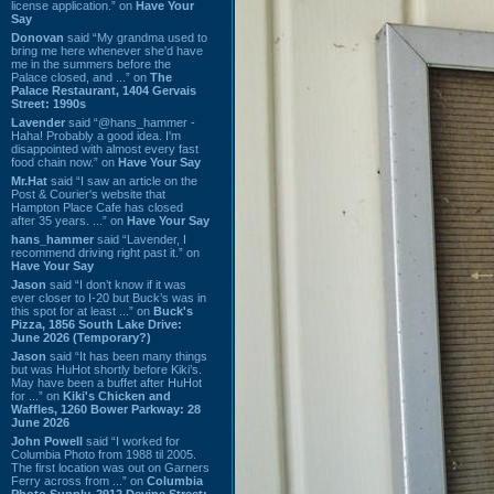
license application.” on
Have Your
Say
Donovan
said “My grandma used to
bring me here whenever she'd have
me in the summers before the
Palace closed, and ...” on
The
Palace Restaurant, 1404 Gervais
Street: 1990s
Lavender
said “@hans_hammer -
Haha! Probably a good idea. I'm
disappointed with almost every fast
food chain now.” on
Have Your Say
Mr.Hat
said “I saw an article on the
Post & Courier's website that
Hampton Place Cafe has closed
after 35 years. ...” on
Have Your Say
hans_hammer
said “Lavender, I
recommend driving right past it.” on
Have Your Say
Jason
said “I don’t know if it was
ever closer to I-20 but Buck’s was in
this spot for at least ...” on
Buck's
Pizza, 1856 South Lake Drive:
June 2026 (Temporary?)
Jason
said “It has been many things
but was HuHot shortly before Kiki’s.
May have been a buffet after HuHot
for ...” on
Kiki's Chicken and
Waffles, 1260 Bower Parkway: 28
June 2026
John Powell
said “I worked for
Columbia Photo from 1988 til 2005.
The first location was out on Garners
Ferry across from ...” on
Columbia
Photo Supply, 2912 Devine Street: