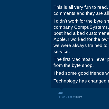
This is all very fun to read
comments and they are all 
I didn’t work for the byte s
company CompuSystems. So
post had a bad customer e
Apple. I worked for the ow
we were always trained to
service.
The first Macintosh I eve
from the byte shop.
I had some good friends w
Technology has changed a
Joe
4 Feb 24 at
2:38 pm