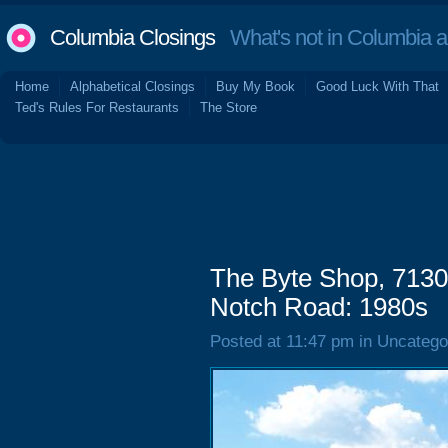
Columbia Closings
What's not in Columbia 
Home
Alphabetical Closings
Buy My Book
Good Luck With That
Ted's Rules For Restaurants
The Store
The Byte Shop, 7130
Notch Road: 1980s
Posted at 11:47 pm in Uncatego