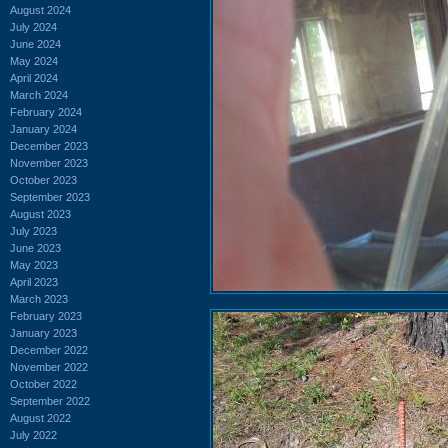
August 2024
July 2024
June 2024
May 2024
April 2024
March 2024
February 2024
January 2024
December 2023
November 2023
October 2023
September 2023
August 2023
July 2023
June 2023
May 2023
April 2023
March 2023
February 2023
January 2023
December 2022
November 2022
October 2022
September 2022
August 2022
July 2022