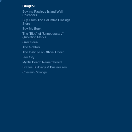
'.
Blogroll
Buy my Pawleys Island Wall
Calendars
Buy From The Columbia Closings
Store
Buy My Book
The “Blog” of “Unnecessary”
Quotation Marks
Groceteria
The Gobbler
The Institute of Official Cheer
Sky City
Myrtle Beach Remembered
Brazos Buildings & Businesses
Cheraw Closings