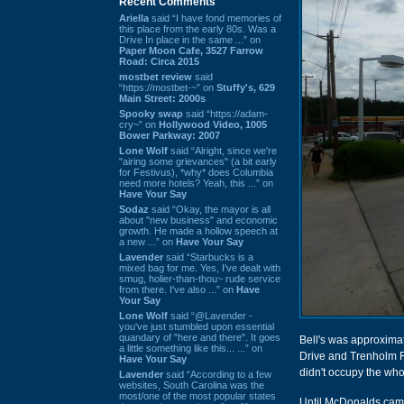
Recent Comments
Ariella
said “I have fond memories of
this place from the early 80s. Was a
Drive In place in the same ...” on
Paper Moon Cafe, 3527 Farrow
Road: Circa 2015
mostbet review
said
“https://mostbet-~” on
Stuffy's, 629
Main Street: 2000s
Spooky swap
said “https://adam-
cry~” on
Hollywood Video, 1005
Bower Parkway: 2007
Lone Wolf
said “Alright, since we're
"airing some grievances" (a bit early
for Festivus), *why* does Columbia
need more hotels? Yeah, this ...” on
Have Your Say
Sodaz
said “Okay, the mayor is all
about "new business" and economic
growth. He made a hollow speech at
a new ...” on
Have Your Say
Lavender
said “Starbucks is a
mixed bag for me. Yes, I've dealt with
smug, holier-than-thou~ rude service
from there. I've also ...” on
Have
Your Say
Lone Wolf
said “@Lavender -
you've just stumbled upon essential
quandary of "here and there". It goes
Bell's was approximat
a little something like this... ...” on
Drive and Trenholm Ro
Have Your Say
didn't occupy the who
Lavender
said “According to a few
websites, South Carolina was the
most/one of the most popular states
Until McDonalds came t