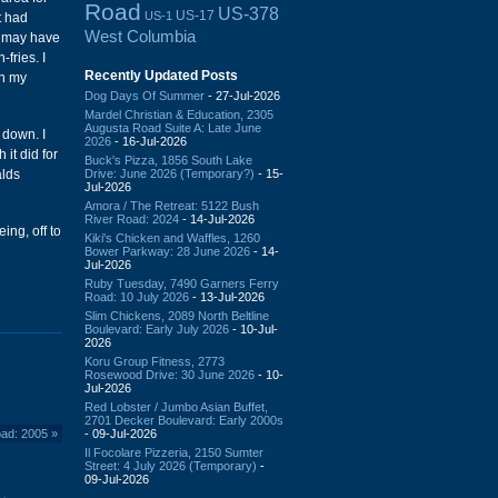
Road
US-378
US-17
US-1
t had
West Columbia
re may have
-fries. I
Recently Updated Posts
th my
Dog Days Of Summer
- 27-Jul-2026
Mardel Christian & Education, 2305
Augusta Road Suite A: Late June
 down. I
2026
- 16-Jul-2026
it did for
Buck's Pizza, 1856 South Lake
Drive: June 2026 (Temporary?)
- 15-
alds
Jul-2026
Amora / The Retreat: 5122 Bush
River Road: 2024
- 14-Jul-2026
ing, off to
Kiki's Chicken and Waffles, 1260
Bower Parkway: 28 June 2026
- 14-
Jul-2026
Ruby Tuesday, 7490 Garners Ferry
Road: 10 July 2026
- 13-Jul-2026
Slim Chickens, 2089 North Beltline
Boulevard: Early July 2026
- 10-Jul-
2026
Koru Group Fitness, 2773
Rosewood Drive: 30 June 2026
- 10-
Jul-2026
Red Lobster / Jumbo Asian Buffet,
2701 Decker Boulevard: Early 2000s
- 09-Jul-2026
ad: 2005
»
Il Focolare Pizzeria, 2150 Sumter
Street: 4 July 2026 (Temporary)
-
09-Jul-2026