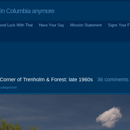
in Columbia anymore
ood Luck With That
Have Your Say
Mission Statement
Signs Your F
n Corner of Trenholm & Forest: late 1960s
36 comments
ncategorized