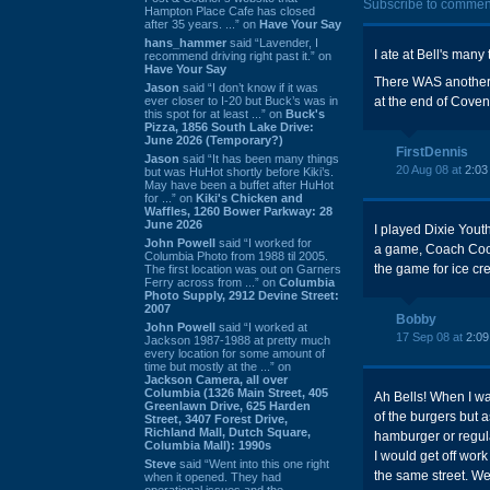
Subscribe to commen
Hampton Place Cafe has closed
after 35 years. ...” on
Have Your Say
hans_hammer
said “Lavender, I
I ate at Bell's man
recommend driving right past it.” on
Have Your Say
There WAS another 
Jason
said “I don’t know if it was
ever closer to I-20 but Buck’s was in
at the end of Cove
this spot for at least ...” on
Buck's
Pizza, 1856 South Lake Drive:
June 2026 (Temporary?)
FirstDennis
Jason
said “It has been many things
20 Aug 08 at
2:03
but was HuHot shortly before Kiki’s.
May have been a buffet after HuHot
for ...” on
Kiki's Chicken and
Waffles, 1260 Bower Parkway: 28
June 2026
I played Dixie Yout
John Powell
said “I worked for
a game, Coach Coope
Columbia Photo from 1988 til 2005.
the game for ice cr
The first location was out on Garners
Ferry across from ...” on
Columbia
Photo Supply, 2912 Devine Street:
2007
Bobby
John Powell
said “I worked at
17 Sep 08 at
2:0
Jackson 1987-1988 at pretty much
every location for some amount of
time but mostly at the ...” on
Jackson Camera, all over
Columbia (1326 Main Street, 405
Ah Bells! When I wa
Greenlawn Drive, 625 Harden
of the burgers but 
Street, 3407 Forest Drive,
Richland Mall, Dutch Square,
hamburger or regul
Columbia Mall): 1990s
I would get off wo
Steve
said “Went into this one right
the same street. We
when it opened. They had
operational issues and the