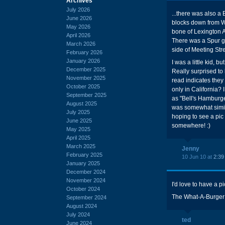
Archives
July 2026
...there was also a 
June 2026
blocks down from Wha
May 2026
bone of Lexington A
April 2026
There was a Spur ga
March 2026
side of Meeting Stre
February 2026
January 2026
I was a little kid, 
December 2025
Really surprised to l
November 2025
read indicates they 
October 2025
only in California? I
September 2025
as "Bell's Hamburgers
August 2025
was somewhat simila
July 2025
hoping to see a pic o
June 2025
somewhere! :)
May 2025
April 2025
March 2025
Jenny
February 2025
10 Jun 10 at
2:39
January 2025
December 2024
November 2024
I'd love to have a pic
October 2024
The What-A-Burger b
September 2024
August 2024
July 2024
ted
June 2024