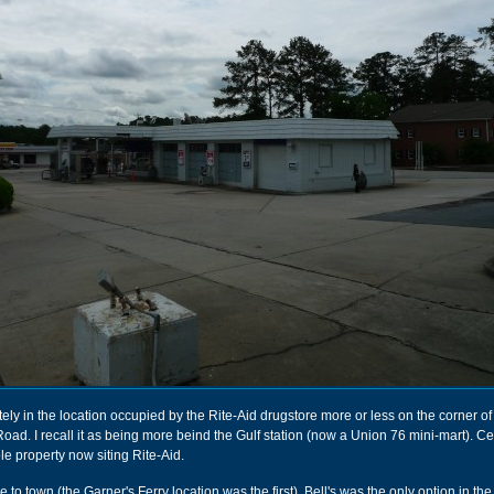
ely in the location occupied by the Rite-Aid drugstore more or less on the corner of
ad. I recall it as being more beind the Gulf station (now a Union 76 mini-mart). Cert
le property now siting Rite-Aid.
o town (the Garner's Ferry location was the first), Bell's was the only option in the