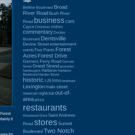
Tags
Broad
Beltline Boulevard
River Road
Bush River
business
cars
Road
Cayce
clothes
Christmas
commentary
Decker
Dentsville
Boulevard
Devine Street
entertainment
Forest
Five Points
events
Acres
Forest Drive
Garners Ferry Road
Gervais
Grand Strand
Street
groceries
Harbison
hamburgers
Harbison
Boulevard
Harden Street
historic
Irmo
I-26
landmark
Lexington
main street
out-of-
mexican
nightclub
area
pizza
restaurants
 Forest
Saint Andrews
Rosewood Drive
ainly it
stores
Sunset
Road
Two Notch
Boulevard
 area for