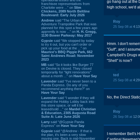
go hang out at the 
franchisee representatives from
high school, we'd al
Charlotte were ...” on
Slim
Chickens, 2089 North Beltline
Boulevard: Early July 2026
Andrew
said “The Urban Air
Roy
Adventure Trampoline Park that was
25 Sep 08 at
4:1
planned for this spot a few years ago
apprently is now ...” on
H. H. Gregg,
1130 Bower Parkway: May 2017
Gypsie
said “We stopped by today
Hmm. I don't rememb
to try it out, but you can't order or
pick up your food at the ...” on
"Gulf", and I assum
Maurice's BBQ Piggie Park, 662
Campbell's Drugs w
Saint Andrews Road: November
2023
"Shell" is now?
MB
said “So it looks like Burger 77
on Devine is closed. They closed
temporarily for “light renovations”
ted
about a month ...” on
Have Your Say
25 Sep 08 at
4:2
Lavender
said “I've never been to a
Panda Express. Do any of you
recommend anything there?” on
Have Your Say
No, the Direct Stat
Lavender
said “I wonder if they will
expand the Hobby Lobby back into
this store space, or will it be
leased/sold ...” on
Mardel Christian
Roy
& Education, 2305 Augusta Road
Suite A: Late June 2026
26 Sep 08 at
12:
Larry
said “@Gypsie Panda
Express” on
Have Your Say
Gypsie
said “@Andrew - If that is
I remember Bell's Ha
the plan, it's been a very slow
moving one. Back in mid-November
Cardinal Newman's f