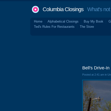
Columbia Closings
What's not 
Home
Alphabetical Closings
Buy My Book
G
Ted's Rules For Restaurants
The Store
Bell's Drive-I
Posted at 2:41 am in U