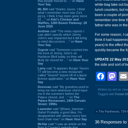
that people moved to ...” on
Have
Your Say
white-bag take out bu
Mr. Bill
said “thanks Jason. I think
lunch counters, but n
what I remember most was Za's
been a couple of picnic
pizza. I think it has been gone since
02 ...” on
Kiki's Chicken and
remember one time thi
Waffles, 1260 Bower Parkway: 28
father who was in the
June 2026
Andrew
said “The news reports I
For some reason, I can
saw didn't specify which Jimmy
John's was impacted but it did bring
think it had happened
to mind discussions ...” on
Have
years) to the effect t
Your Say
Gypsie
said “Someone crashed into
quickly became the foc
the front of Jimmy John's on
Harbison Blvd today so they will
UPDATE 22 May 20
likely be closed for ...” on
Have Your
Say
the side and sort of 
Larry
said “It appears Burger Tavern
77 will become a new restaurant
Face
Ma
called “Seared” based off of a liquor
license application.” on
Have Your
Say
Donovan
said “My grandma used to
Written by ted on Jan
bring me here whenever she'd have
me in the summers before the
Tagged with
Forest D
Palace closed, and ...” on
The
Palace Restaurant, 1404 Gervais
Street: 1990s
Lavender
said “@hans_hammer -
«
The Parthenon, 734 
Haha! Probably a good idea. I'm
disappointed with almost every fast
food chain now.” on
Have Your Say
36 Responses to '
Mr.Hat
said “I saw an article on the
Post & Courier's website that