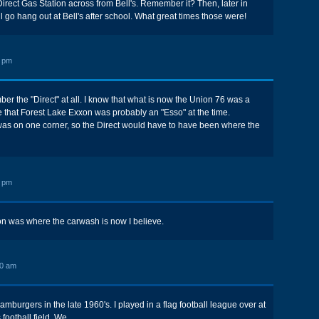
Direct Gas Station across from Bell's. Remember it? Then, later in
l go hang out at Bell's after school. What great times those were!
3 pm
er the "Direct" at all. I know that what is now the Union 76 was a
e that Forest Lake Exxon was probably an "Esso" at the time.
as on one corner, so the Direct would have to have been where the
9 pm
ion was where the carwash is now I believe.
00 am
mburgers in the late 1960's. I played in a flag football league over at
ootball field. We