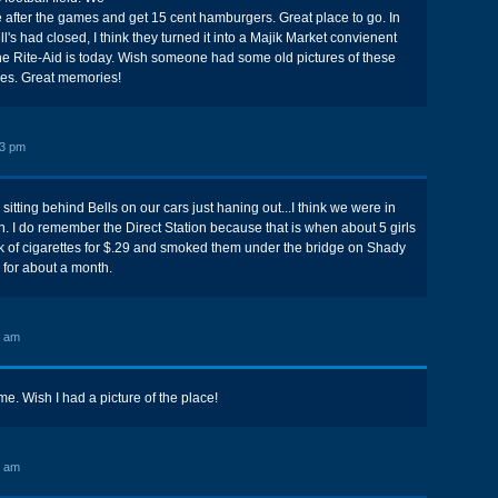
 after the games and get 15 cent hamburgers. Great place to go. In
's had closed, I think they turned it into a Majik Market convienent
 the Rite-Aid is today. Wish someone had some old pictures of these
res. Great memories!
23 pm
itting behind Bells on our cars just haning out...I think we were in
n. I do remember the Direct Station because that is when about 5 girls
ck of cigarettes for $.29 and smoked them under the bridge on Shady
 for about a month.
6 am
me. Wish I had a picture of the place!
3 am