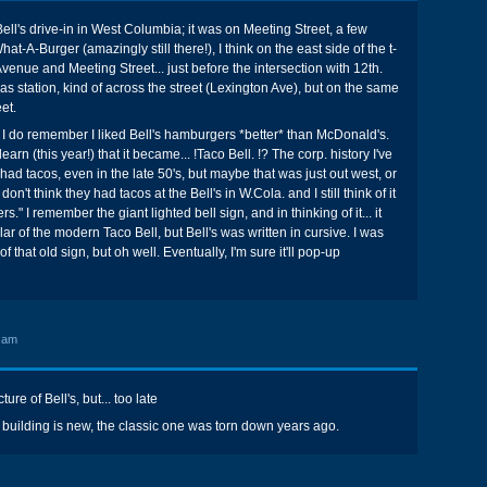
Bell's drive-in in West Columbia; it was on Meeting Street, a few
t-A-Burger (amazingly still there!), I think on the east side of the t-
venue and Meeting Street... just before the intersection with 12th.
s station, kind of across the street (Lexington Ave), but on the same
et.
but I do remember I liked Bell's hamburgers *better* than McDonald's.
earn (this year!) that it became... !Taco Bell. !? The corp. history I've
had tacos, even in the late 50's, but maybe that was just out west, or
 don't think they had tacos at the Bell's in W.Cola. and I still think of it
." I remember the giant lighted bell sign, and in thinking of it... it
r of the modern Taco Bell, but Bell's was written in cursive. I was
f that old sign, but oh well. Eventually, I'm sure it'll pop-up
 am
ture of Bell's, but... too late
uilding is new, the classic one was torn down years ago.