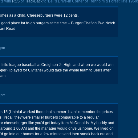
ts with
RSS
or
TrackBack
to 'Bell's Drive-In Corner of Trenholm & Forest: late 1960s
y times as a child. Cheeseburgers were 12 cents.
good place for to-go burgers at the time -- Burger Chef on Two Notch
nant Road.
 pm
h little league baseball at Creighton Jr. High, and when we would win
r (I played for Civitans) would take the whole team to Bell's after
eam.
9 pm
s 15 (I think)I worked there that summer. I can't remember the prices
as I recall they were smaller burgers comparable to a regular
ar cheeseburger like you'd get today from McDonalds. My buddy and
rk around 1:00 AM and the manager would drive us home. We lived on
'd go into our homes for a few minutes and then sneak back out and