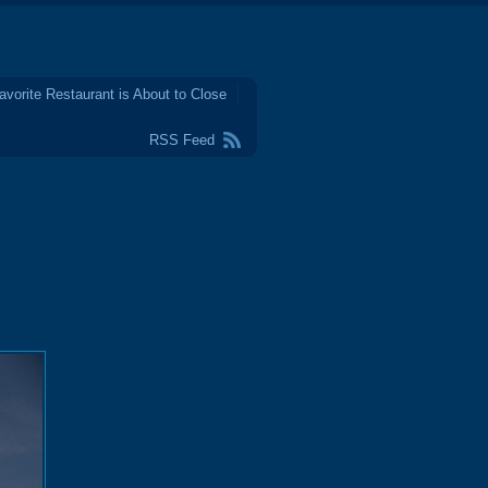
avorite Restaurant is About to Close
RSS Feed