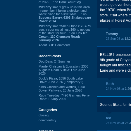
of 2025 ...” on
Have Your Say
would go over there
MizTerry
said “I grew up in this area,
the 1970's when Bell
I remember it being a chicken and
waffle place for a little while. ...” on
store. It sat where
Success Eatery, 6303 Shakespeare
places in Forest Ac
Road: 2014
MizTerry
said “When I tried it YEARS
ago, it cost me almost $60 to get out
of the store for four ...” on
Lick Ice
Tommy
Cream, 110 Clemson Road:
27 Sep 08 at
12:
January 2026
About BDP Comments
BELLS! I remember s
Recent Posts
9th grade at Crayto
Dog Days Of Summer
bought our first pa
Mardel Christian & Education, 2305
Augusta Road Suite A: Late June
Lane and were sick
2026
Buck's Pizza, 1856 South Lake
Drive: June 2026 (Temporary?)
Beth
Kiki's Chicken and Waffles, 1260
24 Nov 08 at
1:2
Bower Parkway: 28 June 2026
Ruby Tuesday, 7490 Garners Ferry
Road: 10 July 2026
Sounds like a fun ti
Categories
closing
ted
commentary
24 Nov 08 at
2:0