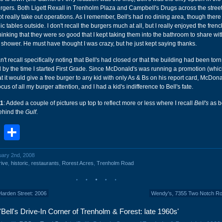
rgers. Both Ligett Rexall in Trenholm Plaza and Campbell's Drugs across the stree
ot really take out operations. As I remember, Bell's had no dining area, though the
 tables outside. I don't recall the burgers much at all, but I really enjoyed the french
nking that they were so good that I kept taking them into the bathroom to share wi
 shower. He must have thought I was crazy, but he just kept saying thanks.
't recall specifically noting that Bell's had closed or that the building had been torn
 by the time I started First Grade. Since McDonald's was running a promotion (which 
hat it would give a free burger to any kid with only As & Bs on his report card, McDon
us of all my burger attention, and I had a kid's indifference to Bell's fate.
11
: Added a couple of pictures up top to reflect more or less where I recall
Bell's
as be
behind the
Gulf
.
book
stodon
Email
Share
uary 2nd, 2008
rive
,
historic
,
restaurants
,
Rorest Acres
,
Trenholm Road
Harden Street: 2006
Wendy's, 7355 Two Notch Ro
Bell's Drive-In Corner of Trenholm & Forest: late 1960s'