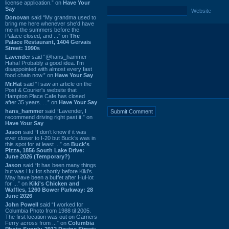
license application.” on
Have Your
Say
Website
Donovan
said “My grandma used to
bring me here whenever she'd have
me in the summers before the
Palace closed, and ...” on
The
Palace Restaurant, 1404 Gervais
Street: 1990s
Lavender
said “@hans_hammer -
Haha! Probably a good idea. I'm
disappointed with almost every fast
food chain now.” on
Have Your Say
Mr.Hat
said “I saw an article on the
Post & Courier's website that
Hampton Place Cafe has closed
after 35 years. ...” on
Have Your Say
hans_hammer
said “Lavender, I
recommend driving right past it.” on
Have Your Say
Jason
said “I don’t know if it was
ever closer to I-20 but Buck’s was in
this spot for at least ...” on
Buck's
Pizza, 1856 South Lake Drive:
June 2026 (Temporary?)
Jason
said “It has been many things
but was HuHot shortly before Kiki’s.
May have been a buffet after HuHot
for ...” on
Kiki's Chicken and
Waffles, 1260 Bower Parkway: 28
June 2026
John Powell
said “I worked for
Columbia Photo from 1988 til 2005.
The first location was out on Garners
Ferry across from ...” on
Columbia
Photo Supply, 2912 Devine Street: