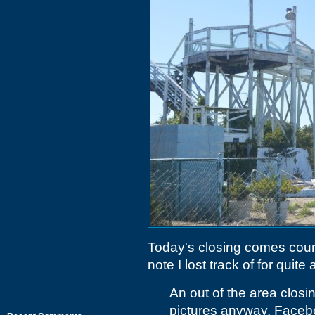
Today's closing comes cour
note I lost track of for quite a
An out of the area closin
pictures anyway. Facebo