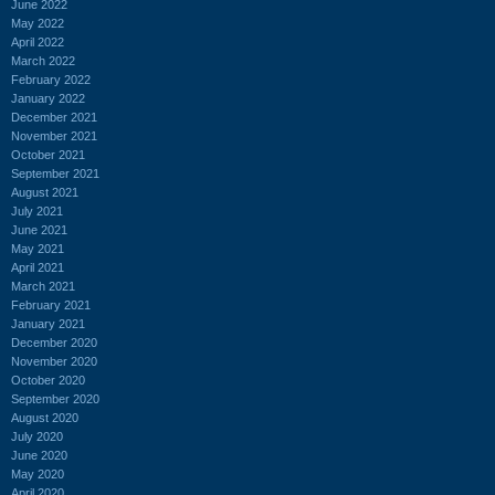
June 2022
May 2022
April 2022
March 2022
February 2022
January 2022
December 2021
November 2021
October 2021
September 2021
August 2021
July 2021
June 2021
May 2021
April 2021
March 2021
February 2021
January 2021
December 2020
November 2020
October 2020
September 2020
August 2020
July 2020
June 2020
May 2020
April 2020