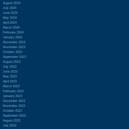
August 2024
July 2024
June 2024
May 2024
April 2024
March 2024
February 2024
January 2024
December 2023
November 2023
October 2023
September 2023
August 2023
July 2023
June 2023
May 2023
April 2023
March 2023
February 2023
January 2023
December 2022
November 2022
October 2022
September 2022
August 2022
July 2022