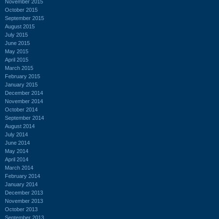
November 2015
October 2015
September 2015
August 2015
July 2015
June 2015
May 2015
April 2015
March 2015
February 2015
January 2015
December 2014
November 2014
October 2014
September 2014
August 2014
July 2014
June 2014
May 2014
April 2014
March 2014
February 2014
January 2014
December 2013
November 2013
October 2013
September 2013