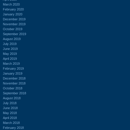
March 2020
February 2020
January 2020
December 2019
November 2019
October 2019
September 2019
August 2019
July 2019
June 2019
May 2019
April 2019
March 2019
February 2019
January 2019
December 2018
November 2018
October 2018
September 2018
August 2018
July 2018
June 2018
May 2018
April 2018
March 2018
February 2018