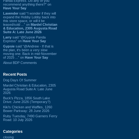
Panda Express. Do any of you
recommend anything there?” on
Have Your Say
Lavender
said “I wonder if they will
expand the Hobby Lobby back into
this store space, or will it be
leased/sold ...” on
Mardel Christian
& Education, 2305 Augusta Road
Suite A: Late June 2026
Larry
said “@Gypsie Panda
Express” on
Have Your Say
Gypsie
said “@Andrew - If that is
the plan, it's been a very slow
moving one. Back in mid-November
of 2025 ...” on
Have Your Say
About BDP Comments
Recent Posts
Dog Days Of Summer
Mardel Christian & Education, 2305
Augusta Road Suite A: Late June
2026
Buck's Pizza, 1856 South Lake
Drive: June 2026 (Temporary?)
Kiki's Chicken and Waffles, 1260
Bower Parkway: 28 June 2026
Ruby Tuesday, 7490 Garners Ferry
Road: 10 July 2026
Categories
closing