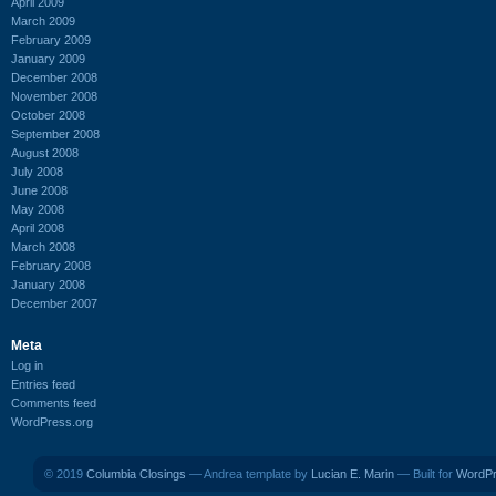
April 2009
March 2009
February 2009
January 2009
December 2008
November 2008
October 2008
September 2008
August 2008
July 2008
June 2008
May 2008
April 2008
March 2008
February 2008
January 2008
December 2007
Meta
Log in
Entries feed
Comments feed
WordPress.org
© 2019
Columbia Closings
— Andrea template by
Lucian E. Marin
— Built for
WordP