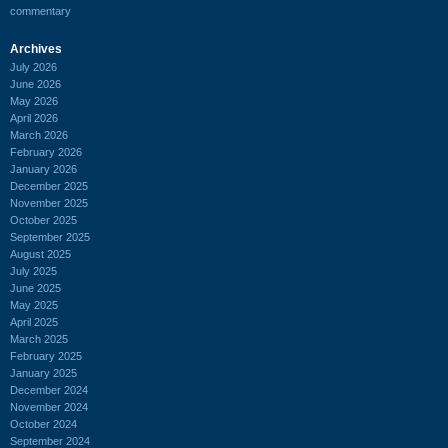
commentary
Archives
July 2026
June 2026
May 2026
April 2026
March 2026
February 2026
January 2026
December 2025
November 2025
October 2025
September 2025
August 2025
July 2025
June 2025
May 2025
April 2025
March 2025
February 2025
January 2025
December 2024
November 2024
October 2024
September 2024