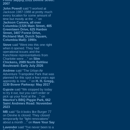
2007
John Powell
said “I worked at
Jackson 1987-1988 at pretty much
every location for some amount of
time but mostly at the ...” on
Jackson Camera, all over
Columbia (1326 Main Street, 405
Greenlawn Drive, 625 Harden
Street, 3407 Forest Drive,
Richland Mall, Dutch Square,
Columbia Mall): 1990s
Steve
said “Went into this one right
when it opened. They had
operational issues and the
franchisee representatives from
Charlotte were ...” on
Slim
Chickens, 2089 North Beltline
Boulevard: Early July 2026
Andrew
said “The Urban Air
Adventure Trampoline Park that was
planned for this spot a few years ago
apprently is now ...” on
H. H. Gregg,
1130 Bower Parkway: May 2017
Gypsie
said “We stopped by today
to try it out, but you can't order or
pick up your food at the ...” on
Maurice's BBQ Piggie Park, 662
Saint Andrews Road: November
2023
MB
said “So it looks like Burger 77
on Devine is closed. They closed
temporarily for “light renovations”
about a month ...” on
Have Your Say
Lavender
said “I've never been to a