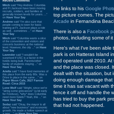
Recent Comments
Mitch
said “Hey Andrew. Columbia
He links to his
Google Photo 
and Ft Jackson have been moving
recruits, soldiers, and families at
top picture comes. The pictu
generally known levels for years. ...”
on
Have Your Say
Arcade
in Fernandina Beac
Andrew
said “I’m also sure that
people coming to town for basic
training at Ft. Jackson plays a role
There is also a
Facebook p
as well…sometimes ...” on
Have
Your Say
photos, including some of it
Mitch
said “Columbia wants a slice
of the convention and visitors and
concerts business at the national
Here's what I've been able t
level. However, the city ...” on
Have
Your Say
park is on Hatteras Island i
Lavender
said “I wouldn't be
surprised if USC is a factor in the
and operated until 2010. At
hotels being built. Parents/other
family of students staying ...” on
and the place was closed. I
Have Your Say
Ariella
said “I have fond memories of
dealt with the situation, but
this place from the early 80s. Was a
Drive In place in the same ...” on
doing enough damage that t
Paper Moon Cafe, 3527 Farrow
Road: Circa 2015
time it has sat vacant with 
Lone Wolf
said “Alright, since we're
"airing some grievances" (a bit early
fence it off and handle the w
for Festivus), *why* does Columbia
need more hotels? Yeah, this ...” on
has tried to buy the park pro
Have Your Say
that had not happened.
Sodaz
said “Okay, the mayor is all
about "new business" and economic
growth. He made a hollow speech at
a new ...” on
Have Your Say