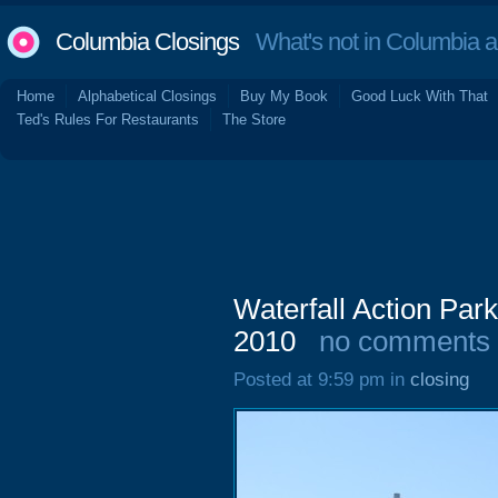
Columbia Closings
What's not in Columbia 
Home
Alphabetical Closings
Buy My Book
Good Luck With That
Ted's Rules For Restaurants
The Store
Waterfall Action Pa
2010
no comments
Posted at 9:59 pm in
closing