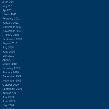
June 2011
May 2011
April 2011
March 2011
February 2011
January 2011
December 2010
November 2010
October 2010
September 2010
August 2010
July 2010
June 2010
May 2010
April 2010
March 2010
February 2010
January 2010
December 2009
November 2009
October 2009
September 2009
August 2009
July 2009
June 2009
May 2009