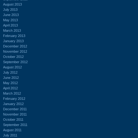
August 2013
July 2013
June 2013
May 2013
April 2013
March 2013
February 2013
January 2013
December 2012
November 2012
October 2012
September 2012
August 2012
July 2012
June 2012
May 2012
April 2012
March 2012
February 2012
January 2012
December 2011
November 2011
October 2011
September 2011
August 2011
July 2011