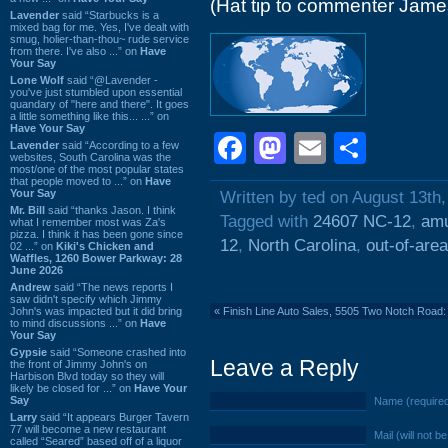
(Hat tip to commenter Jame
Lavender
said “Starbucks is a
mixed bag for me. Yes, I've dealt with
smug, holier-than-thou~ rude service
from there. I've also ...” on
Have
Your Say
Lone Wolf
said “@Lavender -
you've just stumbled upon essential
quandary of "here and there". It goes
a little something like this... ...” on
Have Your Say
Facebook
Mastodon
Email
Shar
Lavender
said “According to a few
websites, South Carolina was the
most/one of the most popular states
that people moved to ...” on
Have
Your Say
Written by ted on August 13th
Mr. Bill
said “thanks Jason. I think
Tagged with
24607 NC-12
,
amu
what I remember most was Za's
pizza. I think it has been gone since
12
,
North Carolina
,
out-of-area
02 ...” on
Kiki's Chicken and
Waffles, 1260 Bower Parkway: 28
June 2026
Andrew
said “The news reports I
saw didn't specify which Jimmy
John's was impacted but it did bring
«
Finish Line Auto Sales, 5505 Two Notch Roa
to mind discussions ...” on
Have
Your Say
Gypsie
said “Someone crashed into
Leave a Reply
the front of Jimmy John's on
Harbison Blvd today so they will
likely be closed for ...” on
Have Your
Say
Name (require
Larry
said “It appears Burger Tavern
77 will become a new restaurant
Mail (will not b
called “Seared” based off of a liquor