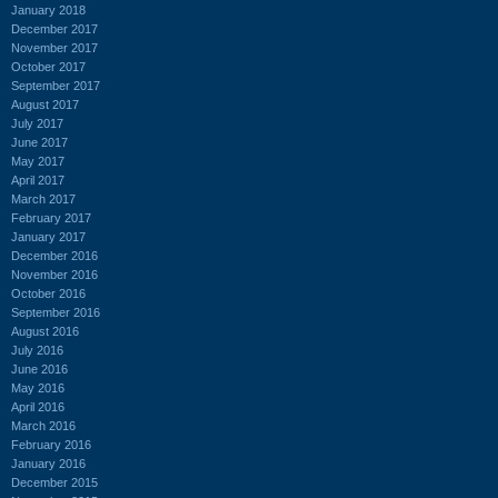
January 2018
December 2017
November 2017
October 2017
September 2017
August 2017
July 2017
June 2017
May 2017
April 2017
March 2017
February 2017
January 2017
December 2016
November 2016
October 2016
September 2016
August 2016
July 2016
June 2016
May 2016
April 2016
March 2016
February 2016
January 2016
December 2015