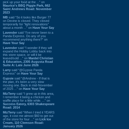
pick up your food at the ...” on
Maurice's BBQ Piggie Park, 662
Saint Andrews Road: November
2023
MB
said “So it looks like Burger 77
on Devine is closed. They closed
temporarily for “light renovations”
about a month ...” on
Have Your Say
Lavender
said “I've never been to a
Panda Express. Do any of you
recommend anything there?” on
Have Your Say
Lavender
said “I wonder if they will
expand the Hobby Lobby back into
this store space, or will it be
leased/sold ...” on
Mardel Christian
& Education, 2305 Augusta Road
Suite A: Late June 2026
Larry
said “@Gypsie Panda
Express” on
Have Your Say
Gypsie
said “@Andrew - If that is
the plan, it's been a very slow
moving one. Back in mid-November
of 2025 ...” on
Have Your Say
MizTerry
said “I grew up in this area,
I remember it being a chicken and
waffle place for a little while. ...” on
Success Eatery, 6303 Shakespeare
Road: 2014
MizTerry
said “When I tried it YEARS
ago, it cost me almost $60 to get out
of the store for four ...” on
Lick Ice
Cream, 110 Clemson Road:
January 2026