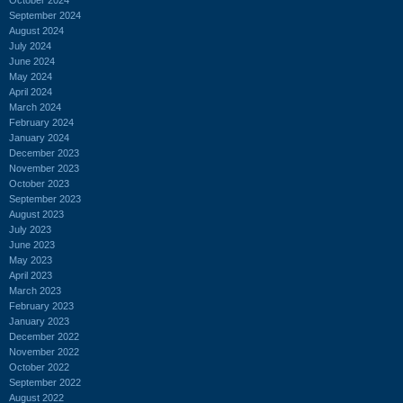
September 2024
August 2024
July 2024
June 2024
May 2024
April 2024
March 2024
February 2024
January 2024
December 2023
November 2023
October 2023
September 2023
August 2023
July 2023
June 2023
May 2023
April 2023
March 2023
February 2023
January 2023
December 2022
November 2022
October 2022
September 2022
August 2022