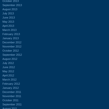
October 2013
September 2013
August 2013
July 2013
June 2013
May 2013
April 2013
March 2013
February 2013
January 2013
December 2012
November 2012
October 2012
September 2012
August 2012
July 2012
June 2012
May 2012
April 2012
March 2012
February 2012
January 2012
December 2011
November 2011
October 2011
September 2011
August 2011