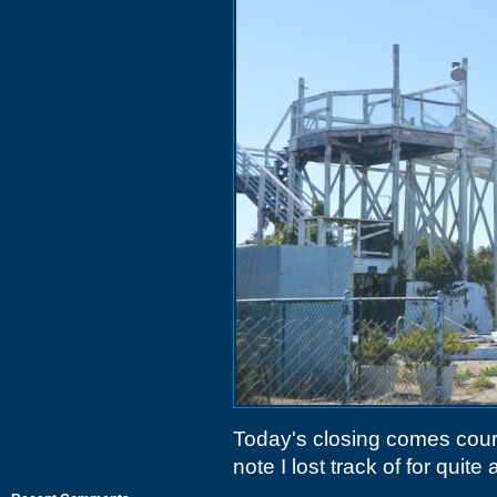
Today's closing comes cour
note I lost track of for quite a