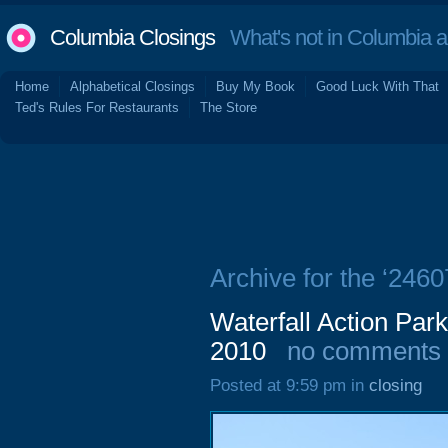
Columbia Closings
What's not in Columbia 
Home
Alphabetical Closings
Buy My Book
Good Luck With That
Ted's Rules For Restaurants
The Store
Archive for the ‘246
Waterfall Action Pa
2010
no comments
Posted at 9:59 pm in
closing