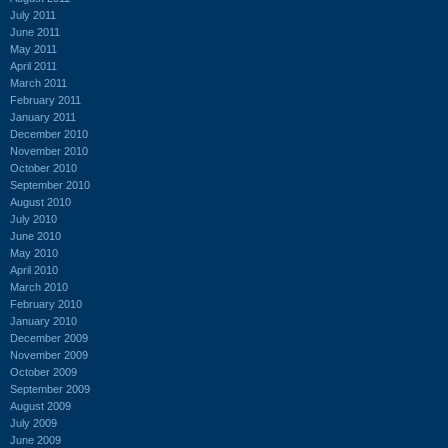
July 2011
June 2011
May 2011
April 2011
March 2011
February 2011
January 2011
December 2010
November 2010
October 2010
September 2010
August 2010
July 2010
June 2010
May 2010
April 2010
March 2010
February 2010
January 2010
December 2009
November 2009
October 2009
September 2009
August 2009
July 2009
June 2009