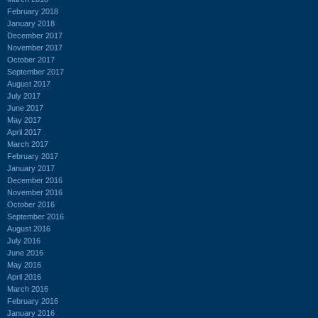
February 2018
January 2018
December 2017
November 2017
October 2017
September 2017
August 2017
July 2017
June 2017
May 2017
April 2017
March 2017
February 2017
January 2017
December 2016
November 2016
October 2016
September 2016
August 2016
July 2016
June 2016
May 2016
April 2016
March 2016
February 2016
January 2016