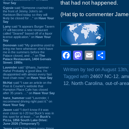
that had not happened.
Your Say
Gypsie
said “Someone crashed into
the front of Jimmy John's on
(Hat tip to commenter Jame
Harbison Blvd today so they will
likely be closed for ...” on
Have Your
Say
Larry
said “It appears Burger Tavern
77 will become a new restaurant
called “Seared” based off of a liquor
license application.” on
Have Your
Say
Donovan
said “My grandma used to
bring me here whenever she'd have
Facebook
Mastodon
Email
Shar
me in the summers before the
Palace closed, and ...” on
The
Palace Restaurant, 1404 Gervais
Street: 1990s
Lavender
said “@hans_hammer -
Written by ted on August 13th
Haha! Probably a good idea. I'm
disappointed with almost every fast
Tagged with
24607 NC-12
,
amu
food chain now.” on
Have Your Say
12
,
North Carolina
,
out-of-area
Mr.Hat
said “I saw an article on the
Post & Courier's website that
Hampton Place Cafe has closed
after 35 years. ...” on
Have Your Say
hans_hammer
said “Lavender, I
recommend driving right past it.” on
Have Your Say
Jason
said “I don’t know if it was
ever closer to I-20 but Buck’s was in
this spot for at least ...” on
Buck's
Pizza, 1856 South Lake Drive:
June 2026 (Temporary?)
Jason
said “It has been many things