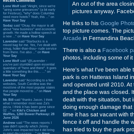
Recent Comments
An out of the area closin
Lone Wolf
said “Alright, since we're
"airing some grievances" (a bit early
pictures anyway. Facebo
for Festivus), *why* does Columbia
need more hotels? Yeah, this ...” on
Have Your Say
He links to his
Google Photo 
Sodaz
said “Okay, the mayor is all
about "new business" and economic
top picture comes. The pictu
growth. He made a hollow speech at
a new ...” on
Have Your Say
Arcade
in Fernandina Beac
Lavender
said “Starbucks is a
mixed bag for me. Yes, I've dealt with
smug, holier-than-thou~ rude service
There is also a
Facebook p
from there. I've also ...” on
Have
Your Say
photos, including some of it
Lone Wolf
said “@Lavender -
you've just stumbled upon essential
quandary of "here and there". It goes
Here's what I've been able t
a little something like this... ...” on
Have Your Say
park is on Hatteras Island i
Lavender
said “According to a few
and operated until 2010. At
websites, South Carolina was the
most/one of the most popular states
and the place was closed. I
that people moved to ...” on
Have
Your Say
dealt with the situation, but
Mr. Bill
said “thanks Jason. I think
what I remember most was Za's
doing enough damage that t
pizza. I think it has been gone since
02 ...” on
Kiki's Chicken and
time it has sat vacant with 
Waffles, 1260 Bower Parkway: 28
June 2026
fence it off and handle the w
Andrew
said “The news reports I
saw didn't specify which Jimmy
has tried to buy the park pro
John's was impacted but it did bring
to mind discussions ...” on
Have