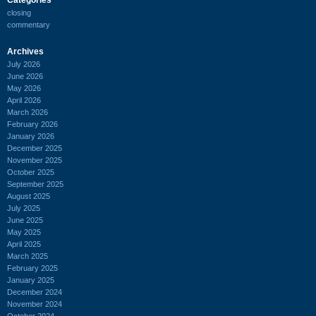
closing
commentary
Archives
July 2026
June 2026
May 2026
April 2026
March 2026
February 2026
January 2026
December 2025
November 2025
October 2025
September 2025
August 2025
July 2025
June 2025
May 2025
April 2025
March 2025
February 2025
January 2025
December 2024
November 2024
October 2024