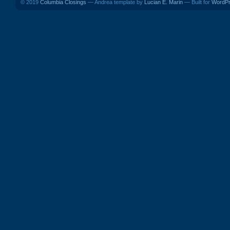
© 2019
Columbia Closings
— Andrea template by
Lucian E. Marin
— Built for
WordP