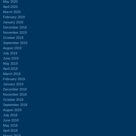
May 2020
April 2020
March 2020
February 2020
January 2020
December 2019
November 2019
October 2019
September 2019
August 2019
July 2019
June 2019
May 2019
April 2019
March 2019
February 2019
January 2019
December 2018
November 2018
October 2018
September 2018
August 2018
July 2018
June 2018
May 2018
April 2018
March 2018