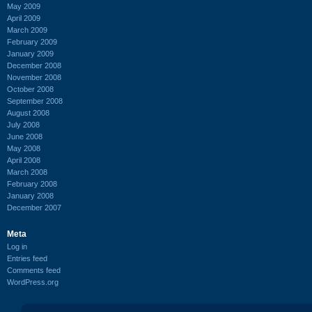
May 2009
April 2009
March 2009
February 2009
January 2009
December 2008
November 2008
October 2008
September 2008
August 2008
July 2008
June 2008
May 2008
April 2008
March 2008
February 2008
January 2008
December 2007
Meta
Log in
Entries feed
Comments feed
WordPress.org