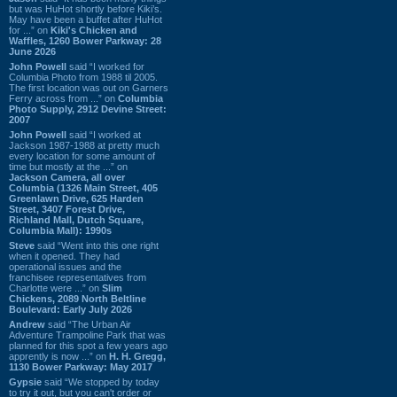
but was HuHot shortly before Kiki’s.
May have been a buffet after HuHot
for ...” on
Kiki's Chicken and
Waffles, 1260 Bower Parkway: 28
June 2026
John Powell
said “I worked for
Columbia Photo from 1988 til 2005.
The first location was out on Garners
Ferry across from ...” on
Columbia
Photo Supply, 2912 Devine Street:
2007
John Powell
said “I worked at
Jackson 1987-1988 at pretty much
every location for some amount of
time but mostly at the ...” on
Jackson Camera, all over
Columbia (1326 Main Street, 405
Greenlawn Drive, 625 Harden
Street, 3407 Forest Drive,
Richland Mall, Dutch Square,
Columbia Mall): 1990s
Steve
said “Went into this one right
when it opened. They had
operational issues and the
franchisee representatives from
Charlotte were ...” on
Slim
Chickens, 2089 North Beltline
Boulevard: Early July 2026
Andrew
said “The Urban Air
Adventure Trampoline Park that was
planned for this spot a few years ago
apprently is now ...” on
H. H. Gregg,
1130 Bower Parkway: May 2017
Gypsie
said “We stopped by today
to try it out, but you can't order or