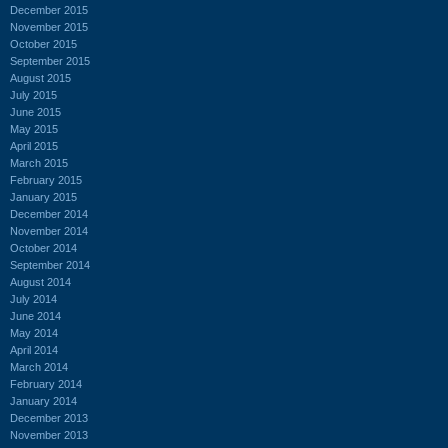
December 2015
November 2015
October 2015
September 2015
August 2015
July 2015
June 2015
May 2015
April 2015
March 2015
February 2015
January 2015
December 2014
November 2014
October 2014
September 2014
August 2014
July 2014
June 2014
May 2014
April 2014
March 2014
February 2014
January 2014
December 2013
November 2013