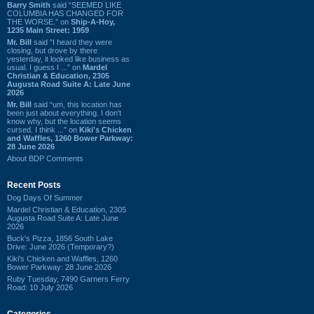
Barry Smith
said “SEEMED LIKE
COLUMBIA HAS CHANGED FOR
THE WORSE.” on
Ship-A-Hoy,
1235 Main Street: 1959
Mr. Bill
said “I heard they were
closing, but drove by there
yesterday, it looked like business as
usual. I guess I ...” on
Mardel
Christian & Education, 2305
Augusta Road Suite A: Late June
2026
Mr. Bill
said “um, this location has
been just about everything. I don't
know why, but the location seems
cursed. I think ...” on
Kiki's Chicken
and Waffles, 1260 Bower Parkway:
28 June 2026
About BDP Comments
Recent Posts
Dog Days Of Summer
Mardel Christian & Education, 2305
Augusta Road Suite A: Late June
2026
Buck's Pizza, 1856 South Lake
Drive: June 2026 (Temporary?)
Kiki's Chicken and Waffles, 1260
Bower Parkway: 28 June 2026
Ruby Tuesday, 7490 Garners Ferry
Road: 10 July 2026
Categories