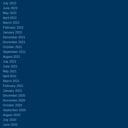
July 2022
June 2022
May 2022
April 2022
March 2022
February 2022
January 2022
December 2021
November 2021
October 2021
September 2021
August 2021
July 2021
June 2021
May 2021
April 2021
March 2021
February 2021
January 2021
December 2020
November 2020
October 2020
September 2020
August 2020
July 2020
June 2020