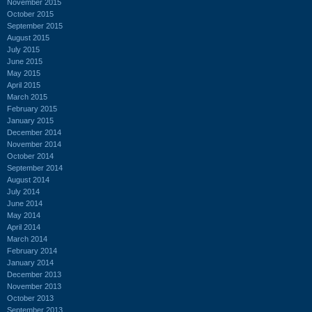
November 2015
October 2015
September 2015
August 2015
July 2015
June 2015
May 2015
April 2015
March 2015
February 2015
January 2015
December 2014
November 2014
October 2014
September 2014
August 2014
July 2014
June 2014
May 2014
April 2014
March 2014
February 2014
January 2014
December 2013
November 2013
October 2013
September 2013