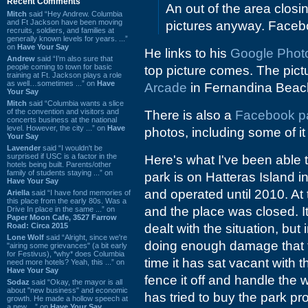
Recent Comments
An out of the area closin
Mitch
said “Hey Andrew. Columbia
and Ft Jackson have been moving
pictures anyway. Facebo
recruits, soldiers, and families at
generally known levels for years. ...”
on
Have Your Say
He links to his
Google Photo 
Andrew
said “I’m also sure that
people coming to town for basic
top picture comes. The pictu
training at Ft. Jackson plays a role
as well…sometimes ...” on
Have
Arcade
in Fernandina Beac
Your Say
Mitch
said “Columbia wants a slice
of the convention and visitors and
There is also a
Facebook p
concerts business at the national
level. However, the city ...” on
Have
photos, including some of it
Your Say
Lavender
said “I wouldn't be
surprised if USC is a factor in the
Here's what I've been able t
hotels being built. Parents/other
family of students staying ...” on
park is on Hatteras Island i
Have Your Say
and operated until 2010. At
Ariella
said “I have fond memories of
this place from the early 80s. Was a
and the place was closed. I
Drive In place in the same ...” on
Paper Moon Cafe, 3527 Farrow
Road: Circa 2015
dealt with the situation, but
Lone Wolf
said “Alright, since we're
doing enough damage that t
"airing some grievances" (a bit early
for Festivus), *why* does Columbia
time it has sat vacant with 
need more hotels? Yeah, this ...” on
Have Your Say
fence it off and handle the w
Sodaz
said “Okay, the mayor is all
about "new business" and economic
has tried to buy the park pro
growth. He made a hollow speech at
a new ...” on
Have Your Say