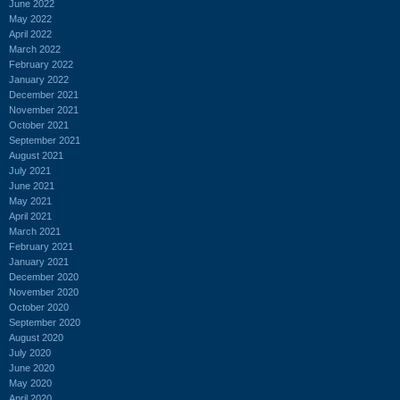
June 2022
May 2022
April 2022
March 2022
February 2022
January 2022
December 2021
November 2021
October 2021
September 2021
August 2021
July 2021
June 2021
May 2021
April 2021
March 2021
February 2021
January 2021
December 2020
November 2020
October 2020
September 2020
August 2020
July 2020
June 2020
May 2020
April 2020