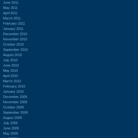
June 2011
May 2011
April 2011
March 2011
February 2011
January 2011
December 2010
November 2010
October 2010
September 2010
August 2010
July 2010
June 2010
May 2010
April 2010
March 2010
February 2010
January 2010
December 2009
November 2009
October 2009
September 2009
August 2009
July 2009
June 2009
May 2009