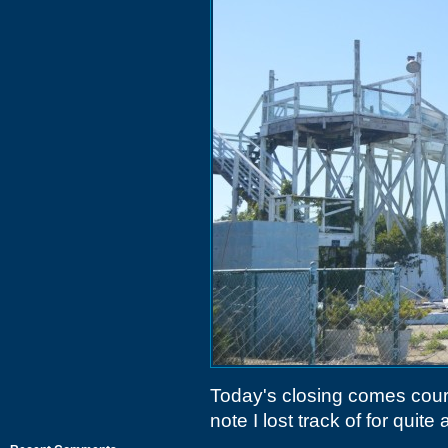
Today's closing comes cour
note I lost track of for quite a