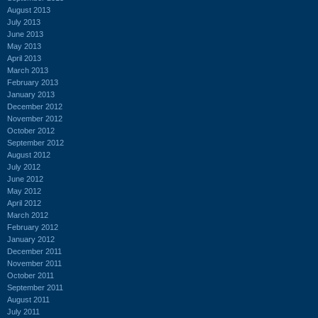
August 2013
July 2013
June 2013
May 2013
April 2013
March 2013
February 2013
January 2013
December 2012
November 2012
October 2012
September 2012
August 2012
July 2012
June 2012
May 2012
April 2012
March 2012
February 2012
January 2012
December 2011
November 2011
October 2011
September 2011
August 2011
July 2011