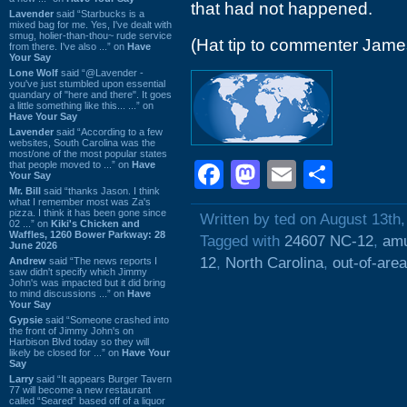
that had not happened.
Lavender
said “Starbucks is a
mixed bag for me. Yes, I've dealt with
smug, holier-than-thou~ rude service
(Hat tip to commenter Jame
from there. I've also ...” on
Have
Your Say
Lone Wolf
said “@Lavender -
you've just stumbled upon essential
quandary of "here and there". It goes
a little something like this... ...” on
Have Your Say
Lavender
said “According to a few
websites, South Carolina was the
most/one of the most popular states
Facebook
Mastodon
Email
Shar
that people moved to ...” on
Have
Your Say
Mr. Bill
said “thanks Jason. I think
what I remember most was Za's
pizza. I think it has been gone since
Written by ted on August 13th
02 ...” on
Kiki's Chicken and
Waffles, 1260 Bower Parkway: 28
Tagged with
24607 NC-12
,
amu
June 2026
12
,
North Carolina
,
out-of-area
Andrew
said “The news reports I
saw didn't specify which Jimmy
John's was impacted but it did bring
to mind discussions ...” on
Have
Your Say
Gypsie
said “Someone crashed into
the front of Jimmy John's on
Harbison Blvd today so they will
likely be closed for ...” on
Have Your
Say
Larry
said “It appears Burger Tavern
77 will become a new restaurant
called “Seared” based off of a liquor