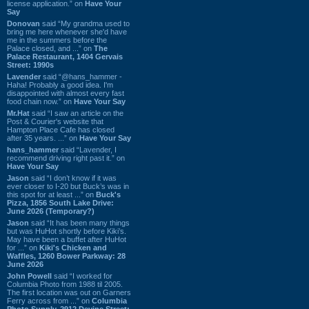
license application.” on
Have Your
Say
Donovan
said “My grandma used to
bring me here whenever she'd have
me in the summers before the
Palace closed, and ...” on
The
Palace Restaurant, 1404 Gervais
Street: 1990s
Lavender
said “@hans_hammer -
Haha! Probably a good idea. I'm
disappointed with almost every fast
food chain now.” on
Have Your Say
Mr.Hat
said “I saw an article on the
Post & Courier's website that
Hampton Place Cafe has closed
after 35 years. ...” on
Have Your Say
hans_hammer
said “Lavender, I
recommend driving right past it.” on
Have Your Say
Jason
said “I don’t know if it was
ever closer to I-20 but Buck’s was in
this spot for at least ...” on
Buck's
Pizza, 1856 South Lake Drive:
June 2026 (Temporary?)
Jason
said “It has been many things
but was HuHot shortly before Kiki’s.
May have been a buffet after HuHot
for ...” on
Kiki's Chicken and
Waffles, 1260 Bower Parkway: 28
June 2026
John Powell
said “I worked for
Columbia Photo from 1988 til 2005.
The first location was out on Garners
Ferry across from ...” on
Columbia
Photo Supply, 2912 Devine Street: