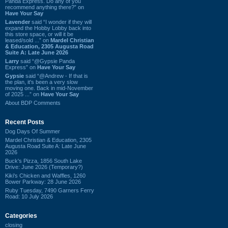
Panda Express. Do any of you
recommend anything there?” on
Have Your Say
Lavender
said “I wonder if they will
expand the Hobby Lobby back into
this store space, or will it be
leased/sold ...” on
Mardel Christian
& Education, 2305 Augusta Road
Suite A: Late June 2026
Larry
said “@Gypsie Panda
Express” on
Have Your Say
Gypsie
said “@Andrew - If that is
the plan, it's been a very slow
moving one. Back in mid-November
of 2025 ...” on
Have Your Say
About BDP Comments
Recent Posts
Dog Days Of Summer
Mardel Christian & Education, 2305
Augusta Road Suite A: Late June
2026
Buck's Pizza, 1856 South Lake
Drive: June 2026 (Temporary?)
Kiki's Chicken and Waffles, 1260
Bower Parkway: 28 June 2026
Ruby Tuesday, 7490 Garners Ferry
Road: 10 July 2026
Categories
closing