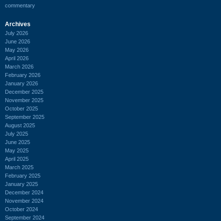
commentary
Archives
July 2026
June 2026
May 2026
April 2026
March 2026
February 2026
January 2026
December 2025
November 2025
October 2025
September 2025
August 2025
July 2025
June 2025
May 2025
April 2025
March 2025
February 2025
January 2025
December 2024
November 2024
October 2024
September 2024