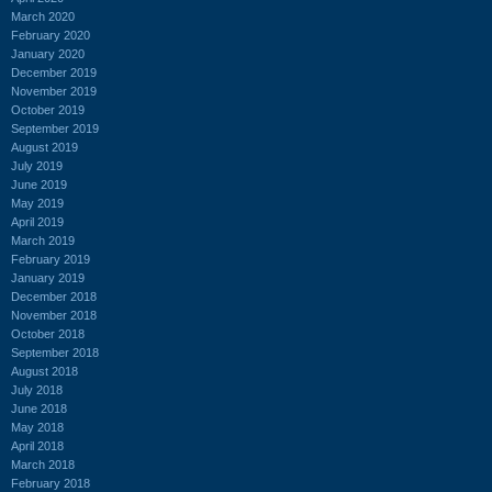
March 2020
February 2020
January 2020
December 2019
November 2019
October 2019
September 2019
August 2019
July 2019
June 2019
May 2019
April 2019
March 2019
February 2019
January 2019
December 2018
November 2018
October 2018
September 2018
August 2018
July 2018
June 2018
May 2018
April 2018
March 2018
February 2018