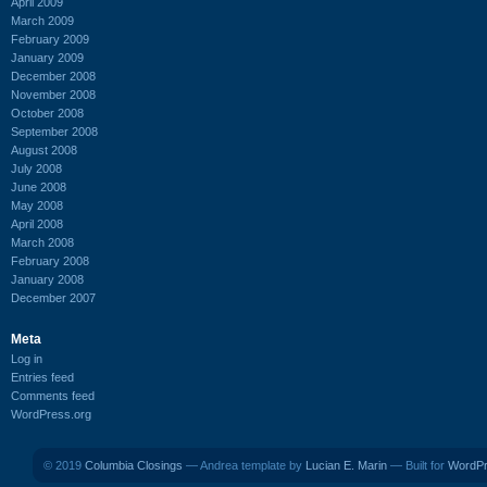
April 2009
March 2009
February 2009
January 2009
December 2008
November 2008
October 2008
September 2008
August 2008
July 2008
June 2008
May 2008
April 2008
March 2008
February 2008
January 2008
December 2007
Meta
Log in
Entries feed
Comments feed
WordPress.org
© 2019
Columbia Closings
— Andrea template by
Lucian E. Marin
— Built for
WordP