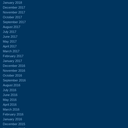
January 2018
December 2017
November 2017
October 2017
September 2017
August 2017
July 2017
June 2017
May 2017
April 2017
March 2017
February 2017
January 2017
December 2016
November 2016
October 2016
September 2016
August 2016
July 2016
June 2016
May 2016
April 2016
March 2016
February 2016
January 2016
December 2015