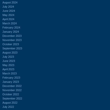
August 2024
July 2024
June 2024
May 2024
April 2024
March 2024
February 2024
January 2024
December 2023
November 2023
October 2023
September 2023
August 2023
July 2023
June 2023
May 2023
April 2023
March 2023
February 2023
January 2023
December 2022
November 2022
October 2022
September 2022
August 2022
July 2022