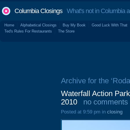
Columbia Closings
What's not in Columbia 
Home
Alphabetical Closings
Buy My Book
Good Luck With That
Ted's Rules For Restaurants
The Store
Archive for the ‘Roda
Waterfall Action Pa
2010
no comments
Posted at 9:59 pm in
closing