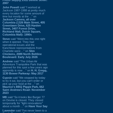
2007
John Powell
said “I worked at
Jackson 1987-1988 at pretty much
every location for some amount of
time but mostly at the ...” on
Jackson Camera, all over
Columbia (1326 Main Street, 405
Greenlawn Drive, 625 Harden
Street, 3407 Forest Drive,
Richland Mall, Dutch Square,
Columbia Mall): 1990s
Steve
said “Went into this one right
when it opened. They had
operational issues and the
franchisee representatives from
Charlotte were ...” on
Slim
Chickens, 2089 North Beltline
Boulevard: Early July 2026
Andrew
said “The Urban Air
Adventure Trampoline Park that was
planned for this spot a few years ago
apprently is now ...” on
H. H. Gregg,
1130 Bower Parkway: May 2017
Gypsie
said “We stopped by today
to try it out, but you can't order or
pick up your food at the ...” on
Maurice's BBQ Piggie Park, 662
Saint Andrews Road: November
2023
MB
said “So it looks like Burger 77
on Devine is closed. They closed
temporarily for “light renovations”
about a month ...” on
Have Your Say
Lavender
said “I've never been to a