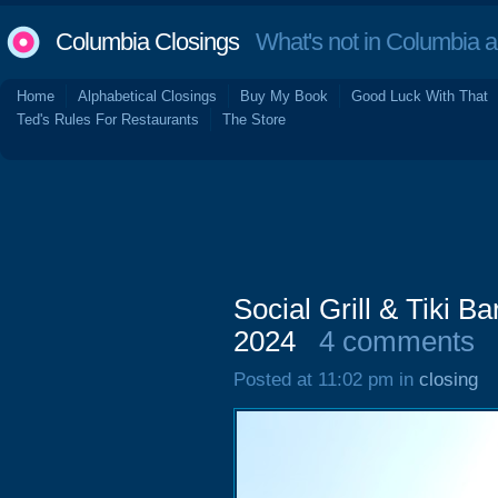
Columbia Closings
What's not in Columbia 
Home
Alphabetical Closings
Buy My Book
Good Luck With That
Ted's Rules For Restaurants
The Store
Social Grill & Tiki B
2024
4 comments
Posted at 11:02 pm in
closing