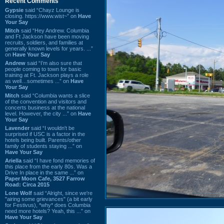
Recent Comments
Gypsie
said “Chayz Lounge is
closing. https://www.wist~” on
Have
Your Say
Mitch
said “Hey Andrew. Columbia
and Ft Jackson have been moving
recruits, soldiers, and families at
generally known levels for years. ...”
on
Have Your Say
Andrew
said “I’m also sure that
people coming to town for basic
training at Ft. Jackson plays a role
as well…sometimes ...” on
Have
Your Say
Mitch
said “Columbia wants a slice
of the convention and visitors and
concerts business at the national
level. However, the city ...” on
Have
Your Say
Lavender
said “I wouldn't be
surprised if USC is a factor in the
hotels being built. Parents/other
family of students staying ...” on
Have Your Say
Ariella
said “I have fond memories of
this place from the early 80s. Was a
Drive In place in the same ...” on
Paper Moon Cafe, 3527 Farrow
Road: Circa 2015
Lone Wolf
said “Alright, since we're
"airing some grievances" (a bit early
for Festivus), *why* does Columbia
need more hotels? Yeah, this ...” on
Have Your Say