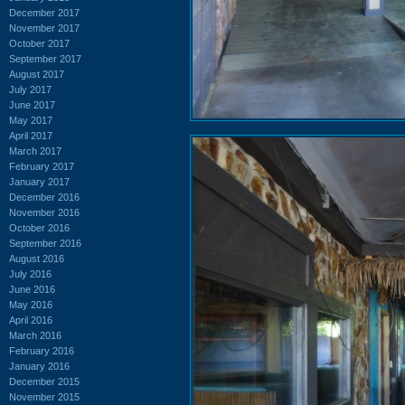
December 2017
November 2017
October 2017
September 2017
August 2017
July 2017
June 2017
May 2017
April 2017
March 2017
February 2017
January 2017
December 2016
November 2016
October 2016
September 2016
August 2016
July 2016
June 2016
May 2016
April 2016
March 2016
February 2016
January 2016
December 2015
November 2015