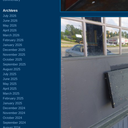
Archives
July 2026
June 2026
May 2026
April 2026
March 2026
February 2026
January 2026
December 2025
November 2025
October 2025
September 2025
August 2025
July 2025
June 2025
May 2025
April 2025
March 2025
February 2025
January 2025
December 2024
November 2024
October 2024
September 2024
August 2024