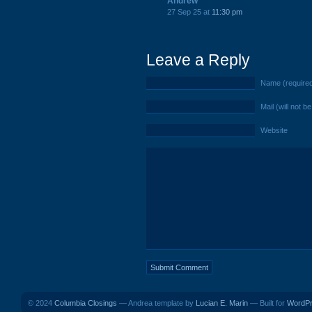
Andrew
27 Sep 25 at
11:30 pm
Leave a Reply
Name (require
Mail (will not b
Website
© 2024
Columbia Closings
— Andrea template by
Lucian E. Marin
— Built for
WordP