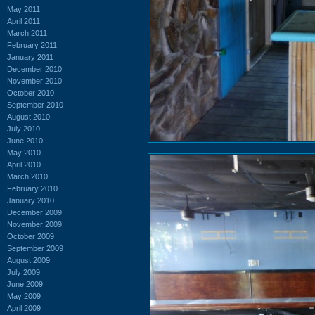
May 2011
April 2011
March 2011
February 2011
January 2011
December 2010
November 2010
October 2010
September 2010
August 2010
July 2010
June 2010
May 2010
April 2010
March 2010
February 2010
January 2010
December 2009
November 2009
October 2009
September 2009
August 2009
July 2009
June 2009
May 2009
April 2009