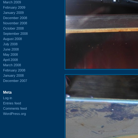
March 2009
February 2009
January 2009
December 2008
November 2008
October 2008
September 2008
August 2008
July 2008
June 2008
May 2008
April 2008
March 2008
February 2008
January 2008
December 2007
Meta
Log in
Entries feed
Comments feed
WordPress.org