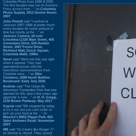
Columbia Photo from 1988 til 2005.
The first location was out on Garners
Ferry across from ...” on
Columbia
Photo Supply, 2912 Devine Street:
2007
John Powell
said “I worked at
Jackson 1987-1988 at pretty much
every location for some amount of
time but mostly at the ...” on
Jackson Camera, all over
Columbia (1326 Main Street, 405
Greenlawn Drive, 625 Harden
Street, 3407 Forest Drive,
Richland Mall, Dutch Square,
Columbia Mall): 1990s
Steve
said “Went into this one right
when it opened. They had
operational issues and the
franchisee representatives from
Charlotte were ...” on
Slim
Chickens, 2089 North Beltline
Boulevard: Early July 2026
Andrew
said “The Urban Air
Adventure Trampoline Park that was
planned for this spot a few years ago
apprently is now ...” on
H. H. Gregg,
1130 Bower Parkway: May 2017
Gypsie
said “We stopped by today
to try it out, but you can't order or
pick up your food at the ...” on
Maurice's BBQ Piggie Park, 662
Saint Andrews Road: November
2023
MB
said “So it looks like Burger 77
on Devine is closed. They closed