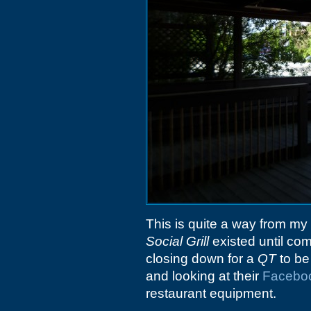
This is quite a way from my 
Social Grill
existed until co
closing down for a
QT
to be 
and looking at their
Facebo
restaurant equipment.