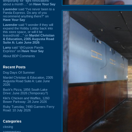
temporarily for “light renovations”
about a month ...” on
Have Your Say
Lavender
said “I've never been to a
Panda Express. Do any of you
recommend anything there?” on
Have Your Say
Lavender
said “I wonder if they will
expand the Hobby Lobby back into
this store space, or will it be
leased/sold ...” on
Mardel Christian
& Education, 2305 Augusta Road
Suite A: Late June 2026
Larry
said “@Gypsie Panda
Express” on
Have Your Say
About BDP Comments
Recent Posts
Dog Days Of Summer
Mardel Christian & Education, 2305
Augusta Road Suite A: Late June
2026
Buck's Pizza, 1856 South Lake
Drive: June 2026 (Temporary?)
Kiki's Chicken and Waffles, 1260
Bower Parkway: 28 June 2026
Ruby Tuesday, 7490 Garners Ferry
Road: 10 July 2026
Categories
closing
commentary