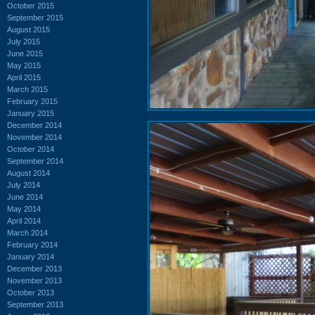
October 2015
September 2015
August 2015
July 2015
June 2015
May 2015
April 2015
March 2015
February 2015
January 2015
December 2014
November 2014
October 2014
September 2014
August 2014
July 2014
June 2014
May 2014
April 2014
March 2014
February 2014
January 2014
December 2013
November 2013
October 2013
September 2013