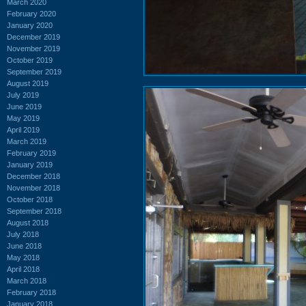
March 2020
February 2020
January 2020
December 2019
November 2019
October 2019
September 2019
August 2019
July 2019
June 2019
May 2019
April 2019
March 2019
February 2019
January 2019
December 2018
November 2018
October 2018
September 2018
August 2018
July 2018
June 2018
May 2018
April 2018
March 2018
February 2018
January 2018