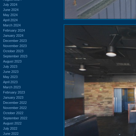
July 2024
June 2024
May 2024
April 2024
March 2024
February 2024
January 2024
December 2023
November 2023
October 2023
September 2023
August 2023
July 2023
June 2023
May 2023
April 2023
March 2023
February 2023
January 2023
December 2022
November 2022
October 2022
September 2022
August 2022
July 2022
June 2022