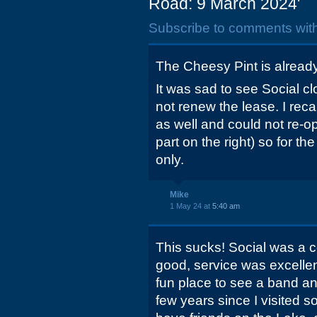
Road: 9 March 2024'
Subscribe to comments wit
The Cheesy Pint is alread
It was sad to see Social cl
not renew the lease. I reca
as well and could not re-op
part on the right) so for th
only.
Mike
1 May 24 at
5:40 am
This sucks! Social was a co
good, service was excellen
fun place to see a band an
few years since I visited 