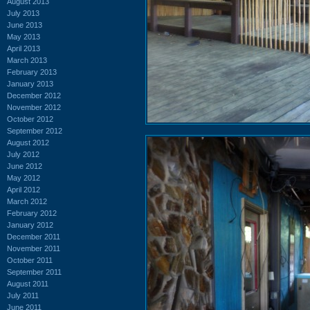
August 2013
July 2013
June 2013
May 2013
April 2013
March 2013
February 2013
January 2013
December 2012
November 2012
October 2012
September 2012
August 2012
July 2012
June 2012
May 2012
April 2012
March 2012
February 2012
January 2012
December 2011
November 2011
October 2011
September 2011
August 2011
July 2011
June 2011