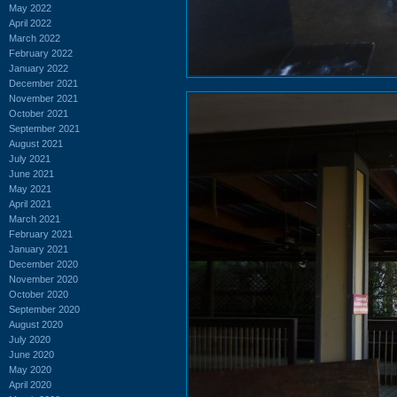
May 2022
April 2022
March 2022
February 2022
January 2022
December 2021
November 2021
October 2021
September 2021
August 2021
July 2021
June 2021
May 2021
April 2021
March 2021
February 2021
January 2021
December 2020
November 2020
October 2020
September 2020
August 2020
July 2020
June 2020
May 2020
April 2020