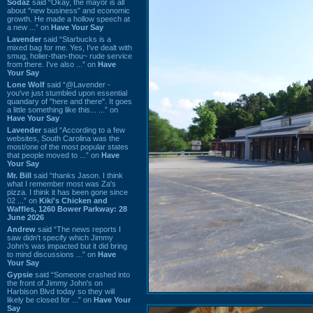
Sodaz
said “Okay, the mayor is all
about "new business" and economic
growth. He made a hollow speech at
a new ...” on
Have Your Say
Lavender
said “Starbucks is a
mixed bag for me. Yes, I've dealt with
smug, holier-than-thou~ rude service
from there. I've also ...” on
Have
Your Say
Lone Wolf
said “@Lavender -
you've just stumbled upon essential
quandary of "here and there". It goes
a little something like this... ...” on
Have Your Say
Lavender
said “According to a few
websites, South Carolina was the
most/one of the most popular states
that people moved to ...” on
Have
Your Say
Mr. Bill
said “thanks Jason. I think
what I remember most was Za's
pizza. I think it has been gone since
02 ...” on
Kiki's Chicken and
Waffles, 1260 Bower Parkway: 28
June 2026
Andrew
said “The news reports I
saw didn't specify which Jimmy
John's was impacted but it did bring
to mind discussions ...” on
Have
Your Say
Gypsie
said “Someone crashed into
the front of Jimmy John's on
Harbison Blvd today so they will
likely be closed for ...” on
Have Your
Say