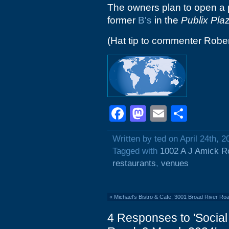
The owners plan to open a 
former
B's
in the
Publix Pla
(Hat tip to commenter Rober
Facebook
Mastodon
Email
Shar
Written by ted on April 24th, 2
Tagged with
1002 A J Amick R
restaurants
,
venues
«
Michael's Bistro & Cafe, 3001 Broad River Ro
4 Responses to 'Social 