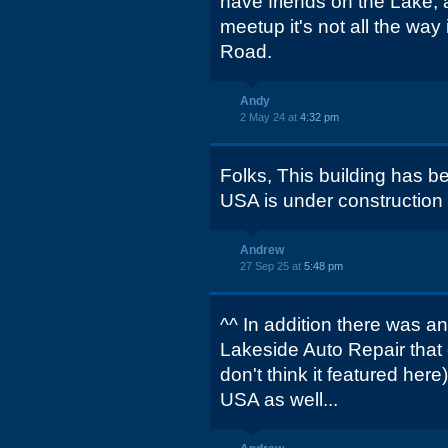
have friends on the Lake, a
meetup it's not all the wa
Road.
Andy
2 May 24 at
4:32 pm
Folks, This building has 
USA is under construction on
Andrew
27 Sep 25 at
5:48 pm
^^ In addition there was an
Lakeside Auto Repair that
don't think it featured her
USA as well...