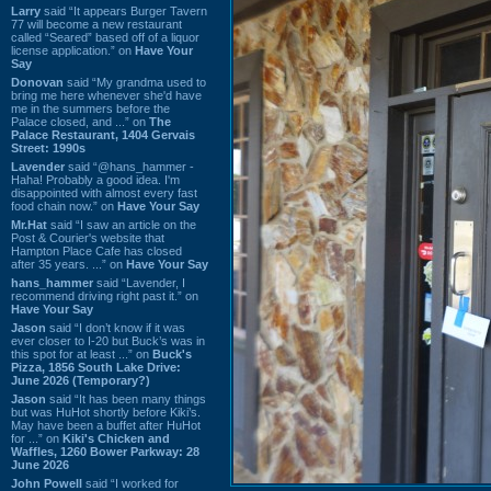
Larry
said “It appears Burger Tavern
77 will become a new restaurant
called “Seared” based off of a liquor
license application.” on
Have Your
Say
Donovan
said “My grandma used to
bring me here whenever she'd have
me in the summers before the
Palace closed, and ...” on
The
Palace Restaurant, 1404 Gervais
Street: 1990s
Lavender
said “@hans_hammer -
Haha! Probably a good idea. I'm
disappointed with almost every fast
food chain now.” on
Have Your Say
Mr.Hat
said “I saw an article on the
Post & Courier's website that
Hampton Place Cafe has closed
after 35 years. ...” on
Have Your Say
hans_hammer
said “Lavender, I
recommend driving right past it.” on
Have Your Say
Jason
said “I don’t know if it was
ever closer to I-20 but Buck’s was in
this spot for at least ...” on
Buck's
Pizza, 1856 South Lake Drive:
June 2026 (Temporary?)
Jason
said “It has been many things
but was HuHot shortly before Kiki’s.
May have been a buffet after HuHot
for ...” on
Kiki's Chicken and
Waffles, 1260 Bower Parkway: 28
June 2026
John Powell
said “I worked for