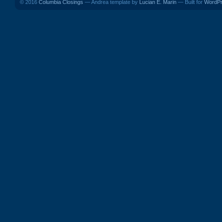
© 2016
Columbia Closings
— Andrea template by
Lucian E. Marin
— Built for
WordP