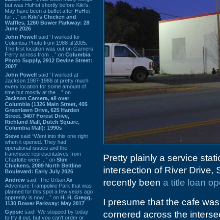
but was HuHot shortly before Kiki’s.
May have been a buffet after HuHot
for ...” on
Kiki's Chicken and
Waffles, 1260 Bower Parkway: 28
June 2026
John Powell
said “I worked for
Columbia Photo from 1988 til 2005.
The first location was out on Garners
Ferry across from ...” on
Columbia
Photo Supply, 2912 Devine Street:
2007
John Powell
said “I worked at
Jackson 1987-1988 at pretty much
every location for some amount of
time but mostly at the ...” on
Jackson Camera, all over
Columbia (1326 Main Street, 405
Greenlawn Drive, 625 Harden
Street, 3407 Forest Drive,
Richland Mall, Dutch Square,
Columbia Mall): 1990s
Steve
said “Went into this one right
when it opened. They had
operational issues and the
franchisee representatives from
Pretty plainly a service stati
Charlotte were ...” on
Slim
Chickens, 2089 North Beltline
intersection of River Driv
Boulevard: Early July 2026
Andrew
said “The Urban Air
recently been
a title loan o
Adventure Trampoline Park that was
planned for this spot a few years ago
apprently is now ...” on
H. H. Gregg,
I presume that the cafe wa
1130 Bower Parkway: May 2017
Gypsie
said “We stopped by today
cornered across the intersect
to try it out, but you can't order or