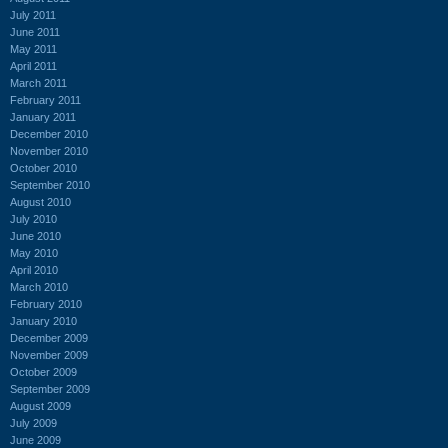
July 2011
June 2011
May 2011
April 2011
March 2011
February 2011
January 2011
December 2010
November 2010
October 2010
September 2010
August 2010
July 2010
June 2010
May 2010
April 2010
March 2010
February 2010
January 2010
December 2009
November 2009
October 2009
September 2009
August 2009
July 2009
June 2009