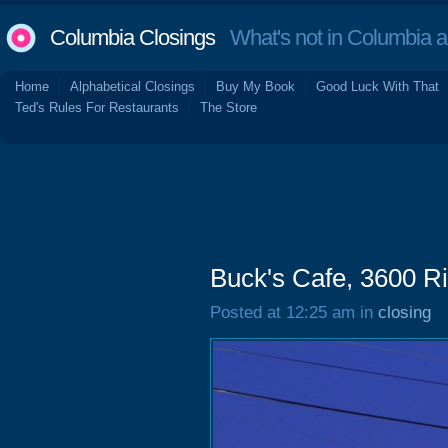
Columbia Closings
What's not in Columbia 
Home
Alphabetical Closings
Buy My Book
Good Luck With That
Ted's Rules For Restaurants
The Store
Buck's Cafe, 3600 Ri
Posted at 12:25 am in
closing