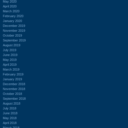
May 2020
April 2020
March 2020
February 2020
January 2020
December 2019
November 2019
October 2019
September 2019
August 2019
July 2019
June 2019
May 2019
April 2019
March 2019
February 2019
January 2019
December 2018
November 2018
October 2018
September 2018
August 2018
July 2018
June 2018
May 2018
April 2018
March 2018