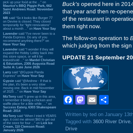
pick up your food at the ...” on
Buck's
opened here in 2014,
Maurice's BBQ Piggie Park, 662
Saint Andrews Road: November
that year and then re-open
2023
of the restaurant in operat
MB
said “So it looks like Burger 77
on Devine is closed. They closed
temporarily for “light renovations”
them right now.
about a month ...” on
Have Your Say
Lavender
said “I've never been to a
The follow-on operation to
B
Panda Express. Do any of you
recommend anything there?” on
Have Your Say
which judging from the sign
Lavender
said “I wonder if they will
expand the Hobby Lobby back into
UPDATE 21 September 2
this store space, or will it be
leased/sold ...” on
Mardel Christian
& Education, 2305 Augusta Road
Suite A: Late June 2026
Larry
said “@Gypsie Panda
Express” on
Have Your Say
Gypsie
said “@Andrew - If that is
the plan, it's been a very slow
moving one. Back in mid-November
of 2025 ...” on
Have Your Say
Facebook
Mastodon
Email
Shar
MizTerry
said “I grew up in this area,
I remember it being a chicken and
waffle place for a little while. ...” on
Success Eatery, 6303 Shakespeare
Road: 2014
Written by ted on January 13t
MizTerry
said “When I tried it YEARS
ago, it cost me almost $60 to get out
Tagged with
3600 River Drive
of the store for four ...” on
Lick Ice
Cream, 110 Clemson Road:
Drive
January 2026