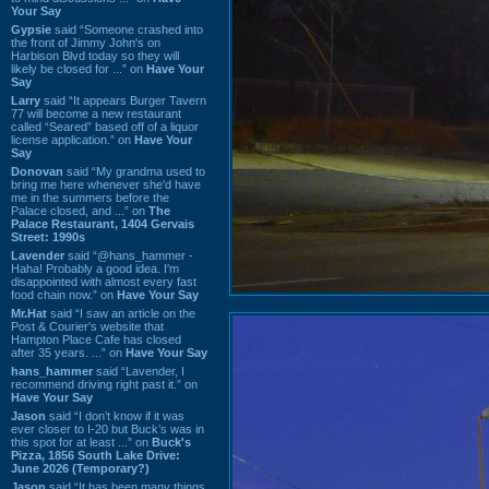
Your Say
Gypsie
said “Someone crashed into
the front of Jimmy John's on
Harbison Blvd today so they will
likely be closed for ...” on
Have Your
Say
Larry
said “It appears Burger Tavern
77 will become a new restaurant
called “Seared” based off of a liquor
license application.” on
Have Your
Say
Donovan
said “My grandma used to
bring me here whenever she'd have
me in the summers before the
Palace closed, and ...” on
The
Palace Restaurant, 1404 Gervais
Street: 1990s
Lavender
said “@hans_hammer -
Haha! Probably a good idea. I'm
disappointed with almost every fast
food chain now.” on
Have Your Say
Mr.Hat
said “I saw an article on the
Post & Courier's website that
Hampton Place Cafe has closed
after 35 years. ...” on
Have Your Say
hans_hammer
said “Lavender, I
recommend driving right past it.” on
Have Your Say
Jason
said “I don’t know if it was
ever closer to I-20 but Buck’s was in
this spot for at least ...” on
Buck's
Pizza, 1856 South Lake Drive:
June 2026 (Temporary?)
Jason
said “It has been many things