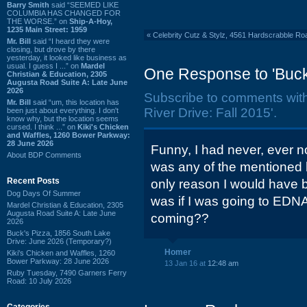
Barry Smith
said “SEEMED LIKE
COLUMBIA HAS CHANGED FOR
THE WORSE.” on
Ship-A-Hoy,
1235 Main Street: 1959
«
Celebrity Cutz & Stylz, 4561 Hardscrabble R
Mr. Bill
said “I heard they were
closing, but drove by there
yesterday, it looked like business as
usual. I guess I ...” on
Mardel
One Response to 'Buck'
Christian & Education, 2305
Augusta Road Suite A: Late June
2026
Subscribe to comments wit
Mr. Bill
said “um, this location has
River Drive: Fall 2015'.
been just about everything. I don't
know why, but the location seems
cursed. I think ...” on
Kiki's Chicken
and Waffles, 1260 Bower Parkway:
28 June 2026
Funny, I had never, ever no
About BDP Comments
was any of the mentioned 
Recent Posts
only reason I would have be
Dog Days Of Summer
was if I was going to EDNA
Mardel Christian & Education, 2305
Augusta Road Suite A: Late June
coming??
2026
Buck's Pizza, 1856 South Lake
Drive: June 2026 (Temporary?)
Homer
Kiki's Chicken and Waffles, 1260
Bower Parkway: 28 June 2026
13 Jan 16 at
12:48 am
Ruby Tuesday, 7490 Garners Ferry
Road: 10 July 2026
Categories