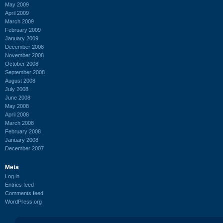
May 2009
April 2009
March 2009
February 2009
January 2009
December 2008
November 2008
October 2008
September 2008
August 2008
July 2008
June 2008
May 2008
April 2008
March 2008
February 2008
January 2008
December 2007
Meta
Log in
Entries feed
Comments feed
WordPress.org