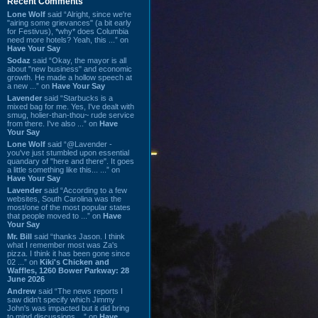
Recent Comments
Lone Wolf
said “Alright, since we're
"airing some grievances" (a bit early
for Festivus), *why* does Columbia
need more hotels? Yeah, this ...” on
Have Your Say
Sodaz
said “Okay, the mayor is all
about "new business" and economic
growth. He made a hollow speech at
a new ...” on
Have Your Say
Lavender
said “Starbucks is a
mixed bag for me. Yes, I've dealt with
smug, holier-than-thou~ rude service
from there. I've also ...” on
Have
Your Say
Lone Wolf
said “@Lavender -
you've just stumbled upon essential
quandary of "here and there". It goes
a little something like this... ...” on
Have Your Say
Lavender
said “According to a few
websites, South Carolina was the
most/one of the most popular states
that people moved to ...” on
Have
Your Say
Mr. Bill
said “thanks Jason. I think
what I remember most was Za's
pizza. I think it has been gone since
02 ...” on
Kiki's Chicken and
Waffles, 1260 Bower Parkway: 28
June 2026
Andrew
said “The news reports I
saw didn't specify which Jimmy
John's was impacted but it did bring
to mind discussions ...” on
Have