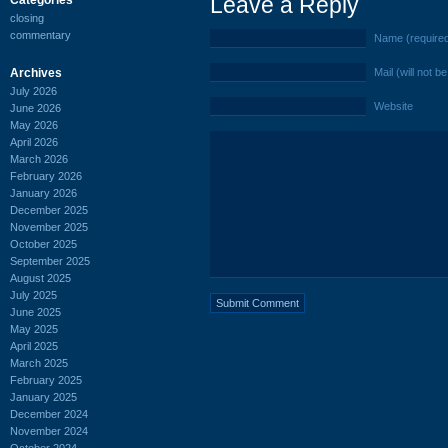
Leave a Reply
closing
commentary
Name (require
Archives
Mail (will not b
July 2026
Website
June 2026
May 2026
April 2026
March 2026
February 2026
January 2026
December 2025
November 2025
October 2025
September 2025
August 2025
July 2025
June 2025
May 2025
April 2025
March 2025
February 2025
January 2025
December 2024
November 2024
October 2024