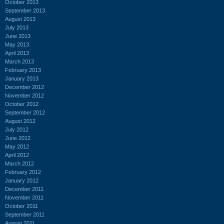
October 2013
September 2013
August 2013
July 2013
June 2013
May 2013
April 2013
March 2013
February 2013
January 2013
December 2012
November 2012
October 2012
September 2012
August 2012
July 2012
June 2012
May 2012
April 2012
March 2012
February 2012
January 2012
December 2011
November 2011
October 2011
September 2011
August 2011