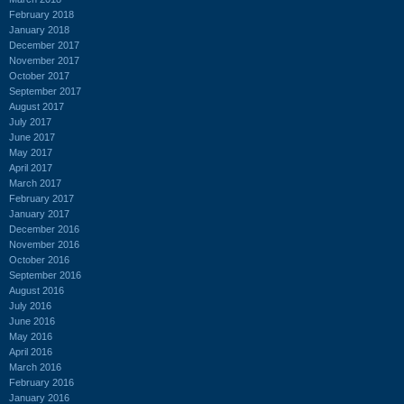
February 2018
January 2018
December 2017
November 2017
October 2017
September 2017
August 2017
July 2017
June 2017
May 2017
April 2017
March 2017
February 2017
January 2017
December 2016
November 2016
October 2016
September 2016
August 2016
July 2016
June 2016
May 2016
April 2016
March 2016
February 2016
January 2016