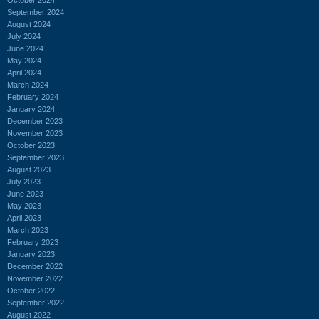
September 2024
August 2024
July 2024
June 2024
May 2024
April 2024
March 2024
February 2024
January 2024
December 2023
November 2023
October 2023
September 2023
August 2023
July 2023
June 2023
May 2023
April 2023
March 2023
February 2023
January 2023
December 2022
November 2022
October 2022
September 2022
August 2022