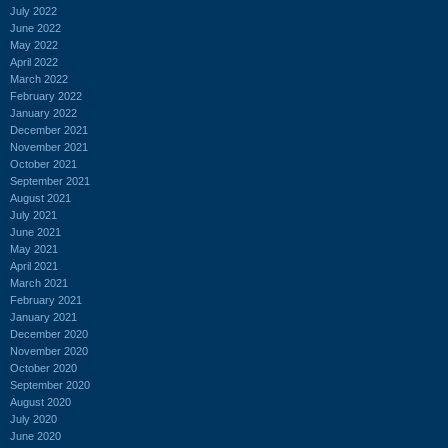
July 2022
June 2022
May 2022
April 2022
March 2022
February 2022
January 2022
December 2021
November 2021
October 2021
September 2021
August 2021
July 2021
June 2021
May 2021
April 2021
March 2021
February 2021
January 2021
December 2020
November 2020
October 2020
September 2020
August 2020
July 2020
June 2020