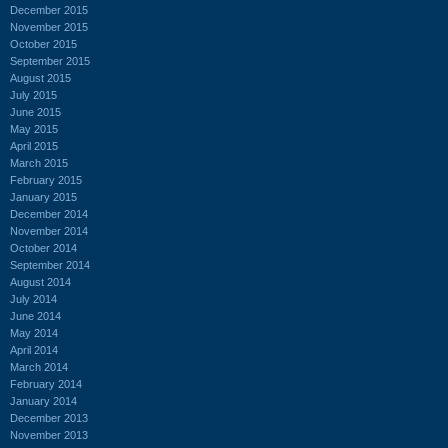
December 2015
November 2015
October 2015
September 2015
August 2015
July 2015
June 2015
May 2015
April 2015
March 2015
February 2015
January 2015
December 2014
November 2014
October 2014
September 2014
August 2014
July 2014
June 2014
May 2014
April 2014
March 2014
February 2014
January 2014
December 2013
November 2013