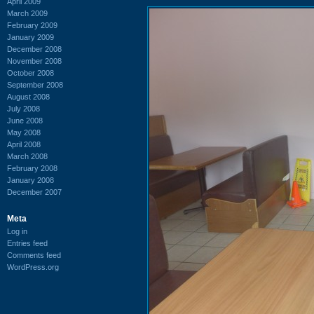
April 2009
March 2009
February 2009
January 2009
December 2008
November 2008
October 2008
September 2008
August 2008
July 2008
June 2008
May 2008
April 2008
March 2008
February 2008
January 2008
December 2007
Meta
Log in
Entries feed
Comments feed
WordPress.org