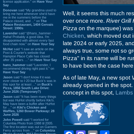
license application.” on
Have Your
Say
Donovan
said “My grandma used to
Well, it seems this much re
bring me here whenever she'd have
me in the summers before the
over once more.
River Gril
Palace closed, and ...” on
The
Palace Restaurant, 1404 Gervais
Pizza
on the marquee) was t
Street: 1990s
Lavender
said “@hans_hammer -
Chicken
, which moved out 
Haha! Probably a good idea. I'm
disappointed with almost every fast
late 2024 or early 2025, an
food chain now.” on
Have Your Say
Mr.Hat
said “I saw an article on the
always true, some not so gr
Post & Courier's website that
Hampton Place Cafe has closed
Pizza" in its name will be r
after 35 years. ...” on
Have Your Say
to have been the case here
hans_hammer
said “Lavender, I
recommend driving right past it.” on
Have Your Say
As of late May, a new spot
Jason
said “I don’t know if it was
ever closer to I-20 but Buck’s was in
already opened in the spot.
this spot for at least ...” on
Buck's
Pizza, 1856 South Lake Drive:
concept in this spot,
Lambs
June 2026 (Temporary?)
Jason
said “It has been many things
but was HuHot shortly before Kiki’s.
May have been a buffet after HuHot
for ...” on
Kiki's Chicken and
Waffles, 1260 Bower Parkway: 28
June 2026
John Powell
said “I worked for
Columbia Photo from 1988 til 2005.
The first location was out on Garners
Ferry across from ...” on
Columbia
Photo Supply, 2912 Devine Street: