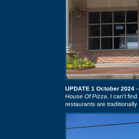
UPDATE 1 October 2024
-
House Of Pizza
. I can't fi
restaurants are traditionally