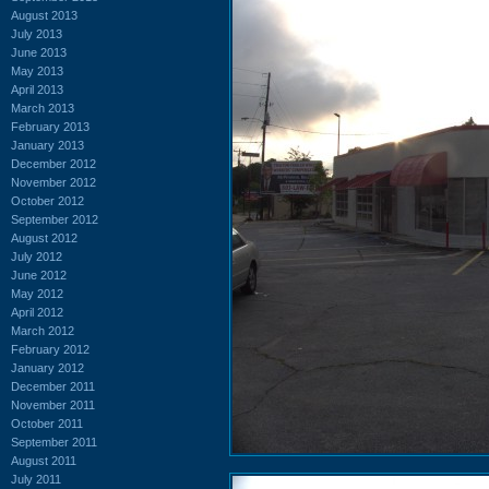
August 2013
July 2013
June 2013
May 2013
April 2013
March 2013
February 2013
January 2013
December 2012
November 2012
October 2012
September 2012
August 2012
July 2012
June 2012
May 2012
April 2012
March 2012
February 2012
January 2012
December 2011
November 2011
October 2011
September 2011
August 2011
July 2011