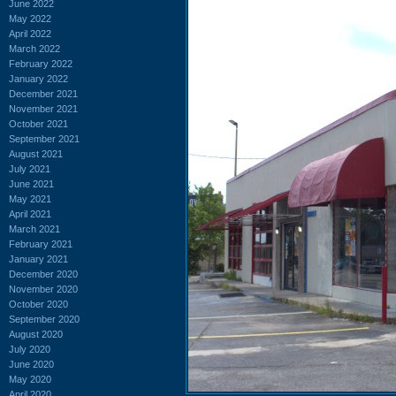
June 2022
May 2022
April 2022
March 2022
February 2022
January 2022
December 2021
November 2021
October 2021
September 2021
August 2021
July 2021
June 2021
May 2021
April 2021
March 2021
February 2021
January 2021
December 2020
November 2020
October 2020
September 2020
August 2020
July 2020
June 2020
May 2020
April 2020