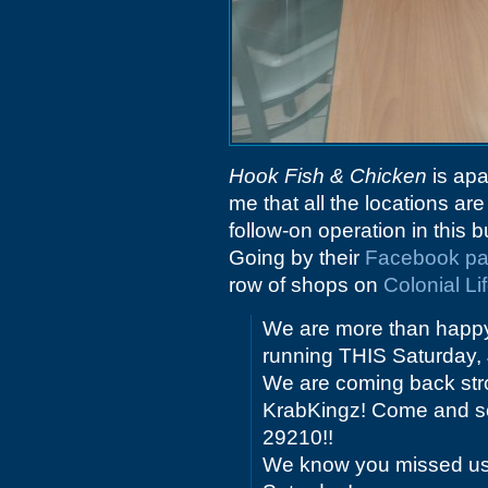
Hook Fish & Chicken
is apa
me that all the locations are
follow-on operation in this b
Going by their
Facebook p
row of shops on
Colonial Li
We are more than happy
running THIS Saturday, 
We are coming back stro
KrabKingz! Come and see
29210!!
We know you missed us, 