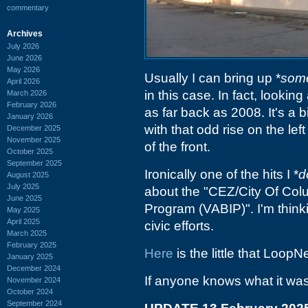
commentary
Archives
July 2026
June 2026
May 2026
Usually I can bring up *
some
April 2026
in this case. In fact, lookin
March 2026
February 2026
as far back as 2008. It's a b
January 2026
with that odd rise on the lef
December 2025
November 2025
of the front.
October 2025
September 2025
Ironically one of the hits I *
d
August 2025
July 2025
about the "CEZ/City Of Col
June 2025
Program (VABIP)". I'm think
May 2025
April 2025
civic efforts.
March 2025
February 2025
Here
is the little that LoopN
January 2025
December 2024
If anyone knows what it was, I
November 2024
October 2024
September 2024