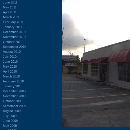
June 2011
May 2011
April 2011
March 2011
February 2011
January 2011
December 2010
November 2010
October 2010
September 2010
August 2010
July 2010
June 2010
May 2010
April 2010
March 2010
February 2010
January 2010
December 2009
November 2009
October 2009
September 2009
August 2009
July 2009
June 2009
May 2009