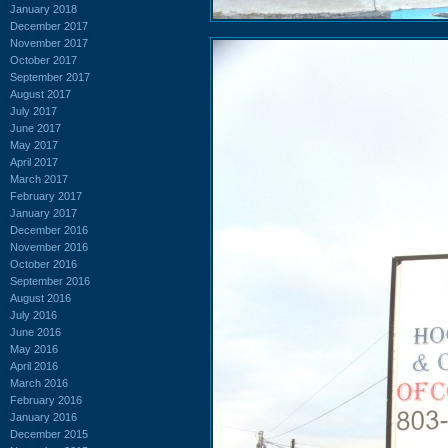
January 2018
December 2017
November 2017
October 2017
September 2017
August 2017
July 2017
June 2017
May 2017
April 2017
March 2017
February 2017
January 2017
December 2016
November 2016
October 2016
September 2016
August 2016
July 2016
June 2016
May 2016
April 2016
March 2016
February 2016
January 2016
December 2015