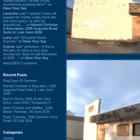
Panda Express. Do any of you
recommend anything there?” on
Have Your Say
Lavender
said “I wonder if they will
expand the Hobby Lobby back into
this store space, or will it be
leased/sold ...” on
Mardel Christian
& Education, 2305 Augusta Road
Suite A: Late June 2026
Larry
said “@Gypsie Panda
Express” on
Have Your Say
Gypsie
said “@Andrew - If that is
the plan, it's been a very slow
moving one. Back in mid-November
of 2025 ...” on
Have Your Say
About BDP Comments
Recent Posts
Dog Days Of Summer
Mardel Christian & Education, 2305
Augusta Road Suite A: Late June
2026
Buck's Pizza, 1856 South Lake
Drive: June 2026 (Temporary?)
Kiki's Chicken and Waffles, 1260
Bower Parkway: 28 June 2026
Ruby Tuesday, 7490 Garners Ferry
Road: 10 July 2026
Categories
closing