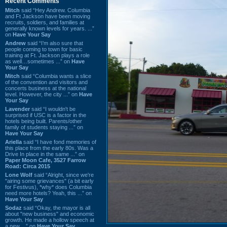
Recent Comments
Mitch
said “Hey Andrew. Columbia
and Ft Jackson have been moving
recruits, soldiers, and families at
generally known levels for years. ...”
on
Have Your Say
Andrew
said “I’m also sure that
people coming to town for basic
training at Ft. Jackson plays a role
as well…sometimes ...” on
Have
Your Say
Mitch
said “Columbia wants a slice
of the convention and visitors and
concerts business at the national
level. However, the city ...” on
Have
Your Say
Lavender
said “I wouldn't be
surprised if USC is a factor in the
hotels being built. Parents/other
family of students staying ...” on
Have Your Say
Ariella
said “I have fond memories of
this place from the early 80s. Was a
Drive In place in the same ...” on
Paper Moon Cafe, 3527 Farrow
Road: Circa 2015
Lone Wolf
said “Alright, since we're
"airing some grievances" (a bit early
for Festivus), *why* does Columbia
need more hotels? Yeah, this ...” on
Have Your Say
Sodaz
said “Okay, the mayor is all
about "new business" and economic
growth. He made a hollow speech at
a new ...” on
Have Your Say