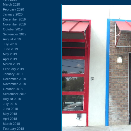
March 2020
February 2020
January 2020
December 2019
November 2019
October 2019
September 2019
August 2019
July 2019
June 2019
May 2019
April 2019
March 2019
February 2019
January 2019
December 2018
November 2018
October 2018
September 2018
August 2018
July 2018
June 2018
May 2018
April 2018
March 2018
February 2018