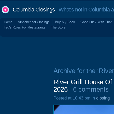
Columbia Closings
What's not in Columbia 
Home
Alphabetical Closings
Buy My Book
Good Luck With That
Ted's Rules For Restaurants
The Store
Archive for the ‘River
River Grill House Of
2026
6 comments
Posted at 10:43 pm in
closing