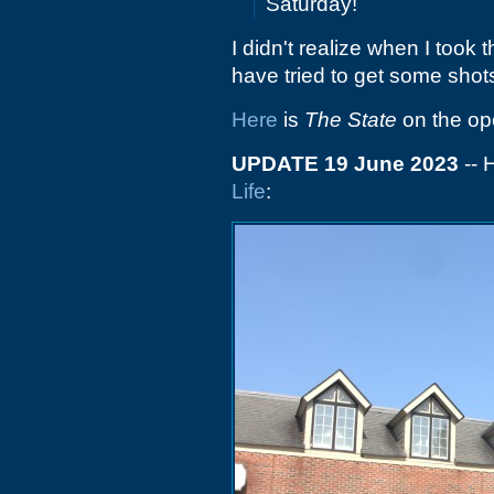
Saturday!
I didn't realize when I took
have tried to get some shots
Here
is
The State
on the op
UPDATE 19 June 2023
-- 
Life
: