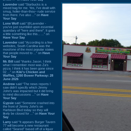
Lavender
said “Starbucks is a
mixed bag for me. Yes, I've dealt with
smug, holier-than-thou~ rude service
from there. I've also ...” on
Have
Your Say
Lone Wolf
said “@Lavender -
you've just stumbled upon essential
quandary of "here and there". It goes
a little something like this... ...” on
Have Your Say
Lavender
said “According to a few
websites, South Carolina was the
most/one of the most popular states
that people moved to ...” on
Have
Your Say
Mr. Bill
said “thanks Jason. I think
what I remember most was Za's
pizza. I think it has been gone since
02 ...” on
Kiki's Chicken and
Waffles, 1260 Bower Parkway: 28
June 2026
Andrew
said “The news reports I
saw didn't specify which Jimmy
John's was impacted but it did bring
to mind discussions ...” on
Have
Your Say
Gypsie
said “Someone crashed into
the front of Jimmy John's on
Harbison Blvd today so they will
likely be closed for ...” on
Have Your
Say
Larry
said “It appears Burger Tavern
77 will become a new restaurant
called “Seared” based off of a liquor