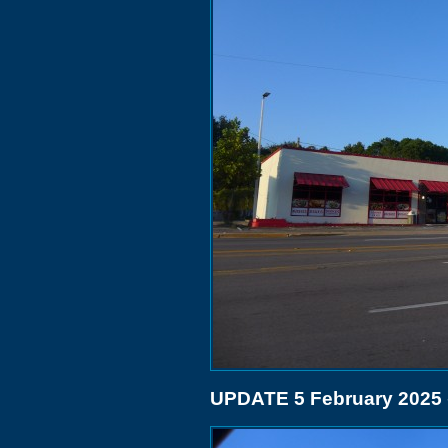
UPDATE 5 February 2025