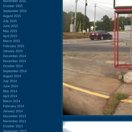
November 2015
October 2015
September 2015
August 2015
July 2015
June 2015
May 2015
April 2015
March 2015
February 2015
January 2015
December 2014
November 2014
October 2014
September 2014
August 2014
July 2014
June 2014
May 2014
April 2014
March 2014
February 2014
January 2014
December 2013
November 2013
October 2013
September 2013