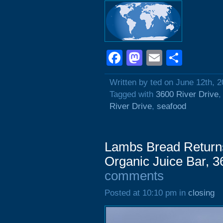
Facebook
Mastodon
Email
Shar
Written by ted on June 12th, 
Tagged with
3600 River Drive
River Drive
,
seafood
Lambs Bread Return
Organic Juice Bar, 
comments
Posted at 10:10 pm in
closing