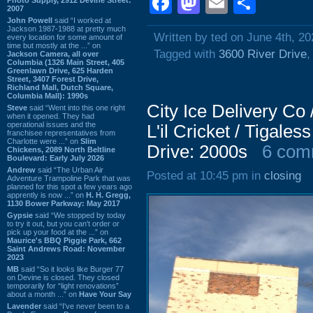
Facebook
Mastodon
Email
Shar
2007
John Powell
said “I worked at
Jackson 1987-1988 at pretty much
Written by ted on June 4th, 20
every location for some amount of
time but mostly at the ...” on
Tagged with
3600 River Drive
Jackson Camera, all over
Columbia (1326 Main Street, 405
Greenlawn Drive, 625 Harden
Street, 3407 Forest Drive,
Richland Mall, Dutch Square,
Columbia Mall): 1990s
City Ice Delivery Co
Steve
said “Went into this one right
when it opened. They had
operational issues and the
L'il Cricket / Tigales
franchisee representatives from
Charlotte were ...” on
Slim
Drive: 2000s
6 com
Chickens, 2089 North Beltline
Boulevard: Early July 2026
Andrew
said “The Urban Air
Posted at 10:45 pm in
closing
Adventure Trampoline Park that was
planned for this spot a few years ago
apprently is now ...” on
H. H. Gregg,
1130 Bower Parkway: May 2017
Gypsie
said “We stopped by today
to try it out, but you can't order or
pick up your food at the ...” on
Maurice's BBQ Piggie Park, 662
Saint Andrews Road: November
2023
MB
said “So it looks like Burger 77
on Devine is closed. They closed
temporarily for “light renovations”
about a month ...” on
Have Your Say
Lavender
said “I've never been to a