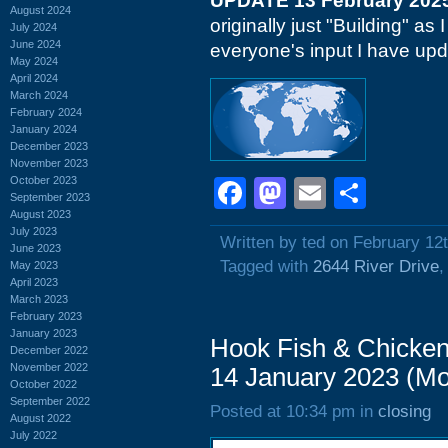
UPDATE 13 February 202
August 2024
originally just "Building" a
July 2024
June 2024
everyone's input I have upd
May 2024
April 2024
March 2024
February 2024
January 2024
December 2023
November 2023
October 2023
Facebook
Mastodon
Email
Shar
September 2023
August 2023
July 2023
Written by ted on February 12
June 2023
Tagged with
2644 River Drive
May 2023
April 2023
March 2023
February 2023
January 2023
Hook Fish & Chicken
December 2022
November 2022
14 January 2023 (M
October 2022
September 2022
Posted at 10:34 pm in
closing
August 2022
July 2022