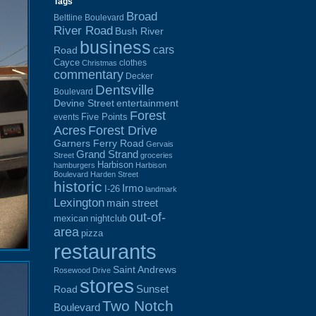
Tags
Broad
Beltline Boulevard
River Road
Bush River
business
cars
Road
Cayce
clothes
Christmas
commentary
Decker
Dentsville
Boulevard
Devine Street
entertainment
Forest
Five Points
events
Acres
Forest Drive
Garners Ferry Road
Gervais
Grand Strand
Street
groceries
Harbison
hamburgers
Harbison
Boulevard
Harden Street
historic
Irmo
I-26
landmark
Lexington
main street
out-of-
mexican
nightclub
area
pizza
restaurants
Saint Andrews
Rosewood Drive
stores
Sunset
Road
Two Notch
Boulevard