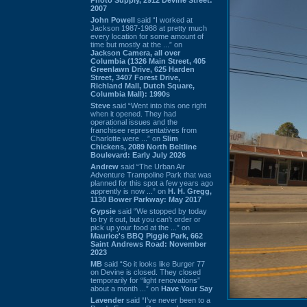
2007
John Powell
said “I worked at
Jackson 1987-1988 at pretty much
every location for some amount of
time but mostly at the ...” on
Jackson Camera, all over
Columbia (1326 Main Street, 405
Greenlawn Drive, 625 Harden
Street, 3407 Forest Drive,
Richland Mall, Dutch Square,
Columbia Mall): 1990s
Steve
said “Went into this one right
when it opened. They had
operational issues and the
franchisee representatives from
Charlotte were ...” on
Slim
Chickens, 2089 North Beltline
Boulevard: Early July 2026
Andrew
said “The Urban Air
Adventure Trampoline Park that was
planned for this spot a few years ago
apprently is now ...” on
H. H. Gregg,
1130 Bower Parkway: May 2017
Gypsie
said “We stopped by today
to try it out, but you can't order or
pick up your food at the ...” on
Maurice's BBQ Piggie Park, 662
Saint Andrews Road: November
2023
MB
said “So it looks like Burger 77
on Devine is closed. They closed
temporarily for “light renovations”
about a month ...” on
Have Your Say
Lavender
said “I've never been to a