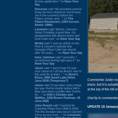
license application.” on
Have Your
Say
Donovan
said “My grandma used to
bring me here whenever she'd have
me in the summers before the
Palace closed, and ...” on
The
Palace Restaurant, 1404 Gervais
Street: 1990s
Lavender
said “@hans_hammer -
Haha! Probably a good idea. I'm
disappointed with almost every fast
food chain now.” on
Have Your Say
Mr.Hat
said “I saw an article on the
Post & Courier's website that
Hampton Place Cafe has closed
after 35 years. ...” on
Have Your Say
hans_hammer
said “Lavender, I
recommend driving right past it.” on
Have Your Say
Jason
said “I don’t know if it was
ever closer to I-20 but Buck’s was in
this spot for at least ...” on
Buck's
Pizza, 1856 South Lake Drive:
Commenter Justin note
June 2026 (Temporary?)
place, but it is actua
Jason
said “It has been many things
but was HuHot shortly before Kiki’s.
at the top of the hill o
May have been a buffet after HuHot
for ...” on
Kiki's Chicken and
Waffles, 1260 Bower Parkway: 28
(Hat tip to commenter
June 2026
John Powell
said “I worked for
UPDATE 19 January
Columbia Photo from 1988 til 2005.
The first location was out on Garners
Ferry across from ...” on
Columbia
Photo Supply, 2912 Devine Street: