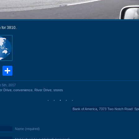
 for 3810.
book
stodon
Email
Share
e 5th, 2017
er Drive
,
convenience
,
River Drive
,
stores
Bank of America, 7373 Two Notch Road: Sp
Name (required)