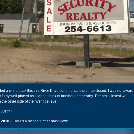
d a while back this this River Drive conenience store has closed. I was not aware 
lly fairly well placed as I cannot think of another one nearby. The next closest would
n the other side of the river I believe.
 Justin)
 2018
-- Here's a bit of a further back view: