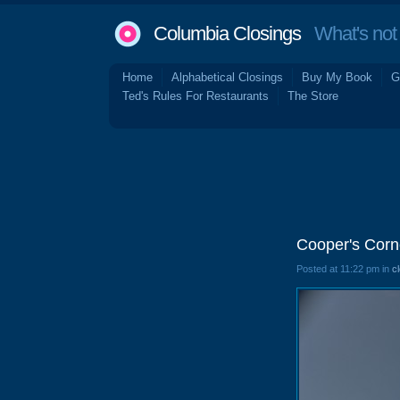
Columbia Closings
What's not 
Home
Alphabetical Closings
Buy My Book
G
Ted's Rules For Restaurants
The Store
Cooper's Corn
Posted at 11:22 pm in
c