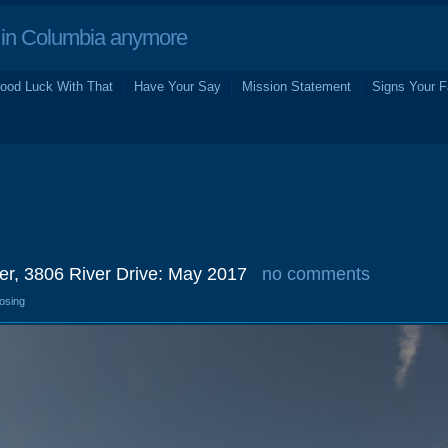
in Columbia anymore
ood Luck With That
Have Your Say
Mission Statement
Signs Your F
er, 3806 River Drive: May 2017
no comments
losing