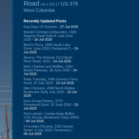
Road
US-378
US-17
US-1
West Columbia
Recently Updated Posts
Dog Days Of Summer
- 27-Jul-2026
Mardel Christian & Education, 2305
Augusta Road Suite A: Late June
2026
- 16-Jul-2026
Buck's Pizza, 1856 South Lake
Drive: June 2026 (Temporary?)
- 15-
Jul-2026
Amora / The Retreat: 5122 Bush
River Road: 2024
- 14-Jul-2026
Kiki's Chicken and Waffles, 1260
Bower Parkway: 28 June 2026
- 14-
Jul-2026
Ruby Tuesday, 7490 Garners Ferry
Road: 10 July 2026
- 13-Jul-2026
Slim Chickens, 2089 North Beltline
Boulevard: Early July 2026
- 10-Jul-
2026
Koru Group Fitness, 2773
Rosewood Drive: 30 June 2026
- 10-
Jul-2026
Red Lobster / Jumbo Asian Buffet,
2701 Decker Boulevard: Early 2000s
- 09-Jul-2026
Il Focolare Pizzeria, 2150 Sumter
Street: 4 July 2026 (Temporary)
-
09-Jul-2026