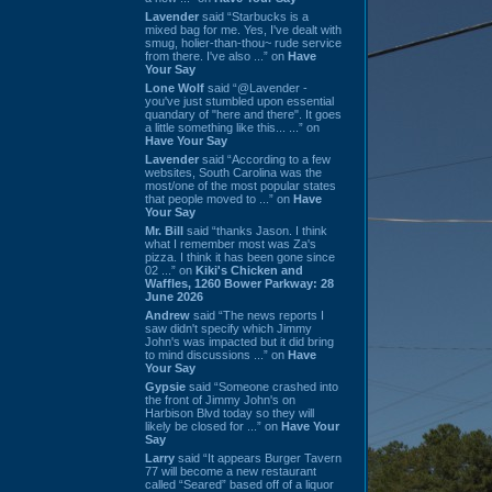
Lavender
said “Starbucks is a
mixed bag for me. Yes, I've dealt with
smug, holier-than-thou~ rude service
from there. I've also ...” on
Have
Your Say
Lone Wolf
said “@Lavender -
you've just stumbled upon essential
quandary of "here and there". It goes
a little something like this... ...” on
Have Your Say
Lavender
said “According to a few
websites, South Carolina was the
most/one of the most popular states
that people moved to ...” on
Have
Your Say
Mr. Bill
said “thanks Jason. I think
what I remember most was Za's
pizza. I think it has been gone since
02 ...” on
Kiki's Chicken and
Waffles, 1260 Bower Parkway: 28
June 2026
Andrew
said “The news reports I
saw didn't specify which Jimmy
John's was impacted but it did bring
to mind discussions ...” on
Have
Your Say
Gypsie
said “Someone crashed into
the front of Jimmy John's on
Harbison Blvd today so they will
likely be closed for ...” on
Have Your
Say
Larry
said “It appears Burger Tavern
77 will become a new restaurant
called “Seared” based off of a liquor