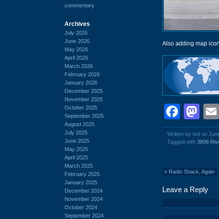
commentary
Archives
July 2026
June 2026
Also adding map icon
May 2026
April 2026
March 2026
February 2026
January 2026
December 2025
November 2025
Face
Ma
October 2025
September 2025
August 2025
July 2025
Written by ted on Jun
June 2025
Tagged with
3806 Riv
May 2025
April 2025
March 2025
«
Radio Shack, Again
February 2025
January 2025
Leave a Reply
December 2024
November 2024
October 2024
September 2024