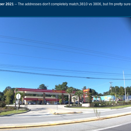
er 2021
-- The addresses don't completely match,3810 vs 3806, but I'm pretty sure 