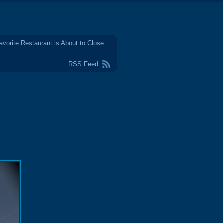
avorite Restaurant is About to Close
RSS Feed