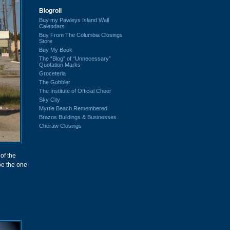
Blogroll
Buy my Pawleys Island Wall
Calendars
Buy From The Columbia Closings
Store
Buy My Book
The “Blog” of “Unnecessary”
Quotation Marks
Groceteria
The Gobbler
The Institute of Official Cheer
Sky City
Myrtle Beach Remembered
Brazos Buildings & Businesses
Cheraw Closings
of the
 be the one