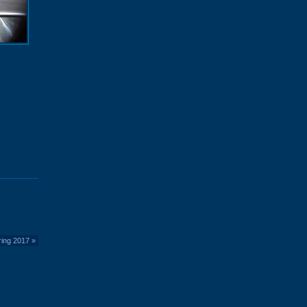
ring 2017
»