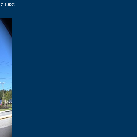
this spot