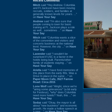
Recent Comments
Mitch
said “Hey Andrew. Columbia
and Ft Jackson have been moving
recruits, soldiers, and families at
generally known levels for years. ...”
on
Have Your Say
Andrew
said “I’m also sure that
people coming to town for basic
training at Ft. Jackson plays a role
as well…sometimes ...” on
Have
Your Say
Mitch
said “Columbia wants a slice
of the convention and visitors and
concerts business at the national
level. However, the city ...” on
Have
Your Say
Lavender
said “I wouldn't be
surprised if USC is a factor in the
hotels being built. Parents/other
family of students staying ...” on
Have Your Say
Ariella
said “I have fond memories of
this place from the early 80s. Was a
Drive In place in the same ...” on
Paper Moon Cafe, 3527 Farrow
Road: Circa 2015
Lone Wolf
said “Alright, since we're
"airing some grievances" (a bit early
for Festivus), *why* does Columbia
need more hotels? Yeah, this ...” on
Have Your Say
Sodaz
said “Okay, the mayor is all
about "new business" and economic
growth. He made a hollow speech at
a new ...” on
Have Your Say