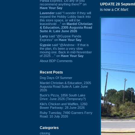
Panda Express. Do any of you
UPDATE 28 Septemb
recommend anything there?” on
Have Your Say
is now a
CK Mart
:
Lavender
said “I wonder if they will
expand the Hobby Lobby back into
this store space, or will it be
leased/sold ...” on
Mardel Christian
& Education, 2305 Augusta Road
Suite A: Late June 2026
Larry
said “@Gypsie Panda
Express” on
Have Your Say
Gypsie
said “@Andrew - If that is
the plan, it's been a very slow
moving one. Back in mid-November
of 2025 ...” on
Have Your Say
About BDP Comments
Recent Posts
Dog Days Of Summer
Mardel Christian & Education, 2305
Augusta Road Suite A: Late June
2026
Buck's Pizza, 1856 South Lake
Drive: June 2026 (Temporary?)
Kiki's Chicken and Waffles, 1260
Bower Parkway: 28 June 2026
Ruby Tuesday, 7490 Garners Ferry
Road: 10 July 2026
Categories
closing