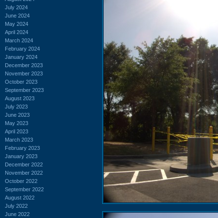
July 2024
June 2024
May 2024
April 2024
March 2024
February 2024
January 2024
December 2023
November 2023
October 2023
September 2023
August 2023
July 2023
June 2023
May 2023
April 2023
March 2023
February 2023
January 2023
December 2022
November 2022
October 2022
September 2022
August 2022
July 2022
June 2022