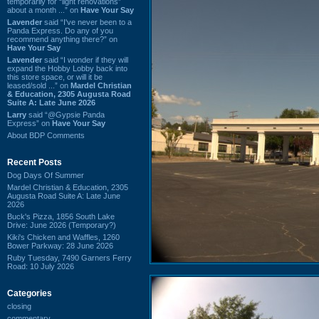
temporarily for “light renovations”
about a month ...” on
Have Your Say
Lavender
said “I've never been to a
Panda Express. Do any of you
recommend anything there?” on
Have Your Say
Lavender
said “I wonder if they will
expand the Hobby Lobby back into
this store space, or will it be
leased/sold ...” on
Mardel Christian
& Education, 2305 Augusta Road
Suite A: Late June 2026
Larry
said “@Gypsie Panda
Express” on
Have Your Say
About BDP Comments
Recent Posts
Dog Days Of Summer
Mardel Christian & Education, 2305
Augusta Road Suite A: Late June
2026
Buck's Pizza, 1856 South Lake
Drive: June 2026 (Temporary?)
Kiki's Chicken and Waffles, 1260
Bower Parkway: 28 June 2026
Ruby Tuesday, 7490 Garners Ferry
Road: 10 July 2026
Categories
closing
commentary