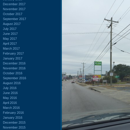
December 2017
November 2017
October 2017
September 2017
August 2017
July 2017
June 2017
May 2017
April 2017
March 2017
February 2017
January 2017
December 2016
November 2016
October 2016
September 2016
August 2016
July 2016
June 2016
May 2016
April 2016
March 2016
February 2016
January 2016
December 2015
November 2015