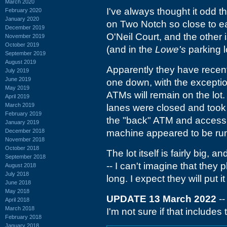
March 2020
I've always thought it odd t
February 2020
January 2020
on Two Notch so close to ea
December 2019
O'Neil Court, and the other 
November 2019
October 2019
(and in the
Lowe's
parking lo
September 2019
August 2019
Apparently they have recentl
July 2019
June 2019
one down, with the exception
May 2019
ATMs will remain on the lot.
April 2019
March 2019
lanes were closed and took
February 2019
the "back" ATM and access 
January 2019
December 2018
machine appeared to be ru
November 2018
October 2018
The lot itself is fairly big
September 2018
-- I can't imagine that they p
August 2018
July 2018
long. I expect they will put 
June 2018
May 2018
UPDATE 13 March 2022
--
April 2018
March 2018
I'm not sure if that include
February 2018
January 2018