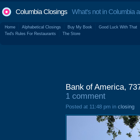
Columbia Closings
What's not in Columbia 
Home
Alphabetical Closings
Buy My Book
Good Luck With That
Ted's Rules For Restaurants
The Store
Bank of America, 73
1 comment
Posted at 11:48 pm in
closing