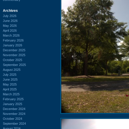
Archives
July 2026
June 2026
May 2026
April 2026
March 2026
February 2026
January 2026
December 2025
November 2025
October 2025
September 2025
August 2025
July 2025
June 2025
May 2025
April 2025
March 2025
February 2025
January 2025
December 2024
November 2024
October 2024
September 2024
August 2024