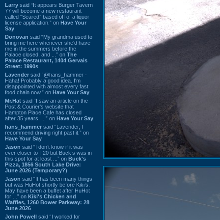
Larry
said “It appears Burger Tavern
77 will become a new restaurant
called “Seared” based off of a liquor
license application.” on
Have Your
Say
Donovan
said “My grandma used to
bring me here whenever she'd have
me in the summers before the
Palace closed, and ...” on
The
Palace Restaurant, 1404 Gervais
Street: 1990s
Lavender
said “@hans_hammer -
Haha! Probably a good idea. I'm
disappointed with almost every fast
food chain now.” on
Have Your Say
Mr.Hat
said “I saw an article on the
Post & Courier's website that
Hampton Place Cafe has closed
after 35 years. ...” on
Have Your Say
hans_hammer
said “Lavender, I
recommend driving right past it.” on
Have Your Say
Jason
said “I don’t know if it was
ever closer to I-20 but Buck’s was in
this spot for at least ...” on
Buck's
Pizza, 1856 South Lake Drive:
June 2026 (Temporary?)
Jason
said “It has been many things
but was HuHot shortly before Kiki’s.
May have been a buffet after HuHot
for ...” on
Kiki's Chicken and
Waffles, 1260 Bower Parkway: 28
June 2026
John Powell
said “I worked for