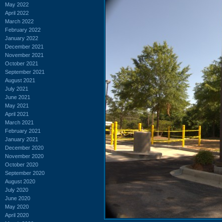
May 2022
April 2022
March 2022
February 2022
January 2022
December 2021
November 2021
October 2021
September 2021
August 2021
July 2021
June 2021
May 2021
April 2021
March 2021
February 2021
January 2021
December 2020
November 2020
October 2020
September 2020
August 2020
July 2020
June 2020
May 2020
April 2020