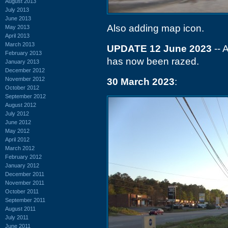
August 2013
July 2013
June 2013
Also adding map icon.
May 2013
April 2013
March 2013
UPDATE 12 June 2023
-- 
February 2013
has now been razed.
January 2013
December 2012
November 2012
30 March 2023
:
October 2012
September 2012
August 2012
July 2012
June 2012
May 2012
April 2012
March 2012
February 2012
January 2012
December 2011
November 2011
October 2011
September 2011
August 2011
July 2011
June 2011