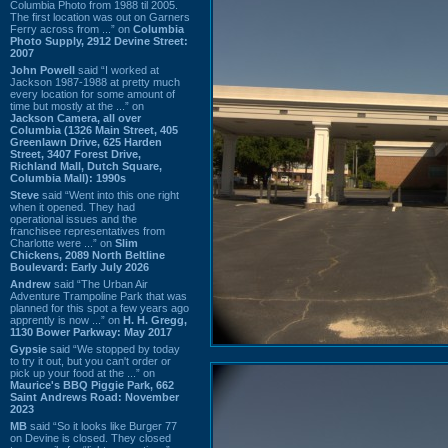
Columbia Photo from 1988 til 2005.
The first location was out on Garners
Ferry across from ...” on
Columbia
Photo Supply, 2912 Devine Street:
2007
John Powell
said “I worked at
Jackson 1987-1988 at pretty much
every location for some amount of
time but mostly at the ...” on
Jackson Camera, all over
Columbia (1326 Main Street, 405
Greenlawn Drive, 625 Harden
Street, 3407 Forest Drive,
Richland Mall, Dutch Square,
Columbia Mall): 1990s
Steve
said “Went into this one right
when it opened. They had
operational issues and the
franchisee representatives from
Charlotte were ...” on
Slim
Chickens, 2089 North Beltline
Boulevard: Early July 2026
Andrew
said “The Urban Air
Adventure Trampoline Park that was
planned for this spot a few years ago
apprently is now ...” on
H. H. Gregg,
1130 Bower Parkway: May 2017
Gypsie
said “We stopped by today
to try it out, but you can't order or
pick up your food at the ...” on
Maurice's BBQ Piggie Park, 662
Saint Andrews Road: November
2023
MB
said “So it looks like Burger 77
on Devine is closed. They closed