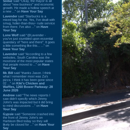
Sodaz
said “Okay, the mayor is all
about "new business" and economic
growth. He made a hollow speech at
a new ...” on
Have Your Say
Lavender
said “Starbucks is a
mixed bag for me. Yes, I've dealt with
smug, holier-than-thou~ rude service
from there. I've also ...” on
Have
Your Say
Lone Wolf
said “@Lavender -
you've just stumbled upon essential
quandary of "here and there". It goes
a little something like this... ...” on
Have Your Say
Lavender
said “According to a few
websites, South Carolina was the
most/one of the most popular states
that people moved to ...” on
Have
Your Say
Mr. Bill
said “thanks Jason. I think
what I remember most was Za's
pizza. I think it has been gone since
02 ...” on
Kiki's Chicken and
Waffles, 1260 Bower Parkway: 28
June 2026
Andrew
said “The news reports I
saw didn't specify which Jimmy
John's was impacted but it did bring
to mind discussions ...” on
Have
Your Say
Gypsie
said “Someone crashed into
the front of Jimmy John's on
Harbison Blvd today so they will
likely be closed for ...” on
Have Your
Say