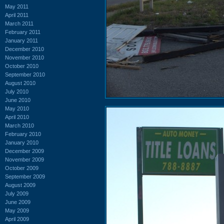
May 2011
April 2011
March 2011
February 2011
January 2011
December 2010
November 2010
October 2010
September 2010
August 2010
July 2010
June 2010
May 2010
April 2010
March 2010
February 2010
January 2010
December 2009
November 2009
October 2009
September 2009
August 2009
July 2009
June 2009
May 2009
April 2009