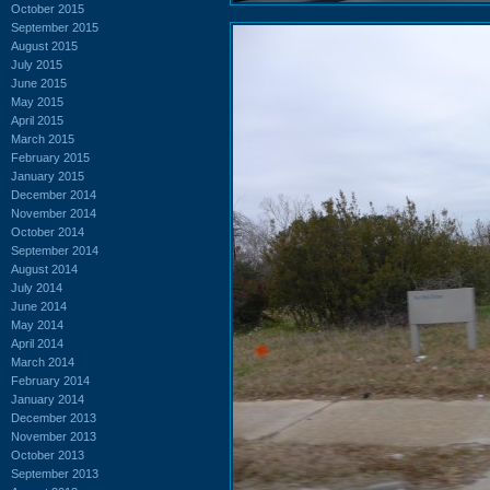
October 2015
September 2015
August 2015
July 2015
June 2015
May 2015
April 2015
March 2015
February 2015
January 2015
December 2014
November 2014
October 2014
September 2014
August 2014
July 2014
June 2014
May 2014
April 2014
March 2014
February 2014
January 2014
December 2013
November 2013
October 2013
September 2013