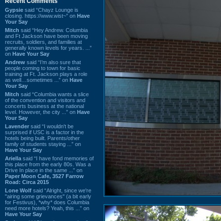
Recent Comments
Gypsie
said “Chayz Lounge is
closing. https://www.wist~” on
Have
Your Say
Mitch
said “Hey Andrew. Columbia
and Ft Jackson have been moving
recruits, soldiers, and families at
generally known levels for years. ...”
on
Have Your Say
Andrew
said “I’m also sure that
people coming to town for basic
training at Ft. Jackson plays a role
as well…sometimes ...” on
Have
Your Say
Mitch
said “Columbia wants a slice
of the convention and visitors and
concerts business at the national
level. However, the city ...” on
Have
Your Say
Lavender
said “I wouldn't be
surprised if USC is a factor in the
hotels being built. Parents/other
family of students staying ...” on
Have Your Say
Ariella
said “I have fond memories of
this place from the early 80s. Was a
Drive In place in the same ...” on
Paper Moon Cafe, 3527 Farrow
Road: Circa 2015
Lone Wolf
said “Alright, since we're
"airing some grievances" (a bit early
for Festivus), *why* does Columbia
need more hotels? Yeah, this ...” on
Have Your Say