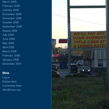
March 2009
February 2009
January 2009
December 2008
November 2008
October 2008
September 2008
August 2008
July 2008
June 2008
May 2008
April 2008
March 2008
February 2008
January 2008
December 2007
Meta
Log in
Entries feed
Comments feed
WordPress.org