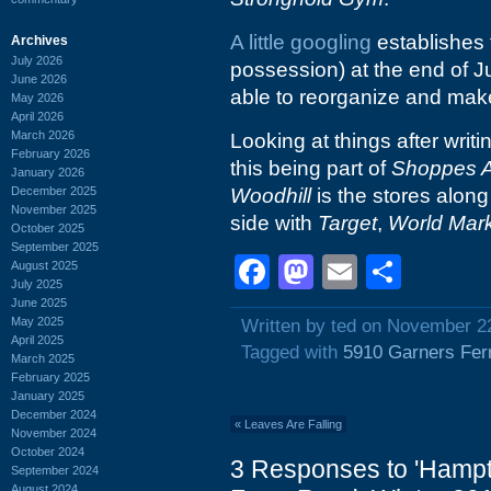
A little googling
establishes 
Archives
July 2026
possession) at the end of J
June 2026
able to reorganize and make 
May 2026
April 2026
March 2026
Looking at things after writ
February 2026
this being part of
Shoppes A
January 2026
December 2025
Woodhill
is the stores alon
November 2025
side with
Target
,
World Mar
October 2025
September 2025
Facebook
Mastodon
Email
Shar
August 2025
July 2025
June 2025
May 2025
Written by ted on November 2
April 2025
Tagged with
5910 Garners Fer
March 2025
February 2025
January 2025
December 2024
«
Leaves Are Falling
November 2024
October 2024
3 Responses to 'Hampto
September 2024
August 2024