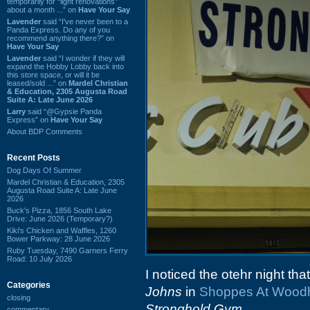
temporarily for “light renovations”
about a month ...” on
Have Your Say
Lavender
said “I've never been to a
Panda Express. Do any of you
recommend anything there?” on
Have Your Say
Lavender
said “I wonder if they will
expand the Hobby Lobby back into
this store space, or will it be
leased/sold ...” on
Mardel Christian
& Education, 2305 Augusta Road
Suite A: Late June 2026
Larry
said “@Gypsie Panda
Express” on
Have Your Say
About BDP Comments
Recent Posts
Dog Days Of Summer
Mardel Christian & Education, 2305
Augusta Road Suite A: Late June
2026
Buck's Pizza, 1856 South Lake
Drive: June 2026 (Temporary?)
Kiki's Chicken and Waffles, 1260
Bower Parkway: 28 June 2026
Ruby Tuesday, 7490 Garners Ferry
Road: 10 July 2026
I noticed the otehr night tha
Categories
Johns
in
Shoppes At Woodh
closing
Stronghold Gym
.
commentary