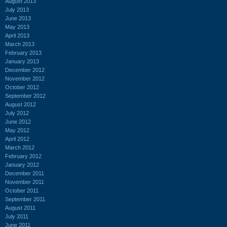
August 2013
July 2013
June 2013
May 2013
April 2013
March 2013
February 2013
January 2013
December 2012
November 2012
October 2012
September 2012
August 2012
July 2012
June 2012
May 2012
April 2012
March 2012
February 2012
January 2012
December 2011
November 2011
October 2011
September 2011
August 2011
July 2011
June 2011