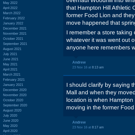
overhaul Woodhill into wha
May 2022
that Hampton Hill Athletic
April 2022
March 2022
former Food Lion and they
February 2022
move happened that spri
January 2022
December 2021
I remember a store taking o
November 2021
October 2021
whatever it was went out 
September 2021
anyone here remembers wha
August 2021
July 2021
June 2021
Andrew
May 2021
23 Nov 16 at
8:13 am
April 2021
March 2021
February 2021
I should clarify by saying 
January 2021
December 2020
Mall and when they moved 
November 2020
location is when Hampton H
October 2020
September 2020
moving in the former Food 
August 2020
July 2020
June 2020
Andrew
May 2020
23 Nov 16 at
8:17 am
April 2020