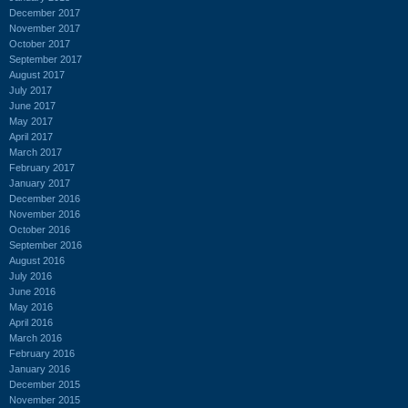
December 2017
November 2017
October 2017
September 2017
August 2017
July 2017
June 2017
May 2017
April 2017
March 2017
February 2017
January 2017
December 2016
November 2016
October 2016
September 2016
August 2016
July 2016
June 2016
May 2016
April 2016
March 2016
February 2016
January 2016
December 2015
November 2015