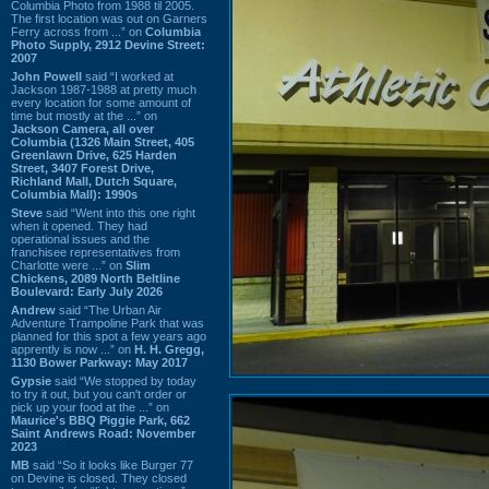
Columbia Photo from 1988 til 2005.
The first location was out on Garners
Ferry across from ...” on
Columbia
Photo Supply, 2912 Devine Street:
2007
John Powell
said “I worked at
Jackson 1987-1988 at pretty much
every location for some amount of
time but mostly at the ...” on
Jackson Camera, all over
Columbia (1326 Main Street, 405
Greenlawn Drive, 625 Harden
Street, 3407 Forest Drive,
Richland Mall, Dutch Square,
Columbia Mall): 1990s
Steve
said “Went into this one right
when it opened. They had
operational issues and the
franchisee representatives from
Charlotte were ...” on
Slim
Chickens, 2089 North Beltline
Boulevard: Early July 2026
Andrew
said “The Urban Air
Adventure Trampoline Park that was
planned for this spot a few years ago
apprently is now ...” on
H. H. Gregg,
1130 Bower Parkway: May 2017
Gypsie
said “We stopped by today
to try it out, but you can't order or
pick up your food at the ...” on
Maurice's BBQ Piggie Park, 662
Saint Andrews Road: November
2023
MB
said “So it looks like Burger 77
on Devine is closed. They closed