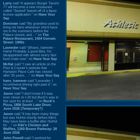
Larry
said “It appears Burger Tavern
77 will become a new restaurant
called “Seared” based off of a liquor
license application.” on
Have Your
Say
Donovan
said “My grandma used to
bring me here whenever she'd have
me in the summers before the
Palace closed, and ...” on
The
Palace Restaurant, 1404 Gervais
Street: 1990s
Lavender
said “@hans_hammer -
Haha! Probably a good idea. I'm
disappointed with almost every fast
food chain now.” on
Have Your Say
Mr.Hat
said “I saw an article on the
Post & Courier's website that
Hampton Place Cafe has closed
after 35 years. ...” on
Have Your Say
hans_hammer
said “Lavender, I
recommend driving right past it.” on
Have Your Say
Jason
said “I don’t know if it was
ever closer to I-20 but Buck’s was in
this spot for at least ...” on
Buck's
Pizza, 1856 South Lake Drive:
June 2026 (Temporary?)
Jason
said “It has been many things
but was HuHot shortly before Kiki’s.
May have been a buffet after HuHot
for ...” on
Kiki's Chicken and
Waffles, 1260 Bower Parkway: 28
June 2026
John Powell
said “I worked for