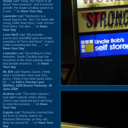
Sodaz
said “Okay, the mayor is all
about "new business" and economic
growth. He made a hollow speech at
a new ...” on
Have Your Say
Lavender
said “Starbucks is a
mixed bag for me. Yes, I've dealt with
smug, holier-than-thou~ rude service
from there. I've also ...” on
Have
Your Say
Lone Wolf
said “@Lavender -
you've just stumbled upon essential
quandary of "here and there". It goes
a little something like this... ...” on
Have Your Say
Lavender
said “According to a few
websites, South Carolina was the
most/one of the most popular states
that people moved to ...” on
Have
Your Say
Mr. Bill
said “thanks Jason. I think
what I remember most was Za's
pizza. I think it has been gone since
02 ...” on
Kiki's Chicken and
Waffles, 1260 Bower Parkway: 28
June 2026
Andrew
said “The news reports I
saw didn't specify which Jimmy
John's was impacted but it did bring
to mind discussions ...” on
Have
Your Say
Gypsie
said “Someone crashed into
the front of Jimmy John's on
Harbison Blvd today so they will
likely be closed for ...” on
Have Your
Say