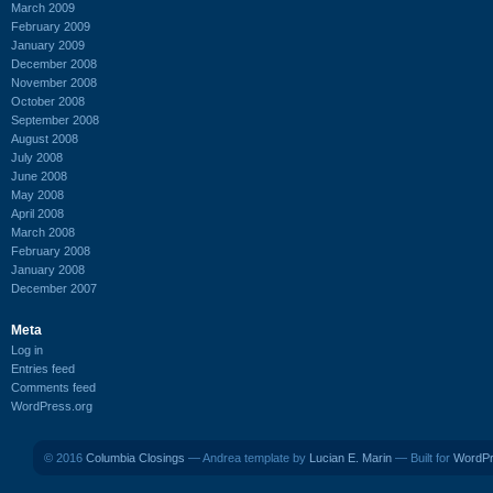
March 2009
February 2009
January 2009
December 2008
November 2008
October 2008
September 2008
August 2008
July 2008
June 2008
May 2008
April 2008
March 2008
February 2008
January 2008
December 2007
Meta
Log in
Entries feed
Comments feed
WordPress.org
© 2016
Columbia Closings
— Andrea template by
Lucian E. Marin
— Built for
WordP