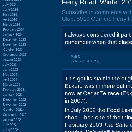
Ferry Road: Winter 201
July 2024
June 2024
Subscribe to comments wit
May 2024
Club, 5910 Garners Ferry R
April 2024
March 2024
February 2024
I always considered it part
January 2024
December 2023
remember when that place
November 2023
October 2023
September 2023
MrBO
August 2023
22 Nov 16 at
6:52 am
July 2023
June 2023
May 2023
This got its start in the ori
April 2023
March 2023
Eckerd was in there but m
February 2023
now at Cedar Terrace (Eck
January 2023
in 2007).
December 2022
November 2022
In July 2002 the Food Li
October 2022
September 2022
shop. Then one of the thin
August 2022
February 2003
The State
July 2022
June 2022