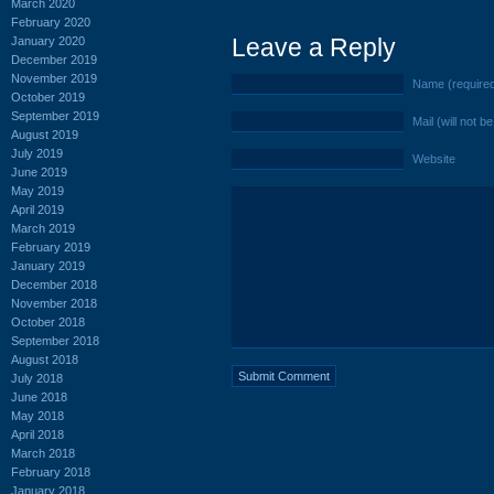
March 2020
February 2020
Leave a Reply
January 2020
December 2019
November 2019
Name (require
October 2019
September 2019
Mail (will not b
August 2019
July 2019
Website
June 2019
May 2019
April 2019
March 2019
February 2019
January 2019
December 2018
November 2018
October 2018
September 2018
August 2018
July 2018
June 2018
May 2018
April 2018
March 2018
February 2018
January 2018