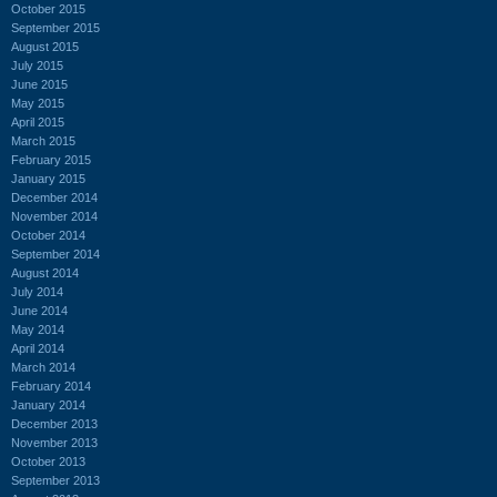
October 2015
September 2015
August 2015
July 2015
June 2015
May 2015
April 2015
March 2015
February 2015
January 2015
December 2014
November 2014
October 2014
September 2014
August 2014
July 2014
June 2014
May 2014
April 2014
March 2014
February 2014
January 2014
December 2013
November 2013
October 2013
September 2013