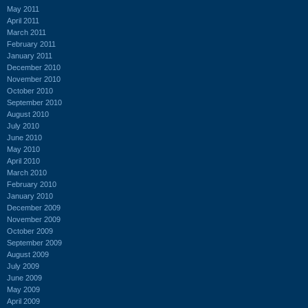
May 2011
April 2011
March 2011
February 2011
January 2011
December 2010
November 2010
October 2010
September 2010
August 2010
July 2010
June 2010
May 2010
April 2010
March 2010
February 2010
January 2010
December 2009
November 2009
October 2009
September 2009
August 2009
July 2009
June 2009
May 2009
April 2009