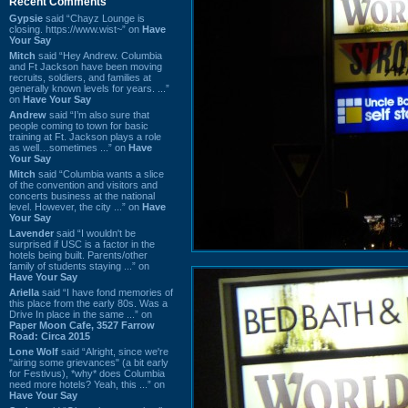
Recent Comments
Gypsie
said “Chayz Lounge is
closing. https://www.wist~” on
Have
Your Say
Mitch
said “Hey Andrew. Columbia
and Ft Jackson have been moving
recruits, soldiers, and families at
generally known levels for years. ...”
on
Have Your Say
Andrew
said “I’m also sure that
people coming to town for basic
training at Ft. Jackson plays a role
as well…sometimes ...” on
Have
Your Say
Mitch
said “Columbia wants a slice
of the convention and visitors and
concerts business at the national
level. However, the city ...” on
Have
Your Say
Lavender
said “I wouldn't be
surprised if USC is a factor in the
hotels being built. Parents/other
family of students staying ...” on
Have Your Say
Ariella
said “I have fond memories of
this place from the early 80s. Was a
Drive In place in the same ...” on
Paper Moon Cafe, 3527 Farrow
Road: Circa 2015
Lone Wolf
said “Alright, since we're
"airing some grievances" (a bit early
for Festivus), *why* does Columbia
need more hotels? Yeah, this ...” on
Have Your Say