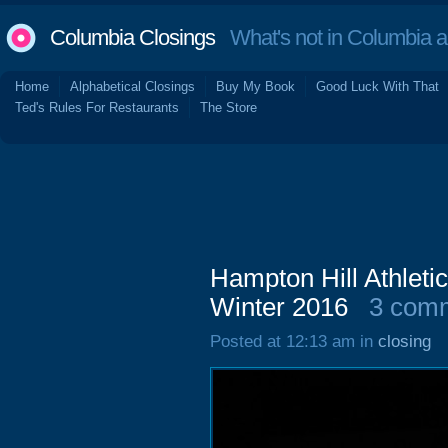
Columbia Closings
What's not in Columbia 
Home
Alphabetical Closings
Buy My Book
Good Luck With That
Ted's Rules For Restaurants
The Store
Hampton Hill Athleti
Winter 2016
3 com
Posted at 12:13 am in
closing