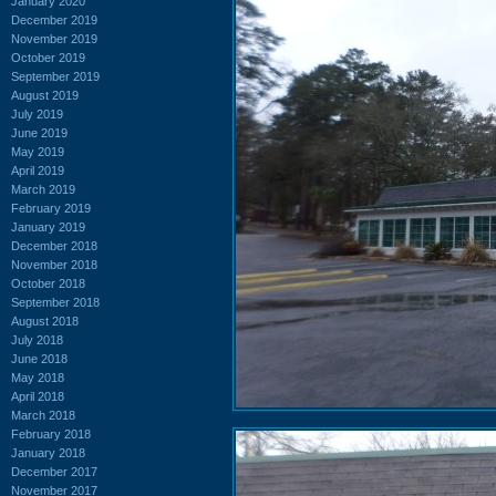
January 2020
December 2019
November 2019
October 2019
September 2019
August 2019
July 2019
June 2019
May 2019
April 2019
March 2019
February 2019
January 2019
December 2018
November 2018
October 2018
September 2018
August 2018
July 2018
June 2018
May 2018
April 2018
March 2018
February 2018
January 2018
December 2017
November 2017