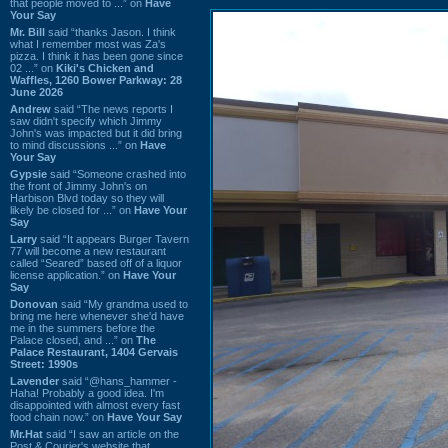
that people moved to ...” on
Have
Your Say
Mr. Bill
said “thanks Jason. I think
what I remember most was Za's
pizza. I think it has been gone since
02 ...” on
Kiki's Chicken and
Waffles, 1260 Bower Parkway: 28
June 2026
Andrew
said “The news reports I
saw didn't specify which Jimmy
John's was impacted but it did bring
to mind discussions ...” on
Have
Your Say
Gypsie
said “Someone crashed into
the front of Jimmy John's on
Harbison Blvd today so they will
likely be closed for ...” on
Have Your
Say
Larry
said “It appears Burger Tavern
77 will become a new restaurant
called “Seared” based off of a liquor
license application.” on
Have Your
Say
Donovan
said “My grandma used to
bring me here whenever she'd have
me in the summers before the
Palace closed, and ...” on
The
Palace Restaurant, 1404 Gervais
Street: 1990s
Lavender
said “@hans_hammer -
Haha! Probably a good idea. I'm
disappointed with almost every fast
food chain now.” on
Have Your Say
Mr.Hat
said “I saw an article on the
Post & Courier's website that