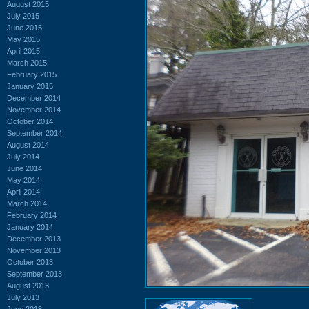
August 2015
July 2015
June 2015
May 2015
April 2015
March 2015
February 2015
January 2015
December 2014
November 2014
October 2014
September 2014
August 2014
July 2014
June 2014
May 2014
April 2014
March 2014
February 2014
January 2014
December 2013
November 2013
October 2013
September 2013
August 2013
July 2013
June 2013