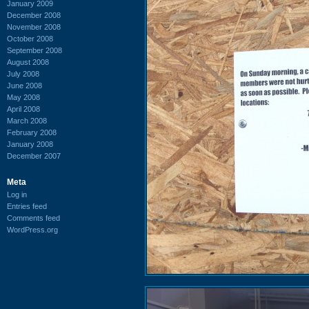
January 2009
December 2008
November 2008
October 2008
September 2008
August 2008
July 2008
June 2008
May 2008
April 2008
March 2008
February 2008
January 2008
December 2007
Meta
Log in
Entries feed
Comments feed
WordPress.org