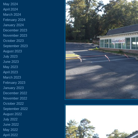
May 2024
April 2024
March 2024
February 2024
January 2024
December 2023
November 2023
October 2023
September 2023
August 2023
July 2023
June 2023
May 2023
April 2023
March 2023
February 2023
January 2023
December 2022
November 2022
October 2022
September 2022
August 2022
July 2022
June 2022
May 2022
April 2022