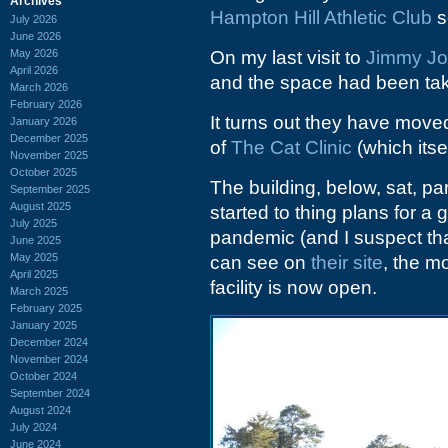
Archives
Hampton Hill Athletic Club
s
July 2026
June 2026
May 2026
On my last visit to
Jimmy J
April 2026
and the space had been ta
March 2026
February 2026
It turns out they have move
January 2026
December 2025
of
The Cat Clinic
(which itse
November 2025
October 2025
The building, below, sat, par
September 2025
August 2025
started to thing plans for a
July 2025
pandemic (and I suspect tha
June 2025
May 2025
can see on
their site
, the m
April 2025
facility is now open.
March 2025
February 2025
January 2025
December 2024
November 2024
October 2024
September 2024
August 2024
July 2024
June 2024