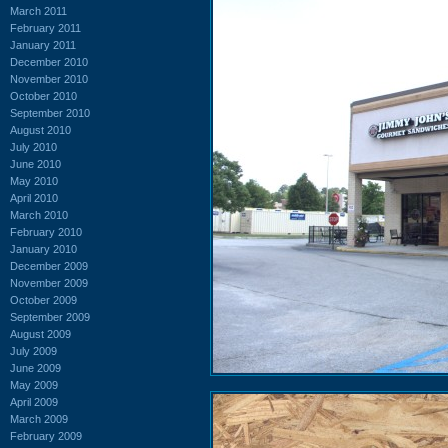
March 2011
February 2011
January 2011
December 2010
November 2010
October 2010
September 2010
August 2010
July 2010
June 2010
May 2010
April 2010
March 2010
February 2010
January 2010
December 2009
November 2009
October 2009
September 2009
August 2009
July 2009
June 2009
May 2009
April 2009
March 2009
February 2009