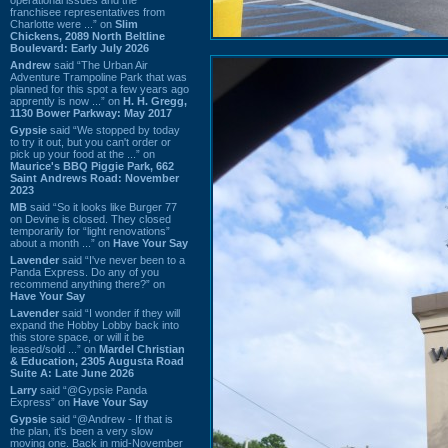
franchisee representatives from
Charlotte were ...” on
Slim
Chickens, 2089 North Beltline
Boulevard: Early July 2026
Andrew
said “The Urban Air
Adventure Trampoline Park that was
planned for this spot a few years ago
apprently is now ...” on
H. H. Gregg,
1130 Bower Parkway: May 2017
Gypsie
said “We stopped by today
to try it out, but you can't order or
pick up your food at the ...” on
Maurice's BBQ Piggie Park, 662
Saint Andrews Road: November
2023
MB
said “So it looks like Burger 77
on Devine is closed. They closed
temporarily for “light renovations”
about a month ...” on
Have Your Say
Lavender
said “I've never been to a
Panda Express. Do any of you
recommend anything there?” on
Have Your Say
Lavender
said “I wonder if they will
expand the Hobby Lobby back into
this store space, or will it be
leased/sold ...” on
Mardel Christian
& Education, 2305 Augusta Road
Suite A: Late June 2026
Larry
said “@Gypsie Panda
Express” on
Have Your Say
Gypsie
said “@Andrew - If that is
the plan, it's been a very slow
moving one. Back in mid-November