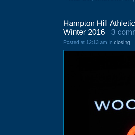
Hampton Hill Athleti
Winter 2016
3 com
Posted at 12:13 am in
closing