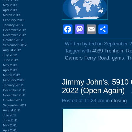
May 2013
April 2013
March 2013
February 2013
January 2013
Facebook
Mastodon
Email
Shar
December 2012
November 2012
October 2012
Written by ted on September 
September 2012
Tagged with
4039 Trenholm R
August 2012
July 2012
Garners Ferry Road
,
gyms
,
T
June 2012
May 2012
April 2012
March 2012
Jimmy John's, 5910 
February 2012
January 2012
2022 (Open Again)
December 2011
November 2011
Posted at 11:23 pm in
closing
October 2011
September 2011
August 2011
July 2011
June 2011
May 2011
April 2011