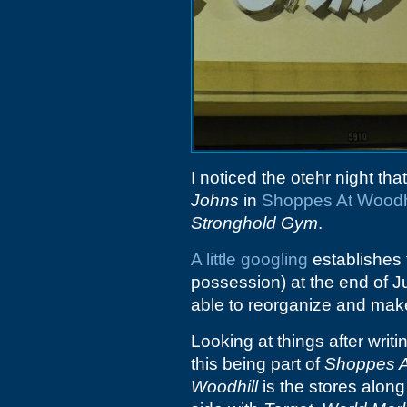
I noticed the otehr night tha
Johns
in
Shoppes At Woodh
Stronghold Gym
.
A little googling
establishes 
possession) at the end of J
able to reorganize and make 
Looking at things after writ
this being part of
Shoppes A
Woodhill
is the stores alon