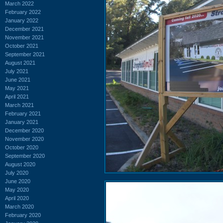
March 2022
February 2022
January 2022
December 2021
November 2021
October 2021
September 2021
August 2021
July 2021
June 2021
May 2021
April 2021
March 2021
February 2021
January 2021
December 2020
November 2020
October 2020
September 2020
August 2020
July 2020
June 2020
May 2020
April 2020
March 2020
February 2020