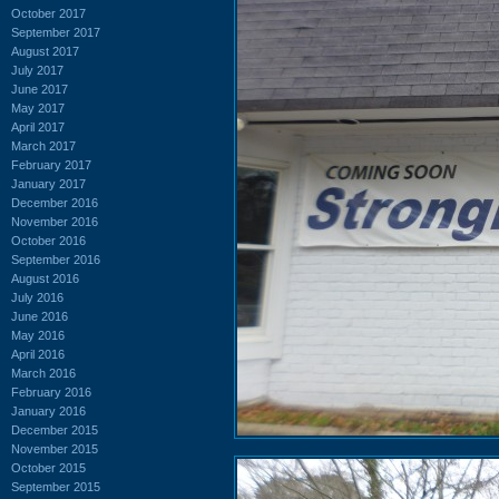
October 2017
September 2017
August 2017
July 2017
June 2017
May 2017
April 2017
March 2017
February 2017
January 2017
December 2016
November 2016
October 2016
September 2016
August 2016
July 2016
June 2016
May 2016
April 2016
March 2016
February 2016
January 2016
December 2015
November 2015
October 2015
September 2015