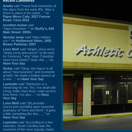
Recent Comments
Ariella
said “I have fond memories of
this place from the early 80s. Was a
Drive In place in the same ...” on
Paper Moon Cafe, 3527 Farrow
Road: Circa 2015
mostbet review
said
“https://mostbet-~” on
Stuffy's, 629
Main Street: 2000s
Spooky swap
said “https://adam-
cry~” on
Hollywood Video, 1005
Bower Parkway: 2007
Lone Wolf
said “Alright, since we're
"airing some grievances" (a bit early
for Festivus), *why* does Columbia
need more hotels? Yeah, this ...” on
Have Your Say
Sodaz
said “Okay, the mayor is all
about "new business" and economic
growth. He made a hollow speech at
a new ...” on
Have Your Say
Lavender
said “Starbucks is a
mixed bag for me. Yes, I've dealt with
smug, holier-than-thou~ rude service
from there. I've also ...” on
Have
Your Say
Lone Wolf
said “@Lavender -
you've just stumbled upon essential
quandary of "here and there". It goes
a little something like this... ...” on
Have Your Say
Lavender
said “According to a few
websites, South Carolina was the
most/one of the most popular states