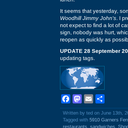
It seems that yesterday, som
Woodhill
Jimmy John's
. I 
not expect to find a lot of 
sign, nobody was hurt, which
reopen as quickly as possib
UPDATE 28 September 2
updating tags.
Facebook
Mastodon
Email
Shar
Written by ted on June 13th, 
Tagged with
5910 Garners Fer
restaurants
,
sandwiches
,
Shop