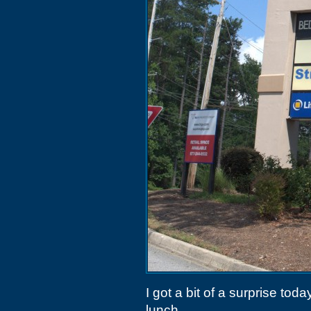
I got a bit of a surprise to
lunch.