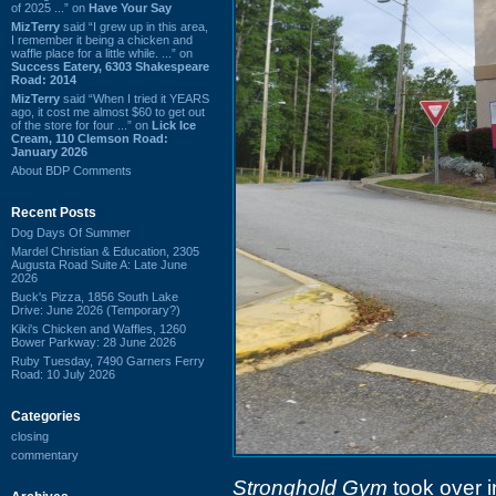
of 2025 ...” on
Have Your Say
MizTerry
said “I grew up in this area,
I remember it being a chicken and
waffle place for a little while. ...” on
Success Eatery, 6303 Shakespeare
Road: 2014
MizTerry
said “When I tried it YEARS
ago, it cost me almost $60 to get out
of the store for four ...” on
Lick Ice
Cream, 110 Clemson Road:
January 2026
About BDP Comments
Recent Posts
Dog Days Of Summer
Mardel Christian & Education, 2305
Augusta Road Suite A: Late June
2026
Buck's Pizza, 1856 South Lake
Drive: June 2026 (Temporary?)
Kiki's Chicken and Waffles, 1260
Bower Parkway: 28 June 2026
Ruby Tuesday, 7490 Garners Ferry
Road: 10 July 2026
Categories
closing
commentary
Stronghold Gym
took over i