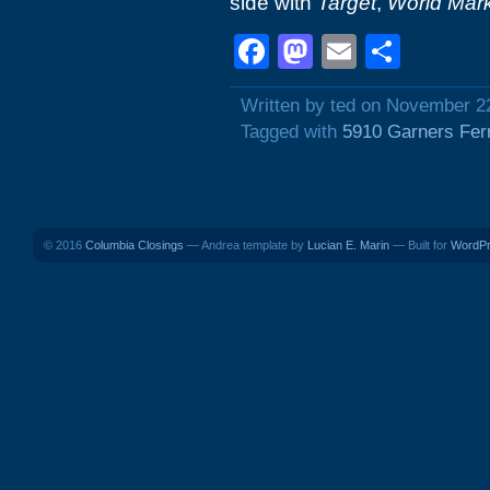
side with
Target
,
World Mar
Facebook
Mastodon
Email
Shar
Written by ted on November 2
Tagged with
5910 Garners Fer
© 2016
Columbia Closings
— Andrea template by
Lucian E. Marin
— Built for
WordP