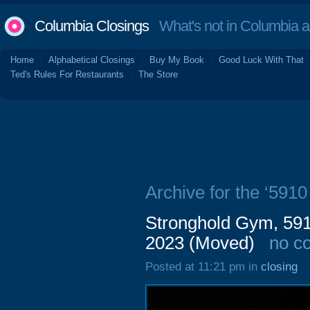
Columbia Closings
What's not in Columbia 
Home
Alphabetical Closings
Buy My Book
Good Luck With That
Ted's Rules For Restaurants
The Store
Archive for the ‘591
Stronghold Gym, 591
2023 (Moved)
no c
Posted at 11:21 pm in
closing