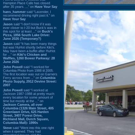
Hampton Place Cafe has closed
after 35 years. ...” on
Have Your Say
hans_hammer
said “Lavender, I
recommend driving right past it.” on
Have Your Say
Jason
said “I don’t know if it was
ever closer to I-20 but Buck’s was in
this spot for at least ...” on
Buck's
Pizza, 1856 South Lake Drive:
June 2026 (Temporary?)
Jason
said “It has been many things
but was HuHot shortly before Kiki’s.
May have been a buffet after HuHot
for ...” on
Kiki's Chicken and
Waffles, 1260 Bower Parkway: 28
June 2026
John Powell
said “I worked for
Columbia Photo from 1988 til 2005.
The first location was out on Garners
Ferry across from ...” on
Columbia
Photo Supply, 2912 Devine Street:
2007
John Powell
said “I worked at
Jackson 1987-1988 at pretty much
every location for some amount of
time but mostly at the ...” on
Jackson Camera, all over
Columbia (1326 Main Street, 405
Greenlawn Drive, 625 Harden
Street, 3407 Forest Drive,
Richland Mall, Dutch Square,
Columbia Mall): 1990s
Steve
said “Went into this one right
when it opened. They had
operational issues and the