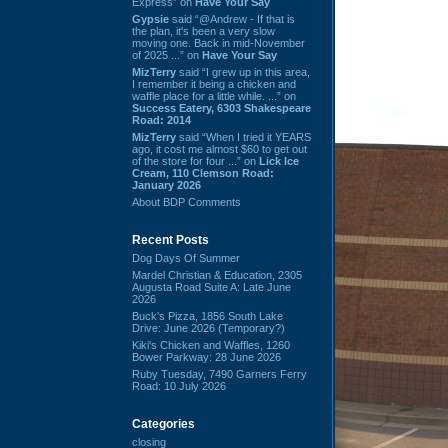
Express” on
Have Your Say
Gypsie
said “@Andrew - If that is
the plan, it's been a very slow
moving one. Back in mid-November
of 2025 ...” on
Have Your Say
MizTerry
said “I grew up in this area,
I remember it being a chicken and
waffle place for a little while. ...” on
Success Eatery, 6303 Shakespeare
Road: 2014
MizTerry
said “When I tried it YEARS
ago, it cost me almost $60 to get out
of the store for four ...” on
Lick Ice
Cream, 110 Clemson Road:
January 2026
About BDP Comments
Recent Posts
Dog Days Of Summer
Mardel Christian & Education, 2305
Augusta Road Suite A: Late June
2026
Buck's Pizza, 1856 South Lake
Drive: June 2026 (Temporary?)
Kiki's Chicken and Waffles, 1260
Bower Parkway: 28 June 2026
Ruby Tuesday, 7490 Garners Ferry
Road: 10 July 2026
Categories
closing