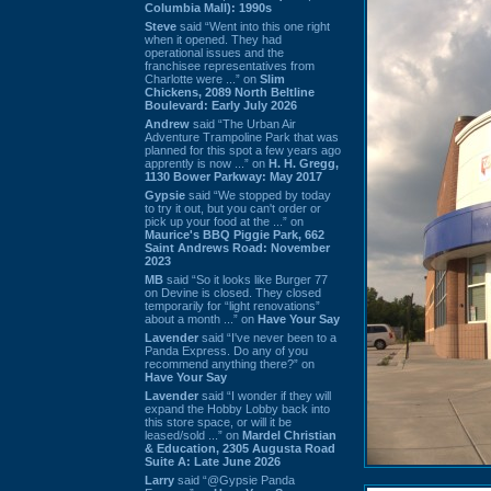
Columbia Mall): 1990s
Steve
said “Went into this one right
when it opened. They had
operational issues and the
franchisee representatives from
Charlotte were ...” on
Slim
Chickens, 2089 North Beltline
Boulevard: Early July 2026
Andrew
said “The Urban Air
Adventure Trampoline Park that was
planned for this spot a few years ago
apprently is now ...” on
H. H. Gregg,
1130 Bower Parkway: May 2017
Gypsie
said “We stopped by today
to try it out, but you can't order or
pick up your food at the ...” on
Maurice's BBQ Piggie Park, 662
Saint Andrews Road: November
2023
MB
said “So it looks like Burger 77
on Devine is closed. They closed
temporarily for “light renovations”
about a month ...” on
Have Your Say
Lavender
said “I've never been to a
Panda Express. Do any of you
recommend anything there?” on
Have Your Say
Lavender
said “I wonder if they will
expand the Hobby Lobby back into
this store space, or will it be
leased/sold ...” on
Mardel Christian
& Education, 2305 Augusta Road
Suite A: Late June 2026
Larry
said “@Gypsie Panda