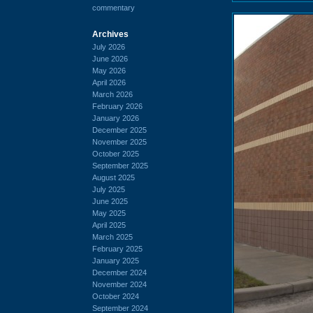
commentary
Archives
July 2026
June 2026
May 2026
April 2026
March 2026
February 2026
January 2026
December 2025
November 2025
October 2025
September 2025
August 2025
July 2025
June 2025
May 2025
April 2025
March 2025
February 2025
January 2025
December 2024
November 2024
October 2024
September 2024