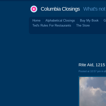
Columbia Closings
What's not 
Home
Alphabetical Closings
Buy My Book
G
Ted's Rules For Restaurants
The Store
Rite Aid, 121
Posted at 10:57 pm in
c