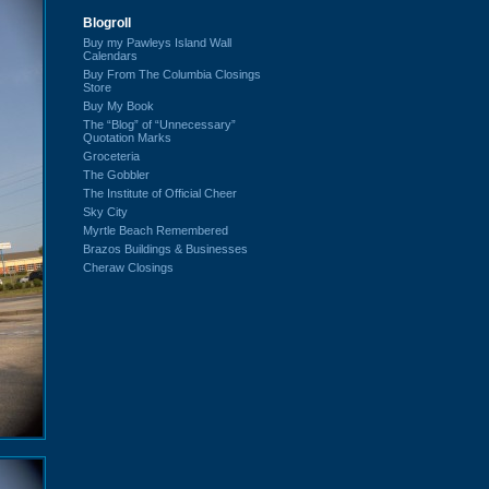
Blogroll
Buy my Pawleys Island Wall
Calendars
Buy From The Columbia Closings
Store
Buy My Book
The “Blog” of “Unnecessary”
Quotation Marks
Groceteria
The Gobbler
The Institute of Official Cheer
Sky City
Myrtle Beach Remembered
Brazos Buildings & Businesses
Cheraw Closings