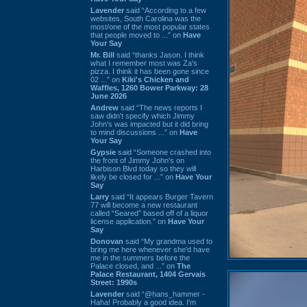
Lavender
said “According to a few
websites, South Carolina was the
most/one of the most popular states
that people moved to ...” on
Have
Your Say
Mr. Bill
said “thanks Jason. I think
what I remember most was Za's
pizza. I think it has been gone since
02 ...” on
Kiki's Chicken and
Waffles, 1260 Bower Parkway: 28
June 2026
Andrew
said “The news reports I
saw didn't specify which Jimmy
John's was impacted but it did bring
to mind discussions ...” on
Have
Your Say
Gypsie
said “Someone crashed into
the front of Jimmy John's on
Harbison Blvd today so they will
likely be closed for ...” on
Have Your
Say
Larry
said “It appears Burger Tavern
77 will become a new restaurant
called “Seared” based off of a liquor
license application.” on
Have Your
Say
Donovan
said “My grandma used to
bring me here whenever she'd have
me in the summers before the
Palace closed, and ...” on
The
Palace Restaurant, 1404 Gervais
Street: 1990s
Lavender
said “@hans_hammer -
Haha! Probably a good idea. I'm