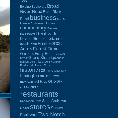
Tags
Broad
Beltline Boulevard
River Road
Bush River
business
cars
Road
Cayce
clothes
Christmas
commentary
Decker
Dentsville
Boulevard
Devine Street
entertainment
Forest
Five Points
events
Acres
Forest Drive
Garners Ferry Road
Gervais
Grand Strand
Street
groceries
Harbison
hamburgers
Harbison
Boulevard
Harden Street
historic
Irmo
I-26
landmark
Lexington
main street
out-of-
mexican
nightclub
area
pizza
restaurants
Saint Andrews
Rosewood Drive
stores
Sunset
Road
Two Notch
Boulevard