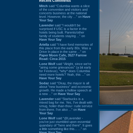
Recent Comments
Mitch
said “Columbia wants a slice
of the convention and visitors and
concerts business at the national
level. However, the city ...” on
Have
Your Say
Lavender
said “I wouldn't be
surprised if USC is a factor in the
hotels being built. Parents/other
family of students staying ...” on
Have Your Say
Ariella
said “I have fond memories of
this place from the early 80s. Was a
Drive In place in the same ...” on
Paper Moon Cafe, 3527 Farrow
Road: Circa 2015
Lone Wolf
said “Alright, since we're
"airing some grievances" (a bit early
for Festivus), *why* does Columbia
need more hotels? Yeah, this ...” on
Have Your Say
Sodaz
said “Okay, the mayor is all
about "new business" and economic
growth. He made a hollow speech at
a new ...” on
Have Your Say
Lavender
said “Starbucks is a
mixed bag for me. Yes, I've dealt with
smug, holier-than-thou~ rude service
from there. I've also ...” on
Have
Your Say
Lone Wolf
said “@Lavender -
you've just stumbled upon essential
quandary of "here and there". It goes
a little something like this... ...” on
Have Your Say