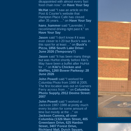
disappointed with almost every fast
food chain now.” on
Have Your Say
Mr.Hat
said “I saw an article on the
Post & Courier's website that
Hampton Place Cafe has closed
after 35 years. ...” on
Have Your Say
hans_hammer
said “Lavender, I
recommend driving right past it.” on
Have Your Say
Jason
said “I don’t know if it was
ever closer to I-20 but Buck’s was in
this spot for at least ...” on
Buck's
Pizza, 1856 South Lake Drive:
June 2026 (Temporary?)
Jason
said “It has been many things
but was HuHot shortly before Kiki’s.
May have been a buffet after HuHot
for ...” on
Kiki's Chicken and
Waffles, 1260 Bower Parkway: 28
June 2026
John Powell
said “I worked for
Columbia Photo from 1988 til 2005.
The first location was out on Garners
Ferry across from ...” on
Columbia
Photo Supply, 2912 Devine Street:
2007
John Powell
said “I worked at
Jackson 1987-1988 at pretty much
every location for some amount of
time but mostly at the ...” on
Jackson Camera, all over
Columbia (1326 Main Street, 405
Greenlawn Drive, 625 Harden
Street, 3407 Forest Drive,
Richland Mall, Dutch Square,