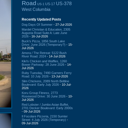
Road
US-378
US-17
US-1
West Columbia
Recently Updated Posts
Dog Days Of Summer
- 27-Jul-2026
Mardel Christian & Education, 2305
Augusta Road Suite A: Late June
2026
- 16-Jul-2026
Buck's Pizza, 1856 South Lake
Drive: June 2026 (Temporary?)
- 15-
Jul-2026
Amora / The Retreat: 5122 Bush
River Road: 2024
- 14-Jul-2026
Kiki's Chicken and Waffles, 1260
Bower Parkway: 28 June 2026
- 14-
Jul-2026
Ruby Tuesday, 7490 Garners Ferry
Road: 10 July 2026
- 13-Jul-2026
Slim Chickens, 2089 North Beltline
Boulevard: Early July 2026
- 10-Jul-
2026
Koru Group Fitness, 2773
Rosewood Drive: 30 June 2026
- 10-
Jul-2026
Red Lobster / Jumbo Asian Buffet,
2701 Decker Boulevard: Early 2000s
- 09-Jul-2026
Il Focolare Pizzeria, 2150 Sumter
Street: 4 July 2026 (Temporary)
-
09-Jul-2026