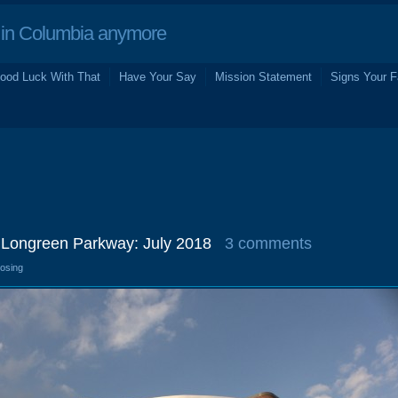
in Columbia anymore
ood Luck With That
Have Your Say
Mission Statement
Signs Your F
5 Longreen Parkway: July 2018
3 comments
losing