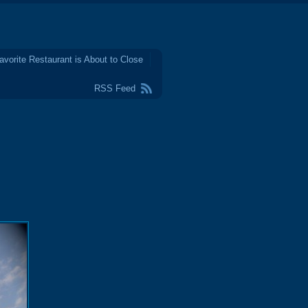
avorite Restaurant is About to Close
RSS Feed