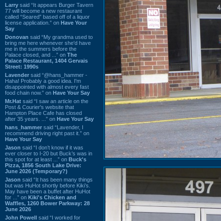
Larry
said “It appears Burger Tavern
77 will become a new restaurant
called “Seared” based off of a liquor
license application.” on
Have Your
Say
Donovan
said “My grandma used to
bring me here whenever she'd have
me in the summers before the
Palace closed, and ...” on
The
Palace Restaurant, 1404 Gervais
Street: 1990s
Lavender
said “@hans_hammer -
Haha! Probably a good idea. I'm
disappointed with almost every fast
food chain now.” on
Have Your Say
Mr.Hat
said “I saw an article on the
Post & Courier's website that
Hampton Place Cafe has closed
after 35 years. ...” on
Have Your Say
hans_hammer
said “Lavender, I
recommend driving right past it.” on
Have Your Say
Jason
said “I don’t know if it was
ever closer to I-20 but Buck’s was in
this spot for at least ...” on
Buck's
Pizza, 1856 South Lake Drive:
June 2026 (Temporary?)
Jason
said “It has been many things
but was HuHot shortly before Kiki’s.
May have been a buffet after HuHot
for ...” on
Kiki's Chicken and
Waffles, 1260 Bower Parkway: 28
June 2026
John Powell
said “I worked for