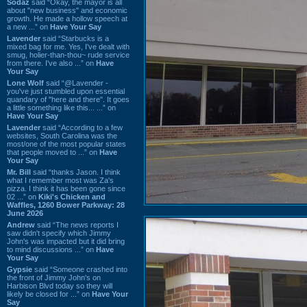
Sodaz
said “Okay, the mayor is all
about "new business" and economic
growth. He made a hollow speech at
a new ...” on
Have Your Say
Lavender
said “Starbucks is a
mixed bag for me. Yes, I've dealt with
smug, holier-than-thou~ rude service
from there. I've also ...” on
Have
Your Say
Lone Wolf
said “@Lavender -
you've just stumbled upon essential
quandary of "here and there". It goes
a little something like this... ...” on
Have Your Say
Lavender
said “According to a few
websites, South Carolina was the
most/one of the most popular states
that people moved to ...” on
Have
Your Say
Mr. Bill
said “thanks Jason. I think
what I remember most was Za's
pizza. I think it has been gone since
02 ...” on
Kiki's Chicken and
Waffles, 1260 Bower Parkway: 28
June 2026
Andrew
said “The news reports I
saw didn't specify which Jimmy
John's was impacted but it did bring
to mind discussions ...” on
Have
Your Say
Gypsie
said “Someone crashed into
the front of Jimmy John's on
Harbison Blvd today so they will
likely be closed for ...” on
Have Your
Say