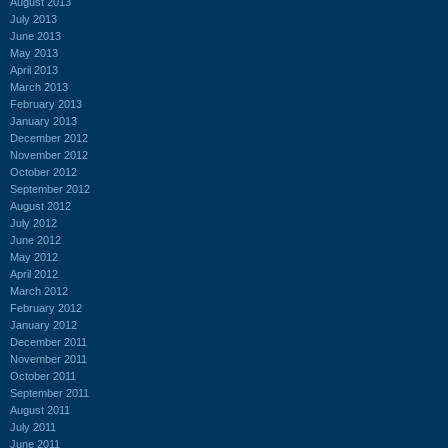
August 2013
July 2013
June 2013
May 2013
April 2013
March 2013
February 2013
January 2013
December 2012
November 2012
October 2012
September 2012
August 2012
July 2012
June 2012
May 2012
April 2012
March 2012
February 2012
January 2012
December 2011
November 2011
October 2011
September 2011
August 2011
July 2011
June 2011