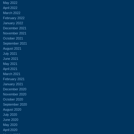
May 2022
April 2022
March 2022
February 2022
January 2022
December 2021
November 2021
October 2021
September 2021
August 2021
July 2021
June 2021
May 2021
April 2021
March 2021
February 2021
January 2021
December 2020
November 2020
October 2020
September 2020
August 2020
July 2020
June 2020
May 2020
April 2020