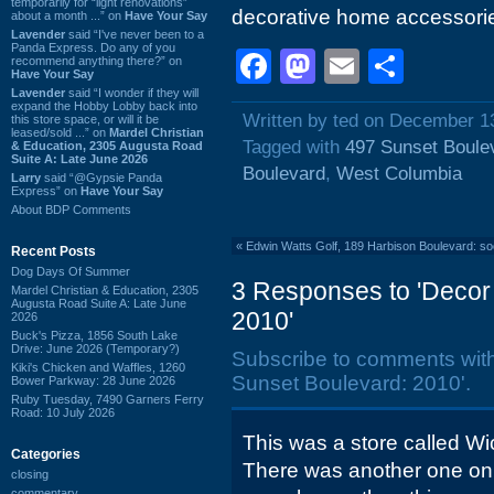
temporarily for “light renovations”
decorative home accessori
about a month ...” on
Have Your Say
Lavender
said “I've never been to a
Panda Express. Do any of you
Facebook
Mastodon
Email
Shar
recommend anything there?” on
Have Your Say
Lavender
said “I wonder if they will
expand the Hobby Lobby back into
Written by ted on December 1
this store space, or will it be
leased/sold ...” on
Mardel Christian
Tagged with
497 Sunset Boule
& Education, 2305 Augusta Road
Suite A: Late June 2026
Boulevard
,
West Columbia
Larry
said “@Gypsie Panda
Express” on
Have Your Say
About BDP Comments
«
Edwin Watts Golf, 189 Harbison Boulevard: s
Recent Posts
Dog Days Of Summer
3 Responses to 'Decor
Mardel Christian & Education, 2305
Augusta Road Suite A: Late June
2010'
2026
Buck's Pizza, 1856 South Lake
Drive: June 2026 (Temporary?)
Subscribe to comments wit
Kiki's Chicken and Waffles, 1260
Sunset Boulevard: 2010'.
Bower Parkway: 28 June 2026
Ruby Tuesday, 7490 Garners Ferry
Road: 10 July 2026
This was a store called Wi
Categories
There was another one on
closing
commentary