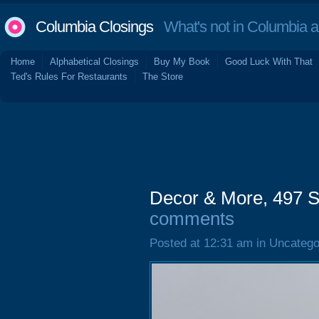
Columbia Closings
What's not in Columbia 
Home
Alphabetical Closings
Buy My Book
Good Luck With That
Ted's Rules For Restaurants
The Store
Decor & More, 497 S
comments
Posted at 12:31 am in Uncatego