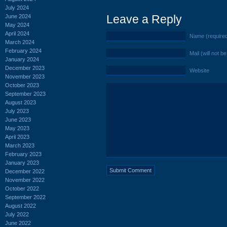
July 2024
Leave a Reply
June 2024
May 2024
April 2024
Name (require
March 2024
February 2024
Mail (will not b
January 2024
December 2023
Website
November 2023
October 2023
September 2023
August 2023
July 2023
June 2023
May 2023
April 2023
March 2023
February 2023
January 2023
December 2022
November 2022
October 2022
September 2022
August 2022
July 2022
June 2022