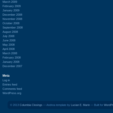
March 2009
February 2009
January 2009
December 2008
November 2008
October 2008
September 2008
August 2008
July 2008
June 2008
May 2008
April 2008
March 2008
February 2008
January 2008
December 2007
Meta
Log in
Entries feed
Comments feed
WordPress.org
© 2013
Columbia Closings
— Andrea template by
Lucian E. Marin
— Built for
WordP