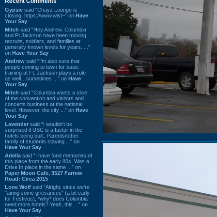
Recent Comments
Gypsie
said “Chayz Lounge is
closing. https://www.wist~” on
Have
Your Say
Mitch
said “Hey Andrew. Columbia
and Ft Jackson have been moving
recruits, soldiers, and families at
generally known levels for years. ...”
on
Have Your Say
Andrew
said “I’m also sure that
people coming to town for basic
training at Ft. Jackson plays a role
as well…sometimes ...” on
Have
Your Say
Mitch
said “Columbia wants a slice
of the convention and visitors and
concerts business at the national
level. However, the city ...” on
Have
Your Say
Lavender
said “I wouldn't be
surprised if USC is a factor in the
hotels being built. Parents/other
family of students staying ...” on
Have Your Say
Ariella
said “I have fond memories of
this place from the early 80s. Was a
Drive In place in the same ...” on
Paper Moon Cafe, 3527 Farrow
Road: Circa 2015
Lone Wolf
said “Alright, since we're
"airing some grievances" (a bit early
for Festivus), *why* does Columbia
need more hotels? Yeah, this ...” on
Have Your Say