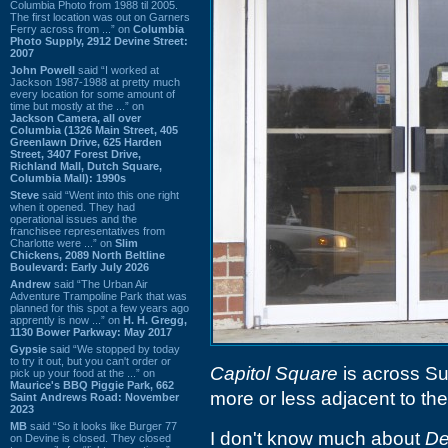
Columbia Photo from 1988 til 2005.
The first location was out on Garners
Ferry across from ...” on
Columbia
Photo Supply, 2912 Devine Street:
2007
John Powell
said “I worked at
Jackson 1987-1988 at pretty much
every location for some amount of
time but mostly at the ...” on
Jackson Camera, all over
Columbia (1326 Main Street, 405
Greenlawn Drive, 625 Harden
Street, 3407 Forest Drive,
Richland Mall, Dutch Square,
Columbia Mall): 1990s
Steve
said “Went into this one right
when it opened. They had
operational issues and the
franchisee representatives from
Charlotte were ...” on
Slim
Chickens, 2089 North Beltline
Boulevard: Early July 2026
Andrew
said “The Urban Air
Adventure Trampoline Park that was
planned for this spot a few years ago
apprently is now ...” on
H. H. Gregg,
1130 Bower Parkway: May 2017
Gypsie
said “We stopped by today
to try it out, but you can't order or
Capitol Square
is across Su
pick up your food at the ...” on
Maurice's BBQ Piggie Park, 662
more or less adjacent to th
Saint Andrews Road: November
2023
MB
said “So it looks like Burger 77
I don't know much about
De
on Devine is closed. They closed