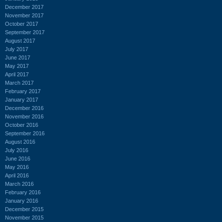
December 2017
November 2017
October 2017
September 2017
August 2017
July 2017
June 2017
May 2017
April 2017
March 2017
February 2017
January 2017
December 2016
November 2016
October 2016
September 2016
August 2016
July 2016
June 2016
May 2016
April 2016
March 2016
February 2016
January 2016
December 2015
November 2015