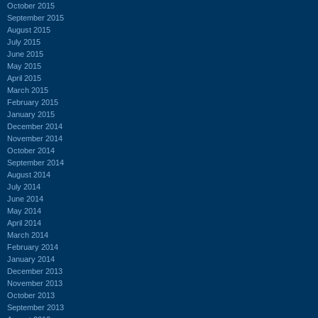
October 2015
September 2015
August 2015
July 2015
June 2015
May 2015
April 2015
March 2015
February 2015
January 2015
December 2014
November 2014
October 2014
September 2014
August 2014
July 2014
June 2014
May 2014
April 2014
March 2014
February 2014
January 2014
December 2013
November 2013
October 2013
September 2013