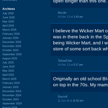
open longer than this one.
Archives
Nicole
July 2026
14 Dec 13 at
1:43 am
June 2026
May 2026
April 2026
March 2026
I believe the Wicker Mart on
February 2026
was in there back in the Sp
January 2026
being Wicker Mart, and I w
December 2025
November 2025
store of some sort back wh
October 2025
September 2025
August 2025
TahoeChic
July 2025
14 Dec 13 at
5:17 pm
June 2025
May 2025
April 2025
Originally an old school BI
March 2025
February 2025
on top in the 70s. My mam
January 2025
December 2024
November 2024
Darrell
October 2024
11 Jun 18 at
11:52 pm
September 2024
August 2024