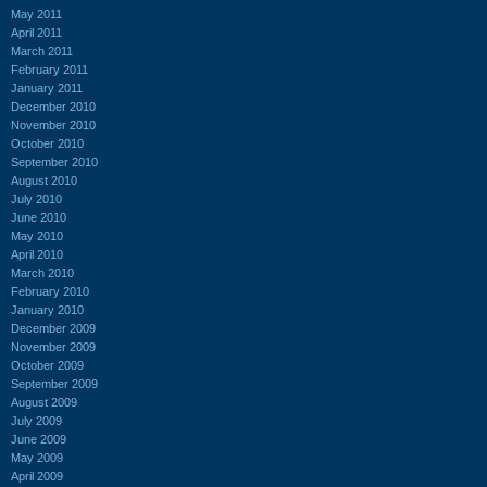
May 2011
April 2011
March 2011
February 2011
January 2011
December 2010
November 2010
October 2010
September 2010
August 2010
July 2010
June 2010
May 2010
April 2010
March 2010
February 2010
January 2010
December 2009
November 2009
October 2009
September 2009
August 2009
July 2009
June 2009
May 2009
April 2009