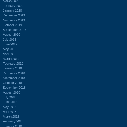
March 2020
February 2020
January 2020
December 2019
November 2019
October 2019
September 2019
August 2019
July 2019
June 2019
May 2019
April 2019
March 2019
February 2019
January 2019
December 2018
November 2018
October 2018
September 2018
August 2018
July 2018
June 2018
May 2018
April 2018
March 2018
February 2018
January 2018