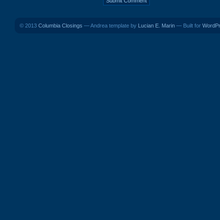
© 2013
Columbia Closings
— Andrea template by
Lucian E. Marin
— Built for
WordP