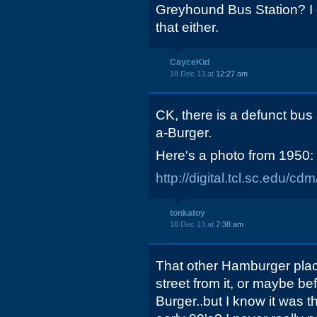
Greyhound Bus Station? I
that either.
CayceKid
18 Dec 13 at
12:27 am
CK, there is a defunct bus
a-Burger.
Here's a photo from 1950:
http://digital.tcl.sc.edu/c
tonkatoy
18 Dec 13 at
7:38 am
That other Hamburger plac
street from it, or maybe be
Burger..but I know it was 