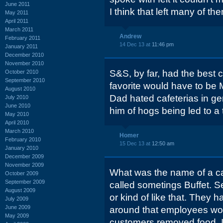
June 2011
I think that left many of t
May 2011
April 2011
March 2011
Andrew
February 2011
14 Dec 13 at
11:46 pm
January 2011
December 2010
November 2010
S&S, by far, had the best c
October 2010
September 2010
favorite would have to be 
August 2010
Dad hated cafeterias in ge
July 2010
June 2010
him of hogs being led to a 
May 2010
April 2010
March 2010
Homer
February 2010
15 Dec 13 at
12:50 am
January 2010
December 2009
November 2009
What was the name of a ca
October 2009
September 2009
called sometings Buffet. Se
August 2009
or kind of like that. They h
July 2009
June 2009
around that employees wo
May 2009
customers removed food. I 