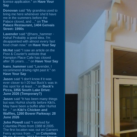
license application.” on
Have Your
Say
Donovan
said “My grandma used to
bring me here whenever she'd have
me in the summers before the
Palace closed, and ...” on
The
Palace Restaurant, 1404 Gervais
Street: 1990s
Lavender
said “@hans_hammer -
Haha! Probably a good idea. I'm
disappointed with almost every fast
food chain now.” on
Have Your Say
Mr.Hat
said “I saw an article on the
Post & Courier's website that
Hampton Place Cafe has closed
after 35 years. ...” on
Have Your Say
hans_hammer
said “Lavender, I
recommend driving right past it.” on
Have Your Say
Jason
said “I don’t know if it was
ever closer to I-20 but Buck’s was in
this spot for at least ...” on
Buck's
Pizza, 1856 South Lake Drive:
June 2026 (Temporary?)
Jason
said “It has been many things
but was HuHot shortly before Kiki’s.
May have been a buffet after HuHot
for ...” on
Kiki's Chicken and
Waffles, 1260 Bower Parkway: 28
June 2026
John Powell
said “I worked for
Columbia Photo from 1988 til 2005.
The first location was out on Garners
Ferry across from ...” on
Columbia
Photo Supply, 2912 Devine Street: