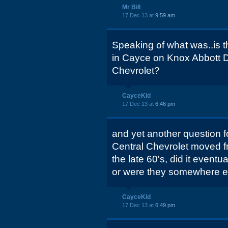
Mr Bill
17 Dec 13 at
9:59 am
Speaking of what was..is th
in Cayce on Knox Abbott D
Chevrolet?
CayceKid
17 Dec 13 at
6:46 pm
and yet another question f
Central Chevrolet moved fr
the late 60's, did it even
or were they somewhere e
CayceKid
17 Dec 13 at
6:49 pm