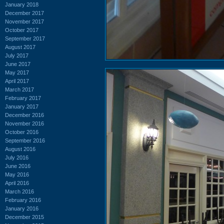
January 2018
December 2017
November 2017
October 2017
September 2017
August 2017
July 2017
June 2017
May 2017
April 2017
March 2017
February 2017
January 2017
December 2016
November 2016
October 2016
September 2016
August 2016
July 2016
June 2016
May 2016
April 2016
March 2016
February 2016
January 2016
December 2015