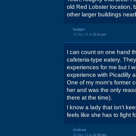
old Red Lobster location, bu
other larger buildings near
badger
15 Dec 13 at
12:11 pm
I can count on one hand th
cafeteria-type eatery. The
experiences for me but I w
experience with Picadilly 
One of my mom's former c
her and was the only reas
there at the time).
I know a lady that isn't k
feels like she has to fight f
Andrew
15 Dec 13 at
12:43 pm