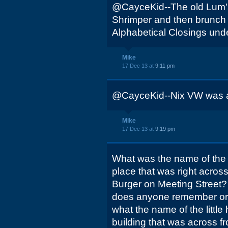
@CayceKid--The old Lum's 
Shrimper and then brunch pl
Alphabetical Closings und
Mike
17 Dec 13 at
9:11 pm
@CayceKid--Nix VW was at
Mike
17 Dec 13 at
9:19 pm
What was the name of the
place that was right across
Burger on Meeting Street? 
does anyone remember or
what the name of the littl
building that was across f