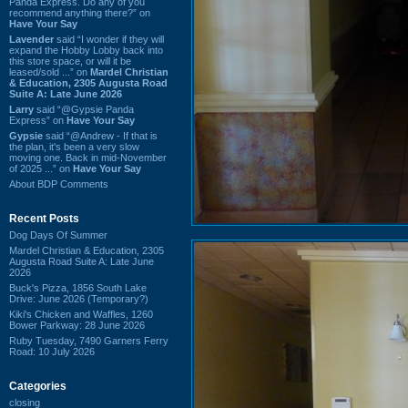
Panda Express. Do any of you
recommend anything there?” on
Have Your Say
Lavender
said “I wonder if they will
expand the Hobby Lobby back into
this store space, or will it be
leased/sold ...” on
Mardel Christian
& Education, 2305 Augusta Road
Suite A: Late June 2026
Larry
said “@Gypsie Panda
Express” on
Have Your Say
Gypsie
said “@Andrew - If that is
the plan, it's been a very slow
moving one. Back in mid-November
of 2025 ...” on
Have Your Say
About BDP Comments
Recent Posts
Dog Days Of Summer
Mardel Christian & Education, 2305
Augusta Road Suite A: Late June
2026
Buck's Pizza, 1856 South Lake
Drive: June 2026 (Temporary?)
Kiki's Chicken and Waffles, 1260
Bower Parkway: 28 June 2026
Ruby Tuesday, 7490 Garners Ferry
Road: 10 July 2026
Categories
closing