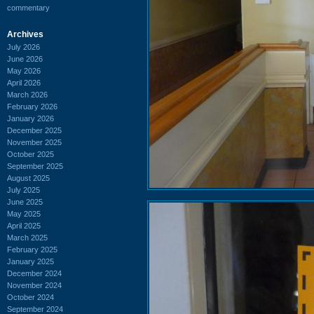
commentary
Archives
July 2026
June 2026
May 2026
April 2026
March 2026
February 2026
January 2026
December 2025
November 2025
October 2025
September 2025
August 2025
July 2025
June 2025
May 2025
April 2025
March 2025
February 2025
January 2025
December 2024
November 2024
October 2024
September 2024