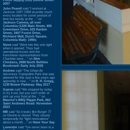
2007
John Powell
said “I worked at
Jackson 1987-1988 at pretty much
every location for some amount of
time but mostly at the ...” on
Jackson Camera, all over
Columbia (1326 Main Street, 405
Greenlawn Drive, 625 Harden
Street, 3407 Forest Drive,
Richland Mall, Dutch Square,
Columbia Mall): 1990s
Steve
said “Went into this one right
when it opened. They had
operational issues and the
franchisee representatives from
Charlotte were ...” on
Slim
Chickens, 2089 North Beltline
Boulevard: Early July 2026
Andrew
said “The Urban Air
Adventure Trampoline Park that was
planned for this spot a few years ago
apprently is now ...” on
H. H. Gregg,
1130 Bower Parkway: May 2017
Gypsie
said “We stopped by today
to try it out, but you can't order or
pick up your food at the ...” on
Maurice's BBQ Piggie Park, 662
Saint Andrews Road: November
2023
MB
said “So it looks like Burger 77
on Devine is closed. They closed
temporarily for “light renovations”
about a month ...” on
Have Your Say
Lavender
said “I've never been to a