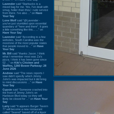
Lavender
said “Starbucks is a
mixed bag for me. Yes, I've dealt with
smug, holier-than-thou~ rude service
from there. I've also ...” on
Have
Your Say
Lone Wolf
said “@Lavender -
you've just stumbled upon essential
quandary of "here and there". It goes
a little something like this... ...” on
Have Your Say
Lavender
said “According to a few
websites, South Carolina was the
most/one of the most popular states
that people moved to ...” on
Have
Your Say
Mr. Bill
said “thanks Jason. I think
what I remember most was Za's
pizza. I think it has been gone since
02 ...” on
Kiki's Chicken and
Waffles, 1260 Bower Parkway: 28
June 2026
Andrew
said “The news reports I
saw didn't specify which Jimmy
John's was impacted but it did bring
to mind discussions ...” on
Have
Your Say
Gypsie
said “Someone crashed into
the front of Jimmy John's on
Harbison Blvd today so they will
likely be closed for ...” on
Have Your
Say
Larry
said “It appears Burger Tavern
77 will become a new restaurant
called “Seared” based off of a liquor