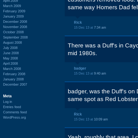
April 2009
March 2009
same way Homers Dad felt, L
February 2009
January 2009
December 2008
Rick
November 2008
15 Dec 13 at
7:34 am
October 2008
September 2008
August 2008
There was a Duff's in Cay
July 2008
mid 1980s.
June 2008
May 2008
April 2008
badger
March 2008
15 Dec 13 at
9:40 am
February 2008
January 2008
December 2007
badger, was the Duff's on 
Meta
same spot as Red Lobste
Log in
Entries feed
Comments feed
Rick
WordPress.org
15 Dec 13 at
10:09 am
Yeah, roughly that area. I c