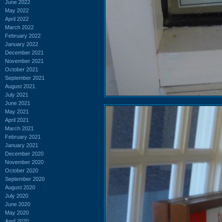
June 2022
May 2022
April 2022
March 2022
February 2022
January 2022
December 2021
November 2021
October 2021
September 2021
August 2021
July 2021
June 2021
May 2021
April 2021
March 2021
February 2021
January 2021
December 2020
November 2020
October 2020
September 2020
August 2020
July 2020
June 2020
May 2020
April 2020