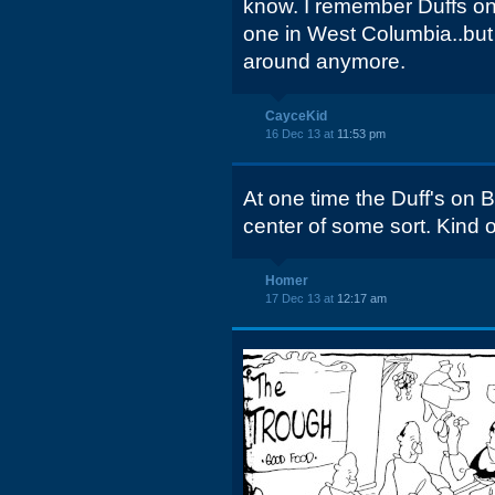
know. I remember Duffs on
one in West Columbia..but
around anymore.
CayceKid
16 Dec 13 at
11:53 pm
At one time the Duff's on 
center of some sort. Kind of 
Homer
17 Dec 13 at
12:17 am