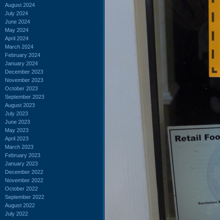
August 2024
July 2024
June 2024
May 2024
April 2024
March 2024
February 2024
January 2024
December 2023
November 2023
October 2023
September 2023
August 2023
July 2023
June 2023
May 2023
April 2023
March 2023
February 2023
January 2023
December 2022
November 2022
October 2022
September 2022
August 2022
July 2022