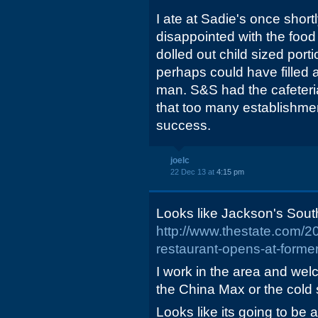
I ate at Sadie's once shortl
disappointed with the foo
dolled out child sized por
perhaps could have filled 
man. S&S had the cafeteri
that too many establishmen
success.
joelc
22 Dec 13 at
4:15 pm
Looks like Jackson's South
http://www.thestate.com/
restaurant-opens-at-former
I work in the area and we
the China Max or the cold 
Looks like its going to be a