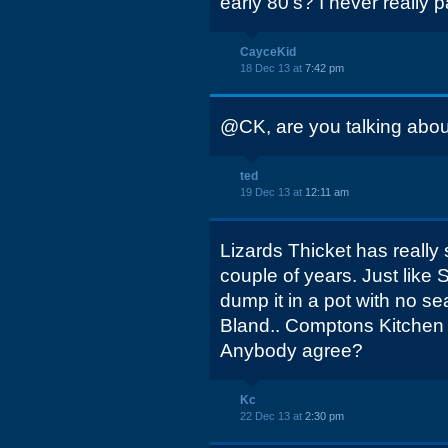
early 80's? I never really pa
CayceKid
18 Dec 13 at
7:42 pm
@CK, are you talking abou
ted
19 Dec 13 at
12:11 am
Lizards Thicket has really s
couple of years. Just like
dump it in a pot with no s
Bland.. Comptons Kitchen 
Anybody agree?
Kc
22 Dec 13 at
2:30 pm