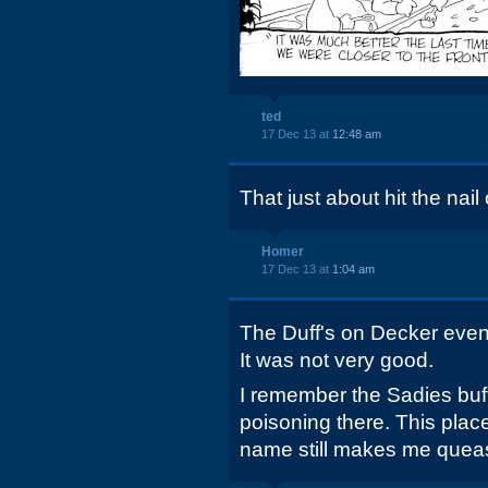
ted
17 Dec 13 at
12:48 am
That just about hit the nail 
Homer
17 Dec 13 at
1:04 am
The Duff's on Decker even
It was not very good.
I remember the Sadies buffe
poisoning there. This place
name still makes me quea