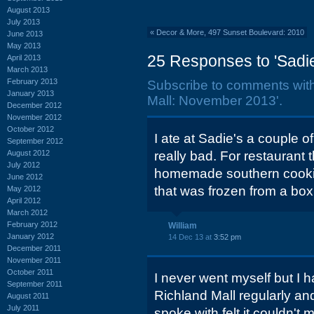
August 2013
July 2013
«
Decor & More, 497 Sunset Boulevard: 2010
June 2013
May 2013
25 Responses to 'Sadie
April 2013
March 2013
February 2013
Subscribe to comments wit
January 2013
Mall: November 2013'.
December 2012
November 2012
October 2012
I ate at Sadie's a couple 
September 2012
August 2012
really bad. For restaurant 
July 2012
homemade southern cooking
June 2012
that was frozen from a box
May 2012
April 2012
March 2012
February 2012
William
January 2012
14 Dec 13 at
3:52 pm
December 2011
November 2011
October 2011
I never went myself but I 
September 2011
Richland Mall regularly an
August 2011
July 2011
spoke with felt it couldn'