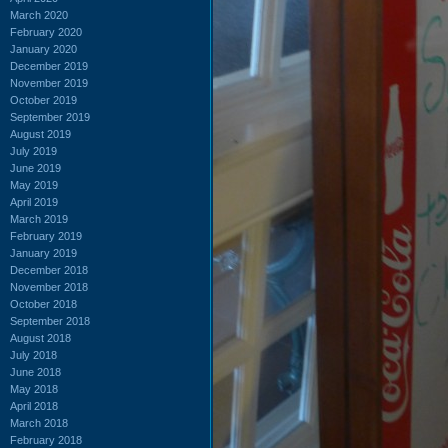
March 2020
February 2020
January 2020
December 2019
November 2019
October 2019
September 2019
August 2019
July 2019
June 2019
May 2019
April 2019
March 2019
February 2019
January 2019
December 2018
November 2018
October 2018
September 2018
August 2018
July 2018
June 2018
May 2018
April 2018
March 2018
February 2018