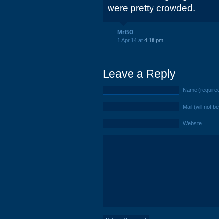
were pretty crowded.
MrBO
1 Apr 14 at
4:18 pm
Leave a Reply
Name (require
Mail (will not b
Website