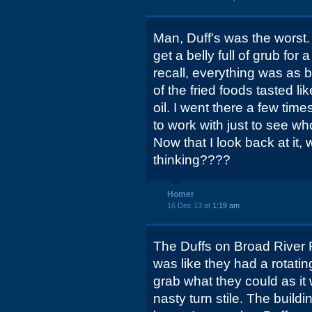
Man, Duff's was the worst.
get a belly full of grub for 
recall, everything was as 
of the fried foods tasted l
oil. I went there a few tim
to work with just to see wh
Now that I look back at it, 
thinking????
Homer
16 Dec 13 at
1:19 am
The Duffs on Broad River Rd
was like they had a rotating
grab what they could as it
nasty turn stile. The building