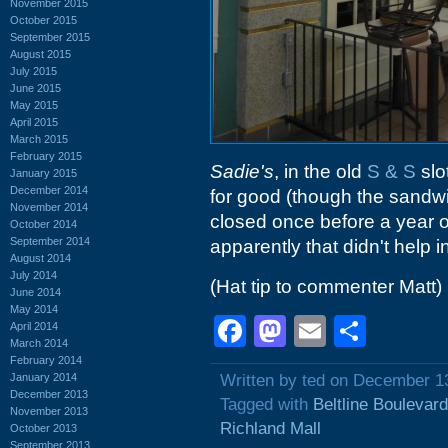
November 2015
October 2015
September 2015
August 2015
July 2015
June 2015
May 2015
April 2015
March 2015
February 2015
Sadie's
, in the old
S & S
slo
January 2015
December 2014
for good (though the sandwi
November 2014
closed once before a year o
October 2014
September 2014
apparently that didn't help i
August 2014
July 2014
(Hat tip to commenter Matt)
June 2014
May 2014
Facebook
Mastodon
Email
Shar
April 2014
March 2014
February 2014
January 2014
Written by ted on December 1
December 2013
Tagged with
Beltline Boulevard
November 2013
Richland Mall
October 2013
September 2013