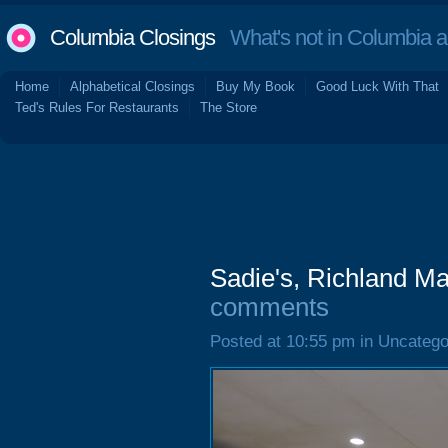
Columbia Closings
What's not in Columbia 
Home
Alphabetical Closings
Buy My Book
Good Luck With That
Ted's Rules For Restaurants
The Store
Sadie's, Richland M
comments
Posted at 10:55 pm in Uncatego