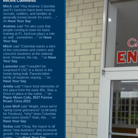
Recent Comments
Mitch
said “Hey Andrew. Columbia
and Ft Jackson have been moving
recruits, soldiers, and families at
generally known levels for years. ...”
on
Have Your Say
Andrew
said “I’m also sure that
people coming to town for basic
training at Ft. Jackson plays a role
as well…sometimes ...” on
Have
Your Say
Mitch
said “Columbia wants a slice
of the convention and visitors and
concerts business at the national
level. However, the city ...” on
Have
Your Say
Lavender
said “I wouldn't be
surprised if USC is a factor in the
hotels being built. Parents/other
family of students staying ...” on
Have Your Say
Ariella
said “I have fond memories of
this place from the early 80s. Was a
Drive In place in the same ...” on
Paper Moon Cafe, 3527 Farrow
Road: Circa 2015
Lone Wolf
said “Alright, since we're
"airing some grievances" (a bit early
for Festivus), *why* does Columbia
need more hotels? Yeah, this ...” on
Have Your Say
Sodaz
said “Okay, the mayor is all
about "new business" and economic
growth. He made a hollow speech at
a new ...” on
Have Your Say