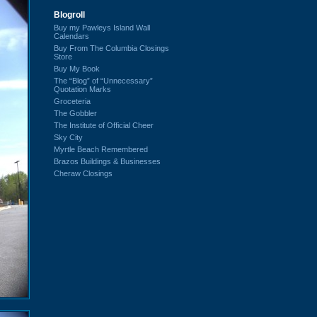
Blogroll
Buy my Pawleys Island Wall
Calendars
Buy From The Columbia Closings
Store
Buy My Book
The “Blog” of “Unnecessary”
Quotation Marks
Groceteria
The Gobbler
The Institute of Official Cheer
Sky City
Myrtle Beach Remembered
Brazos Buildings & Businesses
Cheraw Closings