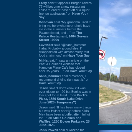
Larry
said “It appears Burger Tavern
77 will become a new restaurant
called “Seared” based off of a liquor
license application.” on
Have Your
Say
Donovan
said “My grandma used to
bring me here whenever she'd have
me in the summers before the
Palace closed, and ...” on
The
Palace Restaurant, 1404 Gervais
Street: 1990s
Lavender
said “@hans_hammer -
Haha! Probably a good idea. I'm
disappointed with almost every fast
food chain now.” on
Have Your Say
Mr.Hat
said “I saw an article on the
Post & Courier's website that
Hampton Place Cafe has closed
after 35 years. ...” on
Have Your Say
hans_hammer
said “Lavender, I
recommend driving right past it.” on
Have Your Say
Jason
said “I don’t know if it was
ever closer to I-20 but Buck’s was in
this spot for at least ...” on
Buck's
Pizza, 1856 South Lake Drive:
June 2026 (Temporary?)
Jason
said “It has been many things
but was HuHot shortly before Kiki’s.
May have been a buffet after HuHot
for ...” on
Kiki's Chicken and
Waffles, 1260 Bower Parkway: 28
June 2026
John Powell
said “I worked for