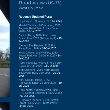
Road
US-378
US-17
US-1
West Columbia
Recently Updated Posts
Dog Days Of Summer
- 27-Jul-2026
Mardel Christian & Education, 2305
Augusta Road Suite A: Late June
2026
- 16-Jul-2026
Buck's Pizza, 1856 South Lake
Drive: June 2026 (Temporary?)
- 15-
Jul-2026
Amora / The Retreat: 5122 Bush
River Road: 2024
- 14-Jul-2026
Kiki's Chicken and Waffles, 1260
Bower Parkway: 28 June 2026
- 14-
Jul-2026
Ruby Tuesday, 7490 Garners Ferry
Road: 10 July 2026
- 13-Jul-2026
Slim Chickens, 2089 North Beltline
Boulevard: Early July 2026
- 10-Jul-
2026
Koru Group Fitness, 2773
Rosewood Drive: 30 June 2026
- 10-
Jul-2026
Red Lobster / Jumbo Asian Buffet,
2701 Decker Boulevard: Early 2000s
- 09-Jul-2026
Il Focolare Pizzeria, 2150 Sumter
Street: 4 July 2026 (Temporary)
-
09-Jul-2026