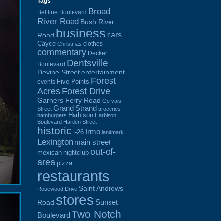
Tags
Broad
Beltline Boulevard
River Road
Bush River
business
cars
Road
Cayce
clothes
Christmas
commentary
Decker
Dentsville
Boulevard
Devine Street
entertainment
Forest
Five Points
events
Acres
Forest Drive
Garners Ferry Road
Gervais
Grand Strand
Street
groceries
Harbison
hamburgers
Harbison
Boulevard
Harden Street
historic
Irmo
I-26
landmark
Lexington
main street
out-of-
mexican
nightclub
area
pizza
restaurants
Saint Andrews
Rosewood Drive
stores
Sunset
Road
Two Notch
Boulevard