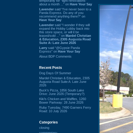
temporarily for “light renovations”
about a month ...” on
Have Your Say
Lavender
said “I've never been to a
Panda Express. Do any of you
recommend anything there?” on
Have Your Say
Lavender
said “I wonder if they will
expand the Hobby Lobby back into
this store space, or will it be
leased/sold ...” on
Mardel Christian
& Education, 2305 Augusta Road
Suite A: Late June 2026
Larry
said “@Gypsie Panda
Express” on
Have Your Say
About BDP Comments
Recent Posts
Dog Days Of Summer
Mardel Christian & Education, 2305
Augusta Road Suite A: Late June
2026
Buck's Pizza, 1856 South Lake
Drive: June 2026 (Temporary?)
Kiki's Chicken and Waffles, 1260
Bower Parkway: 28 June 2026
Ruby Tuesday, 7490 Garners Ferry
Road: 10 July 2026
Categories
closing
commentary