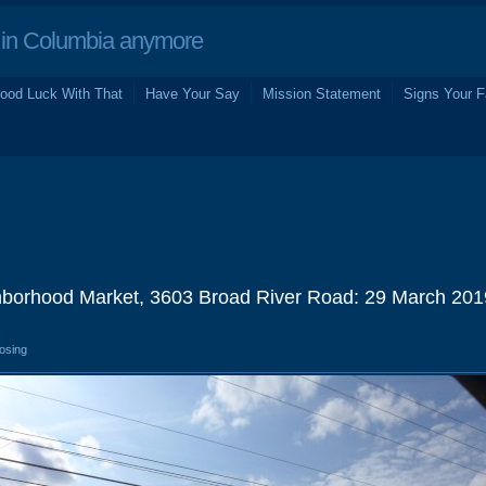
in Columbia anymore
ood Luck With That
Have Your Say
Mission Statement
Signs Your F
borhood Market, 3603 Broad River Road: 29 March 201
losing