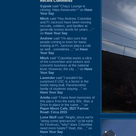
Recent Comments
Gypsie
said “Chayz Lounge is
closing. https://www.wist~” on
Have
Your Say
Mitch
said “Hey Andrew. Columbia
and Ft Jackson have been moving
recruits, soldiers, and families at
generally known levels for years. ...”
on
Have Your Say
Andrew
said “I’m also sure that
people coming to town for basic
training at Ft. Jackson plays a role
as well…sometimes ...” on
Have
Your Say
Mitch
said “Columbia wants a slice
of the convention and visitors and
concerts business at the national
level. However, the city ...” on
Have
Your Say
Lavender
said “I wouldn't be
surprised if USC is a factor in the
hotels being built. Parents/other
family of students staying ...” on
Have Your Say
Ariella
said “I have fond memories of
this place from the early 80s. Was a
Drive In place in the same ...” on
Paper Moon Cafe, 3527 Farrow
Road: Circa 2015
Lone Wolf
said “Alright, since we're
"airing some grievances" (a bit early
for Festivus), *why* does Columbia
need more hotels? Yeah, this ...” on
Have Your Say