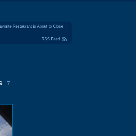
avorite Restaurant is About to Close
RSS Feed
9
7