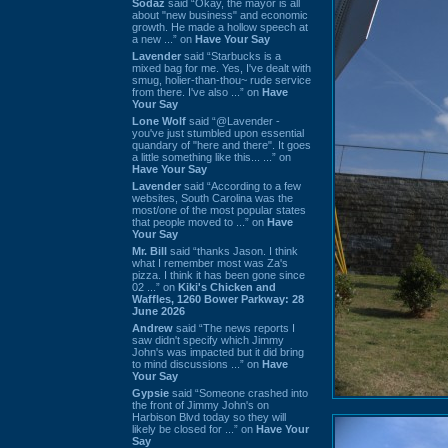
Sodaz
said “Okay, the mayor is all
about "new business" and economic
growth. He made a hollow speech at
a new ...” on
Have Your Say
Lavender
said “Starbucks is a
mixed bag for me. Yes, I've dealt with
smug, holier-than-thou~ rude service
from there. I've also ...” on
Have
Your Say
Lone Wolf
said “@Lavender -
you've just stumbled upon essential
quandary of "here and there". It goes
a little something like this... ...” on
Have Your Say
Lavender
said “According to a few
websites, South Carolina was the
most/one of the most popular states
that people moved to ...” on
Have
Your Say
Mr. Bill
said “thanks Jason. I think
what I remember most was Za's
pizza. I think it has been gone since
02 ...” on
Kiki's Chicken and
Waffles, 1260 Bower Parkway: 28
June 2026
Andrew
said “The news reports I
saw didn't specify which Jimmy
John's was impacted but it did bring
to mind discussions ...” on
Have
Your Say
Gypsie
said “Someone crashed into
the front of Jimmy John's on
Harbison Blvd today so they will
likely be closed for ...” on
Have Your
Say