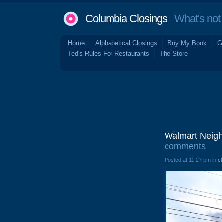
Columbia Closings
What's not 
Home
Alphabetical Closings
Buy My Book
G
Ted's Rules For Restaurants
The Store
Walmart Neigh
comments
Posted at 11:27 pm in
c