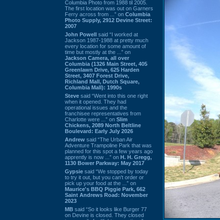
Columbia Photo from 1988 til 2005.
The first location was out on Garners
Ferry across from ...” on
Columbia
Photo Supply, 2912 Devine Street:
2007
John Powell
said “I worked at
Jackson 1987-1988 at pretty much
every location for some amount of
time but mostly at the ...” on
Jackson Camera, all over
Columbia (1326 Main Street, 405
Greenlawn Drive, 625 Harden
Street, 3407 Forest Drive,
Richland Mall, Dutch Square,
Columbia Mall): 1990s
Steve
said “Went into this one right
when it opened. They had
operational issues and the
franchisee representatives from
Charlotte were ...” on
Slim
Chickens, 2089 North Beltline
Boulevard: Early July 2026
Andrew
said “The Urban Air
Adventure Trampoline Park that was
planned for this spot a few years ago
apprently is now ...” on
H. H. Gregg,
1130 Bower Parkway: May 2017
Gypsie
said “We stopped by today
to try it out, but you can't order or
pick up your food at the ...” on
Maurice's BBQ Piggie Park, 662
Saint Andrews Road: November
2023
MB
said “So it looks like Burger 77
on Devine is closed. They closed