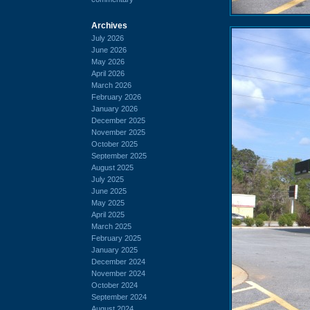
Archives
July 2026
June 2026
May 2026
April 2026
March 2026
February 2026
January 2026
December 2025
November 2025
October 2025
September 2025
August 2025
July 2025
June 2025
May 2025
April 2025
March 2025
February 2025
January 2025
December 2024
November 2024
October 2024
September 2024
August 2024