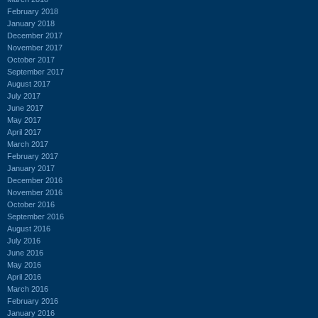
February 2018
January 2018
December 2017
November 2017
October 2017
September 2017
August 2017
July 2017
June 2017
May 2017
April 2017
March 2017
February 2017
January 2017
December 2016
November 2016
October 2016
September 2016
August 2016
July 2016
June 2016
May 2016
April 2016
March 2016
February 2016
January 2016