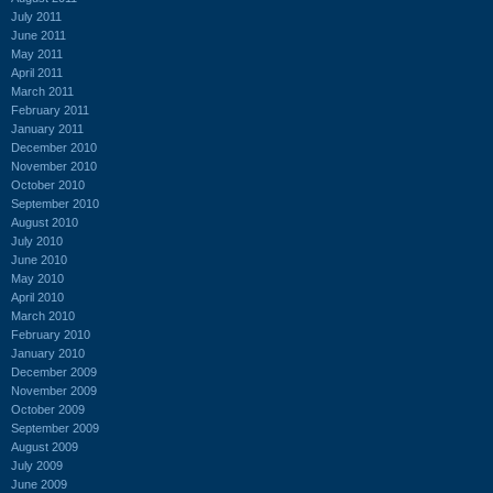
July 2011
June 2011
May 2011
April 2011
March 2011
February 2011
January 2011
December 2010
November 2010
October 2010
September 2010
August 2010
July 2010
June 2010
May 2010
April 2010
March 2010
February 2010
January 2010
December 2009
November 2009
October 2009
September 2009
August 2009
July 2009
June 2009