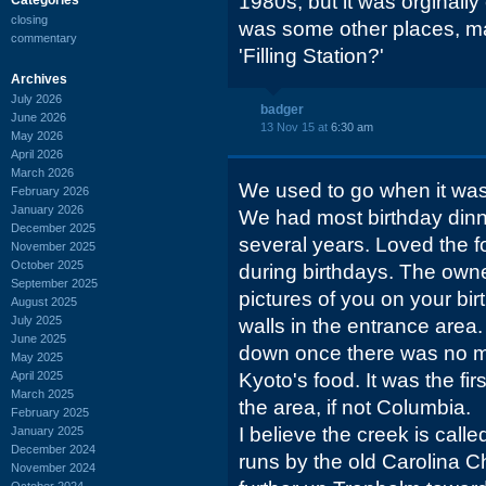
1980s, but it was orginally 
closing
was some other places, m
commentary
'Filling Station?'
Archives
July 2026
badger
June 2026
13 Nov 15 at
6:30 am
May 2026
April 2026
March 2026
We used to go when it was 
February 2026
January 2026
We had most birthday dinne
December 2025
several years. Loved the 
November 2025
October 2025
during birthdays. The owne
September 2025
pictures of you on your bi
August 2025
July 2025
walls in the entrance area.
June 2025
down once there was no mo
May 2025
April 2025
Kyoto's food. It was the fir
March 2025
the area, if not Columbia.
February 2025
I believe the creek is cal
January 2025
December 2024
runs by the old Carolina 
November 2024
October 2024