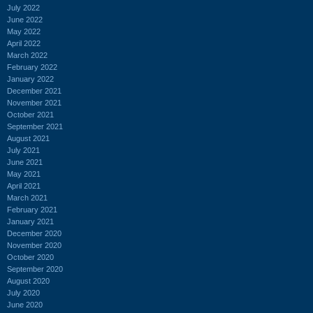
July 2022
June 2022
May 2022
April 2022
March 2022
February 2022
January 2022
December 2021
November 2021
October 2021
September 2021
August 2021
July 2021
June 2021
May 2021
April 2021
March 2021
February 2021
January 2021
December 2020
November 2020
October 2020
September 2020
August 2020
July 2020
June 2020