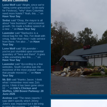
Recent Comments
Lone Wolf
said “Alright, since we're
"airing some grievances" (a bit early
for Festivus), *why* does Columbia
need more hotels? Yeah, this ...” on
Have Your Say
Sodaz
said “Okay, the mayor is all
about "new business" and economic
growth. He made a hollow speech at
a new ...” on
Have Your Say
Lavender
said “Starbucks is a
mixed bag for me. Yes, I've dealt with
smug, holier-than-thou~ rude service
from there. I've also ...” on
Have
Your Say
Lone Wolf
said “@Lavender -
you've just stumbled upon essential
quandary of "here and there". It goes
a little something like this... ...” on
Have Your Say
Lavender
said “According to a few
websites, South Carolina was the
most/one of the most popular states
that people moved to ...” on
Have
Your Say
Mr. Bill
said “thanks Jason. I think
what I remember most was Za's
pizza. I think it has been gone since
02 ...” on
Kiki's Chicken and
Waffles, 1260 Bower Parkway: 28
June 2026
Andrew
said “The news reports I
saw didn't specify which Jimmy
John's was impacted but it did bring
to mind discussions ...” on
Have