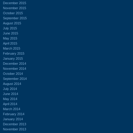
December 2015
November 2015
October 2015
September 2015
August 2015
July 2015
June 2015
May 2015
April 2015
March 2015
February 2015
January 2015
December 2014
November 2014
October 2014
September 2014
August 2014
July 2014
June 2014
May 2014
April 2014
March 2014
February 2014
January 2014
December 2013
November 2013