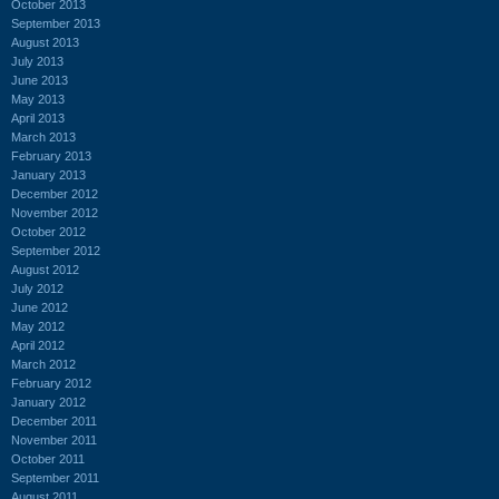
October 2013
September 2013
August 2013
July 2013
June 2013
May 2013
April 2013
March 2013
February 2013
January 2013
December 2012
November 2012
October 2012
September 2012
August 2012
July 2012
June 2012
May 2012
April 2012
March 2012
February 2012
January 2012
December 2011
November 2011
October 2011
September 2011
August 2011