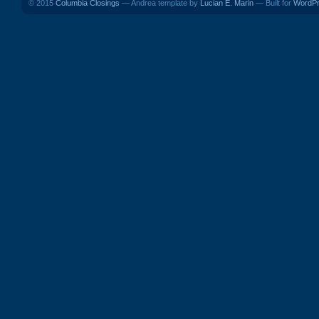
© 2015
Columbia Closings
— Andrea template by
Lucian E. Marin
— Built for
WordP