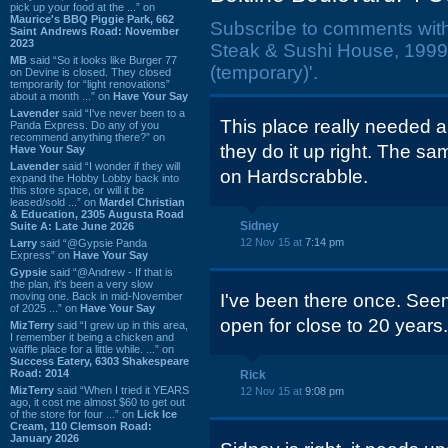
pick up your food at the ...” on
Maurice's BBQ Piggie Park, 662
Subscribe to comments wit
Saint Andrews Road: November
2023
Steak & Sushi House, 1999 
MB
said “So it looks like Burger 77
(temporary)'.
on Devine is closed. They closed
temporarily for “light renovations”
about a month ...” on
Have Your Say
Lavender
said “I've never been to a
This place really needed 
Panda Express. Do any of you
recommend anything there?” on
they do it up right. The 
Have Your Say
Lavender
said “I wonder if they will
on Hardscrabble.
expand the Hobby Lobby back into
this store space, or will it be
leased/sold ...” on
Mardel Christian
& Education, 2305 Augusta Road
Sidney
Suite A: Late June 2026
12 Nov 15 at
7:14 pm
Larry
said “@Gypsie Panda
Express” on
Have Your Say
Gypsie
said “@Andrew - If that is
the plan, it's been a very slow
moving one. Back in mid-November
I've been there once. Seem
of 2025 ...” on
Have Your Say
open for close to 20 years.
MizTerry
said “I grew up in this area,
I remember it being a chicken and
waffle place for a little while. ...” on
Success Eatery, 6303 Shakespeare
Road: 2014
Rick
MizTerry
said “When I tried it YEARS
12 Nov 15 at
9:08 pm
ago, it cost me almost $60 to get out
of the store for four ...” on
Lick Ice
Cream, 110 Clemson Road:
January 2026