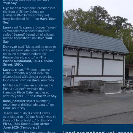
Your Say
Gypsie
said “Someone crashed into
the front of Jimmy John's on
Harbison Blvd today so they will
likely be closed for ...” on
Have Your
Say
Larry
said “It appears Burger Tavern
77 will become a new restaurant
called “Seared” based off of a liquor
license application.” on
Have Your
Say
Donovan
said “My grandma used to
bring me here whenever she'd have
me in the summers before the
Palace closed, and ...” on
The
Palace Restaurant, 1404 Gervais
Street: 1990s
Lavender
said “@hans_hammer -
Haha! Probably a good idea. I'm
disappointed with almost every fast
food chain now.” on
Have Your Say
Mr.Hat
said “I saw an article on the
Post & Courier's website that
Hampton Place Cafe has closed
after 35 years. ...” on
Have Your Say
hans_hammer
said “Lavender, I
recommend driving right past it.” on
Have Your Say
Jason
said “I don’t know if it was
ever closer to I-20 but Buck’s was in
this spot for at least ...” on
Buck's
Pizza, 1856 South Lake Drive:
June 2026 (Temporary?)
Jason
said “It has been many things