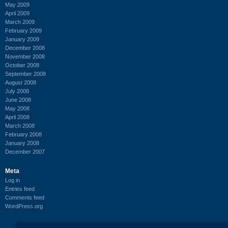
May 2009
April 2009
March 2009
February 2009
January 2009
December 2008
November 2008
October 2008
September 2008
August 2008
July 2008
June 2008
May 2008
April 2008
March 2008
February 2008
January 2008
December 2007
Meta
Log in
Entries feed
Comments feed
WordPress.org