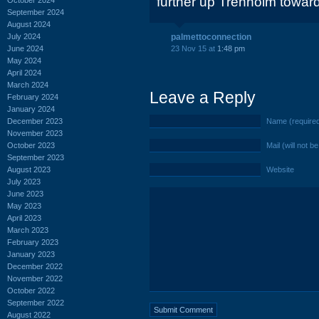
further up Trenholm towar
September 2024
August 2024
July 2024
palmettoconnection
June 2024
23 Nov 15 at
1:48 pm
May 2024
April 2024
March 2024
Leave a Reply
February 2024
January 2024
December 2023
Name (require
November 2023
October 2023
Mail (will not b
September 2023
August 2023
Website
July 2023
June 2023
May 2023
April 2023
March 2023
February 2023
January 2023
December 2022
November 2022
October 2022
September 2022
August 2022