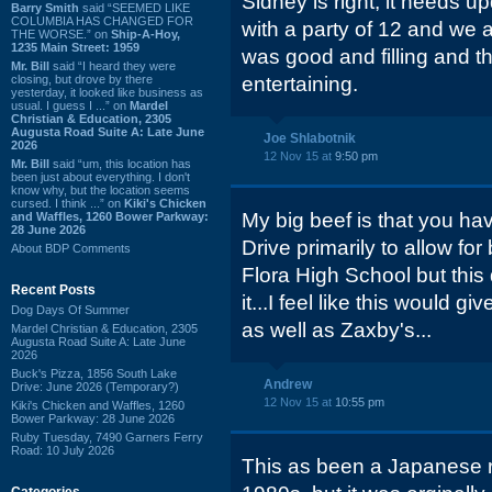
Sidney is right, it needs 
Barry Smith
said “SEEMED LIKE
COLUMBIA HAS CHANGED FOR
with a party of 12 and we a
THE WORSE.” on
Ship-A-Hoy,
1235 Main Street: 1959
was good and filling and t
Mr. Bill
said “I heard they were
closing, but drove by there
entertaining.
yesterday, it looked like business as
usual. I guess I ...” on
Mardel
Christian & Education, 2305
Augusta Road Suite A: Late June
Joe Shlabotnik
2026
12 Nov 15 at
9:50 pm
Mr. Bill
said “um, this location has
been just about everything. I don't
know why, but the location seems
cursed. I think ...” on
Kiki's Chicken
My big beef is that you hav
and Waffles, 1260 Bower Parkway:
28 June 2026
Drive primarily to allow for 
About BDP Comments
Flora High School but this
Recent Posts
it...I feel like this would g
Dog Days Of Summer
as well as Zaxby's...
Mardel Christian & Education, 2305
Augusta Road Suite A: Late June
2026
Buck's Pizza, 1856 South Lake
Andrew
Drive: June 2026 (Temporary?)
12 Nov 15 at
10:55 pm
Kiki's Chicken and Waffles, 1260
Bower Parkway: 28 June 2026
Ruby Tuesday, 7490 Garners Ferry
Road: 10 July 2026
This as been a Japanese r
Categories