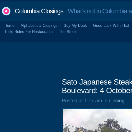
Columbia Closings
What's not in Columbia 
Home
Alphabetical Closings
Buy My Book
Good Luck With That
Ted's Rules For Restaurants
The Store
Sato Japanese Steak
Boulevard: 4 Octobe
Posted at 1:17 am in
closing