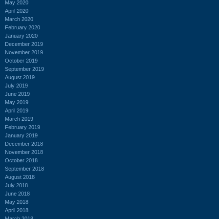
May 2020
April 2020
March 2020
February 2020
January 2020
December 2019
November 2019
October 2019
September 2019
August 2019
July 2019
June 2019
May 2019
April 2019
March 2019
February 2019
January 2019
December 2018
November 2018
October 2018
September 2018
August 2018
July 2018
June 2018
May 2018
April 2018
March 2018