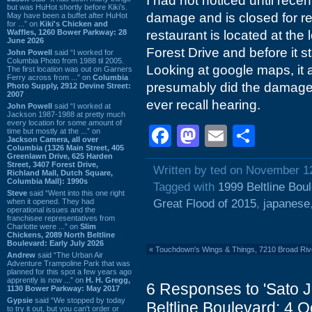
I had not noticed until recen
but was HuHot shortly before Kiki’s.
damage and is closed for re
May have been a buffet after HuHot
for ...” on
Kiki's Chicken and
Waffles, 1260 Bower Parkway: 28
restaurant is located at the
June 2026
Forest Drive and before it 
John Powell
said “I worked for
Columbia Photo from 1988 til 2005.
Looking at google maps, it 
The first location was out on Garners
Ferry across from ...” on
Columbia
presumably did the damage 
Photo Supply, 2912 Devine Street:
2007
ever recall hearing.
John Powell
said “I worked at
Jackson 1987-1988 at pretty much
every location for some amount of
Facebook
Mastodon
Email
Shar
time but mostly at the ...” on
Jackson Camera, all over
Columbia (1326 Main Street, 405
Greenlawn Drive, 625 Harden
Street, 3407 Forest Drive,
Written by ted on November 1
Richland Mall, Dutch Square,
Columbia Mall): 1990s
Tagged with
1999 Beltline Bou
Steve
said “Went into this one right
when it opened. They had
Great Flood of 2015
,
japanese
operational issues and the
franchisee representatives from
Charlotte were ...” on
Slim
Chickens, 2089 North Beltline
Boulevard: Early July 2026
«
Touchdown's Wings & Things, 7210 Broad Riv
Andrew
said “The Urban Air
Adventure Trampoline Park that was
planned for this spot a few years ago
apprently is now ...” on
H. H. Gregg,
6 Responses to 'Sato 
1130 Bower Parkway: May 2017
Gypsie
said “We stopped by today
Beltline Boulevard: 4 
to try it out, but you can't order or