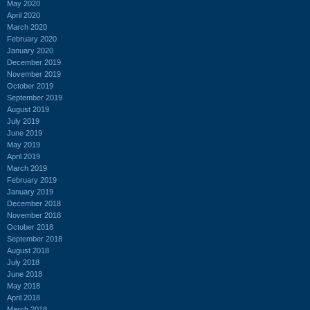
May 2020
April 2020
March 2020
February 2020
January 2020
December 2019
November 2019
October 2019
September 2019
August 2019
July 2019
June 2019
May 2019
April 2019
March 2019
February 2019
January 2019
December 2018
November 2018
October 2018
September 2018
August 2018
July 2018
June 2018
May 2018
April 2018
March 2018