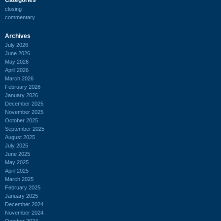
closing
commentary
Archives
July 2026
June 2026
May 2026
April 2026
March 2026
February 2026
January 2026
December 2025
November 2025
October 2025
September 2025
August 2025
July 2025
June 2025
May 2025
April 2025
March 2025
February 2025
January 2025
December 2024
November 2024
October 2024