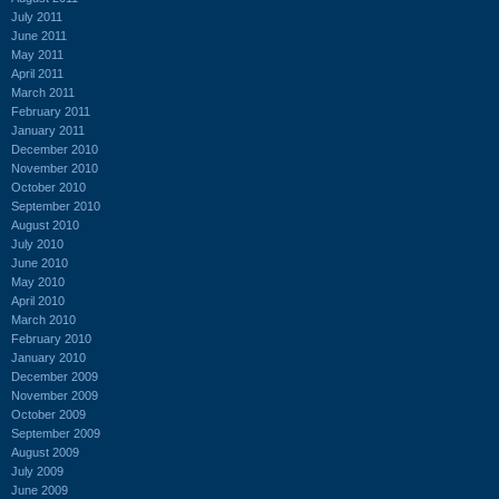
July 2011
June 2011
May 2011
April 2011
March 2011
February 2011
January 2011
December 2010
November 2010
October 2010
September 2010
August 2010
July 2010
June 2010
May 2010
April 2010
March 2010
February 2010
January 2010
December 2009
November 2009
October 2009
September 2009
August 2009
July 2009
June 2009