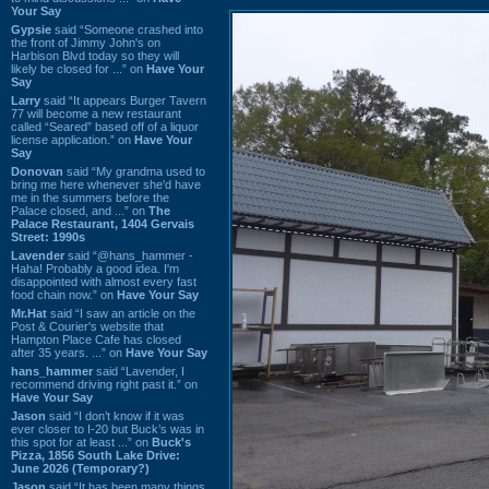
Your Say
Gypsie
said “Someone crashed into
the front of Jimmy John's on
Harbison Blvd today so they will
likely be closed for ...” on
Have Your
Say
Larry
said “It appears Burger Tavern
77 will become a new restaurant
called “Seared” based off of a liquor
license application.” on
Have Your
Say
Donovan
said “My grandma used to
bring me here whenever she'd have
me in the summers before the
Palace closed, and ...” on
The
Palace Restaurant, 1404 Gervais
Street: 1990s
Lavender
said “@hans_hammer -
Haha! Probably a good idea. I'm
disappointed with almost every fast
food chain now.” on
Have Your Say
Mr.Hat
said “I saw an article on the
Post & Courier's website that
Hampton Place Cafe has closed
after 35 years. ...” on
Have Your Say
hans_hammer
said “Lavender, I
recommend driving right past it.” on
Have Your Say
Jason
said “I don’t know if it was
ever closer to I-20 but Buck’s was in
this spot for at least ...” on
Buck's
Pizza, 1856 South Lake Drive:
June 2026 (Temporary?)
Jason
said “It has been many things