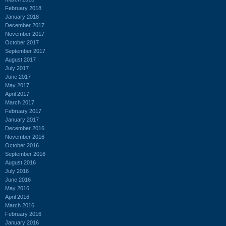
February 2018
January 2018
December 2017
November 2017
October 2017
September 2017
August 2017
July 2017
June 2017
May 2017
April 2017
March 2017
February 2017
January 2017
December 2016
November 2016
October 2016
September 2016
August 2016
July 2016
June 2016
May 2016
April 2016
March 2016
February 2016
January 2016