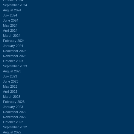
September 2024
August 2024
July 2024
June 2024
May 2024
April 2024
March 2024
February 2024
January 2024
December 2023
November 2023
October 2023
September 2023
August 2023
July 2023
June 2023
May 2023
April 2023
March 2023
February 2023
January 2023
December 2022
November 2022
October 2022
September 2022
August 2022