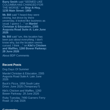
Barry Smith
said “SEEMED LIKE
COLUMBIA HAS CHANGED FOR
THE WORSE.” on
Ship-A-Hoy,
1235 Main Street: 1959
Mr. Bill
said “I heard they were
closing, but drove by there
yesterday, it looked like business as
usual. I guess I ...” on
Mardel
Christian & Education, 2305
Augusta Road Suite A: Late June
2026
Mr. Bill
said “um, this location has
been just about everything. I don't
know why, but the location seems
cursed. I think ...” on
Kiki's Chicken
and Waffles, 1260 Bower Parkway:
28 June 2026
About BDP Comments
Recent Posts
Dog Days Of Summer
Mardel Christian & Education, 2305
Augusta Road Suite A: Late June
2026
Buck's Pizza, 1856 South Lake
Drive: June 2026 (Temporary?)
Kiki's Chicken and Waffles, 1260
Bower Parkway: 28 June 2026
Ruby Tuesday, 7490 Garners Ferry
Road: 10 July 2026
Categories