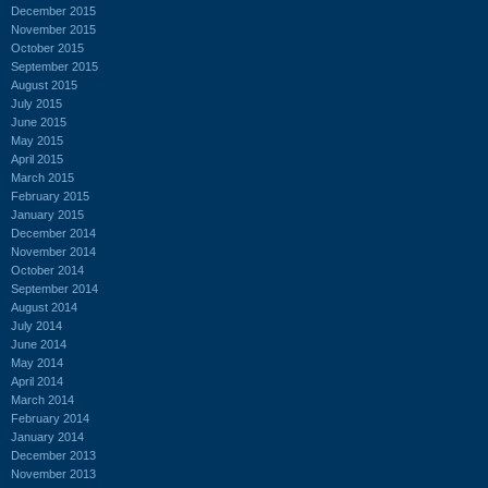
December 2015
November 2015
October 2015
September 2015
August 2015
July 2015
June 2015
May 2015
April 2015
March 2015
February 2015
January 2015
December 2014
November 2014
October 2014
September 2014
August 2014
July 2014
June 2014
May 2014
April 2014
March 2014
February 2014
January 2014
December 2013
November 2013