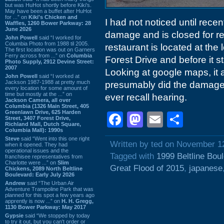
but was HuHot shortly before Kiki’s.
May have been a buffet after HuHot
for ...” on
Kiki's Chicken and
I had not noticed until recen
Waffles, 1260 Bower Parkway: 28
June 2026
damage and is closed for re
John Powell
said “I worked for
Columbia Photo from 1988 til 2005.
restaurant is located at the
The first location was out on Garners
Ferry across from ...” on
Columbia
Forest Drive and before it 
Photo Supply, 2912 Devine Street:
2007
Looking at google maps, it 
John Powell
said “I worked at
Jackson 1987-1988 at pretty much
presumably did the damage 
every location for some amount of
time but mostly at the ...” on
ever recall hearing.
Jackson Camera, all over
Columbia (1326 Main Street, 405
Greenlawn Drive, 625 Harden
Facebook
Mastodon
Email
Shar
Street, 3407 Forest Drive,
Richland Mall, Dutch Square,
Columbia Mall): 1990s
Steve
said “Went into this one right
Written by ted on November 1
when it opened. They had
operational issues and the
Tagged with
1999 Beltline Bou
franchisee representatives from
Charlotte were ...” on
Slim
Great Flood of 2015
,
japanese
Chickens, 2089 North Beltline
Boulevard: Early July 2026
Andrew
said “The Urban Air
Adventure Trampoline Park that was
planned for this spot a few years ago
apprently is now ...” on
H. H. Gregg,
1130 Bower Parkway: May 2017
Gypsie
said “We stopped by today
to try it out, but you can't order or