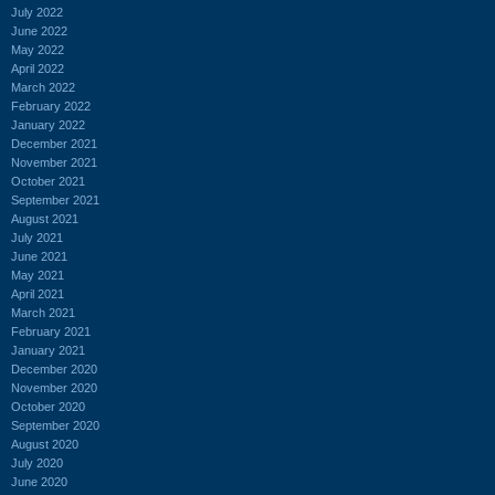
July 2022
June 2022
May 2022
April 2022
March 2022
February 2022
January 2022
December 2021
November 2021
October 2021
September 2021
August 2021
July 2021
June 2021
May 2021
April 2021
March 2021
February 2021
January 2021
December 2020
November 2020
October 2020
September 2020
August 2020
July 2020
June 2020