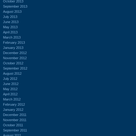
October 2013
September 2013
August 2013
July 2013
June 2013
May 2013
April 2013
March 2013
February 2013
January 2013
December 2012
November 2012
October 2012
September 2012
August 2012
July 2012
June 2012
May 2012
April 2012
March 2012
February 2012
January 2012
December 2011
November 2011
October 2011
September 2011
August 2011