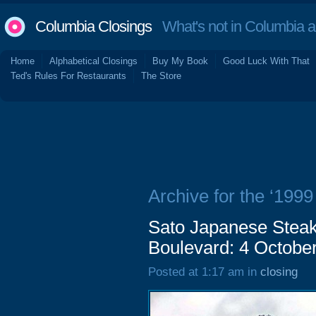
Columbia Closings
What's not in Columbia 
Home
Alphabetical Closings
Buy My Book
Good Luck With That
Ted's Rules For Restaurants
The Store
Archive for the ‘1999
Sato Japanese Steak
Boulevard: 4 Octobe
Posted at 1:17 am in
closing