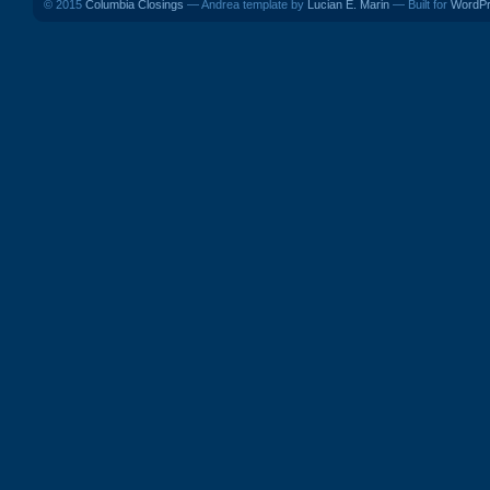
© 2015
Columbia Closings
— Andrea template by
Lucian E. Marin
— Built for
WordP