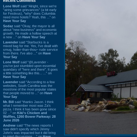
Recent Comments
Lone Wolf
said “Alright, since we're
"airing some grievances" (a bit early
for Festivus), *why* does Columbia
need more hotels? Yeah, this ...” on
Have Your Say
Sodaz
said “Okay, the mayor is all
about "new business" and economic
growth. He made a hollow speech at
a new ...” on
Have Your Say
Lavender
said “Starbucks is a
mixed bag for me. Yes, I've dealt with
smug, holier-than-thou~ rude service
from there. I've also ...” on
Have
Your Say
Lone Wolf
said “@Lavender -
you've just stumbled upon essential
quandary of "here and there". It goes
a little something like this... ...” on
Have Your Say
Lavender
said “According to a few
websites, South Carolina was the
most/one of the most popular states
that people moved to ...” on
Have
Your Say
Mr. Bill
said “thanks Jason. I think
what I remember most was Za's
pizza. I think it has been gone since
02 ...” on
Kiki's Chicken and
Waffles, 1260 Bower Parkway: 28
June 2026
Andrew
said “The news reports I
saw didn't specify which Jimmy
John's was impacted but it did bring
to mind discussions ...” on
Have