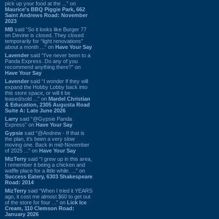
pick up your food at the ...” on
Maurice's BBQ Piggie Park, 662
Saint Andrews Road: November
2023
MB
said “So it looks like Burger 77
on Devine is closed. They closed
temporarily for “light renovations”
about a month ...” on
Have Your Say
Lavender
said “I've never been to a
Panda Express. Do any of you
recommend anything there?” on
Have Your Say
Lavender
said “I wonder if they will
expand the Hobby Lobby back into
this store space, or will it be
leased/sold ...” on
Mardel Christian
& Education, 2305 Augusta Road
Suite A: Late June 2026
Larry
said “@Gypsie Panda
Express” on
Have Your Say
Gypsie
said “@Andrew - If that is
the plan, it's been a very slow
moving one. Back in mid-November
of 2025 ...” on
Have Your Say
MizTerry
said “I grew up in this area,
I remember it being a chicken and
waffle place for a little while. ...” on
Success Eatery, 6303 Shakespeare
Road: 2014
MizTerry
said “When I tried it YEARS
ago, it cost me almost $60 to get out
of the store for four ...” on
Lick Ice
Cream, 110 Clemson Road:
January 2026