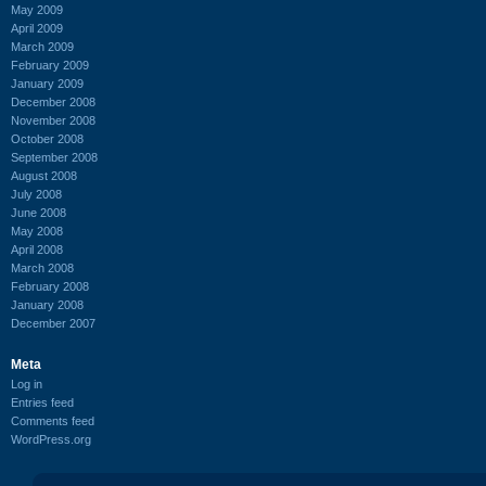
May 2009
April 2009
March 2009
February 2009
January 2009
December 2008
November 2008
October 2008
September 2008
August 2008
July 2008
June 2008
May 2008
April 2008
March 2008
February 2008
January 2008
December 2007
Meta
Log in
Entries feed
Comments feed
WordPress.org