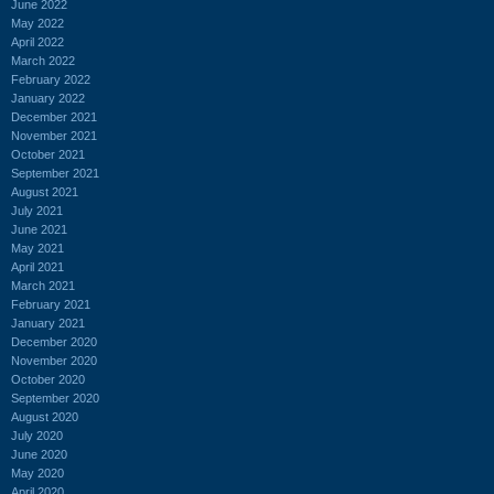
June 2022
May 2022
April 2022
March 2022
February 2022
January 2022
December 2021
November 2021
October 2021
September 2021
August 2021
July 2021
June 2021
May 2021
April 2021
March 2021
February 2021
January 2021
December 2020
November 2020
October 2020
September 2020
August 2020
July 2020
June 2020
May 2020
April 2020