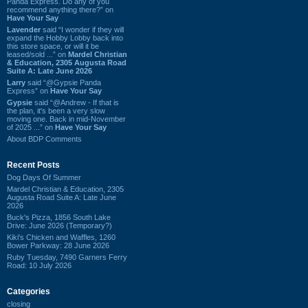
Panda Express. Do any of you
recommend anything there?” on
Have Your Say
Lavender
said “I wonder if they will
expand the Hobby Lobby back into
this store space, or will it be
leased/sold ...” on
Mardel Christian
& Education, 2305 Augusta Road
Suite A: Late June 2026
Larry
said “@Gypsie Panda
Express” on
Have Your Say
Gypsie
said “@Andrew - If that is
the plan, it's been a very slow
moving one. Back in mid-November
of 2025 ...” on
Have Your Say
About BDP Comments
Recent Posts
Dog Days Of Summer
Mardel Christian & Education, 2305
Augusta Road Suite A: Late June
2026
Buck's Pizza, 1856 South Lake
Drive: June 2026 (Temporary?)
Kiki's Chicken and Waffles, 1260
Bower Parkway: 28 June 2026
Ruby Tuesday, 7490 Garners Ferry
Road: 10 July 2026
Categories
closing