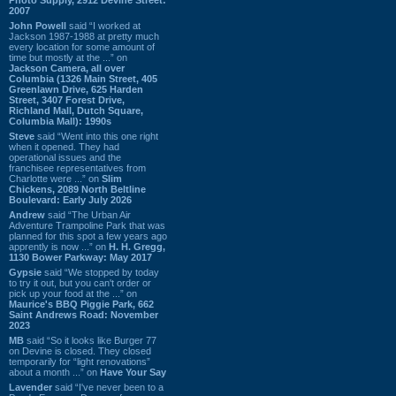
2007
John Powell
said “I worked at
Jackson 1987-1988 at pretty much
every location for some amount of
time but mostly at the ...” on
Jackson Camera, all over
Columbia (1326 Main Street, 405
Greenlawn Drive, 625 Harden
Street, 3407 Forest Drive,
Richland Mall, Dutch Square,
Columbia Mall): 1990s
Steve
said “Went into this one right
when it opened. They had
operational issues and the
franchisee representatives from
Charlotte were ...” on
Slim
Chickens, 2089 North Beltline
Boulevard: Early July 2026
Andrew
said “The Urban Air
Adventure Trampoline Park that was
planned for this spot a few years ago
apprently is now ...” on
H. H. Gregg,
1130 Bower Parkway: May 2017
Gypsie
said “We stopped by today
to try it out, but you can't order or
pick up your food at the ...” on
Maurice's BBQ Piggie Park, 662
Saint Andrews Road: November
2023
MB
said “So it looks like Burger 77
on Devine is closed. They closed
temporarily for “light renovations”
about a month ...” on
Have Your Say
Lavender
said “I've never been to a