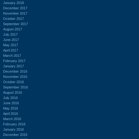
January 2018
December 2017
November 2017
October 2017
September 2017
August 2017
July 2017
June 2017
May 2017
April 2017
March 2017
February 2017
January 2017
December 2016
November 2016
October 2016
September 2016
August 2016
July 2016
June 2016
May 2016
April 2016
March 2016
February 2016
January 2016
December 2015