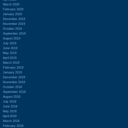
March 2020
February 2020
January 2020
December 2019
November 2019
October 2019
September 2019
August 2019
July 2019
June 2019
May 2019
April 2019
March 2019
February 2019
January 2019
December 2018
November 2018
October 2018
September 2018
August 2018
July 2018
June 2018
May 2018
April 2018
March 2018
February 2018