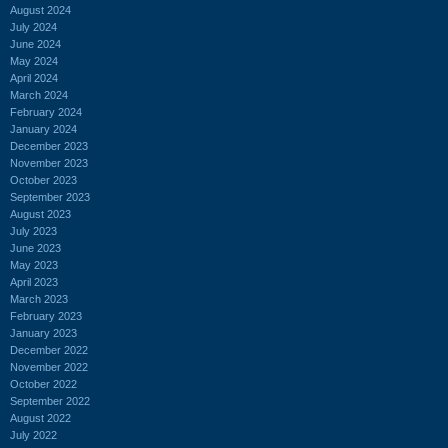
August 2024
July 2024
June 2024
May 2024
April 2024
March 2024
February 2024
January 2024
December 2023
November 2023
October 2023
September 2023
August 2023
July 2023
June 2023
May 2023
April 2023
March 2023
February 2023
January 2023
December 2022
November 2022
October 2022
September 2022
August 2022
July 2022