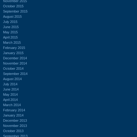
November 2015
October 2015
September 2015
August 2015
July 2015
June 2015
May 2015
April 2015
March 2015
February 2015
January 2015
December 2014
November 2014
October 2014
September 2014
August 2014
July 2014
June 2014
May 2014
April 2014
March 2014
February 2014
January 2014
December 2013
November 2013
October 2013
September 2013