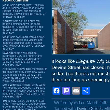
Recent Comments
Mitch
said “Hey Andrew. Columbia
and Ft Jackson have been moving
recruits, soldiers, and families at
generally known levels for years. ...”
on
Have Your Say
Andrew
said “I’m also sure that
people coming to town for basic
training at Ft. Jackson plays a role
as well…sometimes ...” on
Have
Your Say
Mitch
said “Columbia wants a slice
of the convention and visitors and
concerts business at the national
level. However, the city ...” on
Have
Your Say
Lavender
said “I wouldn't be
surprised if USC is a factor in the
hotels being built. Parents/other
It looks like
Elegante Wig Ga
family of students staying ...” on
Have Your Say
Devine Street has closed. I
Ariella
said “I have fond memories of
this place from the early 80s. Was a
so far..) so there's not much
Drive In place in the same ...” on
Paper Moon Cafe, 3527 Farrow
there too long as seemingly
Road: Circa 2015
Lone Wolf
said “Alright, since we're
"airing some grievances" (a bit early
Facebook
Mastodon
Email
Shar
for Festivus), *why* does Columbia
need more hotels? Yeah, this ...” on
Have Your Say
Sodaz
said “Okay, the mayor is all
Written by ted on March 24th,
about "new business" and economic
growth. He made a hollow speech at
Tagged with
Devine Street
,
Mi
a new ...” on
Have Your Say