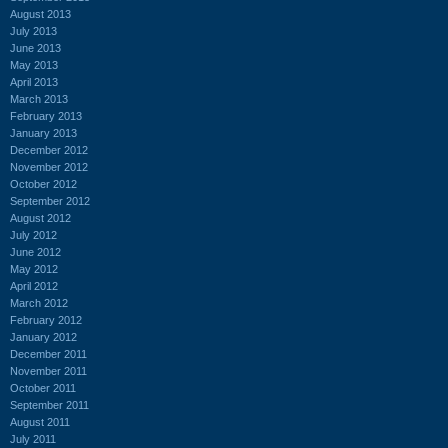
August 2013
July 2013
June 2013
May 2013
April 2013
March 2013
February 2013
January 2013
December 2012
November 2012
October 2012
September 2012
August 2012
July 2012
June 2012
May 2012
April 2012
March 2012
February 2012
January 2012
December 2011
November 2011
October 2011
September 2011
August 2011
July 2011