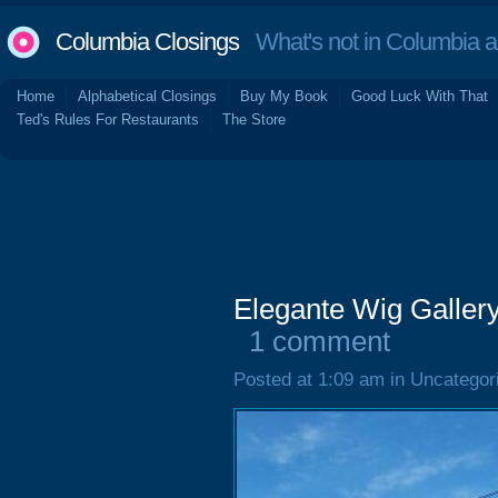
Columbia Closings
What's not in Columbia 
Home
Alphabetical Closings
Buy My Book
Good Luck With That
Ted's Rules For Restaurants
The Store
Elegante Wig Gallery
1 comment
Posted at 1:09 am in Uncategor