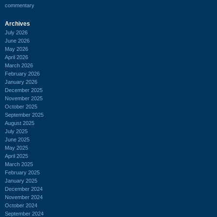
commentary
Archives
July 2026
June 2026
May 2026
April 2026
March 2026
February 2026
January 2026
December 2025
November 2025
October 2025
September 2025
August 2025
July 2025
June 2025
May 2025
April 2025
March 2025
February 2025
January 2025
December 2024
November 2024
October 2024
September 2024