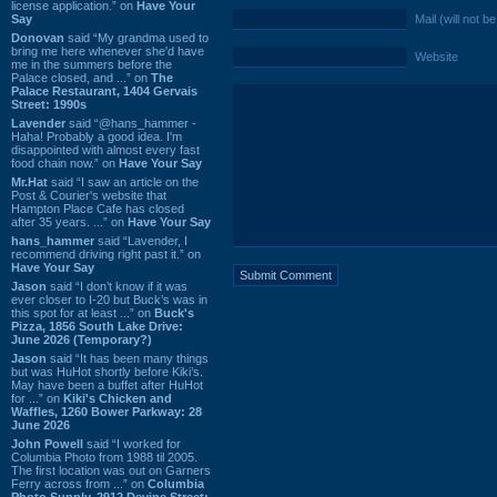
license application.” on
Have Your
Say
Mail (will not b
Donovan
said “My grandma used to
bring me here whenever she'd have
Website
me in the summers before the
Palace closed, and ...” on
The
Palace Restaurant, 1404 Gervais
Street: 1990s
Lavender
said “@hans_hammer -
Haha! Probably a good idea. I'm
disappointed with almost every fast
food chain now.” on
Have Your Say
Mr.Hat
said “I saw an article on the
Post & Courier's website that
Hampton Place Cafe has closed
after 35 years. ...” on
Have Your Say
hans_hammer
said “Lavender, I
recommend driving right past it.” on
Have Your Say
Jason
said “I don’t know if it was
ever closer to I-20 but Buck’s was in
this spot for at least ...” on
Buck's
Pizza, 1856 South Lake Drive:
June 2026 (Temporary?)
Jason
said “It has been many things
but was HuHot shortly before Kiki’s.
May have been a buffet after HuHot
for ...” on
Kiki's Chicken and
Waffles, 1260 Bower Parkway: 28
June 2026
John Powell
said “I worked for
Columbia Photo from 1988 til 2005.
The first location was out on Garners
Ferry across from ...” on
Columbia
Photo Supply, 2912 Devine Street: