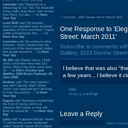
Lavender
said “Starbucks is a
mixed bag for me. Yes, I've dealt with
smug, holier-than-thou~ rude service
from there. I've also ...” on
Have
«
Conrad's, 2865 Devine Street: March 2011
Your Say
Lone Wolf
said “@Lavender -
you've just stumbled upon essential
One Response to 'Eleg
quandary of "here and there". It goes
a little something like this... ...” on
Street: March 2011'
Have Your Say
Lavender
said “According to a few
websites, South Carolina was the
Subscribe to comments wit
most/one of the most popular states
Gallery, 3223 Devine Street
that people moved to ...” on
Have
Your Say
Mr. Bill
said “thanks Jason. I think
what I remember most was Za's
pizza. I think it has been gone since
I believe that was also "the
02 ...” on
Kiki's Chicken and
Waffles, 1260 Bower Parkway: 28
a few years... I believe it c
June 2026
Andrew
said “The news reports I
saw didn't specify which Jimmy
John's was impacted but it did bring
Alex
to mind discussions ...” on
Have
24 Mar 11 at
4:37 am
Your Say
Gypsie
said “Someone crashed into
the front of Jimmy John's on
Harbison Blvd today so they will
likely be closed for ...” on
Have Your
Leave a Reply
Say
Larry
said “It appears Burger Tavern
77 will become a new restaurant
Name (require
called “Seared” based off of a liquor