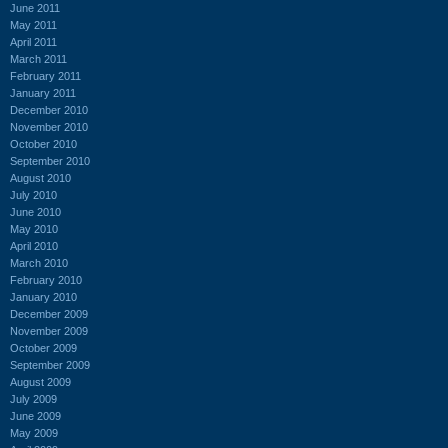
June 2011
May 2011
April 2011
March 2011
February 2011
January 2011
December 2010
November 2010
October 2010
September 2010
August 2010
July 2010
June 2010
May 2010
April 2010
March 2010
February 2010
January 2010
December 2009
November 2009
October 2009
September 2009
August 2009
July 2009
June 2009
May 2009