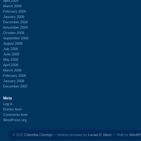
April 2009
March 2009
February 2009
January 2009
December 2008
November 2008
October 2008
September 2008
August 2008
July 2008
June 2008
May 2008
April 2008
March 2008
February 2008
January 2008
December 2007
Meta
Log in
Entries feed
Comments feed
WordPress.org
© 2011
Columbia Closings
— Andrea template by
Lucian E. Marin
— Built for
WordPr