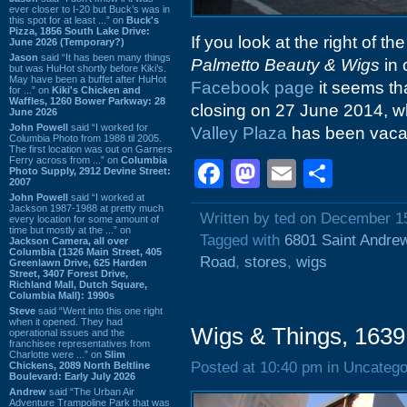
ever closer to I-20 but Buck’s was in
this spot for at least ...” on
Buck's
Pizza, 1856 South Lake Drive:
If you look at the right of th
June 2026 (Temporary?)
Jason
said “It has been many things
Palmetto Beauty & Wigs
in 
but was HuHot shortly before Kiki’s.
May have been a buffet after HuHot
Facebook page
it seems tha
for ...” on
Kiki's Chicken and
Waffles, 1260 Bower Parkway: 28
closing on 27 June 2014, wh
June 2026
John Powell
said “I worked for
Valley Plaza
has been vacant
Columbia Photo from 1988 til 2005.
The first location was out on Garners
Ferry across from ...” on
Columbia
Facebook
Mastodon
Email
Shar
Photo Supply, 2912 Devine Street:
2007
John Powell
said “I worked at
Jackson 1987-1988 at pretty much
Written by ted on December 1
every location for some amount of
time but mostly at the ...” on
Tagged with
6801 Saint Andre
Jackson Camera, all over
Columbia (1326 Main Street, 405
Road
,
stores
,
wigs
Greenlawn Drive, 625 Harden
Street, 3407 Forest Drive,
Richland Mall, Dutch Square,
Columbia Mall): 1990s
Steve
said “Went into this one right
when it opened. They had
Wigs & Things, 1639
operational issues and the
franchisee representatives from
Charlotte were ...” on
Slim
Posted at 10:40 pm in Uncatego
Chickens, 2089 North Beltline
Boulevard: Early July 2026
Andrew
said “The Urban Air
Adventure Trampoline Park that was