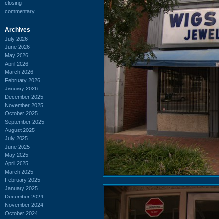
closing
commentary
Archives
July 2026
June 2026
May 2026
April 2026
March 2026
February 2026
January 2026
December 2025
November 2025
October 2025
September 2025
August 2025
July 2025
June 2025
May 2025
April 2025
March 2025
February 2025
January 2025
December 2024
November 2024
October 2024