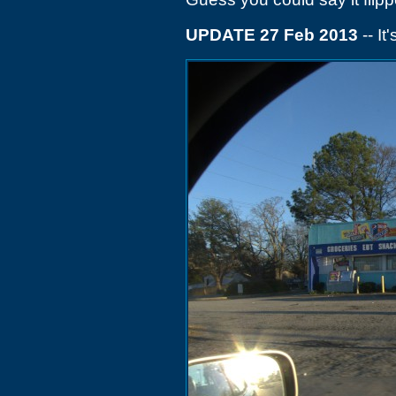
UPDATE 27 Feb 2013
-- It