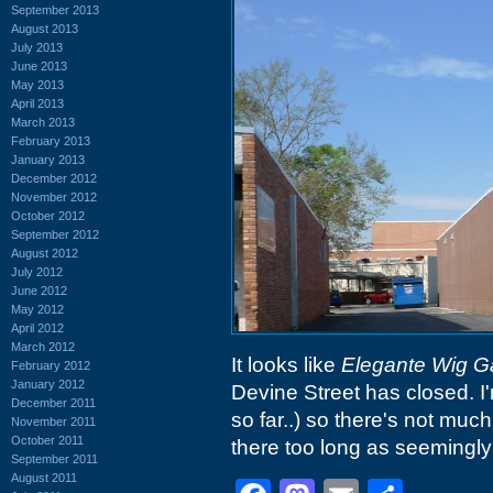
September 2013
August 2013
July 2013
June 2013
May 2013
April 2013
March 2013
February 2013
January 2013
December 2012
November 2012
October 2012
September 2012
August 2012
July 2012
June 2012
May 2012
April 2012
March 2012
It looks like
Elegante Wig Ga
February 2012
January 2012
Devine Street has closed. I
December 2011
so far..) so there's not much
November 2011
October 2011
there too long as seemingly
September 2011
August 2011