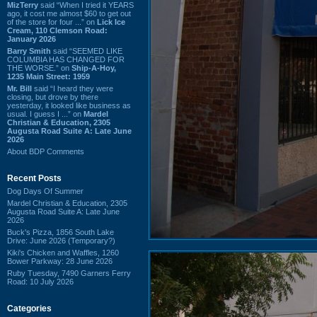
MizTerry
said “When I tried it YEARS
ago, it cost me almost $60 to get out
of the store for four ...” on
Lick Ice
Cream, 110 Clemson Road:
January 2026
Barry Smith
said “SEEMED LIKE
COLUMBIA HAS CHANGED FOR
THE WORSE.” on
Ship-A-Hoy,
1235 Main Street: 1959
Mr. Bill
said “I heard they were
closing, but drove by there
yesterday, it looked like business as
usual. I guess I ...” on
Mardel
Christian & Education, 2305
Augusta Road Suite A: Late June
2026
About BDP Comments
Recent Posts
Dog Days Of Summer
Mardel Christian & Education, 2305
Augusta Road Suite A: Late June
2026
Buck's Pizza, 1856 South Lake
Drive: June 2026 (Temporary?)
Kiki's Chicken and Waffles, 1260
Bower Parkway: 28 June 2026
Ruby Tuesday, 7490 Garners Ferry
Road: 10 July 2026
Categories