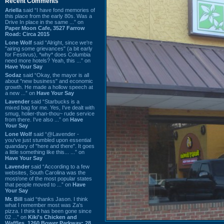
Recent Comments
Ariella
said “I have fond memories of
this place from the early 80s. Was a
Drive In place in the same ...” on
Paper Moon Cafe, 3527 Farrow
Road: Circa 2015
Lone Wolf
said “Alright, since we're
"airing some grievances" (a bit early
for Festivus), *why* does Columbia
need more hotels? Yeah, this ...” on
Have Your Say
Sodaz
said “Okay, the mayor is all
about "new business" and economic
growth. He made a hollow speech at
a new ...” on
Have Your Say
Lavender
said “Starbucks is a
mixed bag for me. Yes, I've dealt with
smug, holier-than-thou~ rude service
from there. I've also ...” on
Have
Your Say
Lone Wolf
said “@Lavender -
you've just stumbled upon essential
quandary of "here and there". It goes
a little something like this... ...” on
Have Your Say
Lavender
said “According to a few
websites, South Carolina was the
most/one of the most popular states
that people moved to ...” on
Have
Your Say
Mr. Bill
said “thanks Jason. I think
what I remember most was Za's
pizza. I think it has been gone since
02 ...” on
Kiki's Chicken and
Waffles, 1260 Bower Parkway: 28