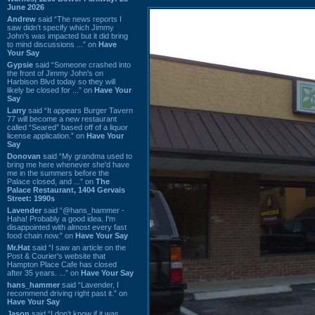
June 2026
Andrew
said “The news reports I
saw didn't specify which Jimmy
John's was impacted but it did bring
to mind discussions ...” on
Have
Your Say
Gypsie
said “Someone crashed into
the front of Jimmy John's on
Harbison Blvd today so they will
likely be closed for ...” on
Have Your
Say
Larry
said “It appears Burger Tavern
77 will become a new restaurant
called “Seared” based off of a liquor
license application.” on
Have Your
Say
Donovan
said “My grandma used to
bring me here whenever she'd have
me in the summers before the
Palace closed, and ...” on
The
Palace Restaurant, 1404 Gervais
Street: 1990s
Lavender
said “@hans_hammer -
Haha! Probably a good idea. I'm
disappointed with almost every fast
food chain now.” on
Have Your Say
Mr.Hat
said “I saw an article on the
Post & Courier's website that
Hampton Place Cafe has closed
after 35 years. ...” on
Have Your Say
hans_hammer
said “Lavender, I
recommend driving right past it.” on
Have Your Say
Jason
said “I don’t know if it was