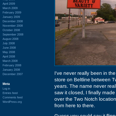
April 2009
March 2009
February 2009
January 2009
December 2008
November 2008
October 2008
September 2008
August 2008
July 2008
June 2008
May 2008
April 2008
March 2008
February 2008
January 2008
I've never really been in the
December 2007
store on Beltline between 
Meta
years. The name never reall
Log in
saw it closed, I finally mad
Entries feed
Comments feed
over the Two Notch locatio
WordPress.org
from here to there.
Guess you could say it flippe