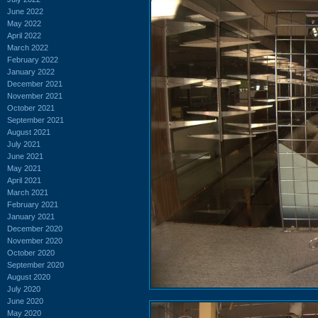
June 2022
May 2022
April 2022
March 2022
February 2022
January 2022
December 2021
November 2021
October 2021
September 2021
August 2021
July 2021
June 2021
May 2021
April 2021
March 2021
February 2021
January 2021
December 2020
November 2020
October 2020
September 2020
August 2020
July 2020
June 2020
May 2020