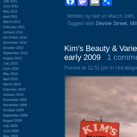
Facebook
Mastodon
Email
Shar
July 2011
June 2011
May 2011
Written by ted on March 24th,
April 2011
March 2011
Tagged with
Devine Street
,
Mi
February 2011
January 2011
December 2010
November 2010
Kim's Beauty & Varie
October 2010
September 2010
early 2009
1 comm
August 2010
July 2010
Posted at 11:51 pm in Uncatego
June 2010
May 2010
April 2010
March 2010
February 2010
January 2010
December 2009
November 2009
October 2009
September 2009
August 2009
July 2009
June 2009
May 2009