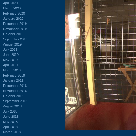
April 2020
March 2020
February 2020
January 2020
December 2019
November 2019
October 2019
September 2019
August 2019
July 2019
June 2019
May 2019
April 2019
March 2019
February 2019
January 2019
December 2018
November 2018
October 2018
September 2018
August 2018
July 2018
June 2018
May 2018
April 2018
March 2018