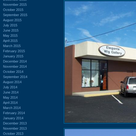
November 2015
October 2015
September 2015
August 2015
July 2015
June 2015
May 2015
April 2015
March 2015
February 2015
January 2015
December 2014
November 2014
October 2014
September 2014
August 2014
July 2014
June 2014
May 2014
April 2014
March 2014
February 2014
January 2014
December 2013
November 2013
October 2013