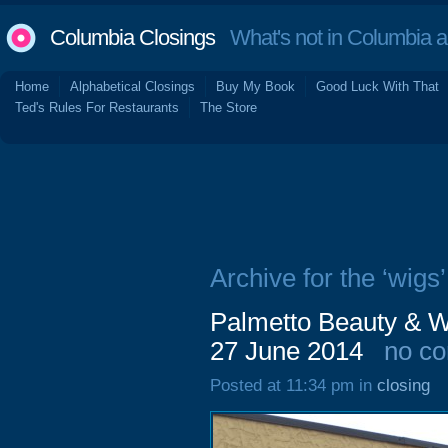
Columbia Closings
What's not in Columbia 
Home
Alphabetical Closings
Buy My Book
Good Luck With That
Ted's Rules For Restaurants
The Store
Archive for the ‘wigs’
Palmetto Beauty & W
27 June 2014
no c
Posted at 11:34 pm in
closing