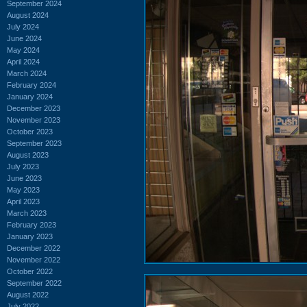
September 2024
August 2024
July 2024
June 2024
May 2024
April 2024
March 2024
February 2024
January 2024
December 2023
November 2023
October 2023
September 2023
August 2023
July 2023
June 2023
May 2023
April 2023
March 2023
February 2023
January 2023
December 2022
November 2022
October 2022
September 2022
August 2022
July 2022