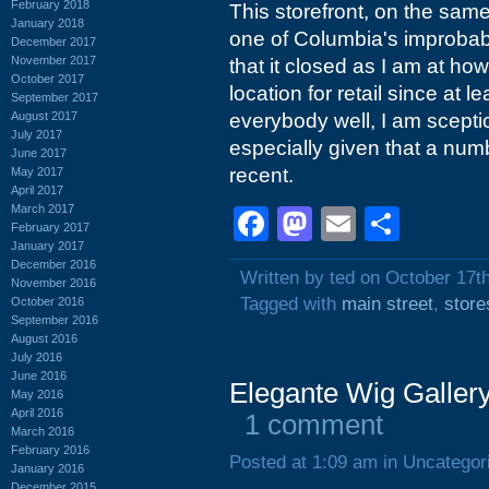
February 2018
This storefront, on the sam
January 2018
one of Columbia's improbabl
December 2017
November 2017
that it closed as I am at ho
October 2017
location for retail since at l
September 2017
August 2017
everybody well, I am sceptic
July 2017
especially given that a numbe
June 2017
recent.
May 2017
April 2017
March 2017
Facebook
Mastodon
Email
Shar
February 2017
January 2017
December 2016
Written by ted on October 17t
November 2016
Tagged with
main street
,
store
October 2016
September 2016
August 2016
July 2016
June 2016
Elegante Wig Gallery
May 2016
April 2016
1 comment
March 2016
February 2016
Posted at 1:09 am in Uncategor
January 2016
December 2015