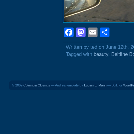
Facebook
Mastodon
Email
Shar
Written by ted on June 12th, 
Tagged with
beauty
,
Beltline B
© 2009
Columbia Closings
— Andrea template by
Lucian E. Marin
— Built for
WordP