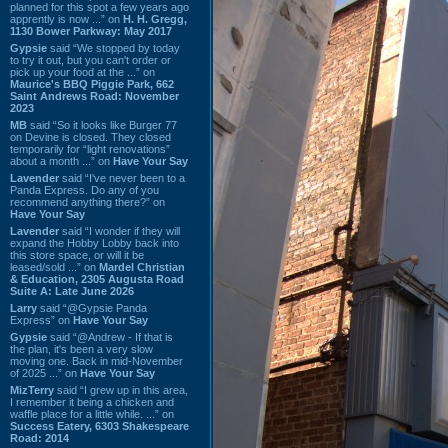
planned for this spot a few years ago
apprently is now ...” on
H. H. Gregg,
1130 Bower Parkway: May 2017
Gypsie
said “We stopped by today
to try it out, but you can't order or
pick up your food at the ...” on
Maurice's BBQ Piggie Park, 662
Saint Andrews Road: November
2023
MB
said “So it looks like Burger 77
on Devine is closed. They closed
temporarily for “light renovations”
about a month ...” on
Have Your Say
Lavender
said “I've never been to a
Panda Express. Do any of you
recommend anything there?” on
Have Your Say
Lavender
said “I wonder if they will
expand the Hobby Lobby back into
this store space, or will it be
leased/sold ...” on
Mardel Christian
& Education, 2305 Augusta Road
Suite A: Late June 2026
Larry
said “@Gypsie Panda
Express” on
Have Your Say
Gypsie
said “@Andrew - If that is
the plan, it's been a very slow
moving one. Back in mid-November
of 2025 ...” on
Have Your Say
MizTerry
said “I grew up in this area,
I remember it being a chicken and
waffle place for a little while. ...” on
Success Eatery, 6303 Shakespeare
Road: 2014