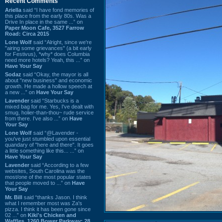
Recent Comments
Ariella
said “I have fond memories of
this place from the early 80s. Was a
Drive In place in the same ...” on
Paper Moon Cafe, 3527 Farrow
Road: Circa 2015
Lone Wolf
said “Alright, since we're
"airing some grievances" (a bit early
for Festivus), *why* does Columbia
need more hotels? Yeah, this ...” on
Have Your Say
Sodaz
said “Okay, the mayor is all
about "new business" and economic
growth. He made a hollow speech at
a new ...” on
Have Your Say
Lavender
said “Starbucks is a
mixed bag for me. Yes, I've dealt with
smug, holier-than-thou~ rude service
from there. I've also ...” on
Have
Your Say
Lone Wolf
said “@Lavender -
you've just stumbled upon essential
quandary of "here and there". It goes
a little something like this... ...” on
Have Your Say
Lavender
said “According to a few
websites, South Carolina was the
most/one of the most popular states
that people moved to ...” on
Have
Your Say
Mr. Bill
said “thanks Jason. I think
what I remember most was Za's
pizza. I think it has been gone since
02 ...” on
Kiki's Chicken and
Waffles, 1260 Bower Parkway: 28