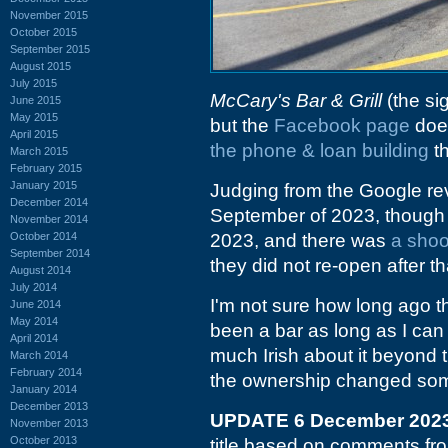
November 2015
October 2015
September 2015
August 2015
July 2015
McCary's Bar & Grill
(the si
June 2015
May 2015
but the
Facebook page
does
April 2015
the phone & loan building
th
March 2015
February 2015
January 2015
Judging from the Google re
December 2014
September of 2023, though g
November 2014
October 2014
2023, and there was
a shoo
September 2014
they did not re-open after th
August 2014
July 2014
I'm not sure how long ago th
June 2014
May 2014
been a bar as long as I can
April 2014
much Irish about it beyond t
March 2014
February 2014
the ownership changed some
January 2014
December 2013
UPDATE 6 December 202
November 2013
October 2013
title based on comments f