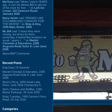
MizTerry
said “When I tried it YEARS
ago, it cost me almost $60 to get out
of the store for four ...” on
Lick Ice
Cream, 110 Clemson Road:
January 2026
Barry Smith
said “SEEMED LIKE
COLUMBIA HAS CHANGED FOR
THE WORSE.” on
Ship-A-Hoy,
1235 Main Street: 1959
Mr. Bill
said “I heard they were
closing, but drove by there
yesterday, it looked like business as
usual. I guess I ...” on
Mardel
Christian & Education, 2305
Augusta Road Suite A: Late June
2026
About BDP Comments
Recent Posts
Dog Days Of Summer
Mardel Christian & Education, 2305
Augusta Road Suite A: Late June
2026
Buck's Pizza, 1856 South Lake
Drive: June 2026 (Temporary?)
Kiki's Chicken and Waffles, 1260
Bower Parkway: 28 June 2026
Ruby Tuesday, 7490 Garners Ferry
Road: 10 July 2026
Categories