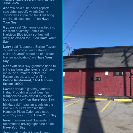
June 2026
Andrew
said “The news reports I
saw didn't specify which Jimmy
John's was impacted but it did bring
to mind discussions ...” on
Have
Your Say
Gypsie
said “Someone crashed into
the front of Jimmy John's on
Harbison Blvd today so they will
likely be closed for ...” on
Have Your
Say
Larry
said “It appears Burger Tavern
77 will become a new restaurant
called “Seared” based off of a liquor
license application.” on
Have Your
Say
Donovan
said “My grandma used to
bring me here whenever she'd have
me in the summers before the
Palace closed, and ...” on
The
Palace Restaurant, 1404 Gervais
Street: 1990s
Lavender
said “@hans_hammer -
Haha! Probably a good idea. I'm
disappointed with almost every fast
food chain now.” on
Have Your Say
Mr.Hat
said “I saw an article on the
Post & Courier's website that
Hampton Place Cafe has closed
after 35 years. ...” on
Have Your Say
hans_hammer
said “Lavender, I
recommend driving right past it.” on
Have Your Say
Jason
said “I don’t know if it was