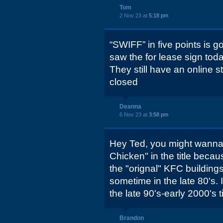
Tom
2 Nov 23 at
5:18 pm
“SWIFF” in five points is 
saw the for lease sign toda
They still have an online st
closed
Deanna
6 Nov 23 at
3:58 pm
Hey Ted, you might wanna
Chicken" in the title becau
the "orignal" KFC buildings
sometime in the late 80's. 
the late 90's-early 2000's 
Brandon