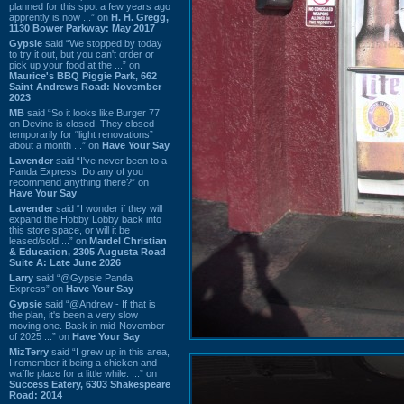
planned for this spot a few years ago
apprently is now ...” on
H. H. Gregg,
1130 Bower Parkway: May 2017
Gypsie
said “We stopped by today
to try it out, but you can't order or
pick up your food at the ...” on
Maurice's BBQ Piggie Park, 662
Saint Andrews Road: November
2023
MB
said “So it looks like Burger 77
on Devine is closed. They closed
temporarily for “light renovations”
about a month ...” on
Have Your Say
Lavender
said “I've never been to a
Panda Express. Do any of you
recommend anything there?” on
Have Your Say
Lavender
said “I wonder if they will
expand the Hobby Lobby back into
this store space, or will it be
leased/sold ...” on
Mardel Christian
& Education, 2305 Augusta Road
Suite A: Late June 2026
Larry
said “@Gypsie Panda
Express” on
Have Your Say
Gypsie
said “@Andrew - If that is
the plan, it's been a very slow
moving one. Back in mid-November
of 2025 ...” on
Have Your Say
MizTerry
said “I grew up in this area,
I remember it being a chicken and
waffle place for a little while. ...” on
Success Eatery, 6303 Shakespeare
Road: 2014