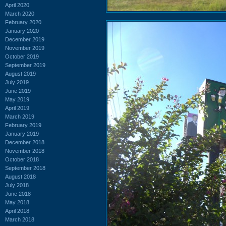
April 2020
March 2020
February 2020
January 2020
December 2019
November 2019
October 2019
September 2019
August 2019
July 2019
June 2019
May 2019
April 2019
March 2019
February 2019
January 2019
December 2018
November 2018
October 2018
September 2018
August 2018
July 2018
June 2018
May 2018
April 2018
March 2018