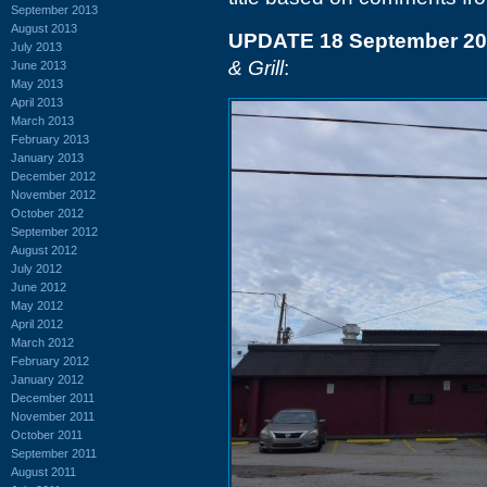
September 2013
August 2013
UPDATE 18 September 2
July 2013
& Grill
:
June 2013
May 2013
April 2013
March 2013
February 2013
January 2013
December 2012
November 2012
October 2012
September 2012
August 2012
July 2012
June 2012
May 2012
April 2012
March 2012
February 2012
January 2012
December 2011
November 2011
October 2011
September 2011
August 2011