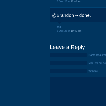
6 Dec 23 at
11:40 am
@Brandon -- done.
ted
6 Dec 23 at
10:42 pm
Leave a Reply
Name (require
Mail (will not b
Website