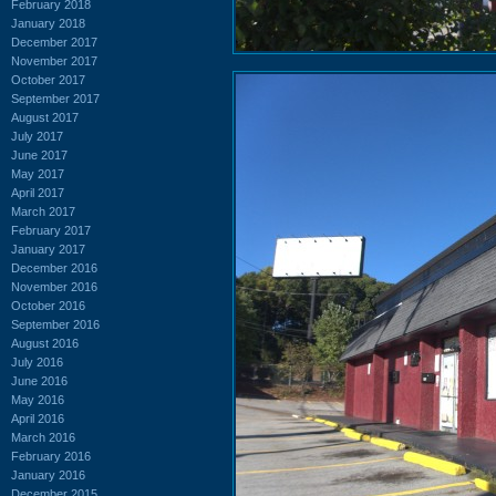
February 2018
January 2018
December 2017
November 2017
October 2017
September 2017
August 2017
July 2017
June 2017
May 2017
April 2017
March 2017
February 2017
January 2017
December 2016
November 2016
October 2016
September 2016
August 2016
July 2016
June 2016
May 2016
April 2016
March 2016
February 2016
January 2016
December 2015