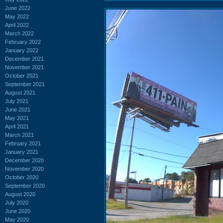
June 2022
May 2022
April 2022
March 2022
February 2022
January 2022
December 2021
November 2021
October 2021
September 2021
August 2021
July 2021
June 2021
May 2021
April 2021
March 2021
February 2021
January 2021
December 2020
November 2020
October 2020
September 2020
August 2020
July 2020
June 2020
May 2020