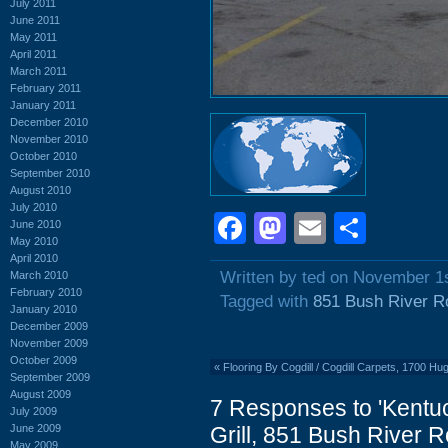
July 2011
June 2011
May 2011
April 2011
March 2011
February 2011
January 2011
December 2010
November 2010
October 2010
September 2010
August 2010
July 2010
Facebook
Mastodon
Email
Shar
June 2010
May 2010
April 2010
Written by ted on November 1
March 2010
February 2010
Tagged with
851 Bush River R
January 2010
December 2009
November 2009
October 2009
«
Flooring By Cogdill / Cogdill Carpets, 1700 Hu
September 2009
August 2009
7 Responses to 'Kentu
July 2009
June 2009
Grill, 851 Bush River 
May 2009