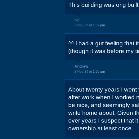
This building was orig buil
Kc
2 Nov 23 at
1:37 pm
^^ I had a gut feeling that
(though it was before my t
Andrew
2 Nov 23 at
1:58 pm
About twenty years I went t
after work when I worked nea
be nice, and seemingly safe
write home about. Given th
over years I suspect that 
ownership at least once.