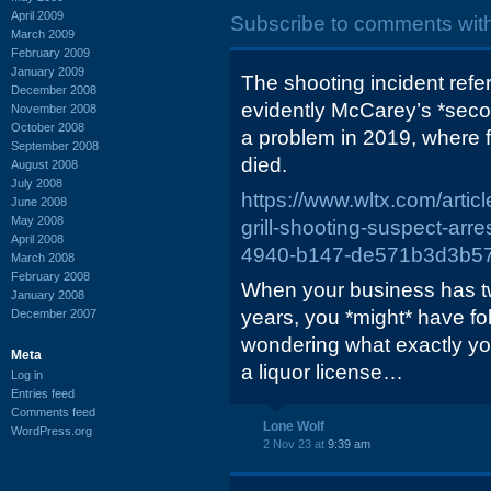
April 2009
Subscribe to comments wit
March 2009
February 2009
January 2009
The shooting incident refe
December 2008
evidently McCarey’s *seco
November 2008
October 2008
a problem in 2019, where 
September 2008
died.
August 2008
July 2008
https://www.wltx.com/artic
June 2008
May 2008
grill-shooting-suspect-ar
April 2008
4940-b147-de571b3d3b5
March 2008
February 2008
When your business has tw
January 2008
years, you *might* have fol
December 2007
wondering what exactly y
Meta
a liquor license…
Log in
Entries feed
Comments feed
Lone Wolf
WordPress.org
2 Nov 23 at
9:39 am