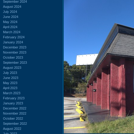
September 2024
August 2024
July 2024
June 2024
May 2024
April 2024
March 2024
February 2024
January 2024
December 2023
November 2023
October 2023
September 2023
August 2023
July 2023
June 2023
May 2023
April 2023
March 2023
February 2023
January 2023
December 2022
November 2022
October 2022
September 2022
August 2022
July 2022