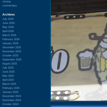
closing
commentary
Archives
July 2026
June 2026
May 2026
April 2026
March 2026
February 2026
January 2026
December 2025
November 2025
October 2025
September 2025
August 2025
July 2025
June 2025
May 2025
April 2025
March 2025
February 2025
January 2025
December 2024
November 2024
October 2024