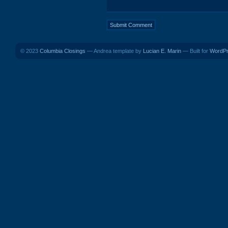
© 2023
Columbia Closings
— Andrea template by
Lucian E. Marin
— Built for
WordP