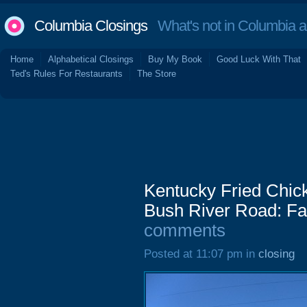
Columbia Closings
What's not in Columbia 
Home
Alphabetical Closings
Buy My Book
Good Luck With That
Ted's Rules For Restaurants
The Store
Kentucky Fried Chick
Bush River Road: Fa
comments
Posted at 11:07 pm in
closing