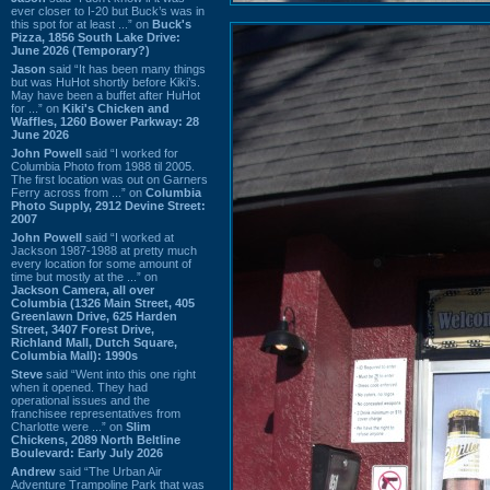
ever closer to I-20 but Buck’s was in
this spot for at least ...” on
Buck's
Pizza, 1856 South Lake Drive:
June 2026 (Temporary?)
Jason
said “It has been many things
but was HuHot shortly before Kiki’s.
May have been a buffet after HuHot
for ...” on
Kiki's Chicken and
Waffles, 1260 Bower Parkway: 28
June 2026
John Powell
said “I worked for
Columbia Photo from 1988 til 2005.
The first location was out on Garners
Ferry across from ...” on
Columbia
Photo Supply, 2912 Devine Street:
2007
John Powell
said “I worked at
Jackson 1987-1988 at pretty much
every location for some amount of
time but mostly at the ...” on
Jackson Camera, all over
Columbia (1326 Main Street, 405
Greenlawn Drive, 625 Harden
Street, 3407 Forest Drive,
Richland Mall, Dutch Square,
Columbia Mall): 1990s
Steve
said “Went into this one right
when it opened. They had
operational issues and the
franchisee representatives from
Charlotte were ...” on
Slim
Chickens, 2089 North Beltline
Boulevard: Early July 2026
Andrew
said “The Urban Air
Adventure Trampoline Park that was