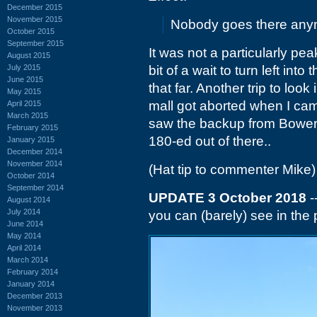
December 2015
November 2015
Nobody goes there anymo
October 2015
September 2015
It was not a particularly pea
August 2015
July 2015
bit of a wait to turn left in
June 2015
that far. Another trip to look
May 2015
mall got aborted when I ca
April 2015
March 2015
saw the backup from Bowers 
February 2015
180-ed out of there..
January 2015
December 2014
November 2014
(Hat tip to commenter Mike)
October 2014
September 2014
UPDATE 3 October 2018
-
August 2014
July 2014
you can (barely) see in the 
June 2014
May 2014
April 2014
March 2014
February 2014
January 2014
December 2013
November 2013