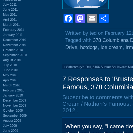
July 2011
June 2011
May 2011
Facebook
Mastodon
Email
Shar
April 2011
March 2011
February 2011
Written by ted on February 12
January 2011
Tagged with
378 Columbiana D
December 2010
November 2010
Drive
,
hotdogs
,
ice cream
,
Ir
October 2010
September 2010
August 2010
July 2010
«
Schlotzsky's Deli, 5166 Sunset Boulevard: Mi
June 2010
May 2010
7 Responses to 'Bruste
April 2010
Famous, 378 Columbian
March 2010
February 2010
January 2010
Subscribe to comments wit
December 2009
Cream / Nathan's Famous, 
November 2009
2012'.
October 2009
September 2009
August 2009
When you say, "I came dow
July 2009
June 2009