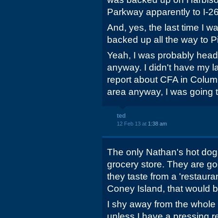
Parkway apparently to I-26
And, yes, the last time I wa
backed up all the way to 
Yeah, I was probably head
anyway. I didn't have my la
report about CFA in Columb
area anyway, I was going t
ted
12 Feb 13 at
1:38 am
The only Nathan's hot dog 
grocery store. They are g
they taste from a 'restaurant
Coney Island, that would 
I shy away from the whole
unless I have a pressing r