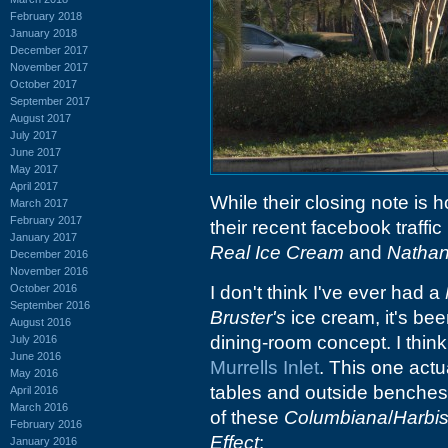
February 2018
January 2018
December 2017
November 2017
October 2017
September 2017
August 2017
July 2017
June 2017
May 2017
April 2017
While their closing note is 
March 2017
February 2017
their recent facebook traffic 
January 2017
Real Ice Cream
and
Natha
December 2016
November 2016
October 2016
I don't think I've ever had a
September 2016
Bruster's
ice cream, it's been
August 2016
dining-room concept. I think
July 2016
June 2016
Murrells Inlet
. This one actu
May 2016
tables and outside benches 
April 2016
March 2016
of these
Columbiana
/
Harbi
February 2016
Effect
:
January 2016