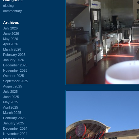
closing
commentary
Archives
July 2026
June 2026
May 2026
April 2026
March 2026
February 2026
January 2026
December 2025
November 2025
October 2025
September 2025
August 2025
July 2025
June 2025
May 2025
April 2025
March 2025
February 2025
January 2025
December 2024
November 2024
October 2024