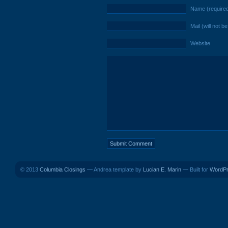
Name (require
Mail (will not b
Website
© 2013
Columbia Closings
— Andrea template by
Lucian E. Marin
— Built for
WordP