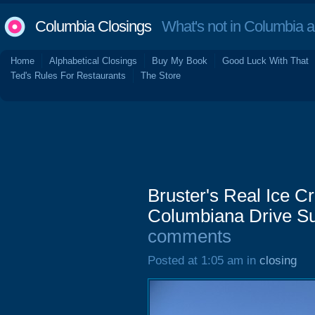
Columbia Closings
What's not in Columbia 
Home
Alphabetical Closings
Buy My Book
Good Luck With That
Ted's Rules For Restaurants
The Store
Bruster's Real Ice 
Columbiana Drive Su
comments
Posted at 1:05 am in
closing