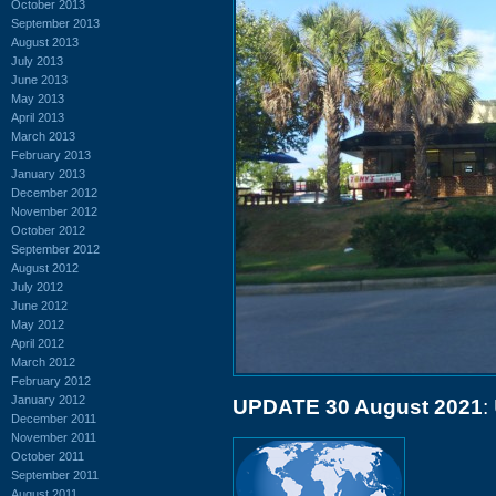
October 2013
September 2013
August 2013
July 2013
June 2013
May 2013
April 2013
March 2013
February 2013
January 2013
December 2012
November 2012
October 2012
September 2012
August 2012
July 2012
June 2012
May 2012
April 2012
March 2012
February 2012
January 2012
UPDATE 30 August 2021
:
December 2011
November 2011
October 2011
September 2011
August 2011