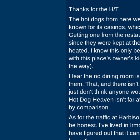
Thanks for the H/T.
The hot dogs from here wer
known for its casings, whi
Getting one from the rest
since they were kept at th
heated. I know this only 
with this place's owner's ki
the way).
I fear the no dining room is
them. That, and there isn't 
just don't think anyone wou
Hot Dog Heaven isn't far 
by comparison.
As for the traffic at Harbison
be honest. I've lived in Ir
have figured out that it can