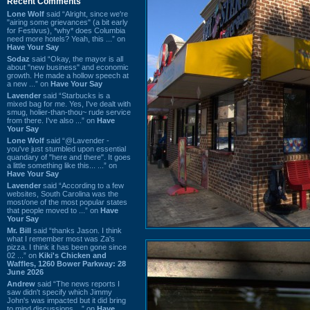
Recent Comments
Lone Wolf
said “Alright, since we're
"airing some grievances" (a bit early
for Festivus), *why* does Columbia
need more hotels? Yeah, this ...” on
Have Your Say
Sodaz
said “Okay, the mayor is all
about "new business" and economic
growth. He made a hollow speech at
a new ...” on
Have Your Say
Lavender
said “Starbucks is a
mixed bag for me. Yes, I've dealt with
smug, holier-than-thou~ rude service
from there. I've also ...” on
Have
Your Say
Lone Wolf
said “@Lavender -
you've just stumbled upon essential
quandary of "here and there". It goes
a little something like this... ...” on
Have Your Say
Lavender
said “According to a few
websites, South Carolina was the
most/one of the most popular states
that people moved to ...” on
Have
Your Say
Mr. Bill
said “thanks Jason. I think
what I remember most was Za's
pizza. I think it has been gone since
02 ...” on
Kiki's Chicken and
Waffles, 1260 Bower Parkway: 28
June 2026
Andrew
said “The news reports I
saw didn't specify which Jimmy
John's was impacted but it did bring
to mind discussions ...” on
Have