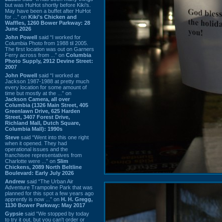
but was HuHot shortly before Kiki’s.
May have been a buffet after HuHot
for ...” on
Kiki's Chicken and
Waffles, 1260 Bower Parkway: 28
June 2026
John Powell
said “I worked for
Columbia Photo from 1988 til 2005.
The first location was out on Garners
Ferry across from ...” on
Columbia
Photo Supply, 2912 Devine Street:
2007
John Powell
said “I worked at
Jackson 1987-1988 at pretty much
every location for some amount of
time but mostly at the ...” on
Jackson Camera, all over
Columbia (1326 Main Street, 405
Greenlawn Drive, 625 Harden
Street, 3407 Forest Drive,
Richland Mall, Dutch Square,
Columbia Mall): 1990s
Steve
said “Went into this one right
when it opened. They had
operational issues and the
franchisee representatives from
Charlotte were ...” on
Slim
Chickens, 2089 North Beltline
Boulevard: Early July 2026
Andrew
said “The Urban Air
Adventure Trampoline Park that was
planned for this spot a few years ago
apprently is now ...” on
H. H. Gregg,
1130 Bower Parkway: May 2017
Gypsie
said “We stopped by today
to try it out, but you can't order or