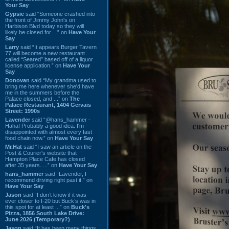
Your Say
Gypsie
said “Someone crashed into
the front of Jimmy John's on
Harbison Blvd today so they will
likely be closed for ...” on
Have Your
Say
Larry
said “It appears Burger Tavern
77 will become a new restaurant
called “Seared” based off of a liquor
license application.” on
Have Your
Say
Donovan
said “My grandma used to
bring me here whenever she'd have
me in the summers before the
Palace closed, and ...” on
The
Palace Restaurant, 1404 Gervais
Street: 1990s
Lavender
said “@hans_hammer -
Haha! Probably a good idea. I'm
disappointed with almost every fast
food chain now.” on
Have Your Say
Mr.Hat
said “I saw an article on the
Post & Courier's website that
Hampton Place Cafe has closed
after 35 years. ...” on
Have Your Say
hans_hammer
said “Lavender, I
recommend driving right past it.” on
Have Your Say
Jason
said “I don’t know if it was
ever closer to I-20 but Buck’s was in
this spot for at least ...” on
Buck's
Pizza, 1856 South Lake Drive:
June 2026 (Temporary?)
Jason
said “It has been many things