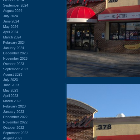
September 2024
August 2024
July 2024
June 2024
May 2024
April 2024
March 2024
February 2024
January 2024
December 2023
November 2023
October 2023
September 2023
August 2023
July 2023
June 2023
May 2023
April 2023
March 2023
February 2023
January 2023
December 2022
November 2022
October 2022
September 2022
August 2022