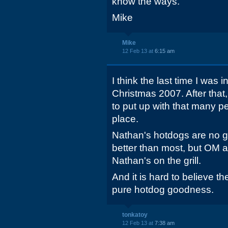
know the ways.
Mike
Mike
12 Feb 13 at
6:15 am
I think the last time I was
Christmas 2007. After that,
to put up with that many pe
place.
Nathan's hotdogs are no g
better than most, but OM al
Nathan's on the grill.
And it is hard to believe t
pure hotdog goodness.
tonkatoy
12 Feb 13 at
7:38 am