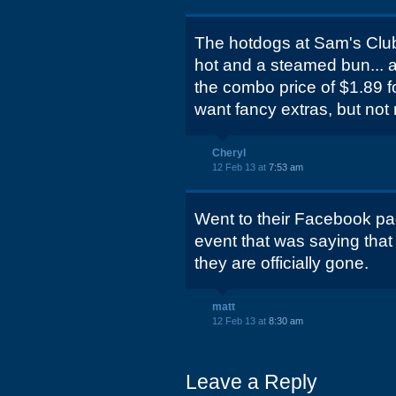
The hotdogs at Sam's Club
hot and a steamed bun... a
the combo price of $1.89 f
want fancy extras, but not 
Cheryl
12 Feb 13 at
7:53 am
Went to their Facebook pa
event that was saying that t
they are officially gone.
matt
12 Feb 13 at
8:30 am
Leave a Reply