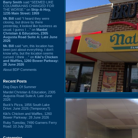
Barry Smith
said “SEEMED LIKE
COLUMBIA HAS CHANGED FOR
THE WORSE.” on
Ship-A-Hoy,
1235 Main Street: 1959
Mr. Bill
said “I heard they were
closing, but drove by there
yesterday, it looked like business as
usual. I guess I ...” on
Mardel
Christian & Education, 2305
Augusta Road Suite A: Late June
2026
Mr. Bill
said “um, this location has
been just about everything. I don't
know why, but the location seems
cursed. I think ...” on
Kiki's Chicken
and Waffles, 1260 Bower Parkway:
28 June 2026
About BDP Comments
Recent Posts
Dog Days Of Summer
Mardel Christian & Education, 2305
Augusta Road Suite A: Late June
2026
Buck's Pizza, 1856 South Lake
Drive: June 2026 (Temporary?)
Kiki's Chicken and Waffles, 1260
Bower Parkway: 28 June 2026
Ruby Tuesday, 7490 Garners Ferry
Road: 10 July 2026
Categories