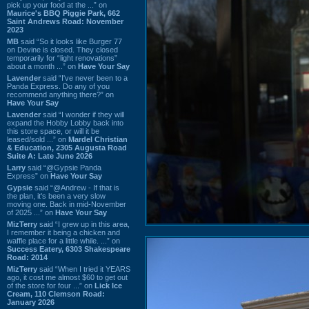
pick up your food at the ...” on
Maurice's BBQ Piggie Park, 662
Saint Andrews Road: November
2023
MB
said “So it looks like Burger 77
on Devine is closed. They closed
temporarily for “light renovations”
about a month ...” on
Have Your Say
Lavender
said “I've never been to a
Panda Express. Do any of you
recommend anything there?” on
Have Your Say
Lavender
said “I wonder if they will
expand the Hobby Lobby back into
this store space, or will it be
leased/sold ...” on
Mardel Christian
& Education, 2305 Augusta Road
Suite A: Late June 2026
Larry
said “@Gypsie Panda
Express” on
Have Your Say
Gypsie
said “@Andrew - If that is
the plan, it's been a very slow
moving one. Back in mid-November
of 2025 ...” on
Have Your Say
MizTerry
said “I grew up in this area,
I remember it being a chicken and
waffle place for a little while. ...” on
Success Eatery, 6303 Shakespeare
Road: 2014
MizTerry
said “When I tried it YEARS
ago, it cost me almost $60 to get out
of the store for four ...” on
Lick Ice
Cream, 110 Clemson Road:
January 2026