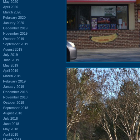
May 2020
April 2020
March 2020
February 2020
January 2020
December 2019
November 2019
October 2019
September 2019
August 2019
July 2019
June 2019
May 2019
April 2019
March 2019
February 2019
January 2019
December 2018
November 2018
October 2018
September 2018
August 2018
July 2018
June 2018
May 2018
April 2018
March 2018