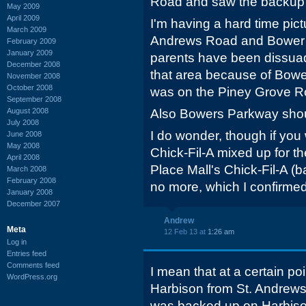
Road and saw the backup
May 2009
April 2009
I'm having a hard time pic
March 2009
Andrews Road and Bower P
February 2009
January 2009
parents have been dissua
December 2008
that area because of Bowe
November 2008
October 2008
was on the Piney Grove Ro
September 2008
August 2008
Also Bowers Parkway sho
July 2008
I do wonder, though if you
June 2008
May 2008
Chick-Fil-A mixed up for t
April 2008
Place Mall's Chick-Fil-A (
March 2008
February 2008
no more, which I confirme
January 2008
December 2007
Andrew
Meta
12 Feb 13 at
1:26 am
Log in
Entries feed
Comments feed
I mean that at a certain poi
WordPress.org
Harbison from St. Andrews r
was backed up on Harbiso