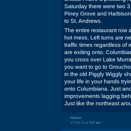
Saturday there were two 3
Piney Grove and Harbison.
to St. Andrews.
The entire restaurant row 
hot mess. Left turns are n
traffic times regardless of 
are exiting onto. Columbiana
you cross over Lake Murray
you want to go to Groucho'
in the old Piggly Wiggly sh
your life in your hands tryi
onto Columbiana. Just ano
improvements lagging behin
Just like the northeast a
Homer
12 Feb 13 at
3:27 am