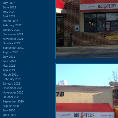
July 2022
June 2022
May 2022
April 2022
March 2022
February 2022
January 2022
December 2021
November 2021
October 2021
September 2021
August 2021
July 2021
June 2021
May 2021
April 2021
March 2021
February 2021
January 2021
December 2020
November 2020
October 2020
September 2020
August 2020
July 2020
June 2020