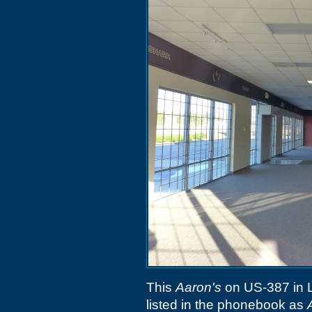
This
Aaron's
on US-387 in L
listed in the phonebook as