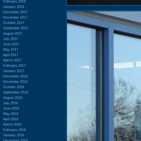
February 2018
January 2018
December 2017
November 2017
October 2017
September 2017
August 2017
July 2017
June 2017
May 2017
April 2017
March 2017
February 2017
January 2017
December 2016
November 2016
October 2016
September 2016
August 2016
July 2016
June 2016
May 2016
April 2016
March 2016
February 2016
January 2016
December 2015