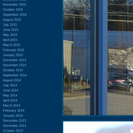
November 2015
October 2015
September 2015
August 2015
July 2015
June 2015
May 2015
April 2015
March 2015
February 2015
January 2015
December 2014
November 2014
October 2014
September 2014
August 2014
July 2014
June 2014
May 2014
April 2014
March 2014
February 2014
January 2014
December 2013
November 2013
October 2013