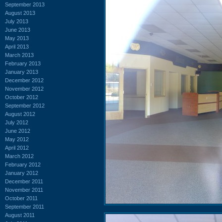
September 2013
August 2013
July 2013
June 2013
May 2013
April 2013
March 2013
February 2013
January 2013
December 2012
November 2012
October 2012
September 2012
August 2012
July 2012
June 2012
May 2012
April 2012
March 2012
February 2012
January 2012
December 2011
November 2011
October 2011
September 2011
August 2011