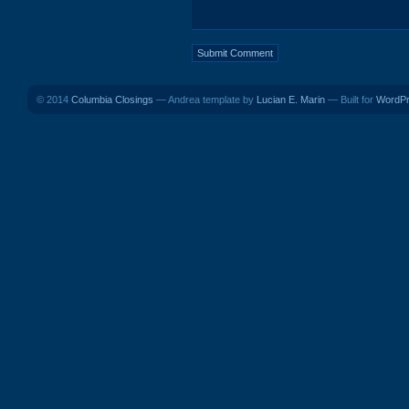
© 2014
Columbia Closings
— Andrea template by
Lucian E. Marin
— Built for
WordP