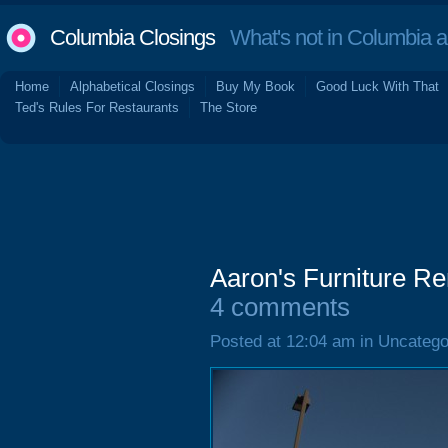
Columbia Closings
What's not in Columbia 
Home
Alphabetical Closings
Buy My Book
Good Luck With That
Ted's Rules For Restaurants
The Store
Aaron's Furniture Re
4 comments
Posted at 12:04 am in Uncatego