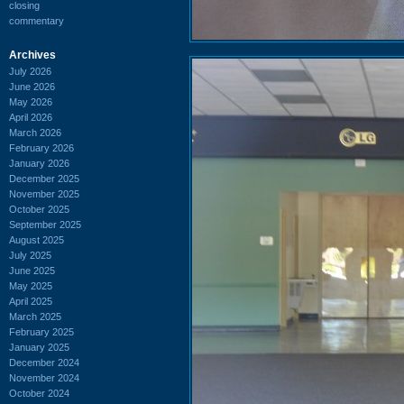
closing
commentary
Archives
July 2026
June 2026
May 2026
April 2026
March 2026
February 2026
January 2026
December 2025
November 2025
October 2025
September 2025
August 2025
July 2025
June 2025
May 2025
April 2025
March 2025
February 2025
January 2025
December 2024
November 2024
October 2024