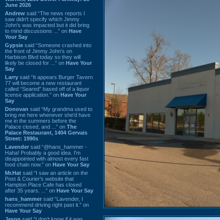
June 2026
Andrew
said “The news reports I
saw didn't specify which Jimmy
John's was impacted but it did bring
to mind discussions ...” on
Have
Your Say
Gypsie
said “Someone crashed into
the front of Jimmy John's on
Harbison Blvd today so they will
likely be closed for ...” on
Have Your
Say
Larry
said “It appears Burger Tavern
77 will become a new restaurant
called “Seared” based off of a liquor
license application.” on
Have Your
Say
Donovan
said “My grandma used to
bring me here whenever she'd have
me in the summers before the
Palace closed, and ...” on
The
Palace Restaurant, 1404 Gervais
Street: 1990s
Lavender
said “@hans_hammer -
Haha! Probably a good idea. I'm
disappointed with almost every fast
food chain now.” on
Have Your Say
Mr.Hat
said “I saw an article on the
Post & Courier's website that
Hampton Place Cafe has closed
after 35 years. ...” on
Have Your Say
hans_hammer
said “Lavender, I
recommend driving right past it.” on
Have Your Say
Jason
said “I don’t know if it was