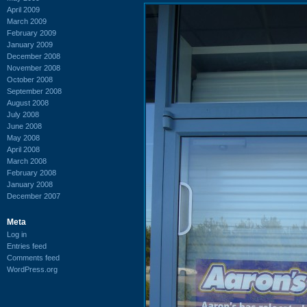
April 2009
March 2009
February 2009
January 2009
December 2008
November 2008
October 2008
September 2008
August 2008
July 2008
June 2008
May 2008
April 2008
March 2008
February 2008
January 2008
December 2007
Meta
Log in
Entries feed
Comments feed
WordPress.org