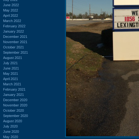
June 2022
May 2022
April 2022
March 2022
February 2022
January 2022
December 2021
November 2021
October 2021
September 2021
August 2021
July 2021
June 2021
May 2021
April 2021
March 2021
February 2021
January 2021
December 2020
November 2020
October 2020
September 2020
August 2020
July 2020
June 2020
May 2020