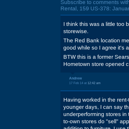
Subscribe to comments wit
Rental, 159 US-378: Januar
I think this was a little to
storewise.
The Red Bank location me
good while so I agree it's 
BTW this is a former Sears
Hometown store opened clo
Andrew
17 Feb 14 at
12:42 am
Having worked in the rent
younger days, I can say tha
underperforming stores in t
to-own stores do "sell" app
addition to furniture. I use 