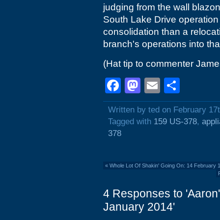
judging from the wall blazon
South Lake Drive operation a
consolidation than a relocat
branch's operations into tha
(Hat tip to commenter Jame
Facebook
Mastodon
Email
Shar
Written by ted on February 17
Tagged with
159 US-378
,
appl
378
«
Whole Lot Of Shakin' Going On: 14 February
4 Responses to 'Aaron'
January 2014'