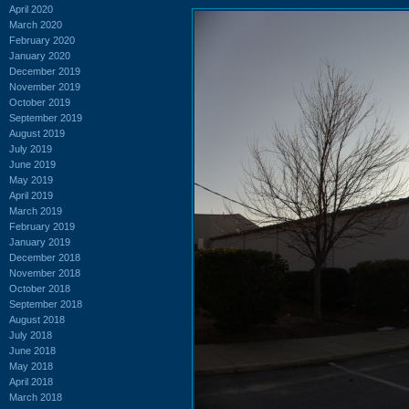
April 2020
March 2020
February 2020
January 2020
December 2019
November 2019
October 2019
September 2019
August 2019
July 2019
June 2019
May 2019
April 2019
March 2019
February 2019
January 2019
December 2018
November 2018
October 2018
September 2018
August 2018
July 2018
June 2018
May 2018
April 2018
March 2018