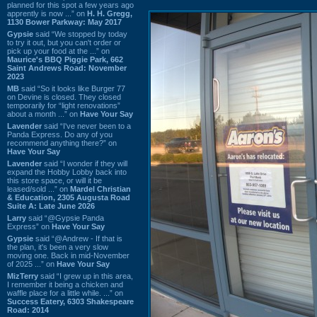
planned for this spot a few years ago
apprently is now ...” on
H. H. Gregg,
1130 Bower Parkway: May 2017
Gypsie
said “We stopped by today
to try it out, but you can't order or
pick up your food at the ...” on
Maurice's BBQ Piggie Park, 662
Saint Andrews Road: November
2023
MB
said “So it looks like Burger 77
on Devine is closed. They closed
temporarily for “light renovations”
about a month ...” on
Have Your Say
Lavender
said “I've never been to a
Panda Express. Do any of you
recommend anything there?” on
Have Your Say
Lavender
said “I wonder if they will
expand the Hobby Lobby back into
this store space, or will it be
leased/sold ...” on
Mardel Christian
& Education, 2305 Augusta Road
Suite A: Late June 2026
Larry
said “@Gypsie Panda
Express” on
Have Your Say
Gypsie
said “@Andrew - If that is
the plan, it's been a very slow
moving one. Back in mid-November
of 2025 ...” on
Have Your Say
MizTerry
said “I grew up in this area,
I remember it being a chicken and
waffle place for a little while. ...” on
Success Eatery, 6303 Shakespeare
Road: 2014