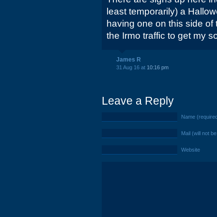
least temporarily) a Hallow
having one on this side of 
the Irmo traffic to get my 
James R
31 Aug 16 at
10:16 pm
Leave a Reply
Name (require
Mail (will not b
Website