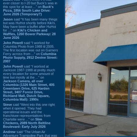
ever closer to I-20 but Buck’s was in
this spot for at least ...” on
Buck's
Pizza, 1856 South Lake Drive:
June 2026 (Temporary?)
Jason
said “It has been many things
but was HuHot shortly before Kiki’s.
May have been a buffet after HuHot
for ...” on
Kiki's Chicken and
Waffles, 1260 Bower Parkway: 28
June 2026
John Powell
said “I worked for
Columbia Photo from 1988 til 2005.
The first location was out on Garners
Ferry across from ...” on
Columbia
Photo Supply, 2912 Devine Street:
2007
John Powell
said “I worked at
Jackson 1987-1988 at pretty much
every location for some amount of
time but mostly at the ...” on
Jackson Camera, all over
Columbia (1326 Main Street, 405
Greenlawn Drive, 625 Harden
Street, 3407 Forest Drive,
Richland Mall, Dutch Square,
Columbia Mall): 1990s
Steve
said “Went into this one right
when it opened. They had
operational issues and the
franchisee representatives from
Charlotte were ...” on
Slim
Chickens, 2089 North Beltline
Boulevard: Early July 2026
Andrew
said “The Urban Air
Adventure Trampoline Park that was