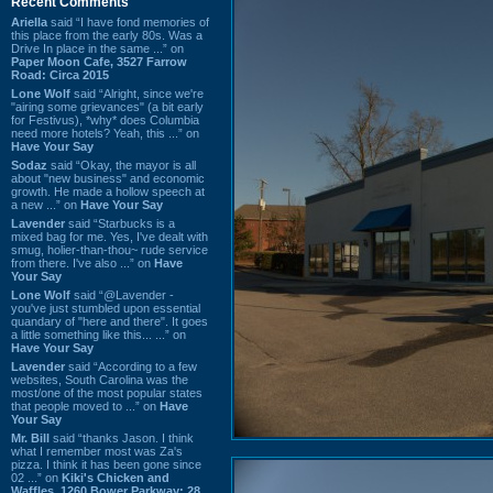
Recent Comments
Ariella
said “I have fond memories of
this place from the early 80s. Was a
Drive In place in the same ...” on
Paper Moon Cafe, 3527 Farrow
Road: Circa 2015
Lone Wolf
said “Alright, since we're
"airing some grievances" (a bit early
for Festivus), *why* does Columbia
need more hotels? Yeah, this ...” on
Have Your Say
Sodaz
said “Okay, the mayor is all
about "new business" and economic
growth. He made a hollow speech at
a new ...” on
Have Your Say
Lavender
said “Starbucks is a
mixed bag for me. Yes, I've dealt with
smug, holier-than-thou~ rude service
from there. I've also ...” on
Have
Your Say
Lone Wolf
said “@Lavender -
you've just stumbled upon essential
quandary of "here and there". It goes
a little something like this... ...” on
Have Your Say
Lavender
said “According to a few
websites, South Carolina was the
most/one of the most popular states
that people moved to ...” on
Have
Your Say
Mr. Bill
said “thanks Jason. I think
what I remember most was Za's
pizza. I think it has been gone since
02 ...” on
Kiki's Chicken and
Waffles, 1260 Bower Parkway: 28