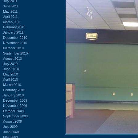
July 2011
June 2011
May 2011
April 2011
March 2011
February 2011
January 2011
December 2010
November 2010
October 2010
September 2010
August 2010
July 2010
June 2010
May 2010
April 2010
March 2010
February 2010
January 2010
December 2009
November 2009
October 2009
September 2009
August 2009
July 2009
June 2009
May 2009