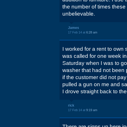
the number of times these 
unbelievable.
James
17 Feb 14 at
6:28 am
I worked for a rent to own s
was called for one week i
Saturday when I was to go 
washer that had not been 
if the customer did not pa
pulled a gun on me and sai
I drove straight back to the
rick
17 Feb 14 at
9:19 am
There are signs up here ind