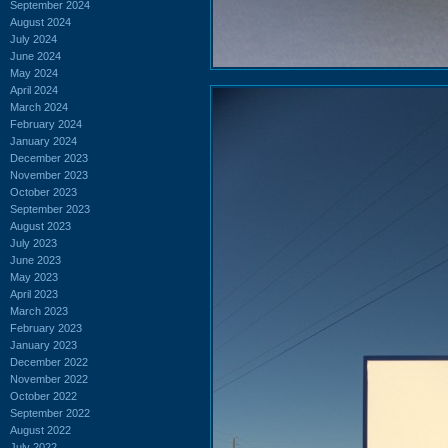
September 2024
August 2024
July 2024
June 2024
May 2024
April 2024
March 2024
February 2024
January 2024
December 2023
November 2023
October 2023
September 2023
August 2023
July 2023
June 2023
May 2023
April 2023
March 2023
February 2023
January 2023
December 2022
November 2022
October 2022
September 2022
August 2022
July 2022