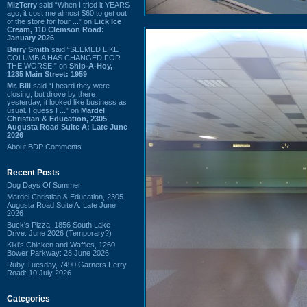
MizTerry
said “When I tried it YEARS
ago, it cost me almost $60 to get out
of the store for four ...” on
Lick Ice
Cream, 110 Clemson Road:
January 2026
Barry Smith
said “SEEMED LIKE
COLUMBIA HAS CHANGED FOR
THE WORSE.” on
Ship-A-Hoy,
1235 Main Street: 1959
Mr. Bill
said “I heard they were
closing, but drove by there
yesterday, it looked like business as
usual. I guess I ...” on
Mardel
Christian & Education, 2305
Augusta Road Suite A: Late June
2026
About BDP Comments
Recent Posts
Dog Days Of Summer
Mardel Christian & Education, 2305
Augusta Road Suite A: Late June
2026
Buck's Pizza, 1856 South Lake
Drive: June 2026 (Temporary?)
Kiki's Chicken and Waffles, 1260
Bower Parkway: 28 June 2026
Ruby Tuesday, 7490 Garners Ferry
Road: 10 July 2026
Categories