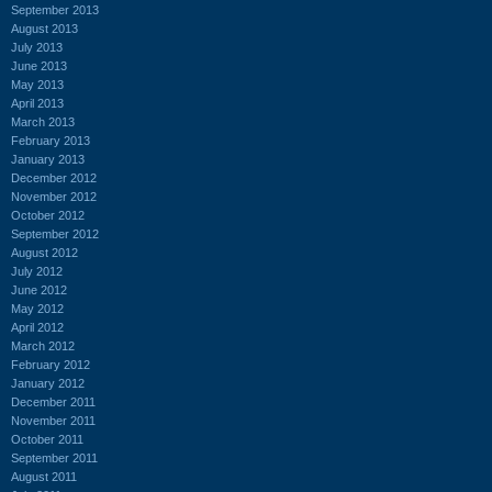
September 2013
August 2013
July 2013
June 2013
May 2013
April 2013
March 2013
February 2013
January 2013
December 2012
November 2012
October 2012
September 2012
August 2012
July 2012
June 2012
May 2012
April 2012
March 2012
February 2012
January 2012
December 2011
November 2011
October 2011
September 2011
August 2011