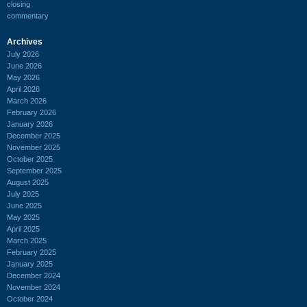
closing
commentary
Archives
July 2026
June 2026
May 2026
April 2026
March 2026
February 2026
January 2026
December 2025
November 2025
October 2025
September 2025
August 2025
July 2025
June 2025
May 2025
April 2025
March 2025
February 2025
January 2025
December 2024
November 2024
October 2024