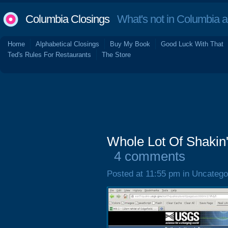
Columbia Closings
What's not in Columbia 
Home
Alphabetical Closings
Buy My Book
Good Luck With That
Ted's Rules For Restaurants
The Store
Whole Lot Of Shakin
4 comments
Posted at 11:55 pm in Uncatego