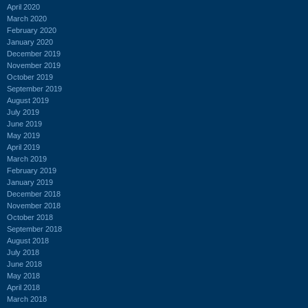
April 2020
March 2020
February 2020
January 2020
December 2019
November 2019
October 2019
September 2019
August 2019
July 2019
June 2019
May 2019
April 2019
March 2019
February 2019
January 2019
December 2018
November 2018
October 2018
September 2018
August 2018
July 2018
June 2018
May 2018
April 2018
March 2018