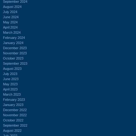
September 2024
August 2024
July 2024
June 2024
May 2024
April 2024
March 2024
February 2024
January 2024
December 2023
November 2023
October 2023
September 2023
August 2023
July 2023
June 2023
May 2023
April 2023
March 2023
February 2023
January 2023
December 2022
November 2022
October 2022
September 2022
August 2022
July 2022