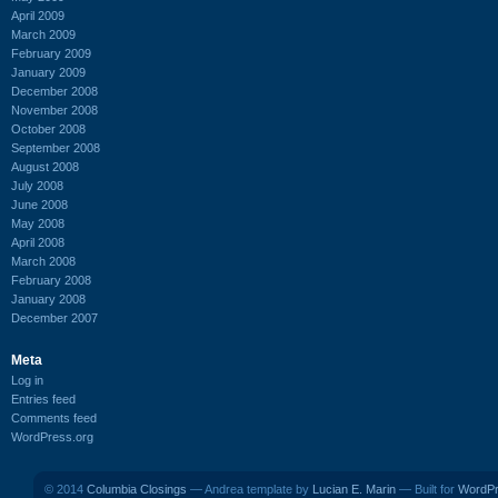
April 2009
March 2009
February 2009
January 2009
December 2008
November 2008
October 2008
September 2008
August 2008
July 2008
June 2008
May 2008
April 2008
March 2008
February 2008
January 2008
December 2007
Meta
Log in
Entries feed
Comments feed
WordPress.org
© 2014
Columbia Closings
— Andrea template by
Lucian E. Marin
— Built for
WordP