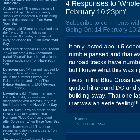
4 Responses to 'Whole 
June 2026
Andrew
said “The news reports I
February 10:23pm'
saw didn't specify which Jimmy
John's was impacted but it did bring
to mind discussions ...” on
Have
Subscribe to comments wit
Your Say
Going On: 14 February 10:
Gypsie
said “Someone crashed into
the front of Jimmy John's on
Harbison Blvd today so they will
likely be closed for ...” on
Have Your
Say
It only lasted about 5 seco
Larry
said “It appears Burger Tavern
77 will become a new restaurant
rumble passed and that was 
called “Seared” based off of a liquor
license application.” on
Have Your
railroad tracks have numb
Say
but I knew what this was rig
Donovan
said “My grandma used to
bring me here whenever she'd have
me in the summers before the
I was in the Blue Cross t
Palace closed, and ...” on
The
Palace Restaurant, 1404 Gervais
quake hit around DC and y
Street: 1990s
Lavender
said “@hans_hammer -
building sway. That one l
Haha! Probably a good idea. I'm
disappointed with almost every fast
that was an eerie feeling!!!
food chain now.” on
Have Your Say
Mr.Hat
said “I saw an article on the
Post & Courier's website that
Hampton Place Cafe has closed
Homer
after 35 years. ...” on
Have Your Say
15 Feb 14 at
1:38 am
hans_hammer
said “Lavender, I
recommend driving right past it.” on
Have Your Say
Jason
said “I don’t know if it was