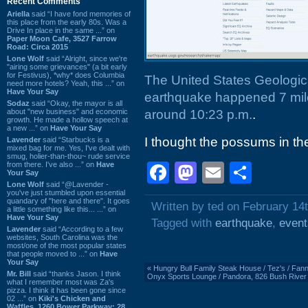
Recent Comments
Ariella
said “I have fond memories of
this place from the early 80s. Was a
Drive In place in the same ...” on
Paper Moon Cafe, 3527 Farrow
Road: Circa 2015
Lone Wolf
said “Alright, since we're
"airing some grievances" (a bit early
for Festivus), *why* does Columbia
The United States Geologica
need more hotels? Yeah, this ...” on
Have Your Say
earthquake happened 7 mile
Sodaz
said “Okay, the mayor is all
about "new business" and economic
around 10:23 p.m.
.
growth. He made a hollow speech at
a new ...” on
Have Your Say
I thought the possums in the
Lavender
said “Starbucks is a
mixed bag for me. Yes, I've dealt with
smug, holier-than-thou~ rude service
from there. I've also ...” on
Have
Facebook
Mastodon
Email
Shar
Your Say
Lone Wolf
said “@Lavender -
you've just stumbled upon essential
quandary of "here and there". It goes
Written by ted on February 14
a little something like this... ...” on
Have Your Say
Tagged with
earthquake
,
event
Lavender
said “According to a few
websites, South Carolina was the
most/one of the most popular states
that people moved to ...” on
Have
Your Say
«
Hungry Bull Family Steak House / Tez's / Fannig
Mr. Bill
said “thanks Jason. I think
Onyx Sports Lounge / Pandora, 826 Bush River
what I remember most was Za's
pizza. I think it has been gone since
02 ...” on
Kiki's Chicken and
Waffles, 1260 Bower Parkway: 28