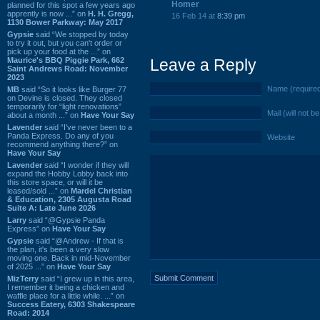
Homer
planned for this spot a few years ago
apprently is now ...” on
H. H. Gregg,
16 Feb 14 at
8:39 pm
1130 Bower Parkway: May 2017
Gypsie
said “We stopped by today
to try it out, but you can't order or
pick up your food at the ...” on
Maurice's BBQ Piggie Park, 662
Leave a Reply
Saint Andrews Road: November
2023
Name (require
MB
said “So it looks like Burger 77
on Devine is closed. They closed
temporarily for “light renovations”
Mail (will not b
about a month ...” on
Have Your Say
Lavender
said “I've never been to a
Panda Express. Do any of you
Website
recommend anything there?” on
Have Your Say
Lavender
said “I wonder if they will
expand the Hobby Lobby back into
this store space, or will it be
leased/sold ...” on
Mardel Christian
& Education, 2305 Augusta Road
Suite A: Late June 2026
Larry
said “@Gypsie Panda
Express” on
Have Your Say
Gypsie
said “@Andrew - If that is
the plan, it's been a very slow
moving one. Back in mid-November
of 2025 ...” on
Have Your Say
MizTerry
said “I grew up in this area,
I remember it being a chicken and
waffle place for a little while. ...” on
Success Eatery, 6303 Shakespeare
Road: 2014