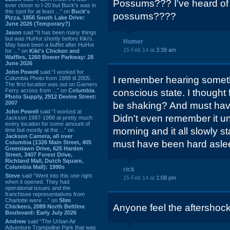
Possums??? I've heard of sq
ever closer to I-20 but Buck’s was in
this spot for at least ...” on
Buck's
possums????
Pizza, 1856 South Lake Drive:
June 2026 (Temporary?)
Jason
said “It has been many things
but was HuHot shortly before Kiki’s.
Homer
May have been a buffet after HuHot
15 Feb 14 at
3:39 am
for ...” on
Kiki's Chicken and
Waffles, 1260 Bower Parkway: 28
June 2026
John Powell
said “I worked for
I remember hearing somet
Columbia Photo from 1988 til 2005.
The first location was out on Garners
Ferry across from ...” on
Columbia
conscious state. I thought
Photo Supply, 2912 Devine Street:
2007
be shaking? And must have
John Powell
said “I worked at
Didn't even remember it un
Jackson 1987-1988 at pretty much
every location for some amount of
morning and it all slowly s
time but mostly at the ...” on
Jackson Camera, all over
must have been hard asle
Columbia (1326 Main Street, 405
Greenlawn Drive, 625 Harden
Street, 3407 Forest Drive,
Richland Mall, Dutch Square,
Columbia Mall): 1990s
rick
Steve
said “Went into this one right
15 Feb 14 at
1:08 pm
when it opened. They had
operational issues and the
franchisee representatives from
Charlotte were ...” on
Slim
Anyone feel the aftershock
Chickens, 2089 North Beltline
Boulevard: Early July 2026
Andrew
said “The Urban Air
Adventure Trampoline Park that was