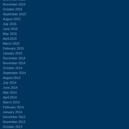
November 2015
October 2015
September 2015
August 2015
July 2015
June 2015
May 2015
April 2015
March 2015
February 2015
January 2015
December 2014
November 2014
October 2014
September 2014
August 2014
July 2014
June 2014
May 2014
April 2014
March 2014
February 2014
January 2014
December 2013
November 2013
October 2013