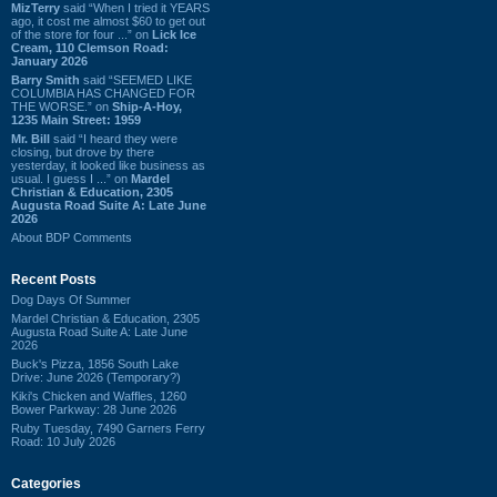
MizTerry
said “When I tried it YEARS
ago, it cost me almost $60 to get out
of the store for four ...” on
Lick Ice
Cream, 110 Clemson Road:
January 2026
Barry Smith
said “SEEMED LIKE
COLUMBIA HAS CHANGED FOR
THE WORSE.” on
Ship-A-Hoy,
1235 Main Street: 1959
Mr. Bill
said “I heard they were
closing, but drove by there
yesterday, it looked like business as
usual. I guess I ...” on
Mardel
Christian & Education, 2305
Augusta Road Suite A: Late June
2026
About BDP Comments
Recent Posts
Dog Days Of Summer
Mardel Christian & Education, 2305
Augusta Road Suite A: Late June
2026
Buck's Pizza, 1856 South Lake
Drive: June 2026 (Temporary?)
Kiki's Chicken and Waffles, 1260
Bower Parkway: 28 June 2026
Ruby Tuesday, 7490 Garners Ferry
Road: 10 July 2026
Categories