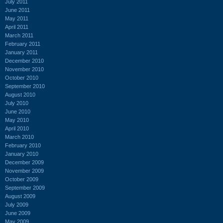
July 2011
June 2011
May 2011
April 2011
March 2011
February 2011
January 2011
December 2010
November 2010
October 2010
September 2010
August 2010
July 2010
June 2010
May 2010
April 2010
March 2010
February 2010
January 2010
December 2009
November 2009
October 2009
September 2009
August 2009
July 2009
June 2009
May 2009