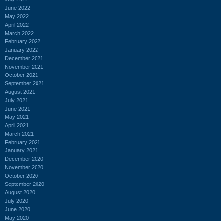
June 2022
May 2022
April 2022
March 2022
February 2022
January 2022
December 2021
November 2021
October 2021
September 2021
August 2021
July 2021
June 2021
May 2021
April 2021
March 2021
February 2021
January 2021
December 2020
November 2020
October 2020
September 2020
August 2020
July 2020
June 2020
May 2020