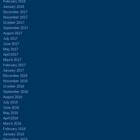
February 2018
January 2018
December 2017
November 2017
October 2017
September 2017
August 2017
July 2017
June 2017
May 2017
April 2017
March 2017
February 2017
January 2017
December 2016
November 2016
October 2016
September 2016
August 2016
July 2016
June 2016
May 2016
April 2016
March 2016
February 2016
January 2016
December 2015