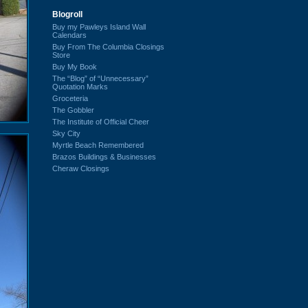
Blogroll
Buy my Pawleys Island Wall
Calendars
Buy From The Columbia Closings
Store
Buy My Book
The “Blog” of “Unnecessary”
Quotation Marks
Groceteria
The Gobbler
The Institute of Official Cheer
Sky City
Myrtle Beach Remembered
Brazos Buildings & Businesses
Cheraw Closings