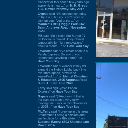
planned for this spot a few years ago
apprently is now ...” on
H. H. Gregg,
1130 Bower Parkway: May 2017
Gypsie
said “We stopped by today
to try it out, but you can't order or
pick up your food at the ...” on
Maurice's BBQ Piggie Park, 662
Saint Andrews Road: November
2023
MB
said “So it looks like Burger 77
on Devine is closed. They closed
temporarily for “light renovations”
about a month ...” on
Have Your Say
Lavender
said “I've never been to a
Panda Express. Do any of you
recommend anything there?” on
Have Your Say
Lavender
said “I wonder if they will
expand the Hobby Lobby back into
this store space, or will it be
leased/sold ...” on
Mardel Christian
& Education, 2305 Augusta Road
Suite A: Late June 2026
Larry
said “@Gypsie Panda
Express” on
Have Your Say
Gypsie
said “@Andrew - If that is
the plan, it's been a very slow
moving one. Back in mid-November
of 2025 ...” on
Have Your Say
MizTerry
said “I grew up in this area,
I remember it being a chicken and
waffle place for a little while. ...” on
Success Eatery, 6303 Shakespeare
Road: 2014