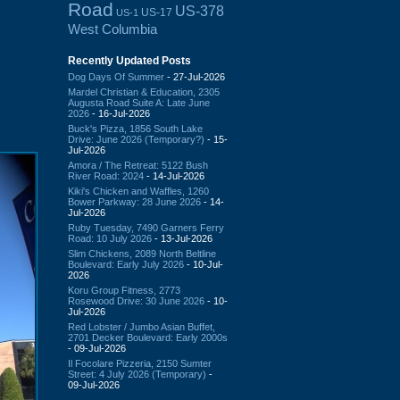
Road
US-378
US-17
US-1
West Columbia
Recently Updated Posts
Dog Days Of Summer
- 27-Jul-2026
Mardel Christian & Education, 2305
Augusta Road Suite A: Late June
2026
- 16-Jul-2026
Buck's Pizza, 1856 South Lake
Drive: June 2026 (Temporary?)
- 15-
Jul-2026
Amora / The Retreat: 5122 Bush
River Road: 2024
- 14-Jul-2026
Kiki's Chicken and Waffles, 1260
Bower Parkway: 28 June 2026
- 14-
Jul-2026
Ruby Tuesday, 7490 Garners Ferry
Road: 10 July 2026
- 13-Jul-2026
Slim Chickens, 2089 North Beltline
Boulevard: Early July 2026
- 10-Jul-
2026
Koru Group Fitness, 2773
Rosewood Drive: 30 June 2026
- 10-
Jul-2026
Red Lobster / Jumbo Asian Buffet,
2701 Decker Boulevard: Early 2000s
- 09-Jul-2026
Il Focolare Pizzeria, 2150 Sumter
Street: 4 July 2026 (Temporary)
-
09-Jul-2026