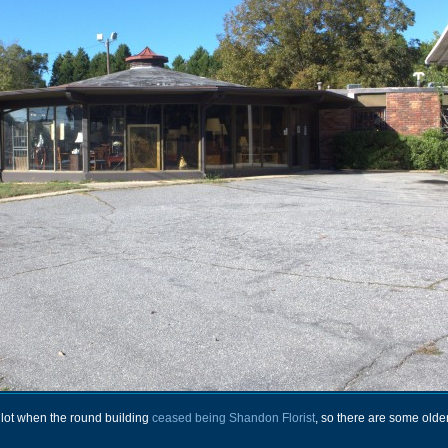
is lot when the round building
ceased being Shandon Florist
, so there are some olde