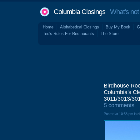
Columbia Closings
What's not 
Home
Alphabetical Closings
Buy My Book
G
Ted's Rules For Restaurants
The Store
Birdhouse Roo
Columbia's Cle
3011/3013/301
5 comments
Posted at 10:58 pm in
c