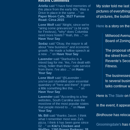
Recent Comments
Ariella
said “I have fond memories of
My sister told me las
this place from the early 80s. Was a
pictures of everythin
Drive In place in the same ...” on
Paper Moon Cafe, 3527 Farrow
of pictures, the buil
Road: Circa 2015
Lone Wolf
said “Alright, since we're
Here
is a story on the
"airing some grievances" (a bit early
for Festivus), *why* does Columbia
need more hotels? Yeah, this ...” on
Millwood Avenue
Have Your Say
Board of Zoning
Sodaz
said “Okay, the mayor is all
about "new business" and economic
The proposal of
growth. He made a hollow speech at
a new ...” on
Have Your Say
the street from
Lavender
said “Starbucks is a
Revente’s Seco
mixed bag for me. Yes, I've dealt with
smug, holier-than-thou~ rude service
Fitness.
from there. I've also ...” on
Have
Your Say
The businesses 
Lone Wolf
said “@Lavender -
to several busin
you've just stumbled upon essential
quandary of "here and there". It goes
talks continue w
a little something like this... ...” on
Have Your Say
Here is
The State
on 
Lavender
said “According to a few
websites, South Carolina was the
most/one of the most popular states
In the event, it appea
that people moved to ...” on
Have
Your Say
Birdhouse
has relocat
Mr. Bill
said “thanks Jason. I think
what I remember most was Za's
pizza. I think it has been gone since
Groomingdale's
has r
02 ...” on
Kiki's Chicken and
Waffles, 1260 Bower Parkway: 28