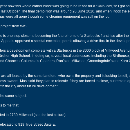
t year how this whole corner block was going to be razed for a
Starbucks
, so I got s
g last October. The final demolition was around 20 June 2020, and when I took the 
dings were all gone though some clearing equipment was still on the lot.
 project from WIS:
 is one step closer to becoming the future home of a Starbucks franchise after the c
 Appeals approved a special exception permit allowing a drive-thru in the develop
fers a development complete with a Starbucks in the 3000 block of Millwood Avenue
 Dreher High School. In doing so, several local businesses, including the Birdhouse,
nd Chances, Columbia’s Cleaners, Ron’s on Millwood, Groomingdale’s and Koru
are all leased by the same landlord, who owns the property and is looking to sell,
ess owners. Most said they plan to relocate if they are forced to close, but remain 
ith the city about future development.
the same subject.
rs to me that:
ed to 2730 Millwood (see the last picture).
elocated to 919 True Street Suite E.