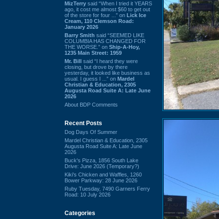
MizTerry
said “When I tried it YEARS
ago, it cost me almost $60 to get out
of the store for four ...” on
Lick Ice
Cream, 110 Clemson Road:
January 2026
Barry Smith
said “SEEMED LIKE
COLUMBIA HAS CHANGED FOR
THE WORSE.” on
Ship-A-Hoy,
1235 Main Street: 1959
Mr. Bill
said “I heard they were
closing, but drove by there
yesterday, it looked like business as
usual. I guess I ...” on
Mardel
Christian & Education, 2305
Augusta Road Suite A: Late June
2026
About BDP Comments
Recent Posts
Dog Days Of Summer
Mardel Christian & Education, 2305
Augusta Road Suite A: Late June
2026
Buck's Pizza, 1856 South Lake
Drive: June 2026 (Temporary?)
Kiki's Chicken and Waffles, 1260
Bower Parkway: 28 June 2026
Ruby Tuesday, 7490 Garners Ferry
Road: 10 July 2026
Categories