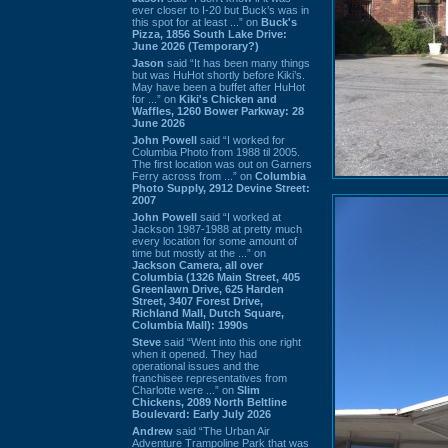
ever closer to I-20 but Buck’s was in
this spot for at least ...” on
Buck's
Pizza, 1856 South Lake Drive:
June 2026 (Temporary?)
Jason
said “It has been many things
but was HuHot shortly before Kiki’s.
May have been a buffet after HuHot
for ...” on
Kiki's Chicken and
Waffles, 1260 Bower Parkway: 28
June 2026
John Powell
said “I worked for
Columbia Photo from 1988 til 2005.
The first location was out on Garners
Ferry across from ...” on
Columbia
Photo Supply, 2912 Devine Street:
2007
John Powell
said “I worked at
Jackson 1987-1988 at pretty much
every location for some amount of
time but mostly at the ...” on
Jackson Camera, all over
Columbia (1326 Main Street, 405
Greenlawn Drive, 625 Harden
Street, 3407 Forest Drive,
Richland Mall, Dutch Square,
Columbia Mall): 1990s
Steve
said “Went into this one right
when it opened. They had
operational issues and the
franchisee representatives from
Charlotte were ...” on
Slim
Chickens, 2089 North Beltline
Boulevard: Early July 2026
Andrew
said “The Urban Air
Adventure Trampoline Park that was