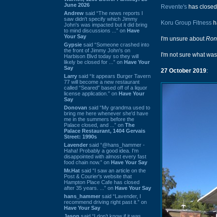
June 2026
Revente's
has closed
Andrew
said “The news reports I
saw didn't specify which Jimmy
Koru Group Fitness
h
John's was impacted but it did bring
to mind discussions ...” on
Have
Your Say
I'm unsure about
Ron
Gypsie
said “Someone crashed into
the front of Jimmy John's on
I'm not sure what was 
Harbison Blvd today so they will
likely be closed for ...” on
Have Your
Say
27 October 2019
:
Larry
said “It appears Burger Tavern
77 will become a new restaurant
called “Seared” based off of a liquor
license application.” on
Have Your
Say
Donovan
said “My grandma used to
bring me here whenever she'd have
me in the summers before the
Palace closed, and ...” on
The
Palace Restaurant, 1404 Gervais
Street: 1990s
Lavender
said “@hans_hammer -
Haha! Probably a good idea. I'm
disappointed with almost every fast
food chain now.” on
Have Your Say
Mr.Hat
said “I saw an article on the
Post & Courier's website that
Hampton Place Cafe has closed
after 35 years. ...” on
Have Your Say
hans_hammer
said “Lavender, I
recommend driving right past it.” on
Have Your Say
Jason
said “I don’t know if it was