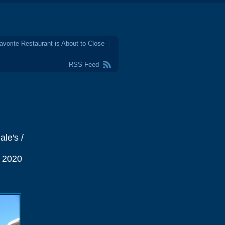
avorite Restaurant is About to Close
RSS Feed
le's /
e 2020