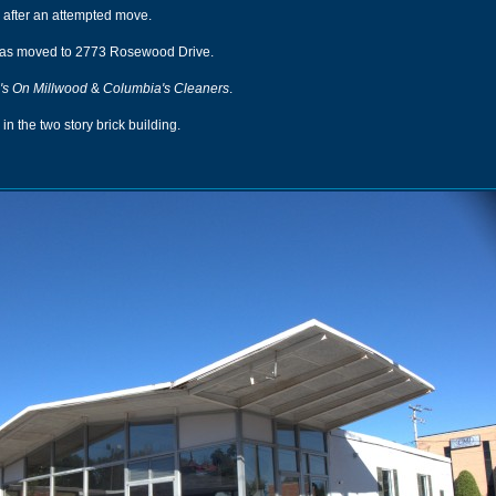
 after an attempted move.
as moved to 2773 Rosewood Drive.
's On Millwood
&
Columbia's Cleaners
.
in the two story brick building.