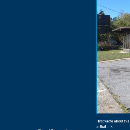
I first wrote about th
at that link.