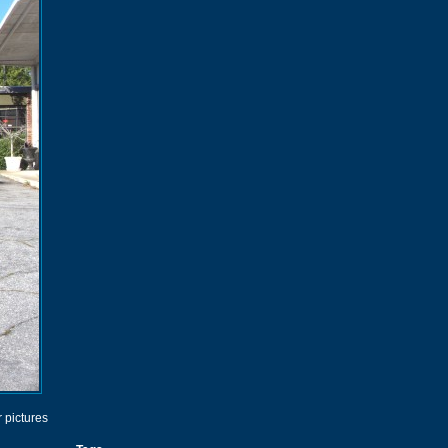
r pictures