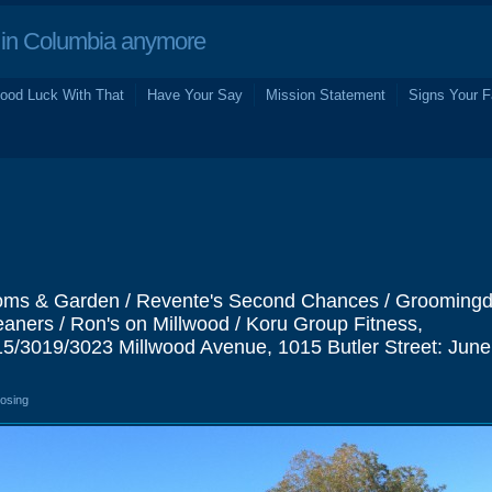
in Columbia anymore
ood Luck With That
Have Your Say
Mission Statement
Signs Your F
ms & Garden / Revente's Second Chances / Groomingda
aners / Ron's on Millwood / Koru Group Fitness,
5/3019/3023 Millwood Avenue, 1015 Butler Street: Jun
losing