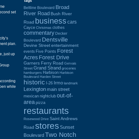
Tags
Broad
ome
Beltline Boulevard
second set
River Road
Bush River
business
cars
Road
Cayce
clothes
Christmas
commentary
Decker
ity’s
Dentsville
Boulevard
ment plan.
Devine Street
entertainment
Forest
Five Points
events
, just up
Acres
Forest Drive
Garners Ferry Road
Gervais
 Group
Grand Strand
Street
groceries
Harbison
hamburgers
Harbison
Boulevard
Harden Street
historic
 according
Irmo
I-26
landmark
open while
Lexington
main street
out-of-
mexican
nightclub
area
pizza
restaurants
Saint Andrews
Rosewood Drive
stores
Sunset
Road
Two Notch
Boulevard