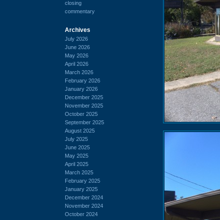
closing
commentary
Archives
July 2026
June 2026
May 2026
April 2026
March 2026
February 2026
January 2026
December 2025
November 2025
October 2025
September 2025
August 2025
July 2025
June 2025
May 2025
April 2025
March 2025
February 2025
January 2025
December 2024
November 2024
October 2024